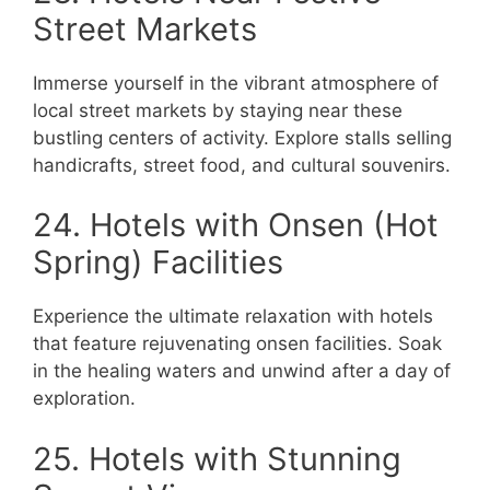
Street Markets
Immerse yourself in the vibrant atmosphere of
local street markets by staying near these
bustling centers of activity. Explore stalls selling
handicrafts, street food, and cultural souvenirs.
24. Hotels with Onsen (Hot
Spring) Facilities
Experience the ultimate relaxation with hotels
that feature rejuvenating onsen facilities. Soak
in the healing waters and unwind after a day of
exploration.
25. Hotels with Stunning