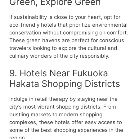
Green, Explore Green
If sustainability is close to your heart, opt for
eco-friendly hotels that prioritize environmental
conservation without compromising on comfort.
These green havens are perfect for conscious
travelers looking to explore the cultural and
culinary wonders of the city responsibly.
9. Hotels Near Fukuoka
Hakata Shopping Districts
Indulge in retail therapy by staying near the
city’s most vibrant shopping districts. From
bustling markets to modern shopping
complexes, these hotels offer easy access to
some of the best shopping experiences in the
region.