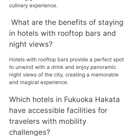
culinary experience.
What are the benefits of staying
in hotels with rooftop bars and
night views?
Hotels with rooftop bars provide a perfect spot
to unwind with a drink and enjoy panoramic
night views of the city, creating a memorable
and magical experience.
Which hotels in Fukuoka Hakata
have accessible facilities for
travelers with mobility
challenges?