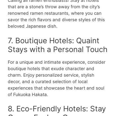
Calling all ramen enthusiasts! Stay at hotels
that are a stone’s throw away from the city’s
renowned ramen restaurants, where you can
savor the rich flavors and diverse styles of this
beloved Japanese dish.
7. Boutique Hotels: Quaint
Stays with a Personal Touch
For a unique and intimate experience, consider
boutique hotels that exude character and
charm. Enjoy personalized service, stylish
decor, and a curated selection of local
experiences that showcase the heart and soul
of Fukuoka Hakata.
8. Eco-Friendly Hotels: Stay