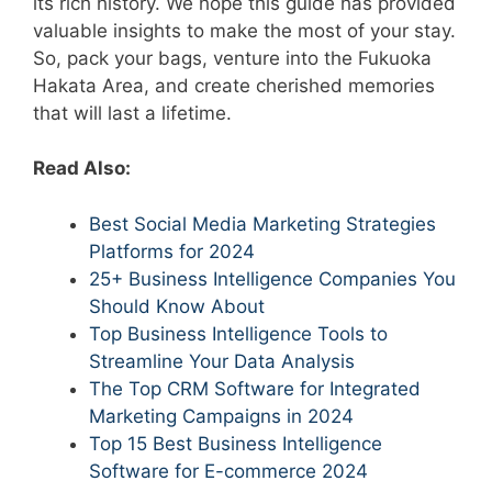
its rich history. We hope this guide has provided
valuable insights to make the most of your stay.
So, pack your bags, venture into the Fukuoka
Hakata Area, and create cherished memories
that will last a lifetime.
Read Also:
Best Social Media Marketing Strategies
Platforms for 2024
25+ Business Intelligence Companies You
Should Know About
Top Business Intelligence Tools to
Streamline Your Data Analysis
The Top CRM Software for Integrated
Marketing Campaigns in 2024
Top 15 Best Business Intelligence
Software for E-commerce 2024