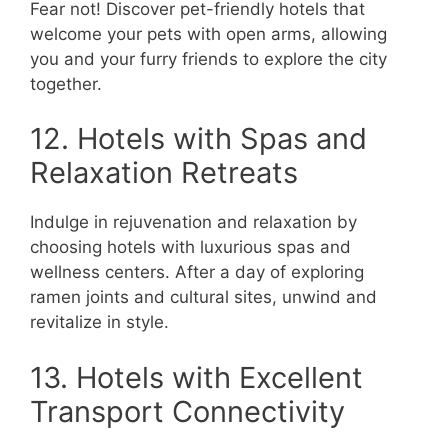
Fear not! Discover pet-friendly hotels that
welcome your pets with open arms, allowing
you and your furry friends to explore the city
together.
12. Hotels with Spas and
Relaxation Retreats
Indulge in rejuvenation and relaxation by
choosing hotels with luxurious spas and
wellness centers. After a day of exploring
ramen joints and cultural sites, unwind and
revitalize in style.
13. Hotels with Excellent
Transport Connectivity