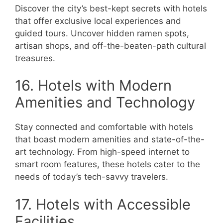
Discover the city’s best-kept secrets with hotels
that offer exclusive local experiences and
guided tours. Uncover hidden ramen spots,
artisan shops, and off-the-beaten-path cultural
treasures.
16. Hotels with Modern
Amenities and Technology
Stay connected and comfortable with hotels
that boast modern amenities and state-of-the-
art technology. From high-speed internet to
smart room features, these hotels cater to the
needs of today’s tech-savvy travelers.
17. Hotels with Accessible
Facilities