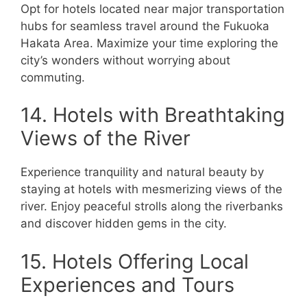
Opt for hotels located near major transportation
hubs for seamless travel around the Fukuoka
Hakata Area. Maximize your time exploring the
city’s wonders without worrying about
commuting.
14. Hotels with Breathtaking
Views of the River
Experience tranquility and natural beauty by
staying at hotels with mesmerizing views of the
river. Enjoy peaceful strolls along the riverbanks
and discover hidden gems in the city.
15. Hotels Offering Local
Experiences and Tours