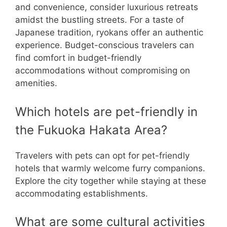
and convenience, consider luxurious retreats
amidst the bustling streets. For a taste of
Japanese tradition, ryokans offer an authentic
experience. Budget-conscious travelers can
find comfort in budget-friendly
accommodations without compromising on
amenities.
Which hotels are pet-friendly in
the Fukuoka Hakata Area?
Travelers with pets can opt for pet-friendly
hotels that warmly welcome furry companions.
Explore the city together while staying at these
accommodating establishments.
What are some cultural activities