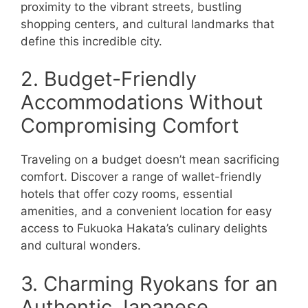
proximity to the vibrant streets, bustling
shopping centers, and cultural landmarks that
define this incredible city.
2. Budget-Friendly
Accommodations Without
Compromising Comfort
Traveling on a budget doesn’t mean sacrificing
comfort. Discover a range of wallet-friendly
hotels that offer cozy rooms, essential
amenities, and a convenient location for easy
access to Fukuoka Hakata’s culinary delights
and cultural wonders.
3. Charming Ryokans for an
Authentic Japanese