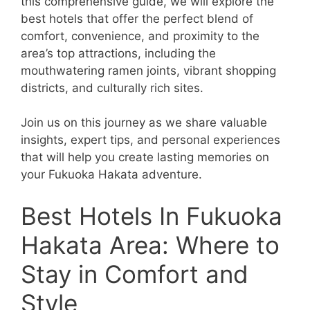
this comprehensive guide, we will explore the
best hotels that offer the perfect blend of
comfort, convenience, and proximity to the
area’s top attractions, including the
mouthwatering ramen joints, vibrant shopping
districts, and culturally rich sites.
Join us on this journey as we share valuable
insights, expert tips, and personal experiences
that will help you create lasting memories on
your Fukuoka Hakata adventure.
Best Hotels In Fukuoka
Hakata Area: Where to
Stay in Comfort and
Style