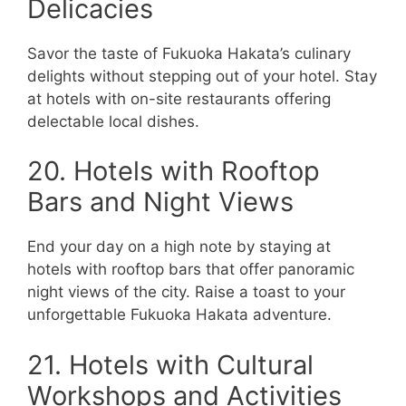
Delicacies
Savor the taste of Fukuoka Hakata’s culinary
delights without stepping out of your hotel. Stay
at hotels with on-site restaurants offering
delectable local dishes.
20. Hotels with Rooftop
Bars and Night Views
End your day on a high note by staying at
hotels with rooftop bars that offer panoramic
night views of the city. Raise a toast to your
unforgettable Fukuoka Hakata adventure.
21. Hotels with Cultural
Workshops and Activities