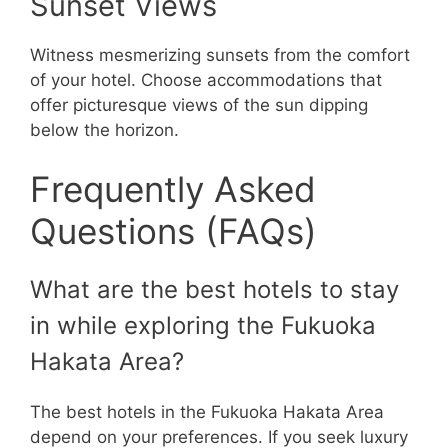
Sunset Views
Witness mesmerizing sunsets from the comfort
of your hotel. Choose accommodations that
offer picturesque views of the sun dipping
below the horizon.
Frequently Asked
Questions (FAQs)
What are the best hotels to stay
in while exploring the Fukuoka
Hakata Area?
The best hotels in the Fukuoka Hakata Area
depend on your preferences. If you seek luxury