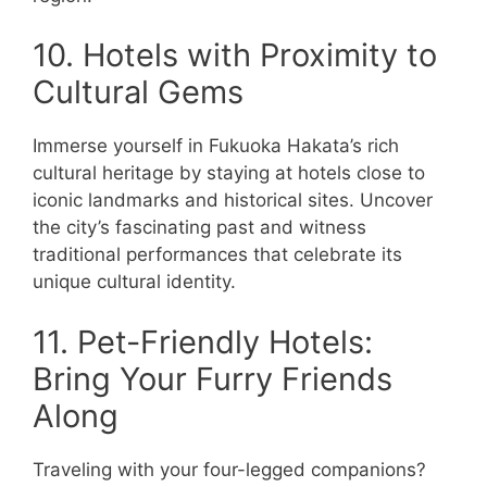
10. Hotels with Proximity to
Cultural Gems
Immerse yourself in Fukuoka Hakata’s rich
cultural heritage by staying at hotels close to
iconic landmarks and historical sites. Uncover
the city’s fascinating past and witness
traditional performances that celebrate its
unique cultural identity.
11. Pet-Friendly Hotels:
Bring Your Furry Friends
Along
Traveling with your four-legged companions?