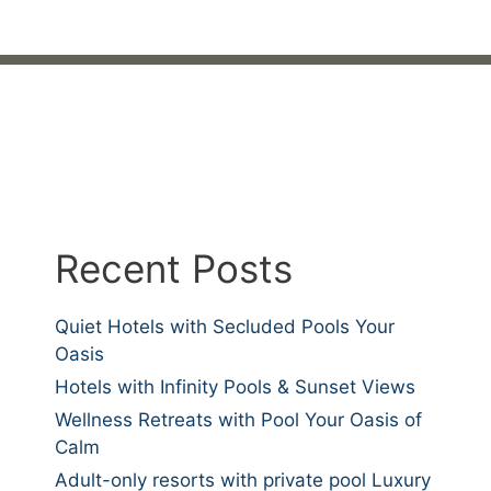
Recent Posts
Quiet Hotels with Secluded Pools Your
Oasis
Hotels with Infinity Pools & Sunset Views
Wellness Retreats with Pool Your Oasis of
Calm
Adult-only resorts with private pool Luxury