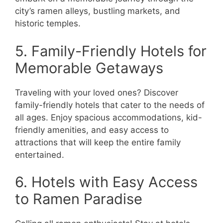
city’s ramen alleys, bustling markets, and
historic temples.
5. Family-Friendly Hotels for
Memorable Getaways
Traveling with your loved ones? Discover
family-friendly hotels that cater to the needs of
all ages. Enjoy spacious accommodations, kid-
friendly amenities, and easy access to
attractions that will keep the entire family
entertained.
6. Hotels with Easy Access
to Ramen Paradise