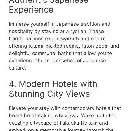
Experience
Immerse yourself in Japanese tradition and
hospitality by staying at a ryokan. These
traditional inns exude warmth and charm,
offering tatami-matted rooms, futon beds, and
delightful communal baths that allow you to
experience the true essence of Japanese
culture.
4. Modern Hotels with
Stunning City Views
Elevate your stay with contemporary hotels that
boast breathtaking city views. Wake up to the
dazzling cityscape of Fukuoka Hakata and
embark on a memorable journey through the