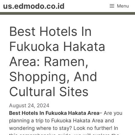
Skip
us.edmodo.co.id
Menu
to
content
Best Hotels In
Fukuoka Hakata
Area: Ramen,
Shopping, And
Cultural Sites
August 24, 2024
Best Hotels In Fukuoka Hakata Area
– Are you
planning a trip to Fukuoka Hakata Area and
wondering where to stay? Look no further! In