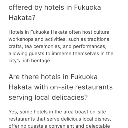
offered by hotels in Fukuoka
Hakata?
Hotels in Fukuoka Hakata often host cultural
workshops and activities, such as traditional
crafts, tea ceremonies, and performances,
allowing guests to immerse themselves in the
city’s rich heritage.
Are there hotels in Fukuoka
Hakata with on-site restaurants
serving local delicacies?
Yes, some hotels in the area boast on-site
restaurants that serve delicious local dishes,
offering guests a convenient and delectable