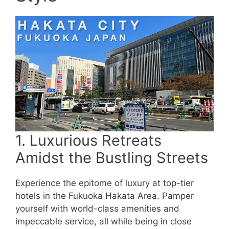
1. Luxurious Retreats
Amidst the Bustling Streets
Experience the epitome of luxury at top-tier
hotels in the Fukuoka Hakata Area. Pamper
yourself with world-class amenities and
impeccable service, all while being in close