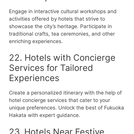
Engage in interactive cultural workshops and
activities offered by hotels that strive to
showcase the city’s heritage. Participate in
traditional crafts, tea ceremonies, and other
enriching experiences.
22. Hotels with Concierge
Services for Tailored
Experiences
Create a personalized itinerary with the help of
hotel concierge services that cater to your
unique preferences. Unlock the best of Fukuoka
Hakata with expert guidance.
23. Hotels Near Festive