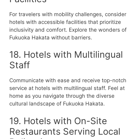
For travelers with mobility challenges, consider
hotels with accessible facilities that prioritize
inclusivity and comfort. Explore the wonders of
Fukuoka Hakata without barriers.
18. Hotels with Multilingual
Staff
Communicate with ease and receive top-notch
service at hotels with multilingual staff. Feel at
home as you navigate through the diverse
cultural landscape of Fukuoka Hakata.
19. Hotels with On-Site
Restaurants Serving Local