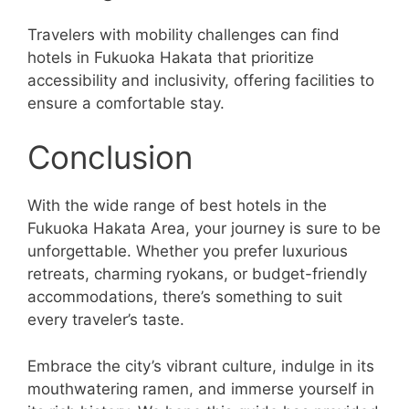
Travelers with mobility challenges can find
hotels in Fukuoka Hakata that prioritize
accessibility and inclusivity, offering facilities to
ensure a comfortable stay.
Conclusion
With the wide range of best hotels in the
Fukuoka Hakata Area, your journey is sure to be
unforgettable. Whether you prefer luxurious
retreats, charming ryokans, or budget-friendly
accommodations, there’s something to suit
every traveler’s taste.
Embrace the city’s vibrant culture, indulge in its
mouthwatering ramen, and immerse yourself in