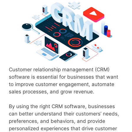
Customer relationship management (CRM)
software is essential for businesses that want
to improve customer engagement, automate
sales processes, and grow revenue.
By using the right CRM software, businesses
can better understand their customers’ needs,
preferences, and behaviors, and provide
personalized experiences that drive customer