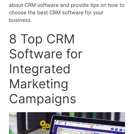
about CRM software and provide tips on how to
choose the best CRM software for your
business.
8 Top CRM
Software for
Integrated
Marketing
Campaigns