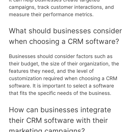
campaigns, track customer interactions, and
measure their performance metrics.
What should businesses consider
when choosing a CRM software?
Businesses should consider factors such as
their budget, the size of their organization, the
features they need, and the level of
customization required when choosing a CRM
software. It is important to select a software
that fits the specific needs of the business.
How can businesses integrate
their CRM software with their
marketing campaigns?