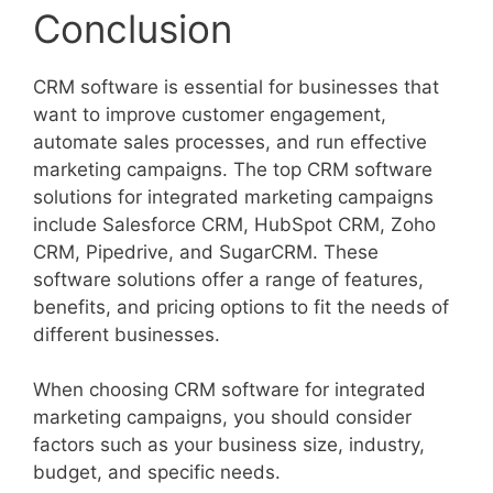
Conclusion
CRM software is essential for businesses that
want to improve customer engagement,
automate sales processes, and run effective
marketing campaigns. The top CRM software
solutions for integrated marketing campaigns
include Salesforce CRM, HubSpot CRM, Zoho
CRM, Pipedrive, and SugarCRM. These
software solutions offer a range of features,
benefits, and pricing options to fit the needs of
different businesses.
When choosing CRM software for integrated
marketing campaigns, you should consider
factors such as your business size, industry,
budget, and specific needs.