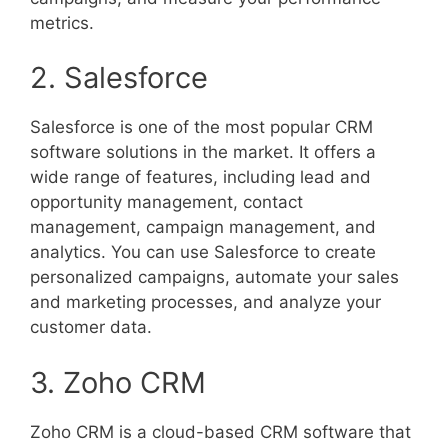
metrics.
2. Salesforce
Salesforce is one of the most popular CRM
software solutions in the market. It offers a
wide range of features, including lead and
opportunity management, contact
management, campaign management, and
analytics. You can use Salesforce to create
personalized campaigns, automate your sales
and marketing processes, and analyze your
customer data.
3. Zoho CRM
Zoho CRM is a cloud-based CRM software that