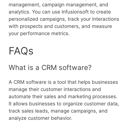
management, campaign management, and
analytics. You can use Infusionsoft to create
personalized campaigns, track your interactions
with prospects and customers, and measure
your performance metrics.
FAQs
What is a CRM software?
A CRM software is a tool that helps businesses
manage their customer interactions and
automate their sales and marketing processes.
It allows businesses to organize customer data,
track sales leads, manage campaigns, and
analyze customer behavior.