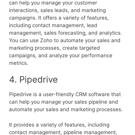
can help you manage your customer
interactions, sales leads, and marketing
campaigns. It offers a variety of features,
including contact management, lead
management, sales forecasting, and analytics.
You can use Zoho to automate your sales and
marketing processes, create targeted
campaigns, and analyze your performance
metrics.
4. Pipedrive
Pipedrive is a user-friendly CRM software that
can help you manage your sales pipeline and
automate your sales and marketing processes.
It provides a variety of features, including
contact management, pipeline management,