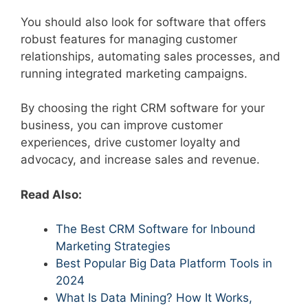
You should also look for software that offers
robust features for managing customer
relationships, automating sales processes, and
running integrated marketing campaigns.
By choosing the right CRM software for your
business, you can improve customer
experiences, drive customer loyalty and
advocacy, and increase sales and revenue.
Read Also:
The Best CRM Software for Inbound
Marketing Strategies
Best Popular Big Data Platform Tools in
2024
What Is Data Mining? How It Works,