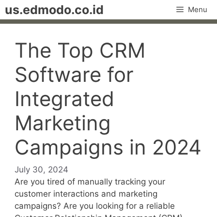
Skip
us.edmodo.co.id
Menu
to
content
The Top CRM
Software for
Integrated
Marketing
Campaigns in 2024
July 30, 2024
Are you tired of manually tracking your
customer interactions and marketing
campaigns? Are you looking for a reliable