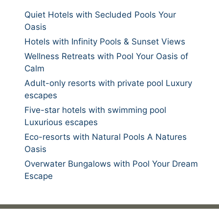
Quiet Hotels with Secluded Pools Your
Oasis
Hotels with Infinity Pools & Sunset Views
Wellness Retreats with Pool Your Oasis of
Calm
Adult-only resorts with private pool Luxury
escapes
Five-star hotels with swimming pool
Luxurious escapes
Eco-resorts with Natural Pools A Natures
Oasis
Overwater Bungalows with Pool Your Dream
Escape