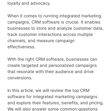
loyalty and advocacy.
When it comes to running integrated marketing
campaigns, CRM software is crucial. It enables
businesses to store and analyze customer data,
track customer interactions across multiple
channels, and measure campaign
effectiveness.
With the right CRM software, businesses can
create targeted and personalized campaigns
that resonate with their audience and drive
conversions.
In this article, we will review the top CRM
software for integrated marketing campaigns
and explore their features, benefits, and pricing.
We will also answer some common questions