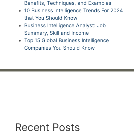
Benefits, Techniques, and Examples
10 Business Intelligence Trends For 2024
that You Should Know
Business Intelligence Analyst: Job
Summary, Skill and Income
Top 15 Global Business Intelligence
Companies You Should Know
Recent Posts