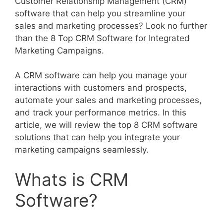
Customer Relationship Management (CRM)
software that can help you streamline your
sales and marketing processes? Look no further
than the 8 Top CRM Software for Integrated
Marketing Campaigns.
A CRM software can help you manage your
interactions with customers and prospects,
automate your sales and marketing processes,
and track your performance metrics. In this
article, we will review the top 8 CRM software
solutions that can help you integrate your
marketing campaigns seamlessly.
Whats is CRM
Software?