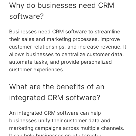
Why do businesses need CRM
software?
Businesses need CRM software to streamline
their sales and marketing processes, improve
customer relationships, and increase revenue. It
allows businesses to centralize customer data,
automate tasks, and provide personalized
customer experiences.
What are the benefits of an
integrated CRM software?
An integrated CRM software can help
businesses unify their customer data and
marketing campaigns across multiple channels.
It can help businesses create targeted