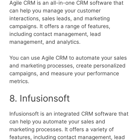
Agile CRM is an all-in-one CRM software that
can help you manage your customer
interactions, sales leads, and marketing
campaigns. It offers a range of features,
including contact management, lead
management, and analytics.
You can use Agile CRM to automate your sales
and marketing processes, create personalized
campaigns, and measure your performance
metrics.
8. Infusionsoft
Infusionsoft is an integrated CRM software that
can help you automate your sales and
marketing processes. It offers a variety of
features, including contact management, lead