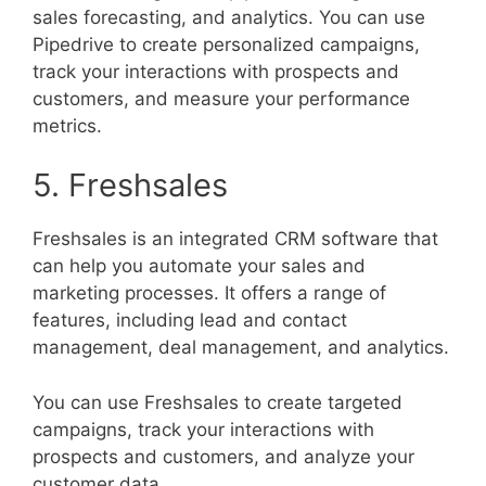
sales forecasting, and analytics. You can use
Pipedrive to create personalized campaigns,
track your interactions with prospects and
customers, and measure your performance
metrics.
5. Freshsales
Freshsales is an integrated CRM software that
can help you automate your sales and
marketing processes. It offers a range of
features, including lead and contact
management, deal management, and analytics.
You can use Freshsales to create targeted
campaigns, track your interactions with
prospects and customers, and analyze your
customer data.