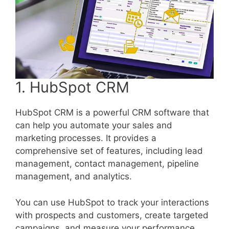
1. HubSpot CRM
HubSpot CRM is a powerful CRM software that
can help you automate your sales and
marketing processes. It provides a
comprehensive set of features, including lead
management, contact management, pipeline
management, and analytics.
You can use HubSpot to track your interactions
with prospects and customers, create targeted
campaigns, and measure your performance