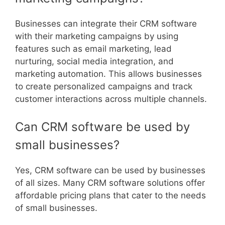
Businesses can integrate their CRM software
with their marketing campaigns by using
features such as email marketing, lead
nurturing, social media integration, and
marketing automation. This allows businesses
to create personalized campaigns and track
customer interactions across multiple channels.
Can CRM software be used by
small businesses?
Yes, CRM software can be used by businesses
of all sizes. Many CRM software solutions offer
affordable pricing plans that cater to the needs
of small businesses.