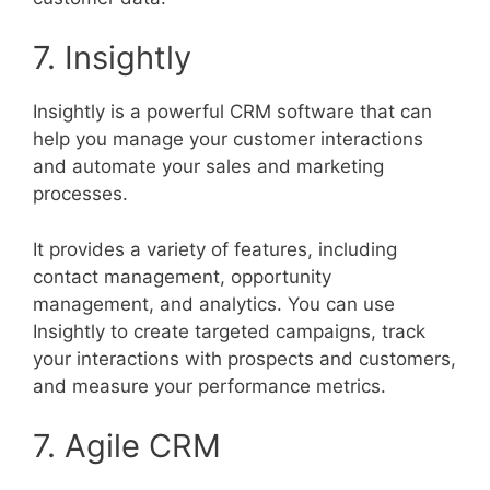
7. Insightly
Insightly is a powerful CRM software that can
help you manage your customer interactions
and automate your sales and marketing
processes.
It provides a variety of features, including
contact management, opportunity
management, and analytics. You can use
Insightly to create targeted campaigns, track
your interactions with prospects and customers,
and measure your performance metrics.
7. Agile CRM