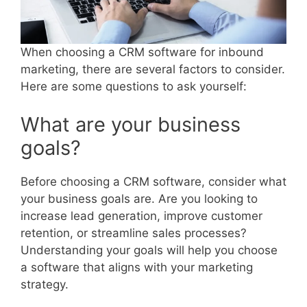
When choosing a CRM software for inbound
marketing, there are several factors to consider.
Here are some questions to ask yourself:
What are your business
goals?
Before choosing a CRM software, consider what
your business goals are. Are you looking to
increase lead generation, improve customer
retention, or streamline sales processes?
Understanding your goals will help you choose
a software that aligns with your marketing
strategy.