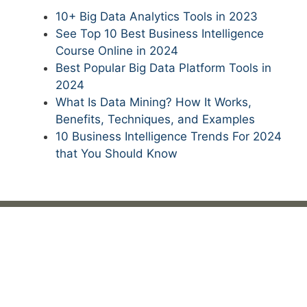
10+ Big Data Analytics Tools in 2023
See Top 10 Best Business Intelligence
Course Online in 2024
Best Popular Big Data Platform Tools in
2024
What Is Data Mining? How It Works,
Benefits, Techniques, and Examples
10 Business Intelligence Trends For 2024
that You Should Know