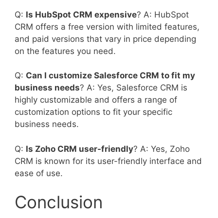
Q:
Is HubSpot CRM expensive
? A: HubSpot
CRM offers a free version with limited features,
and paid versions that vary in price depending
on the features you need.
Q:
Can I customize Salesforce CRM to fit my
business needs
? A: Yes, Salesforce CRM is
highly customizable and offers a range of
customization options to fit your specific
business needs.
Q:
Is Zoho CRM user-friendly
? A: Yes, Zoho
CRM is known for its user-friendly interface and
ease of use.
Conclusion