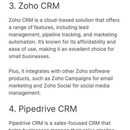
3. Zoho CRM
Zoho CRM is a cloud-based solution that offers
a range of features, including lead
management, pipeline tracking, and marketing
automation. It’s known for its affordability and
ease of use, making it an excellent choice for
small businesses.
Plus, it integrates with other Zoho software
products, such as Zoho Campaigns for email
marketing and Zoho Social for social media
management.
4. Pipedrive CRM
Pipedrive CRM is a sales-focused CRM that