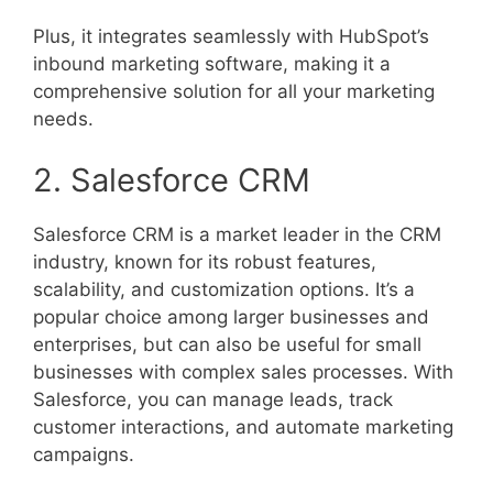
Plus, it integrates seamlessly with HubSpot’s
inbound marketing software, making it a
comprehensive solution for all your marketing
needs.
2. Salesforce CRM
Salesforce CRM is a market leader in the CRM
industry, known for its robust features,
scalability, and customization options. It’s a
popular choice among larger businesses and
enterprises, but can also be useful for small
businesses with complex sales processes. With
Salesforce, you can manage leads, track
customer interactions, and automate marketing
campaigns.