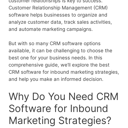
customer relationships is key to success.
Customer Relationship Management (CRM)
software helps businesses to organize and
analyze customer data, track sales activities,
and automate marketing campaigns.
But with so many CRM software options
available, it can be challenging to choose the
best one for your business needs. In this
comprehensive guide, we’ll explore the best
CRM software for inbound marketing strategies,
and help you make an informed decision.
Why Do You Need CRM
Software for Inbound
Marketing Strategies?