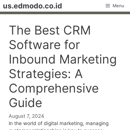
Skip
us.edmodo.co.id
Menu
to
content
The Best CRM
Software for
Inbound Marketing
Strategies: A
Comprehensive
Guide
August 7, 2024
In the world of digital marketing, managing