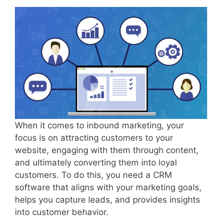
When it comes to inbound marketing, your
focus is on attracting customers to your
website, engaging with them through content,
and ultimately converting them into loyal
customers. To do this, you need a CRM
software that aligns with your marketing goals,
helps you capture leads, and provides insights
into customer behavior.