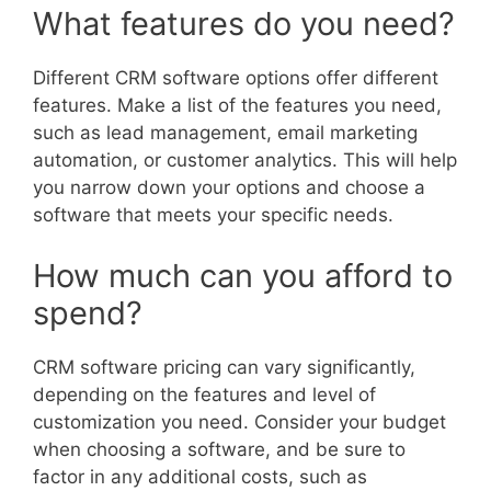
What features do you need?
Different CRM software options offer different
features. Make a list of the features you need,
such as lead management, email marketing
automation, or customer analytics. This will help
you narrow down your options and choose a
software that meets your specific needs.
How much can you afford to
spend?
CRM software pricing can vary significantly,
depending on the features and level of
customization you need. Consider your budget
when choosing a software, and be sure to
factor in any additional costs, such as