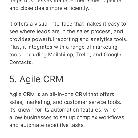
helps businesses manage their sales pipeline
and close deals more efficiently.
It offers a visual interface that makes it easy to
see where leads are in the sales process, and
provides powerful reporting and analytics tools.
Plus, it integrates with a range of marketing
tools, including Mailchimp, Trello, and Google
Contacts.
5. Agile CRM
Agile CRM is an all-in-one CRM that offers
sales, marketing, and customer service tools.
It’s known for its automation features, which
allow businesses to set up complex workflows
and automate repetitive tasks.