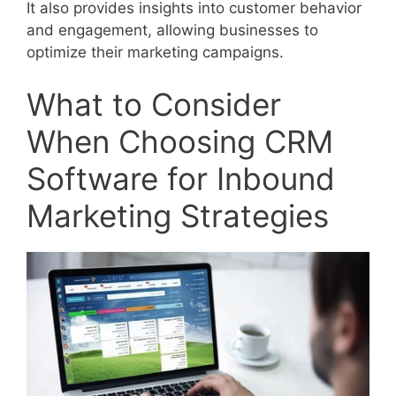
It also provides insights into customer behavior
and engagement, allowing businesses to
optimize their marketing campaigns.
What to Consider
When Choosing CRM
Software for Inbound
Marketing Strategies