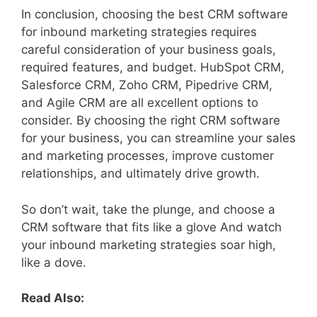
In conclusion, choosing the best CRM software
for inbound marketing strategies requires
careful consideration of your business goals,
required features, and budget. HubSpot CRM,
Salesforce CRM, Zoho CRM, Pipedrive CRM,
and Agile CRM are all excellent options to
consider. By choosing the right CRM software
for your business, you can streamline your sales
and marketing processes, improve customer
relationships, and ultimately drive growth.
So don’t wait, take the plunge, and choose a
CRM software that fits like a glove And watch
your inbound marketing strategies soar high,
like a dove.
Read Also: