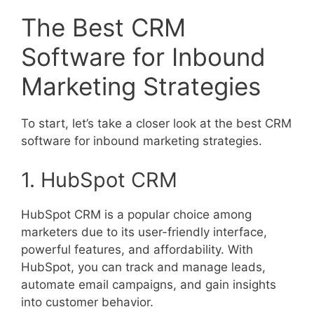
The Best CRM
Software for Inbound
Marketing Strategies
To start, let’s take a closer look at the best CRM
software for inbound marketing strategies.
1. HubSpot CRM
HubSpot CRM is a popular choice among
marketers due to its user-friendly interface,
powerful features, and affordability. With
HubSpot, you can track and manage leads,
automate email campaigns, and gain insights
into customer behavior.