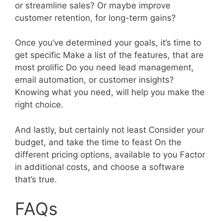
or streamline sales? Or maybe improve
customer retention, for long-term gains?
Once you’ve determined your goals, it’s time to
get specific Make a list of the features, that are
most prolific Do you need lead management,
email automation, or customer insights?
Knowing what you need, will help you make the
right choice.
And lastly, but certainly not least Consider your
budget, and take the time to feast On the
different pricing options, available to you Factor
in additional costs, and choose a software
that’s true.
FAQs