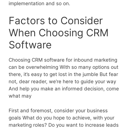
implementation and so on.
Factors to Consider
When Choosing CRM
Software
Choosing CRM software for inbound marketing
can be overwhelming With so many options out
there, it’s easy to get lost in the jumble But fear
not, dear reader, we’re here to guide your way
And help you make an informed decision, come
what may
First and foremost, consider your business
goals What do you hope to achieve, with your
marketing roles? Do you want to increase leads