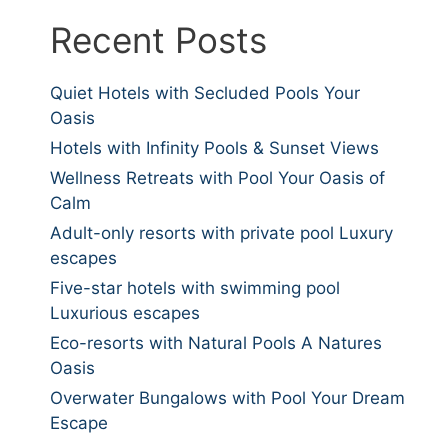
Recent Posts
Quiet Hotels with Secluded Pools Your
Oasis
Hotels with Infinity Pools & Sunset Views
Wellness Retreats with Pool Your Oasis of
Calm
Adult-only resorts with private pool Luxury
escapes
Five-star hotels with swimming pool
Luxurious escapes
Eco-resorts with Natural Pools A Natures
Oasis
Overwater Bungalows with Pool Your Dream
Escape