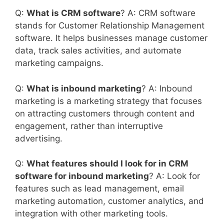
Q:
What is CRM software
? A: CRM software
stands for Customer Relationship Management
software. It helps businesses manage customer
data, track sales activities, and automate
marketing campaigns.
Q:
What is inbound marketing
? A: Inbound
marketing is a marketing strategy that focuses
on attracting customers through content and
engagement, rather than interruptive
advertising.
Q:
What features should I look for in CRM
software for inbound marketing
? A: Look for
features such as lead management, email
marketing automation, customer analytics, and
integration with other marketing tools.