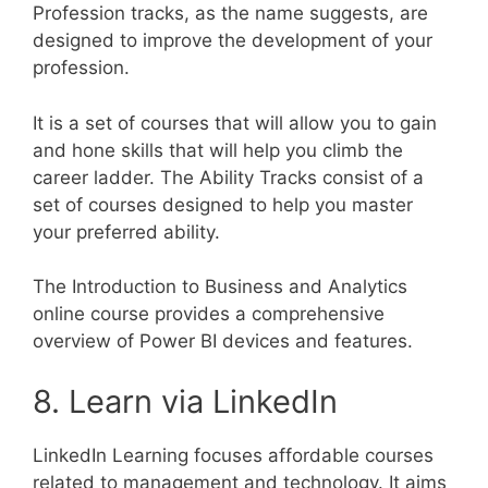
Profession tracks, as the name suggests, are
designed to improve the development of your
profession.
It is a set of courses that will allow you to gain
and hone skills that will help you climb the
career ladder. The Ability Tracks consist of a
set of courses designed to help you master
your preferred ability.
The Introduction to Business and Analytics
online course provides a comprehensive
overview of Power BI devices and features.
8. Learn via LinkedIn
LinkedIn Learning focuses affordable courses
related to management and technology. It aims