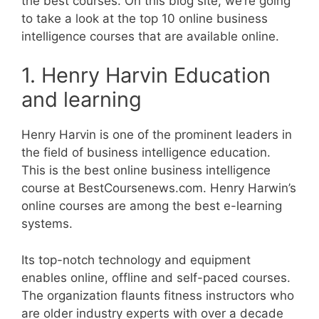
the best courses. On this blog site, we’re going
to take a look at the top 10 online business
intelligence courses that are available online.
1. Henry Harvin Education
and learning
Henry Harvin is one of the prominent leaders in
the field of business intelligence education.
This is the best online business intelligence
course at BestCoursenews.com. Henry Harwin’s
online courses are among the best e-learning
systems.
Its top-notch technology and equipment
enables online, offline and self-paced courses.
The organization flaunts fitness instructors who
are older industry experts with over a decade