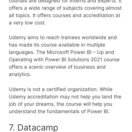
courses are designed for interns and experts. It
offers a wide range of subjects covering almost
all topics. It offers courses and accreditation at
a very low cost.
Udemy aims to reach trainees worldwide and
has made its course available in multiple
languages. The Microsoft Power BI – Up and
Operating with Power BI Solutions 2021 course
offers a scenic overview of business and
analytics.
Udemy is not a certified organization. While
Udemy accreditation may not help you land the
job of your dreams, the course will help you
understand the fundamentals of Power BI.
7. Datacamp