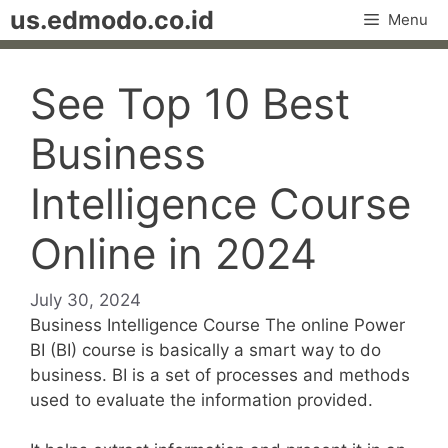
Skip
us.edmodo.co.id
Menu
to
content
See Top 10 Best
Business
Intelligence Course
Online in 2024
July 30, 2024
Business Intelligence Course The online Power
BI (BI) course is basically a smart way to do
business. BI is a set of processes and methods
used to evaluate the information provided.