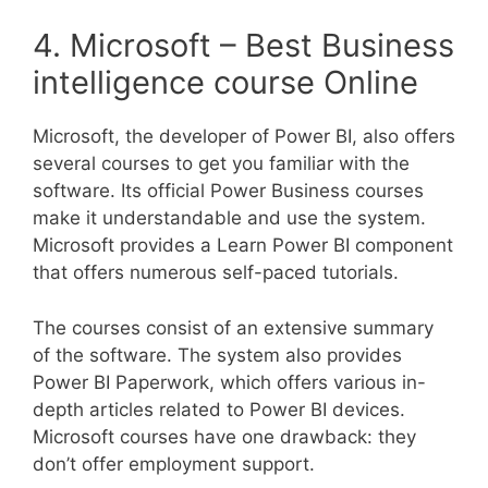
4. Microsoft – Best Business
intelligence course Online
Microsoft, the developer of Power BI, also offers
several courses to get you familiar with the
software. Its official Power Business courses
make it understandable and use the system.
Microsoft provides a Learn Power BI component
that offers numerous self-paced tutorials.
The courses consist of an extensive summary
of the software. The system also provides
Power BI Paperwork, which offers various in-
depth articles related to Power BI devices.
Microsoft courses have one drawback: they
don’t offer employment support.