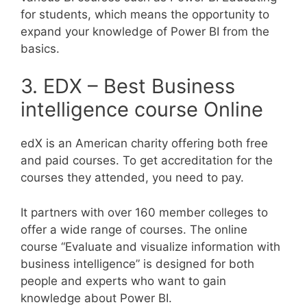
for students, which means the opportunity to
expand your knowledge of Power BI from the
basics.
3. EDX – Best Business
intelligence course Online
edX is an American charity offering both free
and paid courses. To get accreditation for the
courses they attended, you need to pay.
It partners with over 160 member colleges to
offer a wide range of courses. The online
course “Evaluate and visualize information with
business intelligence” is designed for both
people and experts who want to gain
knowledge about Power BI.