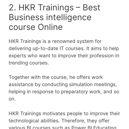
2. HKR Trainings – Best
Business intelligence
course Online
HKR Trainings is a renowned system for
delivering up-to-date IT courses. It aims to help
experts who want to improve their profession in
trending courses.
Together with the course, he offers work
assistance by conducting simulation meetings,
helping in response to preparatory work, and so
on.
HKR Trainings motivates people to improve their
technological abilities. Therefore, they offer
various BI courses such as Power BI Educating