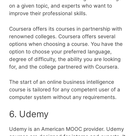
on a given topic, and experts who want to
improve their professional skills.
Coursera offers its courses in partnership with
renowned colleges. Coursera offers several
options when choosing a course. You have the
option to choose your preferred language,
degree of difficulty, the ability you are looking
for, and the college partnered with Coursera.
The start of an online business intelligence
course is tailored for any competent user of a
computer system without any requirements.
6. Udemy
Udemy is an American MOOC provider. Udemy