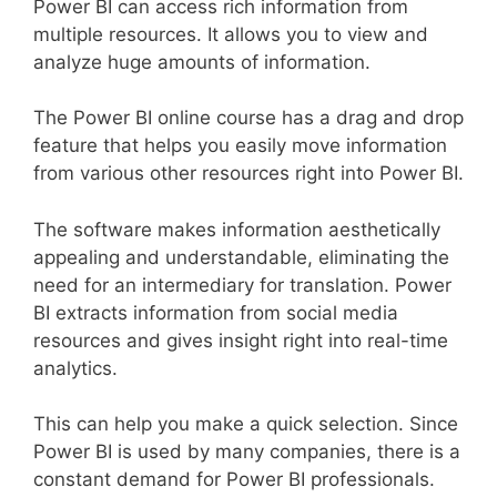
Power BI can access rich information from
multiple resources. It allows you to view and
analyze huge amounts of information.
The Power BI online course has a drag and drop
feature that helps you easily move information
from various other resources right into Power BI.
The software makes information aesthetically
appealing and understandable, eliminating the
need for an intermediary for translation. Power
BI extracts information from social media
resources and gives insight right into real-time
analytics.
This can help you make a quick selection. Since
Power BI is used by many companies, there is a
constant demand for Power BI professionals.