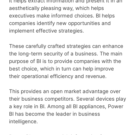
It helps extract information and present it in an
aesthetically pleasing way, which helps
executives make informed choices. BI helps
companies identify new opportunities and
implement effective strategies.
These carefully crafted strategies can enhance
the long-term security of a business. The main
purpose of BI is to provide companies with the
best choice, which in turn can help improve
their operational efficiency and revenue.
This provides an open market advantage over
their business competitors. Several devices play
a key role in BI. Among all BI appliances, Power
BI has become the leader in business
intelligence.