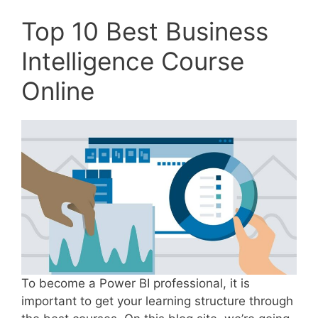
Top 10 Best Business
Intelligence Course
Online
To become a Power BI professional, it is
important to get your learning structure through