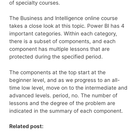
of specialty courses.
The Business and Intelligence online course
takes a close look at this topic. Power BI has 4
important categories. Within each category,
there is a subset of components, and each
component has multiple lessons that are
protected during the specified period.
The components at the top start at the
beginner level, and as we progress to an all-
time low level, move on to the intermediate and
advanced levels. period, no. The number of
lessons and the degree of the problem are
indicated in the summary of each component.
Related post: