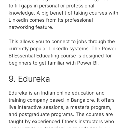
to fill gaps in personal or professional
knowledge. A big benefit of taking courses with
LinkedIn comes from its professional
networking feature.
This allows you to connect to jobs through the
currently popular LinkedIn systems. The Power
BI Essential Educating course is designed for
beginners to get familiar with Power BI.
9. Edureka
Edureka is an Indian online education and
training company based in Bangalore. It offers
live interactive sessions, a master’s program,
and postgraduate programs. The courses are
taught by experienced fitness instructors who