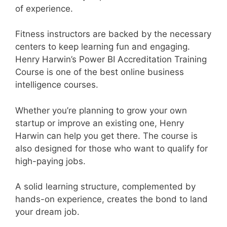
of experience.
Fitness instructors are backed by the necessary
centers to keep learning fun and engaging.
Henry Harwin’s Power BI Accreditation Training
Course is one of the best online business
intelligence courses.
Whether you’re planning to grow your own
startup or improve an existing one, Henry
Harwin can help you get there. The course is
also designed for those who want to qualify for
high-paying jobs.
A solid learning structure, complemented by
hands-on experience, creates the bond to land
your dream job.