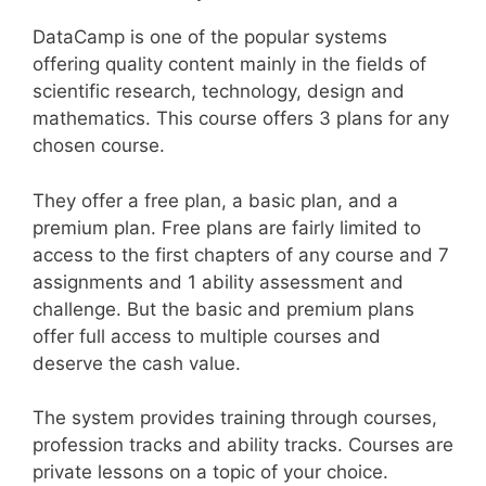
DataCamp is one of the popular systems
offering quality content mainly in the fields of
scientific research, technology, design and
mathematics. This course offers 3 plans for any
chosen course.
They offer a free plan, a basic plan, and a
premium plan. Free plans are fairly limited to
access to the first chapters of any course and 7
assignments and 1 ability assessment and
challenge. But the basic and premium plans
offer full access to multiple courses and
deserve the cash value.
The system provides training through courses,
profession tracks and ability tracks. Courses are
private lessons on a topic of your choice.