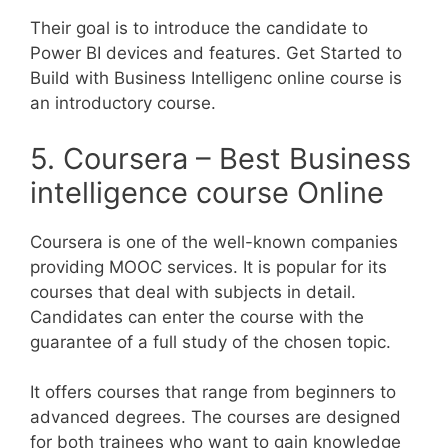
Their goal is to introduce the candidate to
Power BI devices and features. Get Started to
Build with Business Intelligenc online course is
an introductory course.
5. Coursera – Best Business
intelligence course Online
Coursera is one of the well-known companies
providing MOOC services. It is popular for its
courses that deal with subjects in detail.
Candidates can enter the course with the
guarantee of a full study of the chosen topic.
It offers courses that range from beginners to
advanced degrees. The courses are designed
for both trainees who want to gain knowledge