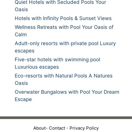
Quiet Hotels with Secluded Pools Your
Oasis
Hotels with Infinity Pools & Sunset Views
Wellness Retreats with Pool Your Oasis of
Calm
Adult-only resorts with private pool Luxury
escapes
Five-star hotels with swimming pool
Luxurious escapes
Eco-resorts with Natural Pools A Natures
Oasis
Overwater Bungalows with Pool Your Dream
Escape
About
-
Contact
-
Privacy Policy