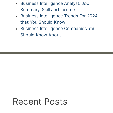
Business Intelligence Analyst: Job
Summary, Skill and Income
Business Intelligence Trends For 2024
that You Should Know
Business Intelligence Companies You
Should Know About
Recent Posts