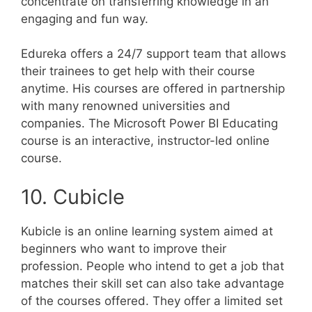
concentrate on transferring knowledge in an
engaging and fun way.
Edureka offers a 24/7 support team that allows
their trainees to get help with their course
anytime. His courses are offered in partnership
with many renowned universities and
companies. The Microsoft Power BI Educating
course is an interactive, instructor-led online
course.
10. Cubicle
Kubicle is an online learning system aimed at
beginners who want to improve their
profession. People who intend to get a job that
matches their skill set can also take advantage
of the courses offered. They offer a limited set