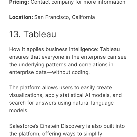
Pricing:
Contact company for more information
Location:
San Francisco, California
13. Tableau
How it applies business intelligence: Tableau
ensures that everyone in the enterprise can see
the underlying patterns and correlations in
enterprise data—without coding.
The platform allows users to easily create
visualizations, apply statistical AI models, and
search for answers using natural language
models.
Salesforce’s Einstein Discovery is also built into
the platform, offering ways to simplify