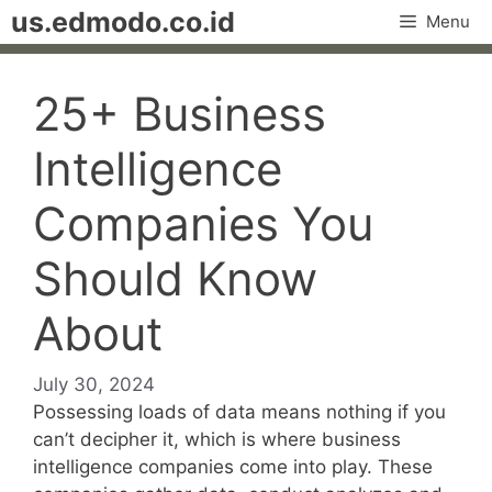
Skip
us.edmodo.co.id
Menu
to
content
25+ Business
Intelligence
Companies You
Should Know
About
July 30, 2024
Possessing loads of data means nothing if you
can’t decipher it, which is where business
intelligence companies come into play. These