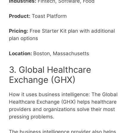
Industries:
Fintech, Software, Food
Product:
Toast Platform
Pricing:
Free Starter Kit plan with additional
plan options
Location:
Boston, Massachusetts
3. Global Healthcare
Exchange (GHX)
How it uses business intelligence: The Global
Healthcare Exchange (GHX) helps healthcare
providers and organizations solve their most
pressing problems.
The business intelligence provider also helps