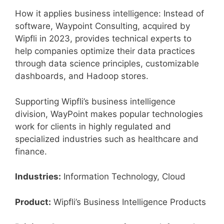
How it applies business intelligence: Instead of
software, Waypoint Consulting, acquired by
Wipfli in 2023, provides technical experts to
help companies optimize their data practices
through data science principles, customizable
dashboards, and Hadoop stores.
Supporting Wipfli’s business intelligence
division, WayPoint makes popular technologies
work for clients in highly regulated and
specialized industries such as healthcare and
finance.
Industries:
Information Technology, Cloud
Product:
Wipfli’s Business Intelligence Products