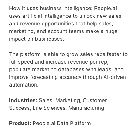
How it uses business intelligence: People.ai
uses artificial intelligence to unlock new sales
and revenue opportunities that help sales,
marketing, and account teams make a huge
impact on businesses.
The platform is able to grow sales reps faster to
full speed and increase revenue per rep,
populate marketing databases with leads, and
improve forecasting accuracy through AI-driven
automation.
Industries:
Sales, Marketing, Customer
Success, Life Sciences, Manufacturing
Product:
People.ai Data Platform