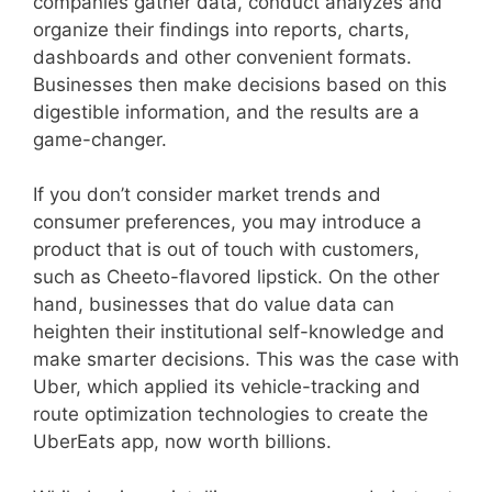
companies gather data, conduct analyzes and
organize their findings into reports, charts,
dashboards and other convenient formats.
Businesses then make decisions based on this
digestible information, and the results are a
game-changer.
If you don’t consider market trends and
consumer preferences, you may introduce a
product that is out of touch with customers,
such as Cheeto-flavored lipstick. On the other
hand, businesses that do value data can
heighten their institutional self-knowledge and
make smarter decisions. This was the case with
Uber, which applied its vehicle-tracking and
route optimization technologies to create the
UberEats app, now worth billions.