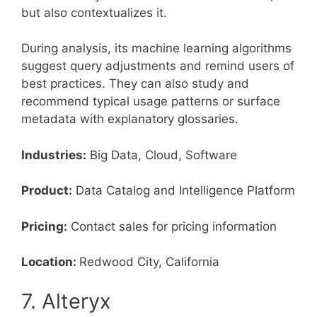
but also contextualizes it.
During analysis, its machine learning algorithms
suggest query adjustments and remind users of
best practices. They can also study and
recommend typical usage patterns or surface
metadata with explanatory glossaries.
Industries:
Big Data, Cloud, Software
Product:
Data Catalog and Intelligence Platform
Pricing:
Contact sales for pricing information
Location:
Redwood City, California
7. Alteryx