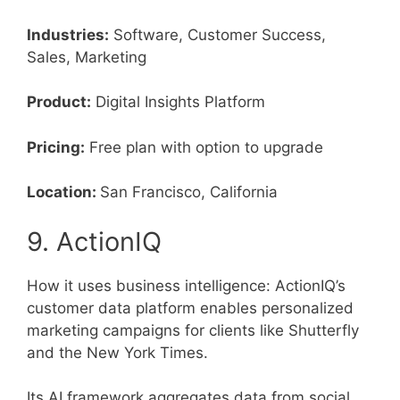
Industries:
Software, Customer Success,
Sales, Marketing
Product:
Digital Insights Platform
Pricing:
Free plan with option to upgrade
Location:
San Francisco, California
9. ActionIQ
How it uses business intelligence: ActionIQ’s
customer data platform enables personalized
marketing campaigns for clients like Shutterfly
and the New York Times.
Its AI framework aggregates data from social