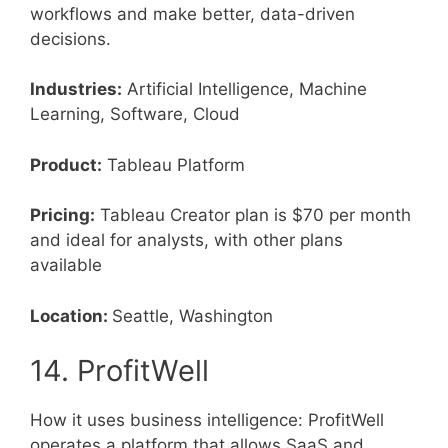
workflows and make better, data-driven
decisions.
Industries:
Artificial Intelligence, Machine
Learning, Software, Cloud
Product:
Tableau Platform
Pricing:
Tableau Creator plan is $70 per month
and ideal for analysts, with other plans
available
Location:
Seattle, Washington
14. ProfitWell
How it uses business intelligence: ProfitWell
operates a platform that allows SaaS and