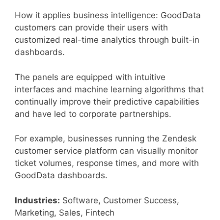
How it applies business intelligence: GoodData
customers can provide their users with
customized real-time analytics through built-in
dashboards.
The panels are equipped with intuitive
interfaces and machine learning algorithms that
continually improve their predictive capabilities
and have led to corporate partnerships.
For example, businesses running the Zendesk
customer service platform can visually monitor
ticket volumes, response times, and more with
GoodData dashboards.
Industries:
Software, Customer Success,
Marketing, Sales, Fintech