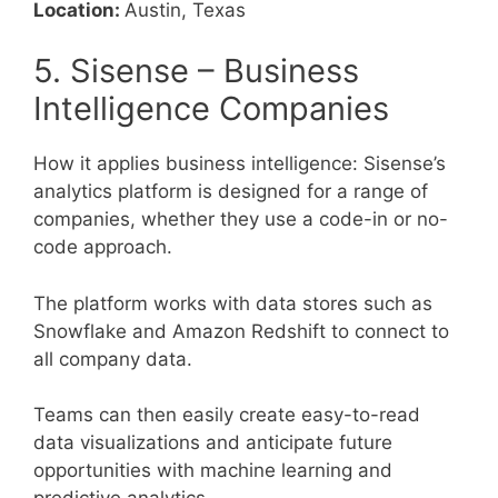
Location:
Austin, Texas
5. Sisense – Business
Intelligence Companies
How it applies business intelligence: Sisense’s
analytics platform is designed for a range of
companies, whether they use a code-in or no-
code approach.
The platform works with data stores such as
Snowflake and Amazon Redshift to connect to
all company data.
Teams can then easily create easy-to-read
data visualizations and anticipate future
opportunities with machine learning and