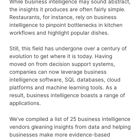
While business intelligence may sound abstract,
the insights it produces are often fairly simple.
Restaurants, for instance, rely on business
intelligence to pinpoint bottlenecks in kitchen
workflows and highlight popular dishes.
Still, this field has undergone over a century of
evolution to get where it is today. Having
moved on from decision support systems,
companies can now leverage business
intelligence software, SQL databases, cloud
platforms and machine learning tools. As a
result, business intelligence boasts a range of
applications.
We’ve compiled a list of 25 business intelligence
vendors gleaning insights from data and helping
businesses make more evidence-based