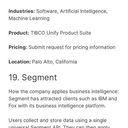
Industries:
Software, Artificial Intelligence,
Machine Learning
Product:
TIBCO Unify Product Suite
Pricing:
Submit request for pricing information
Location:
Palo Alto, California
19. Segment
How the company applies business intelligence:
Segment has attracted clients such as IBM and
Fox with its business intelligence platform.
Users collect and store data using a single
universal Segment API. They can then apply