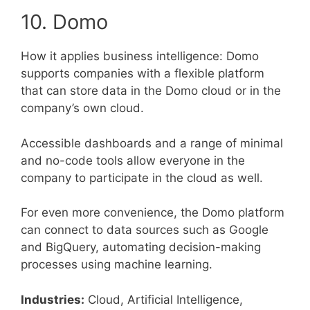
10. Domo
How it applies business intelligence: Domo
supports companies with a flexible platform
that can store data in the Domo cloud or in the
company’s own cloud.
Accessible dashboards and a range of minimal
and no-code tools allow everyone in the
company to participate in the cloud as well.
For even more convenience, the Domo platform
can connect to data sources such as Google
and BigQuery, automating decision-making
processes using machine learning.
Industries:
Cloud, Artificial Intelligence,