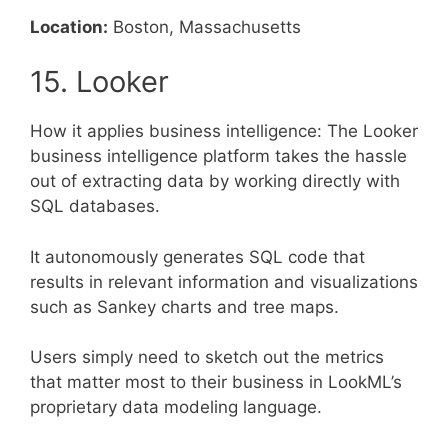
Location:
Boston, Massachusetts
15. Looker
How it applies business intelligence: The Looker
business intelligence platform takes the hassle
out of extracting data by working directly with
SQL databases.
It autonomously generates SQL code that
results in relevant information and visualizations
such as Sankey charts and tree maps.
Users simply need to sketch out the metrics
that matter most to their business in LookML’s
proprietary data modeling language.