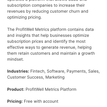
subscription companies to increase their
revenues by reducing customer churn and
optimizing pricing.
The ProfitWell Metrics platform contains data
and insights that help businesses optimize
subscription prices and identify the most
effective ways to generate revenue, helping
them retain customers and maintain a growth
mindset.
Industries:
Fintech, Software, Payments, Sales,
Customer Success, Marketing
Product:
ProfitWell Metrics Platform
Pricing:
Free with account