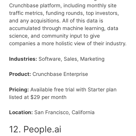
Crunchbase platform, including monthly site
traffic metrics, funding rounds, top investors,
and any acquisitions. All of this data is
accumulated through machine learning, data
science, and community input to give
companies a more holistic view of their industry.
Industries:
Software, Sales, Marketing
Product:
Crunchbase Enterprise
Pricing:
Available free trial with Starter plan
listed at $29 per month
Location:
San Francisco, California
12. People.ai