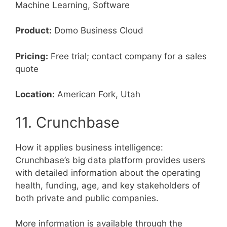
Machine Learning, Software
Product:
Domo Business Cloud
Pricing:
Free trial; contact company for a sales
quote
Location:
American Fork, Utah
11. Crunchbase
How it applies business intelligence:
Crunchbase’s big data platform provides users
with detailed information about the operating
health, funding, age, and key stakeholders of
both private and public companies.
More information is available through the