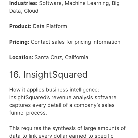
Industries:
Software, Machine Learning, Big
Data, Cloud
Product:
Data Platform
Pricing:
Contact sales for pricing information
Location:
Santa Cruz, California
16. InsightSquared
How it applies business intelligence:
InsightSquared’s revenue analysis software
captures every detail of a company’s sales
funnel process.
This requires the synthesis of large amounts of
data to link every dollar earned to specific