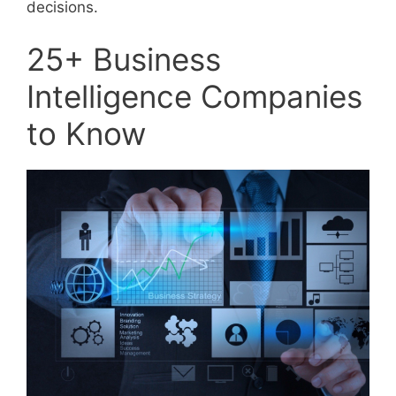
decisions.
25+ Business
Intelligence Companies
to Know