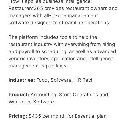
How it applies business intelligence:
Restaurant365 provides restaurant owners and
managers with all-in-one management
software designed to streamline operations.
The platform includes tools to help the
restaurant industry with everything from hiring
and payroll to scheduling, as well as advanced
vendor, inventory, application and intelligence
management capabilities.
Industries:
Food, Software, HR Tech
Product:
Accounting, Store Operations and
Workforce Software
Pricing:
$435 per month for Essential plan