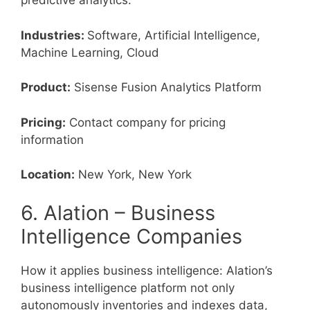
predictive analytics.
Industries:
Software, Artificial Intelligence,
Machine Learning, Cloud
Product:
Sisense Fusion Analytics Platform
Pricing:
Contact company for pricing
information
Location:
New York, New York
6. Alation – Business
Intelligence Companies
How it applies business intelligence: Alation’s
business intelligence platform not only
autonomously inventories and indexes data,