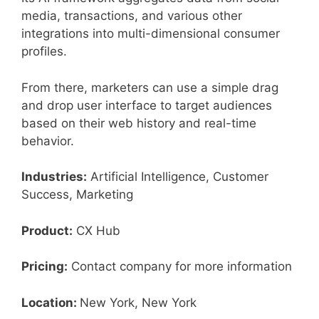
media, transactions, and various other
integrations into multi-dimensional consumer
profiles.
From there, marketers can use a simple drag
and drop user interface to target audiences
based on their web history and real-time
behavior.
Industries:
Artificial Intelligence, Customer
Success, Marketing
Product:
CX Hub
Pricing:
Contact company for more information
Location:
New York, New York