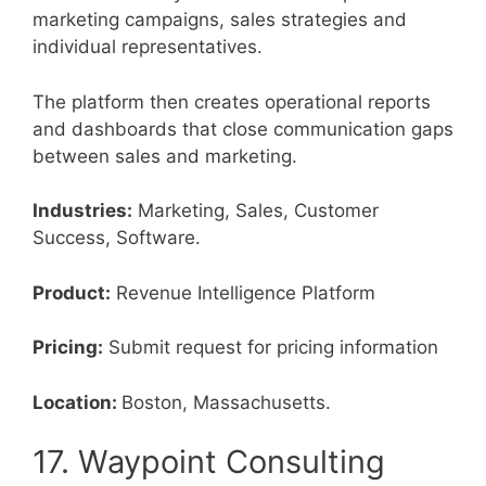
marketing campaigns, sales strategies and
individual representatives.
The platform then creates operational reports
and dashboards that close communication gaps
between sales and marketing.
Industries:
Marketing, Sales, Customer
Success, Software.
Product:
Revenue Intelligence Platform
Pricing:
Submit request for pricing information
Location:
Boston, Massachusetts.
17. Waypoint Consulting