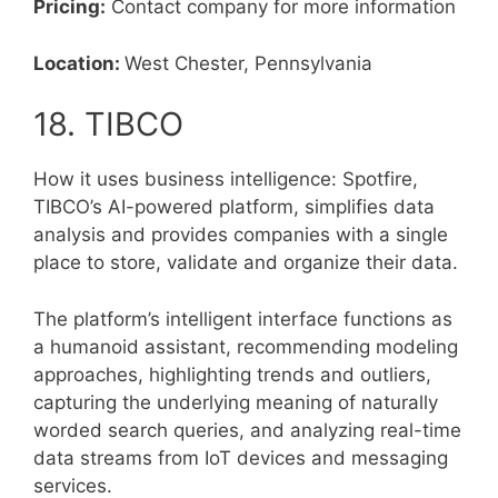
Pricing:
Contact company for more information
Location:
West Chester, Pennsylvania
18. TIBCO
How it uses business intelligence: Spotfire,
TIBCO’s AI-powered platform, simplifies data
analysis and provides companies with a single
place to store, validate and organize their data.
The platform’s intelligent interface functions as
a humanoid assistant, recommending modeling
approaches, highlighting trends and outliers,
capturing the underlying meaning of naturally
worded search queries, and analyzing real-time
data streams from IoT devices and messaging
services.