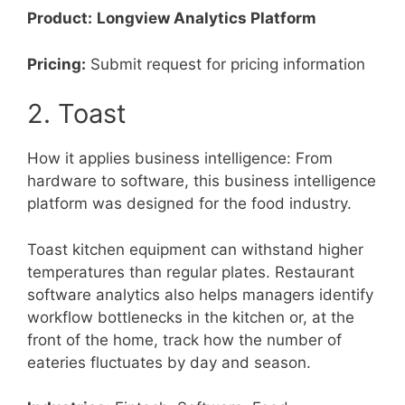
Product:
Longview Analytics Platform
Pricing:
Submit request for pricing information
2. Toast
How it applies business intelligence: From
hardware to software, this business intelligence
platform was designed for the food industry.
Toast kitchen equipment can withstand higher
temperatures than regular plates. Restaurant
software analytics also helps managers identify
workflow bottlenecks in the kitchen or, at the
front of the home, track how the number of
eateries fluctuates by day and season.