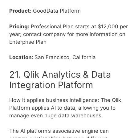
Product:
GoodData Platform
Pricing:
Professional Plan starts at $12,000 per
year; contact company for more information on
Enterprise Plan
Location:
San Francisco, California
21. Qlik Analytics & Data
Integration Platform
How it applies business intelligence: The Qlik
Platform applies AI to data, allowing you to
manage even huge data warehouses.
The AI platform’s associative engine can