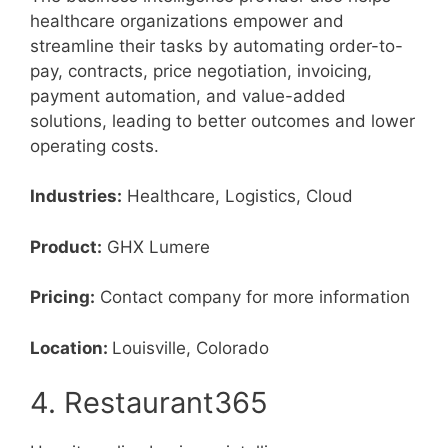
healthcare organizations empower and
streamline their tasks by automating order-to-
pay, contracts, price negotiation, invoicing,
payment automation, and value-added
solutions, leading to better outcomes and lower
operating costs.
Industries:
Healthcare, Logistics, Cloud
Product:
GHX Lumere
Pricing:
Contact company for more information
Location:
Louisville, Colorado
4. Restaurant365