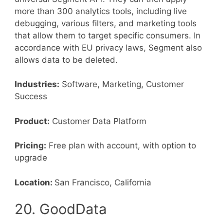
more than 300 analytics tools, including live
debugging, various filters, and marketing tools
that allow them to target specific consumers. In
accordance with EU privacy laws, Segment also
allows data to be deleted.
Industries:
Software, Marketing, Customer
Success
Product:
Customer Data Platform
Pricing:
Free plan with account, with option to
upgrade
Location:
San Francisco, California
20. GoodData