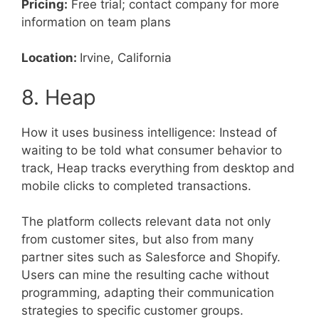
Pricing:
Free trial; contact company for more
information on team plans
Location:
Irvine, California
8. Heap
How it uses business intelligence: Instead of
waiting to be told what consumer behavior to
track, Heap tracks everything from desktop and
mobile clicks to completed transactions.
The platform collects relevant data not only
from customer sites, but also from many
partner sites such as Salesforce and Shopify.
Users can mine the resulting cache without
programming, adapting their communication
strategies to specific customer groups.