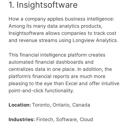
1. Insightsoftware
How a company applies business intelligence:
Among its many data analytics products,
Insightsoftware allows companies to track cost
and revenue streams using Longview Analytics.
This financial intelligence platform creates
automated financial dashboards and
centralizes data in one place. In addition, the
platform’s financial reports are much more
pleasing to the eye than Excel and offer intuitive
point-and-click functionality.
Location:
Toronto, Ontario, Canada
Industries:
Fintech, Software, Cloud