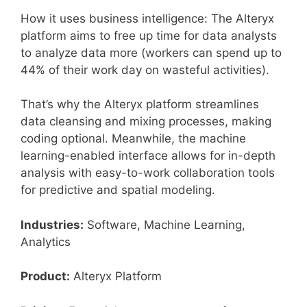
How it uses business intelligence: The Alteryx
platform aims to free up time for data analysts
to analyze data more (workers can spend up to
44% of their work day on wasteful activities).
That’s why the Alteryx platform streamlines
data cleansing and mixing processes, making
coding optional. Meanwhile, the machine
learning-enabled interface allows for in-depth
analysis with easy-to-work collaboration tools
for predictive and spatial modeling.
Industries:
Software, Machine Learning,
Analytics
Product:
Alteryx Platform