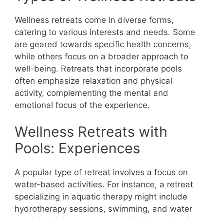
Wellness retreats come in diverse forms,
catering to various interests and needs. Some
are geared towards specific health concerns,
while others focus on a broader approach to
well-being. Retreats that incorporate pools
often emphasize relaxation and physical
activity, complementing the mental and
emotional focus of the experience.
Wellness Retreats with
Pools: Experiences
A popular type of retreat involves a focus on
water-based activities. For instance, a retreat
specializing in aquatic therapy might include
hydrotherapy sessions, swimming, and water