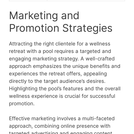
Marketing and
Promotion Strategies
Attracting the right clientele for a wellness
retreat with a pool requires a targeted and
engaging marketing strategy. A well-crafted
approach emphasizes the unique benefits and
experiences the retreat offers, appealing
directly to the target audience’s desires.
Highlighting the pool’s features and the overall
wellness experience is crucial for successful
promotion.
Effective marketing involves a multi-faceted
approach, combining online presence with
targeted advertising and engaging content.