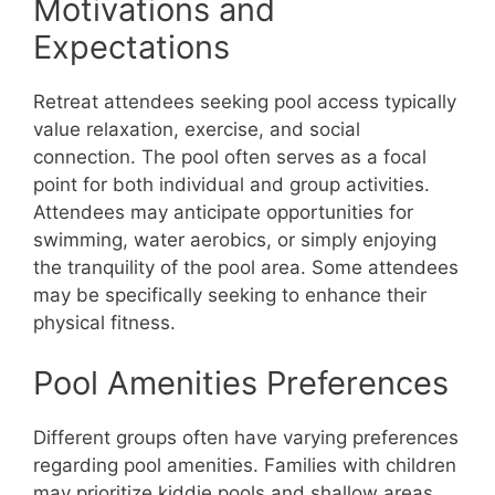
Motivations and
Expectations
Retreat attendees seeking pool access typically
value relaxation, exercise, and social
connection. The pool often serves as a focal
point for both individual and group activities.
Attendees may anticipate opportunities for
swimming, water aerobics, or simply enjoying
the tranquility of the pool area. Some attendees
may be specifically seeking to enhance their
physical fitness.
Pool Amenities Preferences
Different groups often have varying preferences
regarding pool amenities. Families with children
may prioritize kiddie pools and shallow areas,