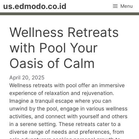
Skip
us.edmodo.co.id
Menu
to
content
Wellness Retreats
with Pool Your
Oasis of Calm
April 20, 2025
Wellness retreats with pool offer an immersive
experience of relaxation and rejuvenation.
Imagine a tranquil escape where you can
unwind by the pool, engage in various wellness
activities, and connect with yourself and others
in a serene setting. These retreats cater to a
diverse range of needs and preferences, from