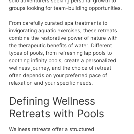
solo adventurers seeking personal growth to
groups looking for team-building opportunities.
From carefully curated spa treatments to
invigorating aquatic exercises, these retreats
combine the restorative power of nature with
the therapeutic benefits of water. Different
types of pools, from refreshing lap pools to
soothing infinity pools, create a personalized
wellness journey, and the choice of retreat
often depends on your preferred pace of
relaxation and your specific needs.
Defining Wellness
Retreats with Pools
Wellness retreats offer a structured