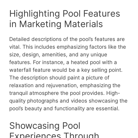
Highlighting Pool Features
in Marketing Materials
Detailed descriptions of the pool’s features are
vital. This includes emphasizing factors like the
size, design, amenities, and any unique
features. For instance, a heated pool with a
waterfall feature would be a key selling point.
The description should paint a picture of
relaxation and rejuvenation, emphasizing the
tranquil atmosphere the pool provides. High-
quality photographs and videos showcasing the
pool’s beauty and functionality are essential.
Showcasing Pool
Experiences Through