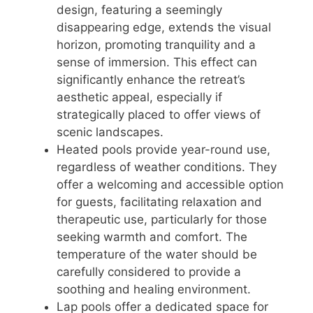
design, featuring a seemingly
disappearing edge, extends the visual
horizon, promoting tranquility and a
sense of immersion. This effect can
significantly enhance the retreat’s
aesthetic appeal, especially if
strategically placed to offer views of
scenic landscapes.
Heated pools provide year-round use,
regardless of weather conditions. They
offer a welcoming and accessible option
for guests, facilitating relaxation and
therapeutic use, particularly for those
seeking warmth and comfort. The
temperature of the water should be
carefully considered to provide a
soothing and healing environment.
Lap pools offer a dedicated space for