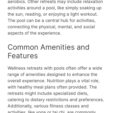
aerobics. Other retreats may include relaxation
activities around a pool, like simply soaking up
the sun, reading, or enjoying a light workout.
The pool can be a central hub for activities,
connecting the physical, mental, and social
aspects of the experience.
Common Amenities and
Features
Wellness retreats with pools often offer a wide
range of amenities designed to enhance the
overall experience. Nutrition plays a vital role,
with healthy meal plans often provided. The
retreats might include specialized diets,
catering to dietary restrictions and preferences.
Additionally, various fitness classes and
activities, like yoga or tai chi, are commonly