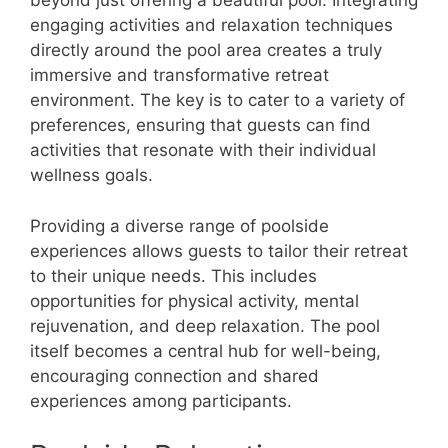
beyond just offering a beautiful pool. Integrating
engaging activities and relaxation techniques
directly around the pool area creates a truly
immersive and transformative retreat
environment. The key is to cater to a variety of
preferences, ensuring that guests can find
activities that resonate with their individual
wellness goals.
Providing a diverse range of poolside
experiences allows guests to tailor their retreat
to their unique needs. This includes
opportunities for physical activity, mental
rejuvenation, and deep relaxation. The pool
itself becomes a central hub for well-being,
encouraging connection and shared
experiences among participants.