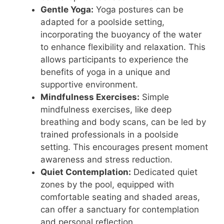
Gentle Yoga:
Yoga postures can be
adapted for a poolside setting,
incorporating the buoyancy of the water
to enhance flexibility and relaxation. This
allows participants to experience the
benefits of yoga in a unique and
supportive environment.
Mindfulness Exercises:
Simple
mindfulness exercises, like deep
breathing and body scans, can be led by
trained professionals in a poolside
setting. This encourages present moment
awareness and stress reduction.
Quiet Contemplation:
Dedicated quiet
zones by the pool, equipped with
comfortable seating and shaded areas,
can offer a sanctuary for contemplation
and personal reflection.