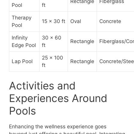
Rectangle
Fiberglass
Pool
ft
Therapy
15 x 30 ft
Oval
Concrete
Pool
Infinity
30 x 60
Rectangle
Fiberglass/Co
Edge Pool
ft
25 x 100
Lap Pool
Rectangle
Concrete/Stee
ft
Activities and
Experiences Around
Pools
Enhancing the wellness experience goes