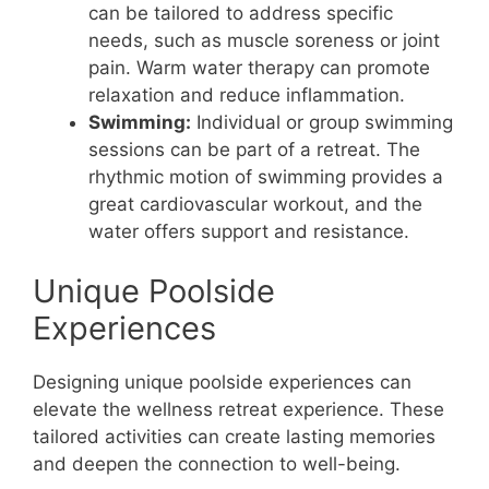
can be tailored to address specific
needs, such as muscle soreness or joint
pain. Warm water therapy can promote
relaxation and reduce inflammation.
Swimming:
Individual or group swimming
sessions can be part of a retreat. The
rhythmic motion of swimming provides a
great cardiovascular workout, and the
water offers support and resistance.
Unique Poolside
Experiences
Designing unique poolside experiences can
elevate the wellness retreat experience. These
tailored activities can create lasting memories
and deepen the connection to well-being.