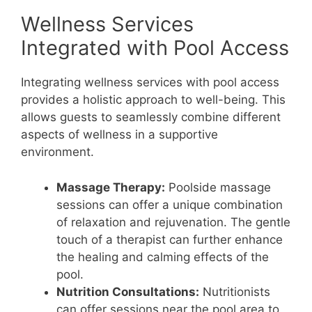
Wellness Services
Integrated with Pool Access
Integrating wellness services with pool access
provides a holistic approach to well-being. This
allows guests to seamlessly combine different
aspects of wellness in a supportive
environment.
Massage Therapy:
Poolside massage
sessions can offer a unique combination
of relaxation and rejuvenation. The gentle
touch of a therapist can further enhance
the healing and calming effects of the
pool.
Nutrition Consultations:
Nutritionists
can offer sessions near the pool area to