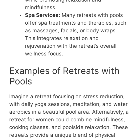
mindfulness.
Spa Services:
Many retreats with pools
offer spa treatments and therapies, such
as massages, facials, or body wraps.
This integrates relaxation and
rejuvenation with the retreat’s overall
wellness focus.
Examples of Retreats with
Pools
Imagine a retreat focusing on stress reduction,
with daily yoga sessions, meditation, and water
aerobics in a beautiful pool area. Alternatively, a
retreat for women could combine mindfulness,
cooking classes, and poolside relaxation. These
retreats provide a unique blend of physical