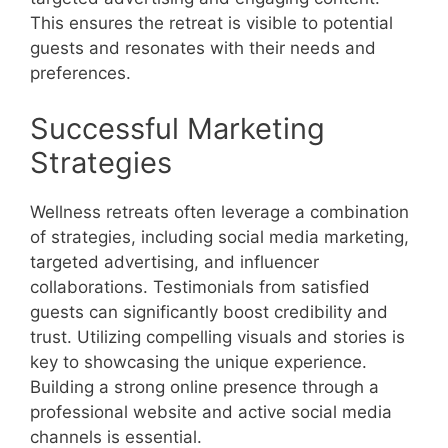
This ensures the retreat is visible to potential
guests and resonates with their needs and
preferences.
Successful Marketing
Strategies
Wellness retreats often leverage a combination
of strategies, including social media marketing,
targeted advertising, and influencer
collaborations. Testimonials from satisfied
guests can significantly boost credibility and
trust. Utilizing compelling visuals and stories is
key to showcasing the unique experience.
Building a strong online presence through a
professional website and active social media
channels is essential.