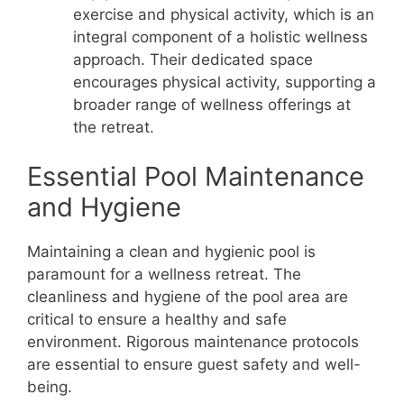
exercise and physical activity, which is an
integral component of a holistic wellness
approach. Their dedicated space
encourages physical activity, supporting a
broader range of wellness offerings at
the retreat.
Essential Pool Maintenance
and Hygiene
Maintaining a clean and hygienic pool is
paramount for a wellness retreat. The
cleanliness and hygiene of the pool area are
critical to ensure a healthy and safe
environment. Rigorous maintenance protocols
are essential to ensure guest safety and well-
being.