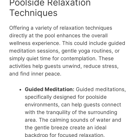
Poolside Relaxation
Techniques
Offering a variety of relaxation techniques
directly at the pool enhances the overall
wellness experience. This could include guided
meditation sessions, gentle yoga routines, or
simply quiet time for contemplation. These
activities help guests unwind, reduce stress,
and find inner peace.
Guided Meditation:
Guided meditations,
specifically designed for poolside
environments, can help guests connect
with the tranquility of the surrounding
area. The calming sounds of water and
the gentle breeze create an ideal
backdrop for focused relaxation.