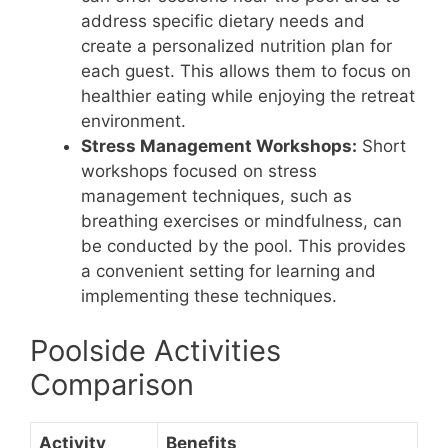
address specific dietary needs and
create a personalized nutrition plan for
each guest. This allows them to focus on
healthier eating while enjoying the retreat
environment.
Stress Management Workshops:
Short
workshops focused on stress
management techniques, such as
breathing exercises or mindfulness, can
be conducted by the pool. This provides
a convenient setting for learning and
implementing these techniques.
Poolside Activities
Comparison
Activity
Benefits