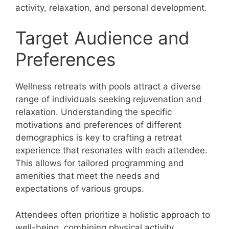
activity, relaxation, and personal development.
Target Audience and
Preferences
Wellness retreats with pools attract a diverse
range of individuals seeking rejuvenation and
relaxation. Understanding the specific
motivations and preferences of different
demographics is key to crafting a retreat
experience that resonates with each attendee.
This allows for tailored programming and
amenities that meet the needs and
expectations of various groups.
Attendees often prioritize a holistic approach to
well-being, combining physical activity,