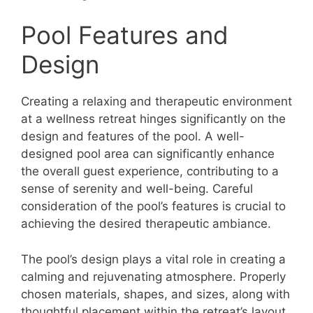
Pool Features and
Design
Creating a relaxing and therapeutic environment
at a wellness retreat hinges significantly on the
design and features of the pool. A well-
designed pool area can significantly enhance
the overall guest experience, contributing to a
sense of serenity and well-being. Careful
consideration of the pool’s features is crucial to
achieving the desired therapeutic ambiance.
The pool’s design plays a vital role in creating a
calming and rejuvenating atmosphere. Properly
chosen materials, shapes, and sizes, along with
thoughtful placement within the retreat’s layout,