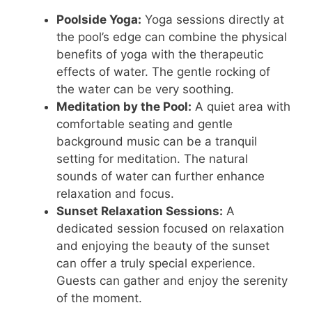
Poolside Yoga:
Yoga sessions directly at
the pool’s edge can combine the physical
benefits of yoga with the therapeutic
effects of water. The gentle rocking of
the water can be very soothing.
Meditation by the Pool:
A quiet area with
comfortable seating and gentle
background music can be a tranquil
setting for meditation. The natural
sounds of water can further enhance
relaxation and focus.
Sunset Relaxation Sessions:
A
dedicated session focused on relaxation
and enjoying the beauty of the sunset
can offer a truly special experience.
Guests can gather and enjoy the serenity
of the moment.