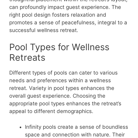
can profoundly impact guest experience. The
right pool design fosters relaxation and
promotes a sense of peacefulness, integral to a
successful wellness retreat.
Pool Types for Wellness
Retreats
Different types of pools can cater to various
needs and preferences within a wellness
retreat. Variety in pool types enhances the
overall guest experience. Choosing the
appropriate pool types enhances the retreat’s
appeal to different demographics.
Infinity pools create a sense of boundless
space and connection with nature. Their