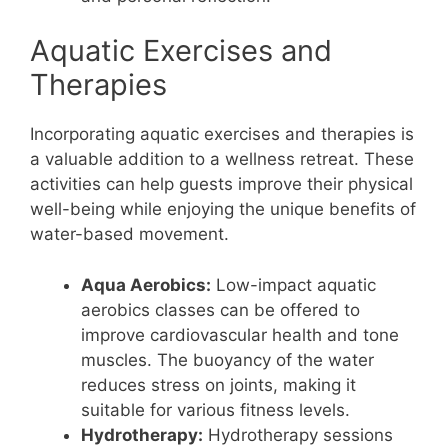
Aquatic Exercises and
Therapies
Incorporating aquatic exercises and therapies is
a valuable addition to a wellness retreat. These
activities can help guests improve their physical
well-being while enjoying the unique benefits of
water-based movement.
Aqua Aerobics:
Low-impact aquatic
aerobics classes can be offered to
improve cardiovascular health and tone
muscles. The buoyancy of the water
reduces stress on joints, making it
suitable for various fitness levels.
Hydrotherapy:
Hydrotherapy sessions