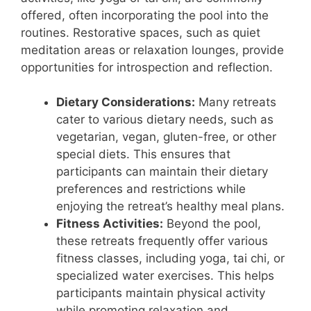
offered, often incorporating the pool into the
routines. Restorative spaces, such as quiet
meditation areas or relaxation lounges, provide
opportunities for introspection and reflection.
Dietary Considerations:
Many retreats
cater to various dietary needs, such as
vegetarian, vegan, gluten-free, or other
special diets. This ensures that
participants can maintain their dietary
preferences and restrictions while
enjoying the retreat’s healthy meal plans.
Fitness Activities:
Beyond the pool,
these retreats frequently offer various
fitness classes, including yoga, tai chi, or
specialized water exercises. This helps
participants maintain physical activity
while promoting relaxation and