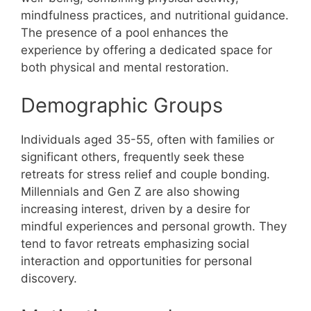
mindfulness practices, and nutritional guidance.
The presence of a pool enhances the
experience by offering a dedicated space for
both physical and mental restoration.
Demographic Groups
Individuals aged 35-55, often with families or
significant others, frequently seek these
retreats for stress relief and couple bonding.
Millennials and Gen Z are also showing
increasing interest, driven by a desire for
mindful experiences and personal growth. They
tend to favor retreats emphasizing social
interaction and opportunities for personal
discovery.