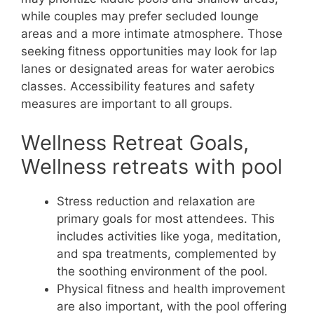
while couples may prefer secluded lounge
areas and a more intimate atmosphere. Those
seeking fitness opportunities may look for lap
lanes or designated areas for water aerobics
classes. Accessibility features and safety
measures are important to all groups.
Wellness Retreat Goals,
Wellness retreats with pool
Stress reduction and relaxation are
primary goals for most attendees. This
includes activities like yoga, meditation,
and spa treatments, complemented by
the soothing environment of the pool.
Physical fitness and health improvement
are also important, with the pool offering