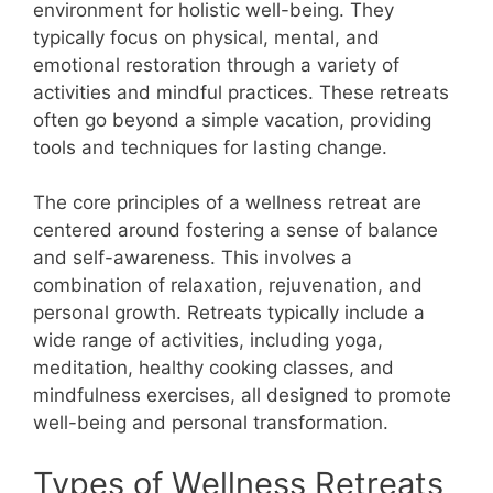
environment for holistic well-being. They
typically focus on physical, mental, and
emotional restoration through a variety of
activities and mindful practices. These retreats
often go beyond a simple vacation, providing
tools and techniques for lasting change.
The core principles of a wellness retreat are
centered around fostering a sense of balance
and self-awareness. This involves a
combination of relaxation, rejuvenation, and
personal growth. Retreats typically include a
wide range of activities, including yoga,
meditation, healthy cooking classes, and
mindfulness exercises, all designed to promote
well-being and personal transformation.
Types of Wellness Retreats