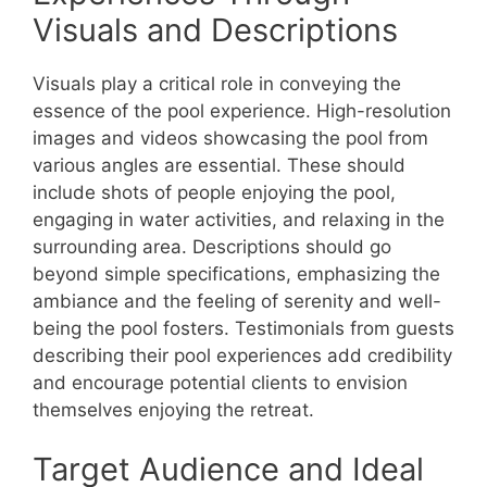
Visuals and Descriptions
Visuals play a critical role in conveying the
essence of the pool experience. High-resolution
images and videos showcasing the pool from
various angles are essential. These should
include shots of people enjoying the pool,
engaging in water activities, and relaxing in the
surrounding area. Descriptions should go
beyond simple specifications, emphasizing the
ambiance and the feeling of serenity and well-
being the pool fosters. Testimonials from guests
describing their pool experiences add credibility
and encourage potential clients to envision
themselves enjoying the retreat.
Target Audience and Ideal