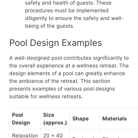
safety and health of guests. These
procedures must be implemented
diligently to ensure the safety and well-
being of the guests.
Pool Design Examples
A well-designed pool contributes significantly to
the overall experience at a wellness retreat. The
design elements of a pool can greatly enhance
the ambiance of the retreat. This section
presents examples of various pool designs
suitable for wellness retreats.
Pool
Size
Shape
Materials
Design
(approx.)
Relaxation
20 x 40