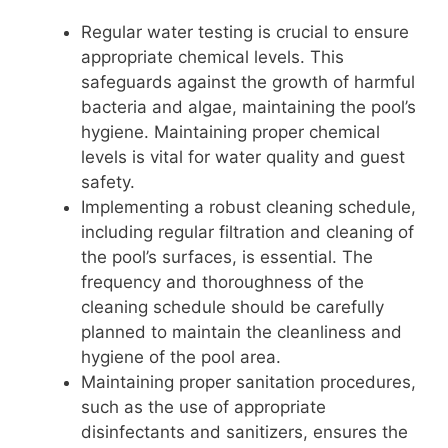
Regular water testing is crucial to ensure
appropriate chemical levels. This
safeguards against the growth of harmful
bacteria and algae, maintaining the pool’s
hygiene. Maintaining proper chemical
levels is vital for water quality and guest
safety.
Implementing a robust cleaning schedule,
including regular filtration and cleaning of
the pool’s surfaces, is essential. The
frequency and thoroughness of the
cleaning schedule should be carefully
planned to maintain the cleanliness and
hygiene of the pool area.
Maintaining proper sanitation procedures,
such as the use of appropriate
disinfectants and sanitizers, ensures the