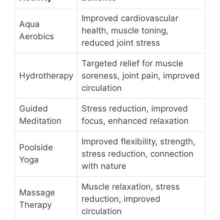
Improved cardiovascular
Aqua
health, muscle toning,
Aerobics
reduced joint stress
Targeted relief for muscle
Hydrotherapy
soreness, joint pain, improved
circulation
Guided
Stress reduction, improved
Meditation
focus, enhanced relaxation
Improved flexibility, strength,
Poolside
stress reduction, connection
Yoga
with nature
Muscle relaxation, stress
Massage
reduction, improved
Therapy
circulation