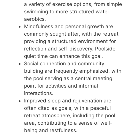
a variety of exercise options, from simple
swimming to more structured water
aerobics.
Mindfulness and personal growth are
commonly sought after, with the retreat
providing a structured environment for
reflection and self-discovery. Poolside
quiet time can enhance this goal.
Social connection and community
building are frequently emphasized, with
the pool serving as a central meeting
point for activities and informal
interactions.
Improved sleep and rejuvenation are
often cited as goals, with a peaceful
retreat atmosphere, including the pool
area, contributing to a sense of well-
being and restfulness.