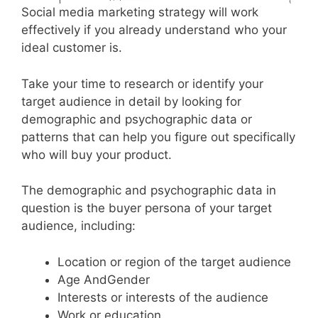
Social media marketing strategy will work
effectively if you already understand who your
ideal customer is.
Take your time to research or identify your
target audience in detail by looking for
demographic and psychographic data or
patterns that can help you figure out specifically
who will buy your product.
The demographic and psychographic data in
question is the buyer persona of your target
audience, including:
Location or region of the target audience
Age AndGender
Interests or interests of the audience
Work or education