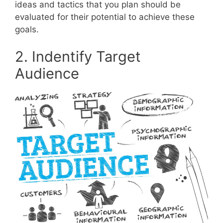
ideas and tactics that you plan should be
evaluated for their potential to achieve these
goals.
2. Indentify Target
Audience