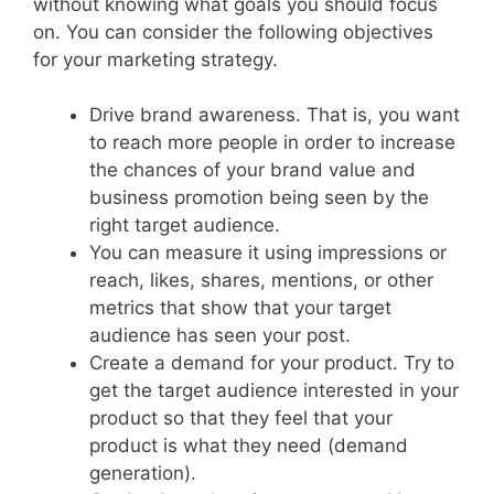
without knowing what goals you should focus
on. You can consider the following objectives
for your marketing strategy.
Drive brand awareness. That is, you want
to reach more people in order to increase
the chances of your brand value and
business promotion being seen by the
right target audience.
You can measure it using impressions or
reach, likes, shares, mentions, or other
metrics that show that your target
audience has seen your post.
Create a demand for your product. Try to
get the target audience interested in your
product so that they feel that your
product is what they need (demand
generation).