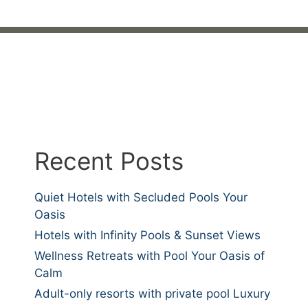
Recent Posts
Quiet Hotels with Secluded Pools Your
Oasis
Hotels with Infinity Pools & Sunset Views
Wellness Retreats with Pool Your Oasis of
Calm
Adult-only resorts with private pool Luxury