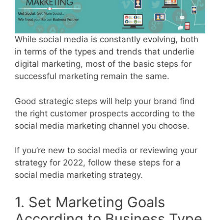
While social media is constantly evolving, both
in terms of the types and trends that underlie
digital marketing, most of the basic steps for
successful marketing remain the same.
Good strategic steps will help your brand find
the right customer prospects according to the
social media marketing channel you choose.
If you’re new to social media or reviewing your
strategy for 2022, follow these steps for a
social media marketing strategy.
1. Set Marketing Goals
According to Business Type