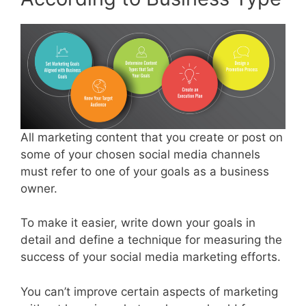
All marketing content that you create or post on
some of your chosen social media channels
must refer to one of your goals as a business
owner.
To make it easier, write down your goals in
detail and define a technique for measuring the
success of your social media marketing efforts.
You can’t improve certain aspects of marketing