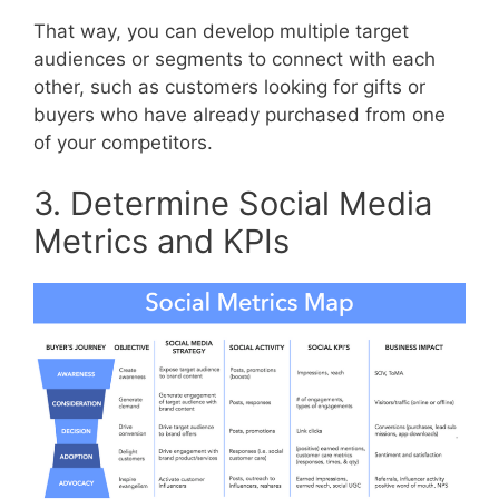
That way, you can develop multiple target
audiences or segments to connect with each
other, such as customers looking for gifts or
buyers who have already purchased from one
of your competitors.
3. Determine Social Media
Metrics and KPIs