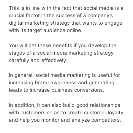
This is in line with the fact that social media is a
crucial factor in the success of a company’s
digital marketing strategy that wants to engage
with its target audience online.
You will get these benefits if you develop the
stages of a social media marketing strategy
carefully and effectively.
In general, social media marketing is useful for
increasing brand awareness and generating
leads to increase business conversions.
In addition, it can also build good relationships
with customers so as to create customer loyalty
and help you monitor and analyze competitors.