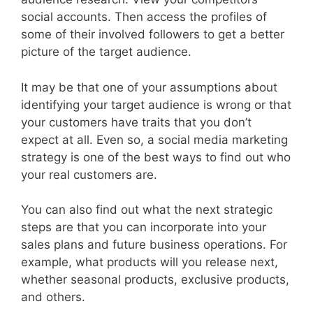
social accounts. Then access the profiles of
some of their involved followers to get a better
picture of the target audience.
It may be that one of your assumptions about
identifying your target audience is wrong or that
your customers have traits that you don’t
expect at all. Even so, a social media marketing
strategy is one of the best ways to find out who
your real customers are.
You can also find out what the next strategic
steps are that you can incorporate into your
sales plans and future business operations. For
example, what products will you release next,
whether seasonal products, exclusive products,
and others.