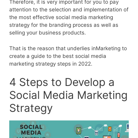
Therefore, it is very important for you to pay
attention to the selection and implementation of
the most effective social media marketing
strategy for the branding process as well as
selling your business products.
That is the reason that underlies inMarketing to
create a guide to the best social media
marketing strategy steps in 2022.
4 Steps to Develop a
Social Media Marketing
Strategy