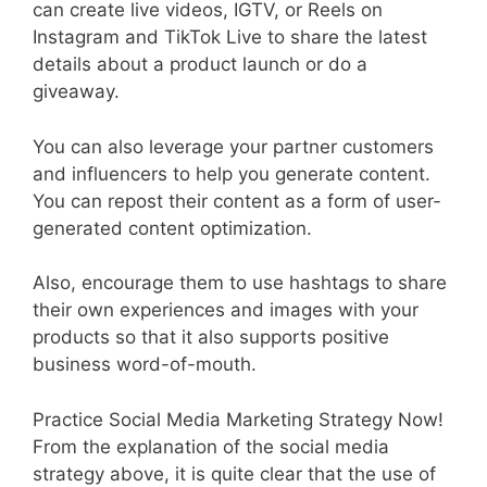
can create live videos, IGTV, or Reels on
Instagram and TikTok Live to share the latest
details about a product launch or do a
giveaway.
You can also leverage your partner customers
and influencers to help you generate content.
You can repost their content as a form of user-
generated content optimization.
Also, encourage them to use hashtags to share
their own experiences and images with your
products so that it also supports positive
business word-of-mouth.
Practice Social Media Marketing Strategy Now!
From the explanation of the social media
strategy above, it is quite clear that the use of