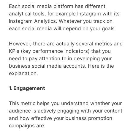
Each social media platform has different
analytical tools, for example Instagram with its
Instagram Analytics. Whatever you track on
each social media will depend on your goals.
However, there are actually several metrics and
KPIs (key performance indicators) that you
need to pay attention to in developing your
business social media accounts. Here is the
explanation.
1. Engagement
This metric helps you understand whether your
audience is actively engaging with your content
and how effective your business promotion
campaigns are.