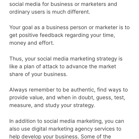
social media for business or marketers and
ordinary users is much different.
Your goal as a business person or marketer is to
get positive feedback regarding your time,
money and effort.
Thus, your social media marketing strategy is
like a plan of attack to advance the market
share of your business.
Always remember to be authentic, find ways to
provide value, and when in doubt, guess, test,
measure, and study your strategy.
In addition to social media marketing, you can
also use digital marketing agency services to
help develop your business. Some of the