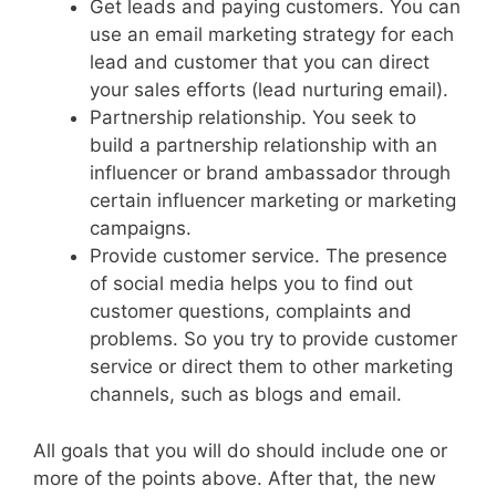
Get leads and paying customers. You can
use an email marketing strategy for each
lead and customer that you can direct
your sales efforts (lead nurturing email).
Partnership relationship. You seek to
build a partnership relationship with an
influencer or brand ambassador through
certain influencer marketing or marketing
campaigns.
Provide customer service. The presence
of social media helps you to find out
customer questions, complaints and
problems. So you try to provide customer
service or direct them to other marketing
channels, such as blogs and email.
All goals that you will do should include one or
more of the points above. After that, the new