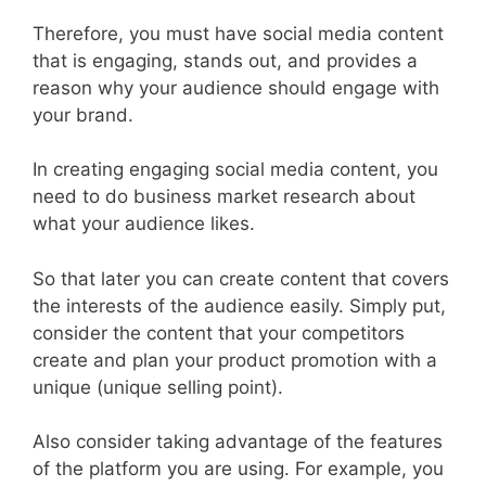
Therefore, you must have social media content
that is engaging, stands out, and provides a
reason why your audience should engage with
your brand.
In creating engaging social media content, you
need to do business market research about
what your audience likes.
So that later you can create content that covers
the interests of the audience easily. Simply put,
consider the content that your competitors
create and plan your product promotion with a
unique (unique selling point).
Also consider taking advantage of the features
of the platform you are using. For example, you