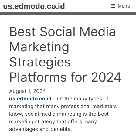
Skip
us.edmodo.co.id
Menu
to
content
Best Social Media
Marketing
Strategies
Platforms for 2024
August 1, 2024
us.edmodo.co.id –
Of the many types of
marketing that many professional marketers
know, social media marketing is the best
marketing strategy that offers many
advantages and benefits.