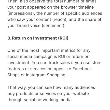
Then, also observe the total number of times
your post appeared on the browser timeline
(impressions), the number of specific audiences
who saw your content (reach), and the share of
your brand voice (sentiment).
3. Return on Investment (ROI)
One of the most important metrics for any
social media campaign is ROI or return on
investment. You can track sales if you use store
features or services on apps like Facebook
Shops or Instagram Shopping.
That way, you can see how many audiences
buy products or services on your website
through social networking media.