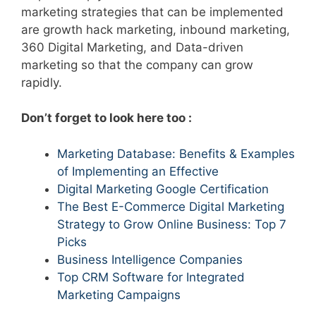
marketing strategies that can be implemented
are growth hack marketing, inbound marketing,
360 Digital Marketing, and Data-driven
marketing so that the company can grow
rapidly.
Don’t forget to look here too :
Marketing Database: Benefits & Examples
of Implementing an Effective
Digital Marketing Google Certification
The Best E-Commerce Digital Marketing
Strategy to Grow Online Business: Top 7
Picks
Business Intelligence Companies
Top CRM Software for Integrated
Marketing Campaigns