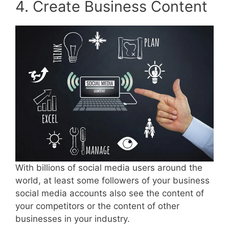
4. Create Business Content
With billions of social media users around the
world, at least some followers of your business
social media accounts also see the content of
your competitors or the content of other
businesses in your industry.