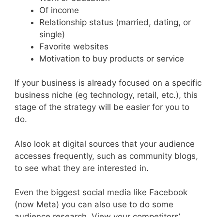
Of income
Relationship status (married, dating, or
single)
Favorite websites
Motivation to buy products or service
If your business is already focused on a specific
business niche (eg technology, retail, etc.), this
stage of the strategy will be easier for you to
do.
Also look at digital sources that your audience
accesses frequently, such as community blogs,
to see what they are interested in.
Even the biggest social media like Facebook
(now Meta) you can also use to do some
audience research. View your competitors’