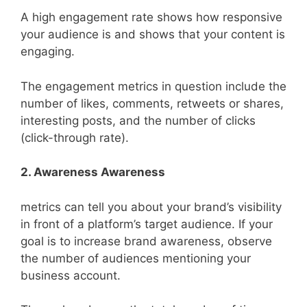
A high engagement rate shows how responsive
your audience is and shows that your content is
engaging.
The engagement metrics in question include the
number of likes, comments, retweets or shares,
interesting posts, and the number of clicks
(click-through rate).
2. Awareness Awareness
metrics can tell you about your brand’s visibility
in front of a platform’s target audience. If your
goal is to increase brand awareness, observe
the number of audiences mentioning your
business account.