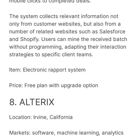
mobile clicks to completed deals.
The system collects relevant information not
only from customer websites, but also from a
number of related websites such as Salesforce
and Shopify. Users can mine the received batch
without programming, adapting their interaction
strategies to specific client teams.
Item: Electronic rapport system
Price: Free plan with upgrade option
8. ALTERIX
Location: Irvine, California
Markets: software, machine learning, analytics