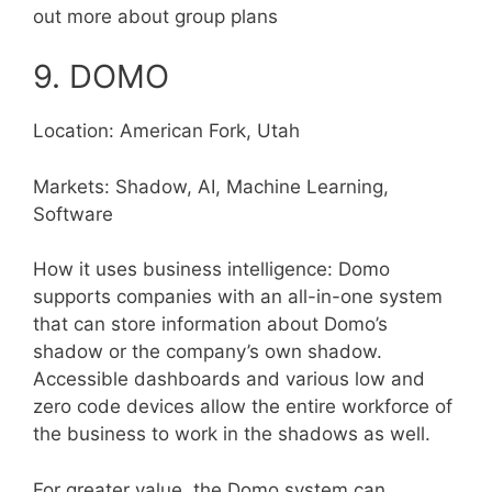
out more about group plans
9. DOMO
Location: American Fork, Utah
Markets: Shadow, AI, Machine Learning,
Software
How it uses business intelligence: Domo
supports companies with an all-in-one system
that can store information about Domo’s
shadow or the company’s own shadow.
Accessible dashboards and various low and
zero code devices allow the entire workforce of
the business to work in the shadows as well.
For greater value, the Domo system can