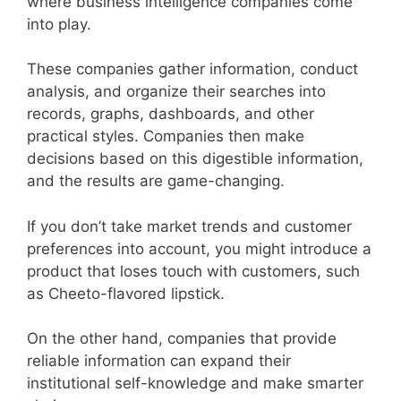
where business intelligence companies come
into play.
These companies gather information, conduct
analysis, and organize their searches into
records, graphs, dashboards, and other
practical styles. Companies then make
decisions based on this digestible information,
and the results are game-changing.
If you don’t take market trends and customer
preferences into account, you might introduce a
product that loses touch with customers, such
as Cheeto-flavored lipstick.
On the other hand, companies that provide
reliable information can expand their
institutional self-knowledge and make smarter