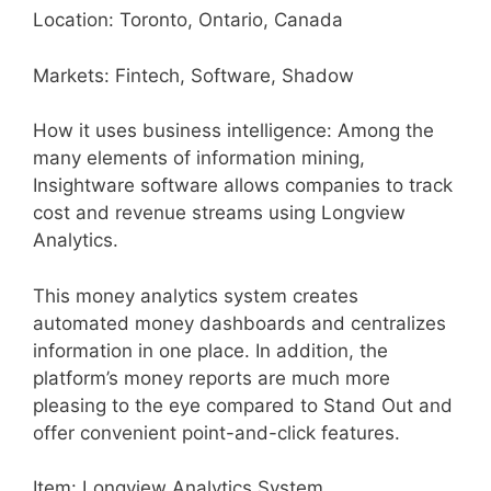
Location: Toronto, Ontario, Canada
Markets: Fintech, Software, Shadow
How it uses business intelligence: Among the
many elements of information mining,
Insightware software allows companies to track
cost and revenue streams using Longview
Analytics.
This money analytics system creates
automated money dashboards and centralizes
information in one place. In addition, the
platform’s money reports are much more
pleasing to the eye compared to Stand Out and
offer convenient point-and-click features.
Item: Longview Analytics System