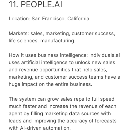
11. PEOPLE.AI
Location: San Francisco, California
Markets: sales, marketing, customer success,
life sciences, manufacturing.
How it uses business intelligence: Individuals.ai
uses artificial intelligence to unlock new sales
and revenue opportunities that help sales,
marketing, and customer success teams have a
huge impact on the entire business.
The system can grow sales reps to full speed
much faster and increase the revenue of each
agent by filling marketing data sources with
leads and improving the accuracy of forecasts
with AI-driven automation.