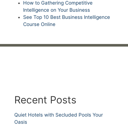
How to Gathering Competitive
Intelligence on Your Business
See Top 10 Best Business Intelligence
Course Online
Recent Posts
Quiet Hotels with Secluded Pools Your
Oasis