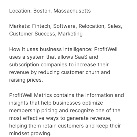
Location: Boston, Massachusetts
Markets: Fintech, Software, Relocation, Sales,
Customer Success, Marketing
How it uses business intelligence: ProfitWell
uses a system that allows SaaS and
subscription companies to increase their
revenue by reducing customer churn and
raising prices.
ProfitWell Metrics contains the information and
insights that help businesses optimize
membership pricing and recognize one of the
most effective ways to generate revenue,
helping them retain customers and keep their
mindset growing.