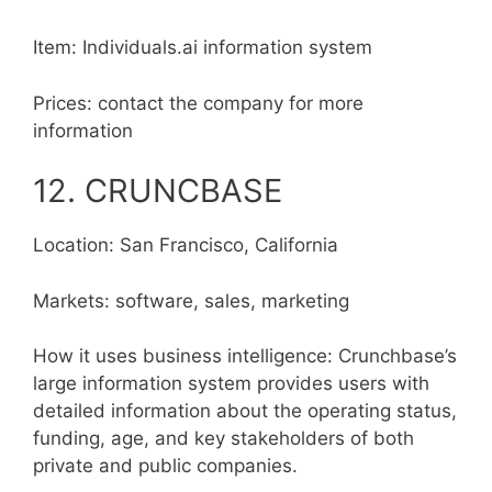
Item: Individuals.ai information system
Prices: contact the company for more
information
12. CRUNCBASE
Location: San Francisco, California
Markets: software, sales, marketing
How it uses business intelligence: Crunchbase’s
large information system provides users with
detailed information about the operating status,
funding, age, and key stakeholders of both
private and public companies.