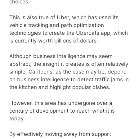
choices.
This is also true of Uber, which has used its
vehicle tracking and path optimization
technologies to create the UberEats app, which
is currently worth billions of dollars.
Although business intelligence may seem
abstract, the insight it creates is often relatively
simple. Canteens, as the case may be, depend
on business intelligence to detect traffic jams in
the kitchen and highlight popular dishes.
However, this area has undergone over a
century of development to reach what it is
today.
By effectively moving away from support