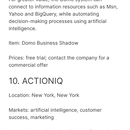
connect to information resources such as Msn,
Yahoo and BigQuery, while automating
decision-making processes using artificial
intelligence.
Item: Domo Business Shadow
Prices: free trial; contact the company for a
commercial offer
10. ACTIONIQ
Location: New York, New York
Markets: artificial intelligence, customer
success, marketing