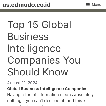
Skip
us.edmodo.co.id
Menu
to
content
Top 15 Global
Business
Intelligence
Companies You
Should Know
August 11, 2024
Global Business Intelligence Companies
:
Having a ton of information means absolutely
nothing if you can’t decipher it, and this is