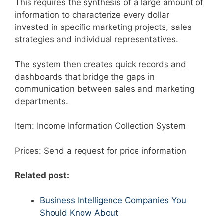
This requires the synthesis of a large amount of
information to characterize every dollar
invested in specific marketing projects, sales
strategies and individual representatives.
The system then creates quick records and
dashboards that bridge the gaps in
communication between sales and marketing
departments.
Item: Income Information Collection System
Prices: Send a request for price information
Related post:
Business Intelligence Companies You
Should Know About