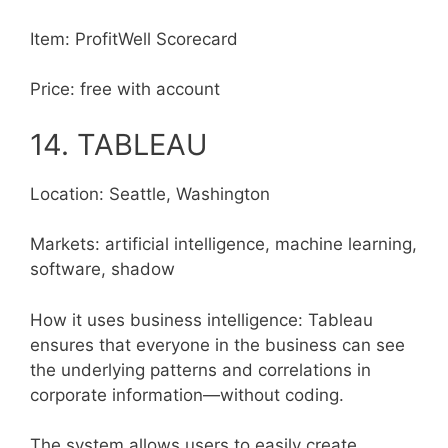
Item: ProfitWell Scorecard
Price: free with account
14. TABLEAU
Location: Seattle, Washington
Markets: artificial intelligence, machine learning,
software, shadow
How it uses business intelligence: Tableau
ensures that everyone in the business can see
the underlying patterns and correlations in
corporate information—without coding.
The system allows users to easily create