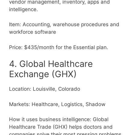
vendor management, inventory, apps and
intelligence.
Item: Accounting, warehouse procedures and
workforce software
Price: $435/month for the Essential plan.
4. Global Healthcare
Exchange (GHX)
Location: Louisville, Colorado
Markets: Healthcare, Logistics, Shadow
How it uses business intelligence: Global
Healthcare Trade (GHX) helps doctors and
companies solve their most pressing problems.