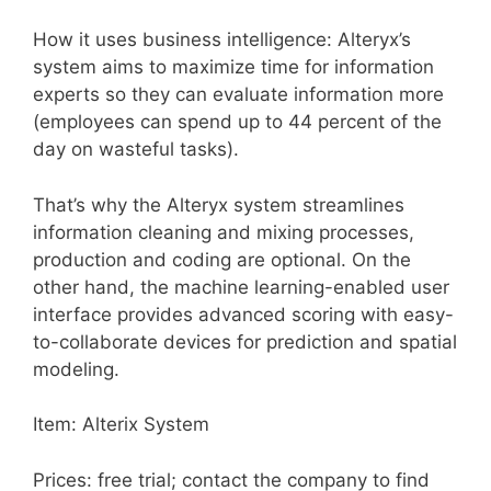
How it uses business intelligence: Alteryx’s
system aims to maximize time for information
experts so they can evaluate information more
(employees can spend up to 44 percent of the
day on wasteful tasks).
That’s why the Alteryx system streamlines
information cleaning and mixing processes,
production and coding are optional. On the
other hand, the machine learning-enabled user
interface provides advanced scoring with easy-
to-collaborate devices for prediction and spatial
modeling.
Item: Alterix System
Prices: free trial; contact the company to find