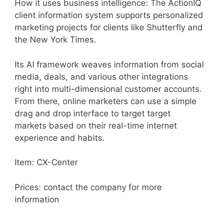
How it uses business intelligence: The ActionIQ
client information system supports personalized
marketing projects for clients like Shutterfly and
the New York Times.
Its AI framework weaves information from social
media, deals, and various other integrations
right into multi-dimensional customer accounts.
From there, online marketers can use a simple
drag and drop interface to target target
markets based on their real-time internet
experience and habits.
Item: CX-Center
Prices: contact the company for more
information