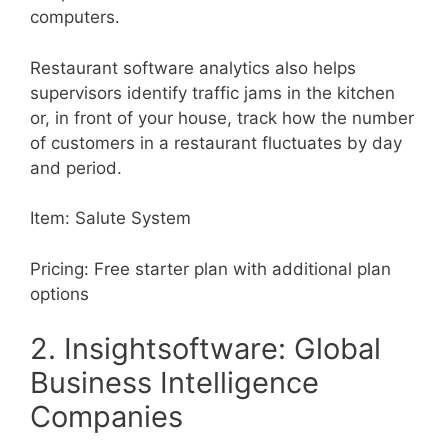
computers.
Restaurant software analytics also helps
supervisors identify traffic jams in the kitchen
or, in front of your house, track how the number
of customers in a restaurant fluctuates by day
and period.
Item: Salute System
Pricing: Free starter plan with additional plan
options
2. Insightsoftware: Global
Business Intelligence
Companies