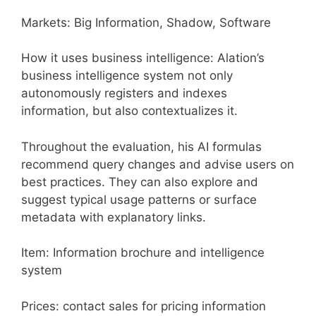
Markets: Big Information, Shadow, Software
How it uses business intelligence: Alation’s
business intelligence system not only
autonomously registers and indexes
information, but also contextualizes it.
Throughout the evaluation, his AI formulas
recommend query changes and advise users on
best practices. They can also explore and
suggest typical usage patterns or surface
metadata with explanatory links.
Item: Information brochure and intelligence
system
Prices: contact sales for pricing information