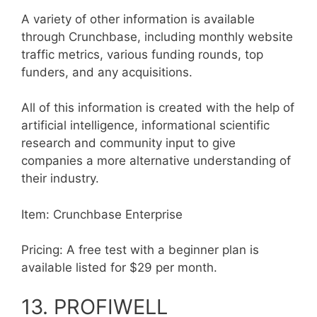
A variety of other information is available
through Crunchbase, including monthly website
traffic metrics, various funding rounds, top
funders, and any acquisitions.
All of this information is created with the help of
artificial intelligence, informational scientific
research and community input to give
companies a more alternative understanding of
their industry.
Item: Crunchbase Enterprise
Pricing: A free test with a beginner plan is
available listed for $29 per month.
13. PROFIWELL