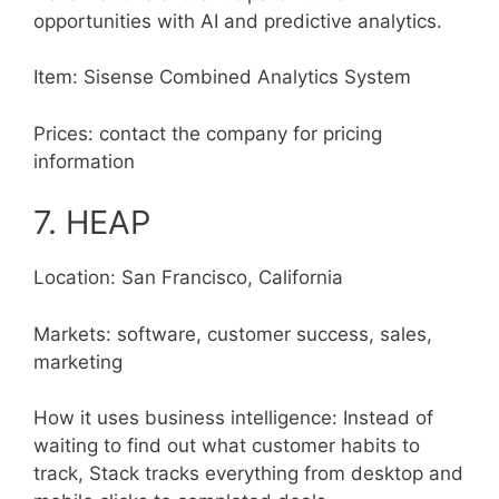
opportunities with AI and predictive analytics.
Item: Sisense Combined Analytics System
Prices: contact the company for pricing
information
7. HEAP
Location: San Francisco, California
Markets: software, customer success, sales,
marketing
How it uses business intelligence: Instead of
waiting to find out what customer habits to
track, Stack tracks everything from desktop and