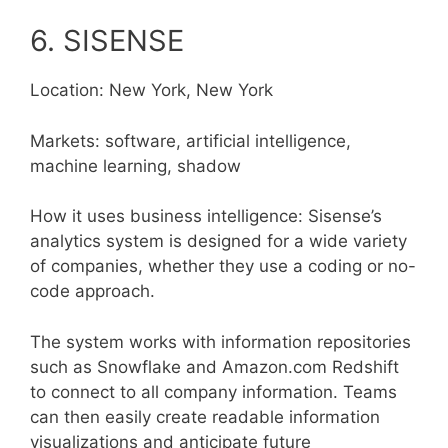
6. SISENSE
Location: New York, New York
Markets: software, artificial intelligence,
machine learning, shadow
How it uses business intelligence: Sisense’s
analytics system is designed for a wide variety
of companies, whether they use a coding or no-
code approach.
The system works with information repositories
such as Snowflake and Amazon.com Redshift
to connect to all company information. Teams
can then easily create readable information
visualizations and anticipate future