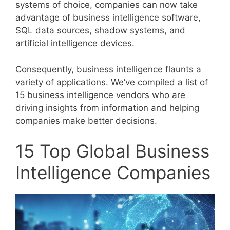
systems of choice, companies can now take
advantage of business intelligence software,
SQL data sources, shadow systems, and
artificial intelligence devices.
Consequently, business intelligence flaunts a
variety of applications. We’ve compiled a list of
15 business intelligence vendors who are
driving insights from information and helping
companies make better decisions.
15 Top Global Business
Intelligence Companies