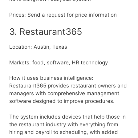
Prices: Send a request for price information
3. Restaurant365
Location: Austin, Texas
Markets: food, software, HR technology
How it uses business intelligence:
Restaurant365 provides restaurant owners and
managers with comprehensive management
software designed to improve procedures.
The system includes devices that help those in
the restaurant industry with everything from
hiring and payroll to scheduling, with added