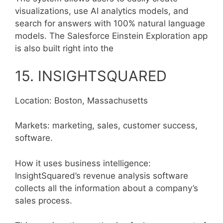
visualizations, use AI analytics models, and
search for answers with 100% natural language
models. The Salesforce Einstein Exploration app
is also built right into the
15. INSIGHTSQUARED
Location: Boston, Massachusetts
Markets: marketing, sales, customer success,
software.
How it uses business intelligence:
InsightSquared’s revenue analysis software
collects all the information about a company’s
sales process.