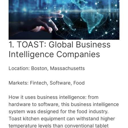
1. TOAST: Global Business
Intelligence Companies
Location: Boston, Massachusetts
Markets: Fintech, Software, Food
How it uses business intelligence: from
hardware to software, this business intelligence
system was designed for the food industry.
Toast kitchen equipment can withstand higher
temperature levels than conventional tablet