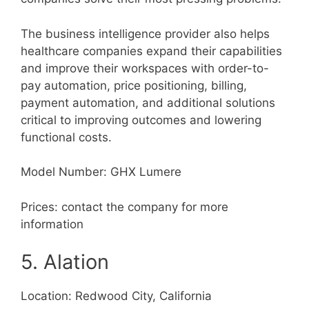
The business intelligence provider also helps
healthcare companies expand their capabilities
and improve their workspaces with order-to-
pay automation, price positioning, billing,
payment automation, and additional solutions
critical to improving outcomes and lowering
functional costs.
Model Number: GHX Lumere
Prices: contact the company for more
information
5. Alation
Location: Redwood City, California