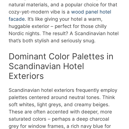
natural materials, and a popular choice for that
cozy-yet-modern vibe is a
wood panel hotel
facade
. It’s like giving your hotel a warm,
huggable exterior – perfect for those chilly
Nordic nights. The result? A Scandinavian hotel
that’s both stylish and seriously snug.
Dominant Color Palettes in
Scandinavian Hotel
Exteriors
Scandinavian hotel exteriors frequently employ
palettes centered around neutral tones. Think
soft whites, light greys, and creamy beiges.
These are often accented with deeper, more
saturated colors – perhaps a deep charcoal
grey for window frames, a rich navy blue for