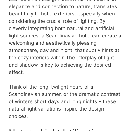
elegance and connection to nature, translates
beautifully to hotel exteriors, especially when
considering the crucial role of lighting. By
cleverly integrating both natural and artificial
light sources, a Scandinavian hotel can create a
welcoming and aesthetically pleasing
atmosphere, day and night, that subtly hints at
the cozy interiors within.The interplay of light
and shadow is key to achieving the desired
effect.
Think of the long, twilight hours of a
Scandinavian summer, or the dramatic contrast
of winter’s short days and long nights – these
natural light variations inspire the design
choices.