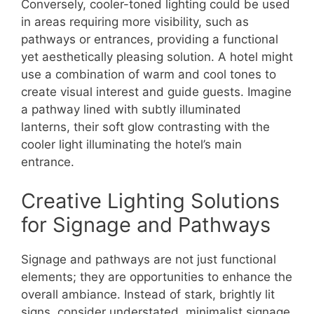
Conversely, cooler-toned lighting could be used
in areas requiring more visibility, such as
pathways or entrances, providing a functional
yet aesthetically pleasing solution. A hotel might
use a combination of warm and cool tones to
create visual interest and guide guests. Imagine
a pathway lined with subtly illuminated
lanterns, their soft glow contrasting with the
cooler light illuminating the hotel’s main
entrance.
Creative Lighting Solutions
for Signage and Pathways
Signage and pathways are not just functional
elements; they are opportunities to enhance the
overall ambiance. Instead of stark, brightly lit
signs, consider understated, minimalist signage