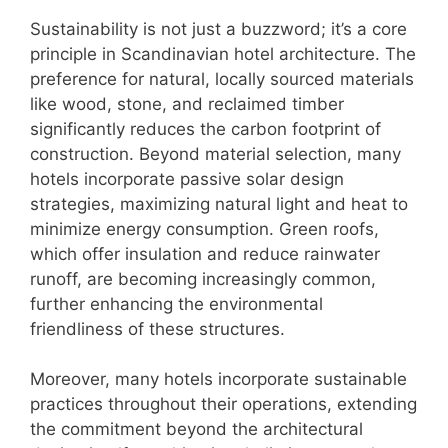
Sustainability is not just a buzzword; it’s a core
principle in Scandinavian hotel architecture. The
preference for natural, locally sourced materials
like wood, stone, and reclaimed timber
significantly reduces the carbon footprint of
construction. Beyond material selection, many
hotels incorporate passive solar design
strategies, maximizing natural light and heat to
minimize energy consumption. Green roofs,
which offer insulation and reduce rainwater
runoff, are becoming increasingly common,
further enhancing the environmental
friendliness of these structures.
Moreover, many hotels incorporate sustainable
practices throughout their operations, extending
the commitment beyond the architectural