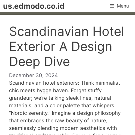
Skip
us.edmodo.co.id
Menu
to
content
Scandinavian Hotel
Exterior A Design
Deep Dive
December 30, 2024
Scandinavian hotel exteriors: Think minimalist
chic meets hygge haven. Forget stuffy
grandeur; we’re talking sleek lines, natural
materials, and a color palette that whispers
“Nordic serenity.” Imagine a design philosophy
that embraces the raw beauty of nature,
seamlessly blending modern aesthetics with