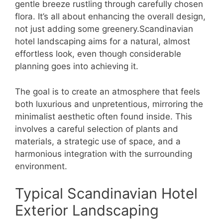
gentle breeze rustling through carefully chosen
flora. It’s all about enhancing the overall design,
not just adding some greenery.Scandinavian
hotel landscaping aims for a natural, almost
effortless look, even though considerable
planning goes into achieving it.
The goal is to create an atmosphere that feels
both luxurious and unpretentious, mirroring the
minimalist aesthetic often found inside. This
involves a careful selection of plants and
materials, a strategic use of space, and a
harmonious integration with the surrounding
environment.
Typical Scandinavian Hotel
Exterior Landscaping