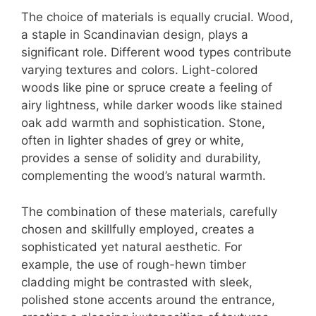
The choice of materials is equally crucial. Wood,
a staple in Scandinavian design, plays a
significant role. Different wood types contribute
varying textures and colors. Light-colored
woods like pine or spruce create a feeling of
airy lightness, while darker woods like stained
oak add warmth and sophistication. Stone,
often in lighter shades of grey or white,
provides a sense of solidity and durability,
complementing the wood’s natural warmth.
The combination of these materials, carefully
chosen and skillfully employed, creates a
sophisticated yet natural aesthetic. For
example, the use of rough-hewn timber
cladding might be contrasted with sleek,
polished stone accents around the entrance,