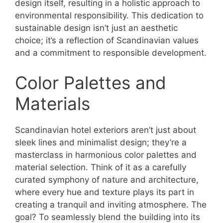
design itself, resulting in a holistic approach to
environmental responsibility. This dedication to
sustainable design isn’t just an aesthetic
choice; it’s a reflection of Scandinavian values
and a commitment to responsible development.
Color Palettes and
Materials
Scandinavian hotel exteriors aren’t just about
sleek lines and minimalist design; they’re a
masterclass in harmonious color palettes and
material selection. Think of it as a carefully
curated symphony of nature and architecture,
where every hue and texture plays its part in
creating a tranquil and inviting atmosphere. The
goal? To seamlessly blend the building into its