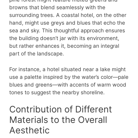
browns that blend seamlessly with the
surrounding trees. A coastal hotel, on the other
hand, might use greys and blues that echo the
sea and sky. This thoughtful approach ensures
the building doesn’t jar with its environment,
but rather enhances it, becoming an integral
part of the landscape.
For instance, a hotel situated near a lake might
use a palette inspired by the water’s color—pale
blues and greens—with accents of warm wood
tones to suggest the nearby shoreline.
Contribution of Different
Materials to the Overall
Aesthetic