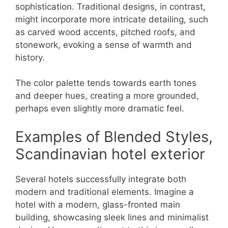
sophistication. Traditional designs, in contrast,
might incorporate more intricate detailing, such
as carved wood accents, pitched roofs, and
stonework, evoking a sense of warmth and
history.
The color palette tends towards earth tones
and deeper hues, creating a more grounded,
perhaps even slightly more dramatic feel.
Examples of Blended Styles,
Scandinavian hotel exterior
Several hotels successfully integrate both
modern and traditional elements. Imagine a
hotel with a modern, glass-fronted main
building, showcasing sleek lines and minimalist