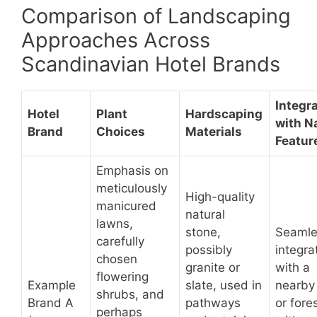
Comparison of Landscaping
Approaches Across
Scandinavian Hotel Brands
Integr
Hotel
Plant
Hardscaping
with N
Brand
Choices
Materials
Featur
Emphasis on
meticulously
High-quality
manicured
natural
lawns,
stone,
Seamle
carefully
possibly
integra
chosen
granite or
with a
flowering
Example
slate, used in
nearby
shrubs, and
Brand A
pathways
or fores
perhaps