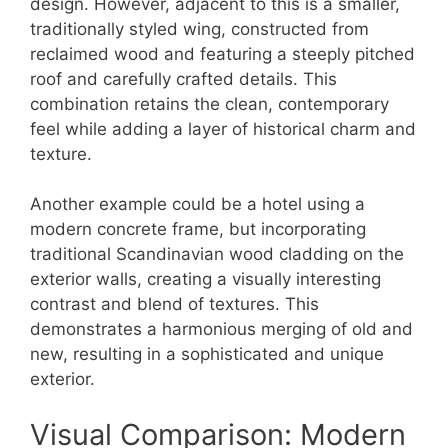
design. However, adjacent to this is a smaller,
traditionally styled wing, constructed from
reclaimed wood and featuring a steeply pitched
roof and carefully crafted details. This
combination retains the clean, contemporary
feel while adding a layer of historical charm and
texture.
Another example could be a hotel using a
modern concrete frame, but incorporating
traditional Scandinavian wood cladding on the
exterior walls, creating a visually interesting
contrast and blend of textures. This
demonstrates a harmonious merging of old and
new, resulting in a sophisticated and unique
exterior.
Visual Comparison: Modern