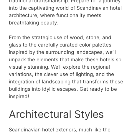
traditional craftsmanship. Prepare for a journey
into the captivating world of Scandinavian hotel
architecture, where functionality meets
breathtaking beauty.
From the strategic use of wood, stone, and
glass to the carefully curated color palettes
inspired by the surrounding landscapes, we’ll
unpack the elements that make these hotels so
visually stunning. We’ll explore the regional
variations, the clever use of lighting, and the
integration of landscaping that transforms these
buildings into idyllic escapes. Get ready to be
inspired!
Architectural Styles
Scandinavian hotel exteriors, much like the