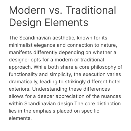
Modern vs. Traditional
Design Elements
The Scandinavian aesthetic, known for its
minimalist elegance and connection to nature,
manifests differently depending on whether a
designer opts for a modern or traditional
approach. While both share a core philosophy of
functionality and simplicity, the execution varies
dramatically, leading to strikingly different hotel
exteriors. Understanding these differences
allows for a deeper appreciation of the nuances
within Scandinavian design.The core distinction
lies in the emphasis placed on specific
elements.