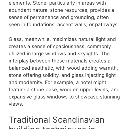
elements. Stone, particularly in areas with
abundant natural stone resources, provides a
sense of permanence and grounding, often
seen in foundations, accent walls, or pathways.
Glass, meanwhile, maximizes natural light and
creates a sense of spaciousness, commonly
utilized in large windows and skylights. The
interplay between these materials creates a
balanced aesthetic, with wood adding warmth,
stone offering solidity, and glass injecting light
and modernity. For example, a hotel might
feature a stone base, wooden upper levels, and
expansive glass windows to showcase stunning
views.
Traditional Scandinavian