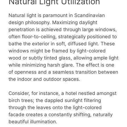
Natural Light Utilization
Natural light is paramount in Scandinavian
design philosophy. Maximizing daylight
penetration is achieved through large windows,
often floor-to-ceiling, strategically positioned to
bathe the exterior in soft, diffused light. These
windows might be framed by light-colored
wood or subtly tinted glass, allowing ample light
while minimizing harsh glare. The effect is one
of openness and a seamless transition between
the indoor and outdoor spaces.
Consider, for instance, a hotel nestled amongst
birch trees; the dappled sunlight filtering
through the leaves onto the light-colored
facade creates a constantly shifting, naturally
beautiful illumination.