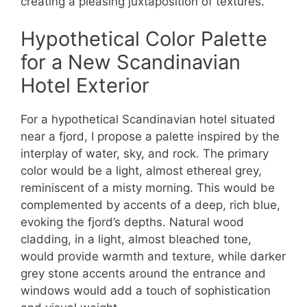
creating a pleasing juxtaposition of textures.
Hypothetical Color Palette
for a New Scandinavian
Hotel Exterior
For a hypothetical Scandinavian hotel situated
near a fjord, I propose a palette inspired by the
interplay of water, sky, and rock. The primary
color would be a light, almost ethereal grey,
reminiscent of a misty morning. This would be
complemented by accents of a deep, rich blue,
evoking the fjord’s depths. Natural wood
cladding, in a light, almost bleached tone,
would provide warmth and texture, while darker
grey stone accents around the entrance and
windows would add a touch of sophistication