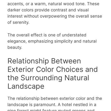
accents, or a warm, natural wood tone. These
darker colors provide contrast and visual
interest without overpowering the overall sense
of serenity.
The overall effect is one of understated
elegance, emphasizing simplicity and natural
beauty.
Relationship Between
Exterior Color Choices and
the Surrounding Natural
Landscape
The relationship between exterior color and the
landscape is paramount. A hotel nestled in a
pine forest might feature muted greens and