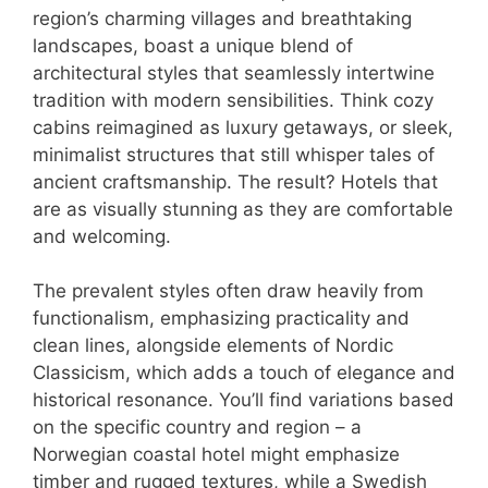
region’s charming villages and breathtaking
landscapes, boast a unique blend of
architectural styles that seamlessly intertwine
tradition with modern sensibilities. Think cozy
cabins reimagined as luxury getaways, or sleek,
minimalist structures that still whisper tales of
ancient craftsmanship. The result? Hotels that
are as visually stunning as they are comfortable
and welcoming.
The prevalent styles often draw heavily from
functionalism, emphasizing practicality and
clean lines, alongside elements of Nordic
Classicism, which adds a touch of elegance and
historical resonance. You’ll find variations based
on the specific country and region – a
Norwegian coastal hotel might emphasize
timber and rugged textures, while a Swedish