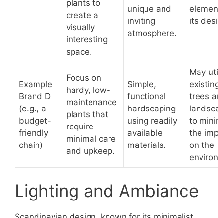
plants to
unique and
elemen
create a
inviting
its des
visually
atmosphere.
interesting
space.
May uti
Focus on
Example
Simple,
existin
hardy, low-
Brand D
functional
trees 
maintenance
(e.g., a
hardscaping
landsc
plants that
budget-
using readily
to mini
require
friendly
available
the im
minimal care
chain)
materials.
on the
and upkeep.
enviro
Lighting and Ambiance
Scandinavian design, known for its minimalist