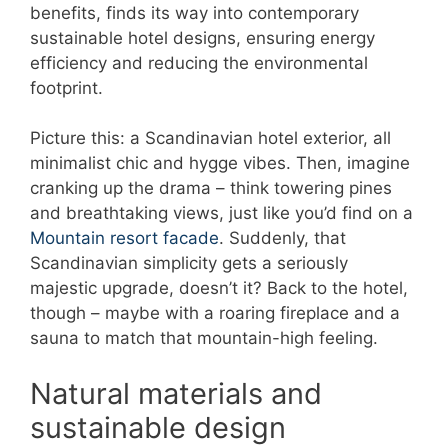
benefits, finds its way into contemporary
sustainable hotel designs, ensuring energy
efficiency and reducing the environmental
footprint.
Picture this: a Scandinavian hotel exterior, all
minimalist chic and hygge vibes. Then, imagine
cranking up the drama – think towering pines
and breathtaking views, just like you’d find on a
Mountain resort facade
. Suddenly, that
Scandinavian simplicity gets a seriously
majestic upgrade, doesn’t it? Back to the hotel,
though – maybe with a roaring fireplace and a
sauna to match that mountain-high feeling.
Natural materials and
sustainable design