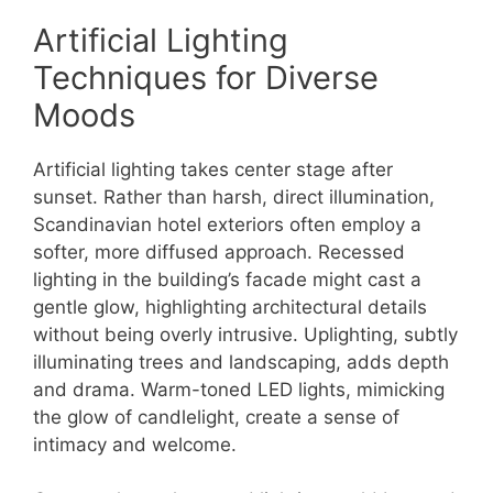
Artificial Lighting
Techniques for Diverse
Moods
Artificial lighting takes center stage after
sunset. Rather than harsh, direct illumination,
Scandinavian hotel exteriors often employ a
softer, more diffused approach. Recessed
lighting in the building’s facade might cast a
gentle glow, highlighting architectural details
without being overly intrusive. Uplighting, subtly
illuminating trees and landscaping, adds depth
and drama. Warm-toned LED lights, mimicking
the glow of candlelight, create a sense of
intimacy and welcome.