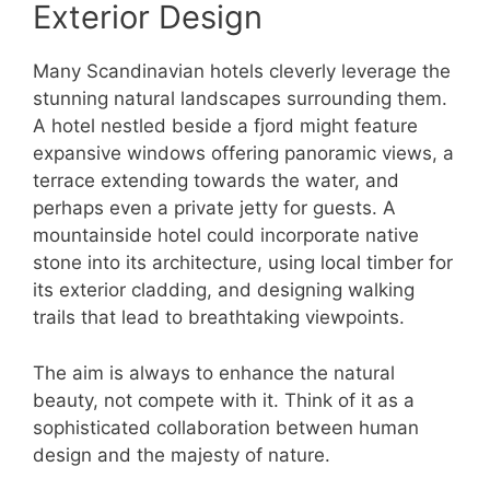
Exterior Design
Many Scandinavian hotels cleverly leverage the
stunning natural landscapes surrounding them.
A hotel nestled beside a fjord might feature
expansive windows offering panoramic views, a
terrace extending towards the water, and
perhaps even a private jetty for guests. A
mountainside hotel could incorporate native
stone into its architecture, using local timber for
its exterior cladding, and designing walking
trails that lead to breathtaking viewpoints.
The aim is always to enhance the natural
beauty, not compete with it. Think of it as a
sophisticated collaboration between human
design and the majesty of nature.