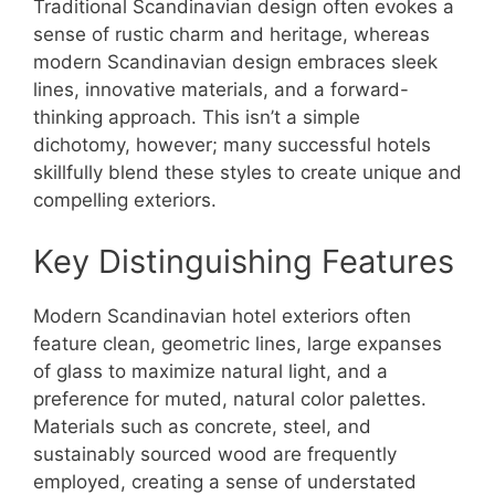
Traditional Scandinavian design often evokes a
sense of rustic charm and heritage, whereas
modern Scandinavian design embraces sleek
lines, innovative materials, and a forward-
thinking approach. This isn’t a simple
dichotomy, however; many successful hotels
skillfully blend these styles to create unique and
compelling exteriors.
Key Distinguishing Features
Modern Scandinavian hotel exteriors often
feature clean, geometric lines, large expanses
of glass to maximize natural light, and a
preference for muted, natural color palettes.
Materials such as concrete, steel, and
sustainably sourced wood are frequently
employed, creating a sense of understated