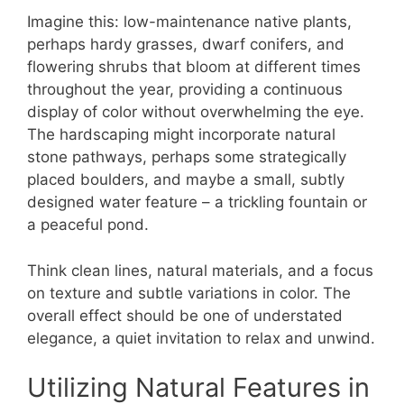
Imagine this: low-maintenance native plants,
perhaps hardy grasses, dwarf conifers, and
flowering shrubs that bloom at different times
throughout the year, providing a continuous
display of color without overwhelming the eye.
The hardscaping might incorporate natural
stone pathways, perhaps some strategically
placed boulders, and maybe a small, subtly
designed water feature – a trickling fountain or
a peaceful pond.
Think clean lines, natural materials, and a focus
on texture and subtle variations in color. The
overall effect should be one of understated
elegance, a quiet invitation to relax and unwind.
Utilizing Natural Features in