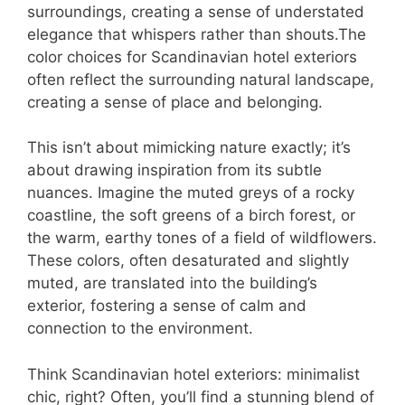
surroundings, creating a sense of understated
elegance that whispers rather than shouts.The
color choices for Scandinavian hotel exteriors
often reflect the surrounding natural landscape,
creating a sense of place and belonging.
This isn’t about mimicking nature exactly; it’s
about drawing inspiration from its subtle
nuances. Imagine the muted greys of a rocky
coastline, the soft greens of a birch forest, or
the warm, earthy tones of a field of wildflowers.
These colors, often desaturated and slightly
muted, are translated into the building’s
exterior, fostering a sense of calm and
connection to the environment.
Think Scandinavian hotel exteriors: minimalist
chic, right? Often, you’ll find a stunning blend of