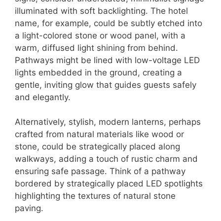
illuminated with soft backlighting. The hotel
name, for example, could be subtly etched into
a light-colored stone or wood panel, with a
warm, diffused light shining from behind.
Pathways might be lined with low-voltage LED
lights embedded in the ground, creating a
gentle, inviting glow that guides guests safely
and elegantly.
Alternatively, stylish, modern lanterns, perhaps
crafted from natural materials like wood or
stone, could be strategically placed along
walkways, adding a touch of rustic charm and
ensuring safe passage. Think of a pathway
bordered by strategically placed LED spotlights
highlighting the textures of natural stone
paving.