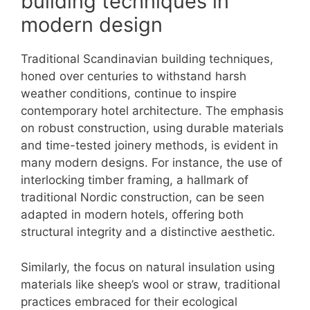
building techniques in
modern design
Traditional Scandinavian building techniques,
honed over centuries to withstand harsh
weather conditions, continue to inspire
contemporary hotel architecture. The emphasis
on robust construction, using durable materials
and time-tested joinery methods, is evident in
many modern designs. For instance, the use of
interlocking timber framing, a hallmark of
traditional Nordic construction, can be seen
adapted in modern hotels, offering both
structural integrity and a distinctive aesthetic.
Similarly, the focus on natural insulation using
materials like sheep’s wool or straw, traditional
practices embraced for their ecological