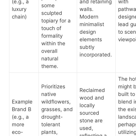
(e.g., a
and retaining
with
some
luxury
walls.
pathwa
sculpted
chain)
Modern
design
topiary for a
minimalist
lead g
touch of
design
to scen
formality
elements
viewpoi
within the
subtly
overall
incorporated.
natural
theme.
The ho
Prioritizes
might 
Reclaimed
native
built to
wood and
Example
wildflowers,
blend i
locally
Brand B
grasses, and
the exi
sourced
(e.g., a
drought-
landsc
stone are
more
tolerant
perhap
used,
eco-
plants,
utilizin
reflecting a