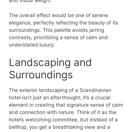
and visual weight.
The overall effect would be one of serene
elegance, perfectly reflecting the beauty of its
surroundings. This palette avoids jarring
contrasts, prioritizing a sense of calm and
understated luxury.
Landscaping and
Surroundings
The exterior landscaping of a Scandinavian
hotel isn’t just an afterthought; it’s a crucial
element in creating that signature sense of calm
and connection with nature. Think of it as the
hotel’s welcoming committee, but instead of a
bellhop, you get a breathtaking view and a