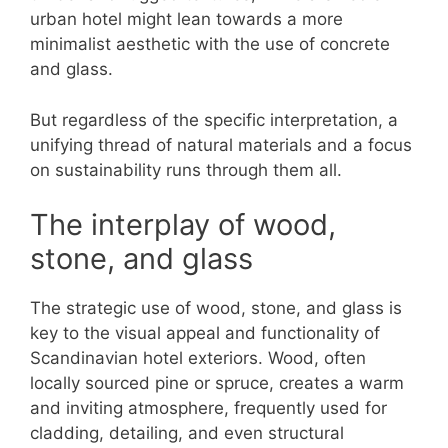
urban hotel might lean towards a more
minimalist aesthetic with the use of concrete
and glass.
But regardless of the specific interpretation, a
unifying thread of natural materials and a focus
on sustainability runs through them all.
The interplay of wood,
stone, and glass
The strategic use of wood, stone, and glass is
key to the visual appeal and functionality of
Scandinavian hotel exteriors. Wood, often
locally sourced pine or spruce, creates a warm
and inviting atmosphere, frequently used for
cladding, detailing, and even structural