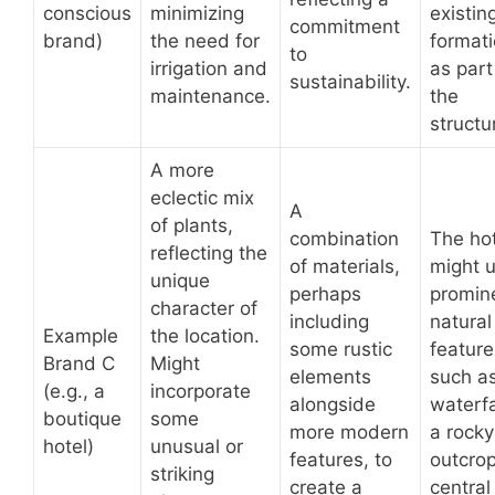
conscious
minimizing
existin
commitment
brand)
the need for
format
to
irrigation and
as part
sustainability.
maintenance.
the
structu
A more
eclectic mix
A
of plants,
combination
The ho
reflecting the
of materials,
might 
unique
perhaps
promin
character of
including
natural
Example
the location.
some rustic
feature
Brand C
Might
elements
such a
(e.g., a
incorporate
alongside
waterfa
boutique
some
more modern
a rocky
hotel)
unusual or
features, to
outcrop
striking
create a
central