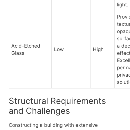
light.
Provi
textu
opaq
surfa
Acid-Etched
a dec
Low
High
Glass
effect
Excel
perm
priva
solut
Structural Requirements
and Challenges
Constructing a building with extensive