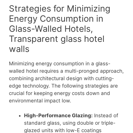
Strategies for Minimizing
Energy Consumption in
Glass-Walled Hotels,
Transparent glass hotel
walls
Minimizing energy consumption in a glass-
walled hotel requires a multi-pronged approach,
combining architectural design with cutting-
edge technology. The following strategies are
crucial for keeping energy costs down and
environmental impact low.
High-Performance Glazing:
Instead of
standard glass, using double or triple-
glazed units with low-E coatings