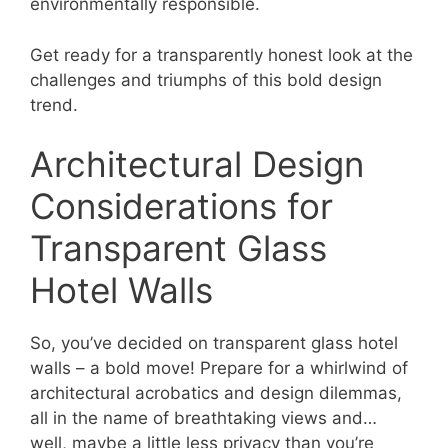
environmentally responsible.
Get ready for a transparently honest look at the
challenges and triumphs of this bold design
trend.
Architectural Design
Considerations for
Transparent Glass
Hotel Walls
So, you’ve decided on transparent glass hotel
walls – a bold move! Prepare for a whirlwind of
architectural acrobatics and design dilemmas,
all in the name of breathtaking views and…
well, maybe a little less privacy than you’re