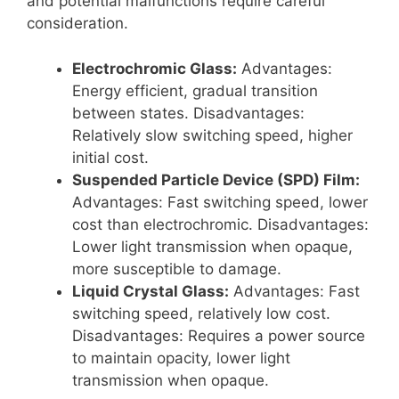
and potential malfunctions require careful
consideration.
Electrochromic Glass:
Advantages:
Energy efficient, gradual transition
between states. Disadvantages:
Relatively slow switching speed, higher
initial cost.
Suspended Particle Device (SPD) Film:
Advantages: Fast switching speed, lower
cost than electrochromic. Disadvantages:
Lower light transmission when opaque,
more susceptible to damage.
Liquid Crystal Glass:
Advantages: Fast
switching speed, relatively low cost.
Disadvantages: Requires a power source
to maintain opacity, lower light
transmission when opaque.