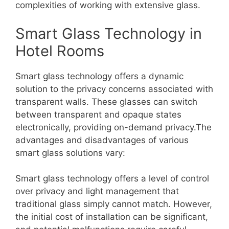
complexities of working with extensive glass.
Smart Glass Technology in
Hotel Rooms
Smart glass technology offers a dynamic
solution to the privacy concerns associated with
transparent walls. These glasses can switch
between transparent and opaque states
electronically, providing on-demand privacy.The
advantages and disadvantages of various
smart glass solutions vary:
Smart glass technology offers a level of control
over privacy and light management that
traditional glass simply cannot match. However,
the initial cost of installation can be significant,