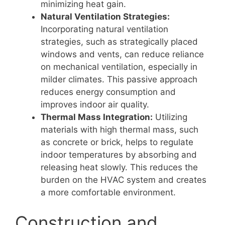
minimizing heat gain.
Natural Ventilation Strategies:
Incorporating natural ventilation
strategies, such as strategically placed
windows and vents, can reduce reliance
on mechanical ventilation, especially in
milder climates. This passive approach
reduces energy consumption and
improves indoor air quality.
Thermal Mass Integration:
Utilizing
materials with high thermal mass, such
as concrete or brick, helps to regulate
indoor temperatures by absorbing and
releasing heat slowly. This reduces the
burden on the HVAC system and creates
a more comfortable environment.
Construction and