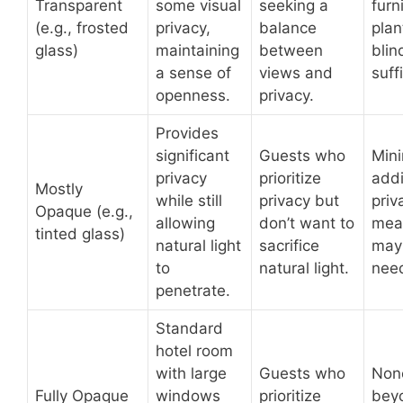
Transparent
some visual
seeking a
furn
(e.g., frosted
privacy,
balance
plan
glass)
maintaining
between
bli
a sense of
views and
suff
openness.
privacy.
Provides
significant
Guests who
Min
privacy
prioritize
addi
Mostly
while still
privacy but
priv
Opaque (e.g.,
allowing
don’t want to
mea
tinted glass)
natural light
sacrifice
may
to
natural light.
nee
penetrate.
Standard
hotel room
with large
Guests who
Non
Fully Opaque
windows
prioritize
bey