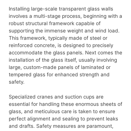
Installing large-scale transparent glass walls
involves a multi-stage process, beginning with a
robust structural framework capable of
supporting the immense weight and wind load.
This framework, typically made of steel or
reinforced concrete, is designed to precisely
accommodate the glass panels. Next comes the
installation of the glass itself, usually involving
large, custom-made panels of laminated or
tempered glass for enhanced strength and
safety.
Specialized cranes and suction cups are
essential for handling these enormous sheets of
glass, and meticulous care is taken to ensure
perfect alignment and sealing to prevent leaks
and drafts. Safety measures are paramount,