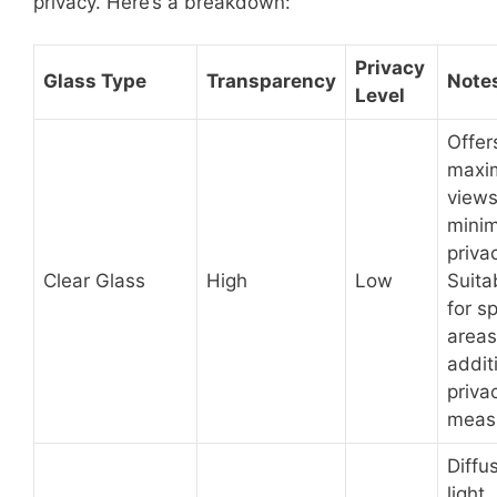
privacy. Here’s a breakdown:
Privacy
Glass Type
Transparency
Note
Level
Offer
maxi
views
minim
priva
Clear Glass
High
Low
Suita
for sp
areas
addit
priva
meas
Diffu
light,