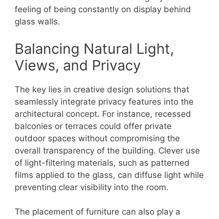
feeling of being constantly on display behind
glass walls.
Balancing Natural Light,
Views, and Privacy
The key lies in creative design solutions that
seamlessly integrate privacy features into the
architectural concept. For instance, recessed
balconies or terraces could offer private
outdoor spaces without compromising the
overall transparency of the building. Clever use
of light-filtering materials, such as patterned
films applied to the glass, can diffuse light while
preventing clear visibility into the room.
The placement of furniture can also play a