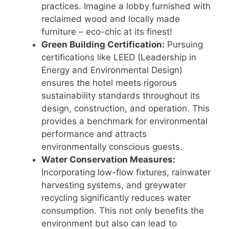
practices. Imagine a lobby furnished with
reclaimed wood and locally made
furniture – eco-chic at its finest!
Green Building Certification:
Pursuing
certifications like LEED (Leadership in
Energy and Environmental Design)
ensures the hotel meets rigorous
sustainability standards throughout its
design, construction, and operation. This
provides a benchmark for environmental
performance and attracts
environmentally conscious guests.
Water Conservation Measures:
Incorporating low-flow fixtures, rainwater
harvesting systems, and greywater
recycling significantly reduces water
consumption. This not only benefits the
environment but also can lead to