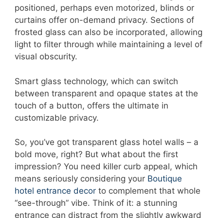
positioned, perhaps even motorized, blinds or
curtains offer on-demand privacy. Sections of
frosted glass can also be incorporated, allowing
light to filter through while maintaining a level of
visual obscurity.
Smart glass technology, which can switch
between transparent and opaque states at the
touch of a button, offers the ultimate in
customizable privacy.
So, you’ve got transparent glass hotel walls – a
bold move, right? But what about the first
impression? You need killer curb appeal, which
means seriously considering your
Boutique
hotel entrance decor
to complement that whole
“see-through” vibe. Think of it: a stunning
entrance can distract from the slightly awkward