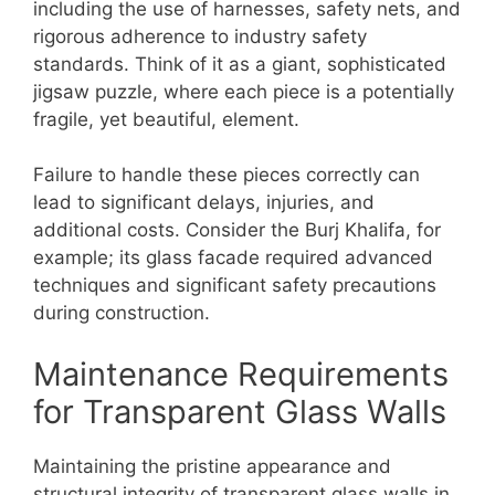
including the use of harnesses, safety nets, and
rigorous adherence to industry safety
standards. Think of it as a giant, sophisticated
jigsaw puzzle, where each piece is a potentially
fragile, yet beautiful, element.
Failure to handle these pieces correctly can
lead to significant delays, injuries, and
additional costs. Consider the Burj Khalifa, for
example; its glass facade required advanced
techniques and significant safety precautions
during construction.
Maintenance Requirements
for Transparent Glass Walls
Maintaining the pristine appearance and
structural integrity of transparent glass walls in