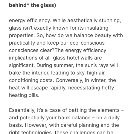
behind* the glass)
energy efficiency. While aesthetically stunning,
glass isn’t exactly known for its insulating
properties. So, how do we balance beauty with
practicality and keep our eco-conscious
consciences clear?The energy efficiency
implications of all-glass hotel walls are
significant. During summer, the sun’s rays will
bake the interior, leading to sky-high air
conditioning costs. Conversely, in winter, the
heat will escape rapidly, necessitating hefty
heating bills.
Essentially, it’s a case of battling the elements –
and potentially your bank balance – on a daily
basis. However, with careful planning and the
right technologies, these challenges can be