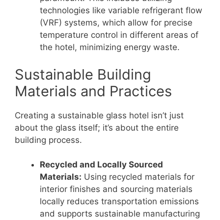
technologies like variable refrigerant flow
(VRF) systems, which allow for precise
temperature control in different areas of
the hotel, minimizing energy waste.
Sustainable Building
Materials and Practices
Creating a sustainable glass hotel isn’t just
about the glass itself; it’s about the entire
building process.
Recycled and Locally Sourced
Materials:
Using recycled materials for
interior finishes and sourcing materials
locally reduces transportation emissions
and supports sustainable manufacturing