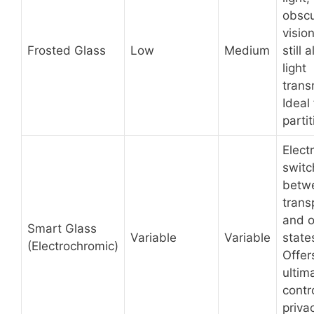
obscu
visio
Frosted Glass
Low
Medium
still 
light
trans
Ideal 
partit
Electr
switc
betw
trans
and 
Smart Glass
Variable
Variable
state
(Electrochromic)
Offer
ultim
contr
priva