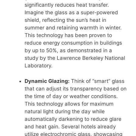
significantly reduces heat transfer.
Imagine the glass as a super-powered
shield, reflecting the sun’s heat in
summer and retaining warmth in winter.
This technology has been proven to
reduce energy consumption in buildings
by up to 50%, as demonstrated in a
study by the Lawrence Berkeley National
Laboratory.
Dynamic Glazing:
Think of “smart” glass
that can adjust its transparency based on
the time of day or weather conditions.
This technology allows for maximum
natural light during the day while
automatically darkening to reduce glare
and heat gain. Several hotels already
utilize electrochromic glass, showcasing