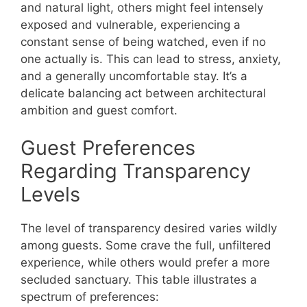
and natural light, others might feel intensely
exposed and vulnerable, experiencing a
constant sense of being watched, even if no
one actually is. This can lead to stress, anxiety,
and a generally uncomfortable stay. It’s a
delicate balancing act between architectural
ambition and guest comfort.
Guest Preferences
Regarding Transparency
Levels
The level of transparency desired varies wildly
among guests. Some crave the full, unfiltered
experience, while others would prefer a more
secluded sanctuary. This table illustrates a
spectrum of preferences: