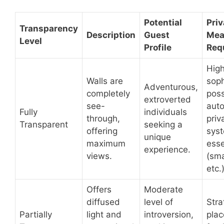
Potential
Pri
Transparency
Description
Guest
Mea
Level
Profile
Req
High
Walls are
soph
Adventurous,
completely
poss
extroverted
see-
aut
Fully
individuals
through,
priv
Transparent
seeking a
offering
sys
unique
maximum
esse
experience.
views.
(sma
etc.)
Offers
Moderate
diffused
level of
Stra
Partially
light and
introversion,
plac