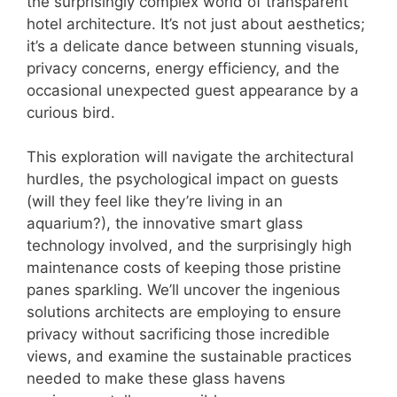
the surprisingly complex world of transparent
hotel architecture. It’s not just about aesthetics;
it’s a delicate dance between stunning visuals,
privacy concerns, energy efficiency, and the
occasional unexpected guest appearance by a
curious bird.
This exploration will navigate the architectural
hurdles, the psychological impact on guests
(will they feel like they’re living in an
aquarium?), the innovative smart glass
technology involved, and the surprisingly high
maintenance costs of keeping those pristine
panes sparkling. We’ll uncover the ingenious
solutions architects are employing to ensure
privacy without sacrificing those incredible
views, and examine the sustainable practices
needed to make these glass havens