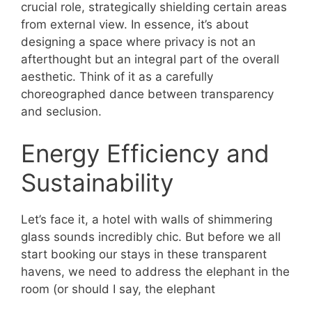
crucial role, strategically shielding certain areas
from external view. In essence, it’s about
designing a space where privacy is not an
afterthought but an integral part of the overall
aesthetic. Think of it as a carefully
choreographed dance between transparency
and seclusion.
Energy Efficiency and
Sustainability
Let’s face it, a hotel with walls of shimmering
glass sounds incredibly chic. But before we all
start booking our stays in these transparent
havens, we need to address the elephant in the
room (or should I say, the elephant