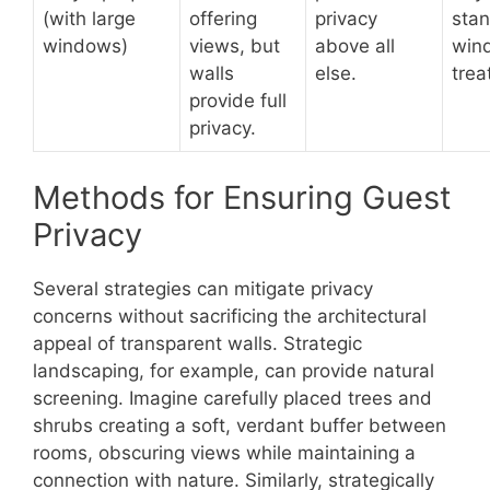
(with large
offering
privacy
sta
windows)
views, but
above all
win
walls
else.
trea
provide full
privacy.
Methods for Ensuring Guest
Privacy
Several strategies can mitigate privacy
concerns without sacrificing the architectural
appeal of transparent walls. Strategic
landscaping, for example, can provide natural
screening. Imagine carefully placed trees and
shrubs creating a soft, verdant buffer between
rooms, obscuring views while maintaining a
connection with nature. Similarly, strategically