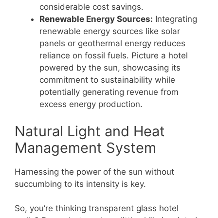
considerable cost savings.
Renewable Energy Sources:
Integrating
renewable energy sources like solar
panels or geothermal energy reduces
reliance on fossil fuels. Picture a hotel
powered by the sun, showcasing its
commitment to sustainability while
potentially generating revenue from
excess energy production.
Natural Light and Heat
Management System
Harnessing the power of the sun without
succumbing to its intensity is key.
So, you’re thinking transparent glass hotel