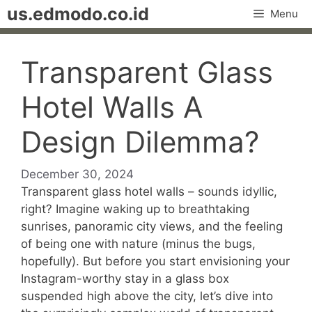
Skip
us.edmodo.co.id
Menu
to
content
Transparent Glass
Hotel Walls A
Design Dilemma?
December 30, 2024
Transparent glass hotel walls – sounds idyllic,
right? Imagine waking up to breathtaking
sunrises, panoramic city views, and the feeling
of being one with nature (minus the bugs,
hopefully). But before you start envisioning your
Instagram-worthy stay in a glass box
suspended high above the city, let’s dive into