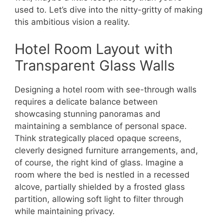
used to. Let’s dive into the nitty-gritty of making
this ambitious vision a reality.
Hotel Room Layout with
Transparent Glass Walls
Designing a hotel room with see-through walls
requires a delicate balance between
showcasing stunning panoramas and
maintaining a semblance of personal space.
Think strategically placed opaque screens,
cleverly designed furniture arrangements, and,
of course, the right kind of glass. Imagine a
room where the bed is nestled in a recessed
alcove, partially shielded by a frosted glass
partition, allowing soft light to filter through
while maintaining privacy.