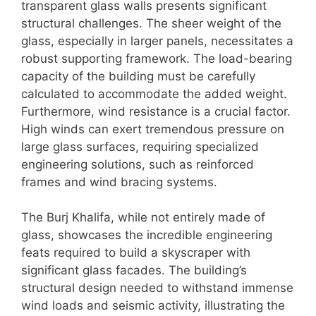
transparent glass walls presents significant
structural challenges. The sheer weight of the
glass, especially in larger panels, necessitates a
robust supporting framework. The load-bearing
capacity of the building must be carefully
calculated to accommodate the added weight.
Furthermore, wind resistance is a crucial factor.
High winds can exert tremendous pressure on
large glass surfaces, requiring specialized
engineering solutions, such as reinforced
frames and wind bracing systems.
The Burj Khalifa, while not entirely made of
glass, showcases the incredible engineering
feats required to build a skyscraper with
significant glass facades. The building’s
structural design needed to withstand immense
wind loads and seismic activity, illustrating the