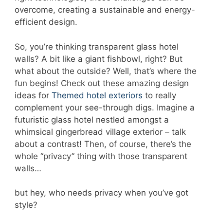
overcome, creating a sustainable and energy-
efficient design.
So, you’re thinking transparent glass hotel
walls? A bit like a giant fishbowl, right? But
what about the outside? Well, that’s where the
fun begins! Check out these amazing design
ideas for
Themed hotel exteriors
to really
complement your see-through digs. Imagine a
futuristic glass hotel nestled amongst a
whimsical gingerbread village exterior – talk
about a contrast! Then, of course, there’s the
whole “privacy” thing with those transparent
walls…
but hey, who needs privacy when you’ve got
style?