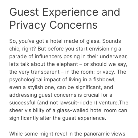
Guest Experience and
Privacy Concerns
So, you’ve got a hotel made of glass. Sounds
chic, right? But before you start envisioning a
parade of influencers posing in their underwear,
let’s talk about the elephant – or should we say,
the very transparent – in the room: privacy. The
psychological impact of living in a fishbowl,
even a stylish one, can be significant, and
addressing guest concerns is crucial for a
successful (and not lawsuit-ridden) venture.The
sheer visibility of a glass-walled hotel room can
significantly alter the guest experience.
While some might revel in the panoramic views