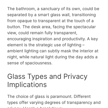
The bathroom, a sanctuary of its own, could be
separated by a smart glass wall, transitioning
from opaque to transparent at the touch of a
button. The desk area, facing the spectacular
view, could remain fully transparent,
encouraging inspiration and productivity. A key
element is the strategic use of lighting –
ambient lighting can subtly mask the interior at
night, while natural light during the day adds a
sense of spaciousness.
Glass Types and Privacy
Implications
The choice of glass is paramount. Different
types offer varying degrees of transparency and