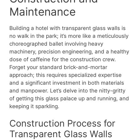
Maintenance
Building a hotel with transparent glass walls is
no walk in the park; it’s more like a meticulously
choreographed ballet involving heavy
machinery, precision engineering, and a healthy
dose of caffeine for the construction crew.
Forget your standard brick-and-mortar
approach; this requires specialized expertise
and a significant investment in both materials
and manpower. Let’s delve into the nitty-gritty
of getting this glass palace up and running, and
keeping it sparkling.
Construction Process for
Transparent Glass Walls