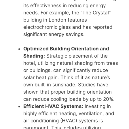
its effectiveness in reducing energy
needs. For example, the “The Crystal”
building in London features
electrochromic glass and has reported
significant energy savings.
Optimized Building Orientation and
Shading:
Strategic placement of the
hotel, utilizing natural shading from trees
or buildings, can significantly reduce
solar heat gain. Think of it as nature’s
own built-in sunshade. Studies have
shown that proper building orientation
can reduce cooling loads by up to 20%.
Efficient HVAC Systems:
Investing in
highly efficient heating, ventilation, and
air conditioning (HVAC) systems is
paramount. This includes utilizing