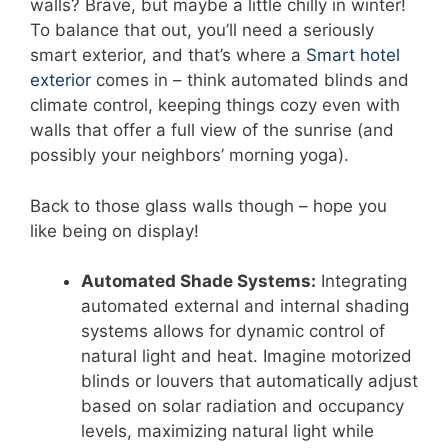
walls? Brave, but maybe a little chilly in winter!
To balance that out, you’ll need a seriously
smart exterior, and that’s where a
Smart hotel
exterior
comes in – think automated blinds and
climate control, keeping things cozy even with
walls that offer a full view of the sunrise (and
possibly your neighbors’ morning yoga).
Back to those glass walls though – hope you
like being on display!
Automated Shade Systems:
Integrating
automated external and internal shading
systems allows for dynamic control of
natural light and heat. Imagine motorized
blinds or louvers that automatically adjust
based on solar radiation and occupancy
levels, maximizing natural light while