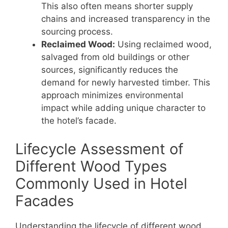
This also often means shorter supply
chains and increased transparency in the
sourcing process.
Reclaimed Wood:
Using reclaimed wood,
salvaged from old buildings or other
sources, significantly reduces the
demand for newly harvested timber. This
approach minimizes environmental
impact while adding unique character to
the hotel’s facade.
Lifecycle Assessment of
Different Wood Types
Commonly Used in Hotel
Facades
Understanding the lifecycle of different wood