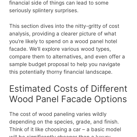
financial side of things can lead to some
seriously splintery surprises.
This section dives into the nitty-gritty of cost
analysis, providing a clearer picture of what
you’re likely to spend on a wood panel hotel
facade. We’ll explore various wood types,
compare them to alternatives, and even offer a
sample budget proposal to help you navigate
this potentially thorny financial landscape.
Estimated Costs of Different
Wood Panel Facade Options
The cost of wood paneling varies wildly
depending on the species, grade, and finish.
Think of it like choosing a car – a basic model