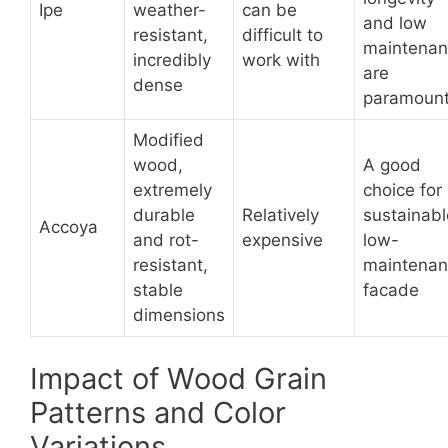
Ipe
weather-
can be
and low
resistant,
difficult to
maintena
incredibly
work with
are
dense
paramoun
Modified
wood,
A good
extremely
choice for
durable
Relatively
sustainabl
Accoya
and rot-
expensive
low-
resistant,
maintena
stable
facade
dimensions
Impact of Wood Grain
Patterns and Color
Variations