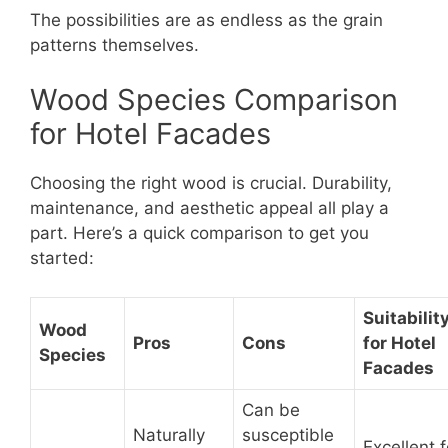
The possibilities are as endless as the grain
patterns themselves.
Wood Species Comparison
for Hotel Facades
Choosing the right wood is crucial. Durability,
maintenance, and aesthetic appeal all play a
part. Here’s a quick comparison to get you
started:
Suitabilit
Wood
Pros
Cons
for Hotel
Species
Facades
Can be
Naturally
susceptible
Excellent f