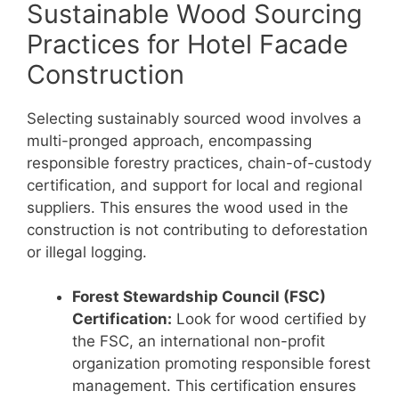
Sustainable Wood Sourcing
Practices for Hotel Facade
Construction
Selecting sustainably sourced wood involves a
multi-pronged approach, encompassing
responsible forestry practices, chain-of-custody
certification, and support for local and regional
suppliers. This ensures the wood used in the
construction is not contributing to deforestation
or illegal logging.
Forest Stewardship Council (FSC)
Certification:
Look for wood certified by
the FSC, an international non-profit
organization promoting responsible forest
management. This certification ensures