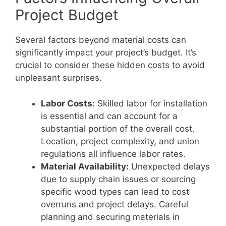
Project Budget
Several factors beyond material costs can
significantly impact your project’s budget. It’s
crucial to consider these hidden costs to avoid
unpleasant surprises.
Labor Costs:
Skilled labor for installation
is essential and can account for a
substantial portion of the overall cost.
Location, project complexity, and union
regulations all influence labor rates.
Material Availability:
Unexpected delays
due to supply chain issues or sourcing
specific wood types can lead to cost
overruns and project delays. Careful
planning and securing materials in