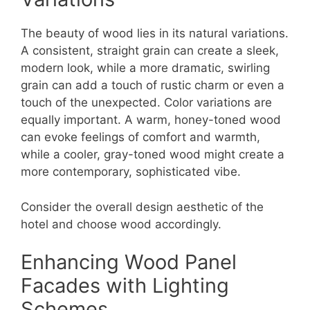
The beauty of wood lies in its natural variations.
A consistent, straight grain can create a sleek,
modern look, while a more dramatic, swirling
grain can add a touch of rustic charm or even a
touch of the unexpected. Color variations are
equally important. A warm, honey-toned wood
can evoke feelings of comfort and warmth,
while a cooler, gray-toned wood might create a
more contemporary, sophisticated vibe.
Consider the overall design aesthetic of the
hotel and choose wood accordingly.
Enhancing Wood Panel
Facades with Lighting
Schemes