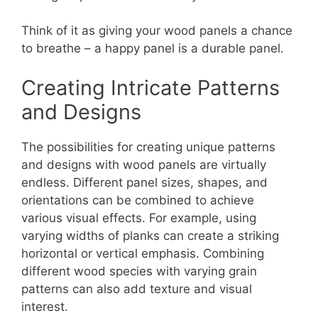
Think of it as giving your wood panels a chance
to breathe – a happy panel is a durable panel.
Creating Intricate Patterns
and Designs
The possibilities for creating unique patterns
and designs with wood panels are virtually
endless. Different panel sizes, shapes, and
orientations can be combined to achieve
various visual effects. For example, using
varying widths of planks can create a striking
horizontal or vertical emphasis. Combining
different wood species with varying grain
patterns can also add texture and visual
interest.