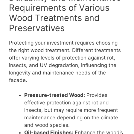
Requirements of Various
Wood Treatments and
Preservatives
Protecting your investment requires choosing
the right wood treatment. Different treatments
offer varying levels of protection against rot,
insects, and UV degradation, influencing the
longevity and maintenance needs of the
facade.
Pressure-treated Wood:
Provides
effective protection against rot and
insects, but may require more frequent
maintenance depending on the climate
and wood species.
Oil-based Finishes:
Enhance the wood’s