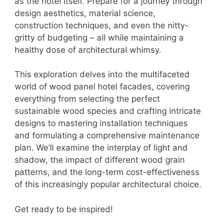
as the hotel itself. Prepare for a journey through
design aesthetics, material science,
construction techniques, and even the nitty-
gritty of budgeting – all while maintaining a
healthy dose of architectural whimsy.
This exploration delves into the multifaceted
world of wood panel hotel facades, covering
everything from selecting the perfect
sustainable wood species and crafting intricate
designs to mastering installation techniques
and formulating a comprehensive maintenance
plan. We’ll examine the interplay of light and
shadow, the impact of different wood grain
patterns, and the long-term cost-effectiveness
of this increasingly popular architectural choice.
Get ready to be inspired!