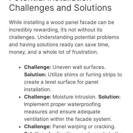
Challenges and Solutions
While installing a wood panel facade can be
incredibly rewarding, it’s not without its
challenges. Understanding potential problems
and having solutions ready can save time,
money, and a whole lot of frustration.
Challenge:
Uneven wall surfaces.
Solution:
Utilize shims or furring strips to
create a level surface for panel
installation.
Challenge:
Moisture intrusion.
Solution:
Implement proper waterproofing
measures and ensure adequate
ventilation within the facade system.
Challenge:
Panel warping or cracking.