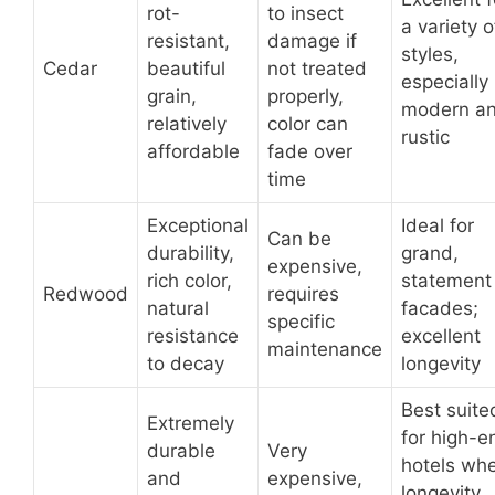
rot-
to insect
a variety o
resistant,
damage if
styles,
Cedar
beautiful
not treated
especially
grain,
properly,
modern a
relatively
color can
rustic
affordable
fade over
time
Exceptional
Ideal for
Can be
durability,
grand,
expensive,
rich color,
statement
Redwood
requires
natural
facades;
specific
resistance
excellent
maintenance
to decay
longevity
Best suite
Extremely
for high-e
durable
Very
hotels wh
and
expensive,
longevity