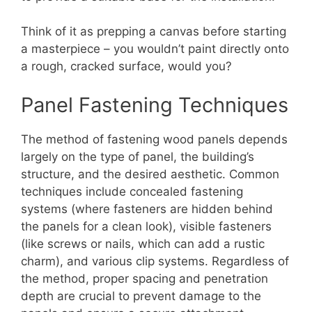
Think of it as prepping a canvas before starting
a masterpiece – you wouldn’t paint directly onto
a rough, cracked surface, would you?
Panel Fastening Techniques
The method of fastening wood panels depends
largely on the type of panel, the building’s
structure, and the desired aesthetic. Common
techniques include concealed fastening
systems (where fasteners are hidden behind
the panels for a clean look), visible fasteners
(like screws or nails, which can add a rustic
charm), and various clip systems. Regardless of
the method, proper spacing and penetration
depth are crucial to prevent damage to the