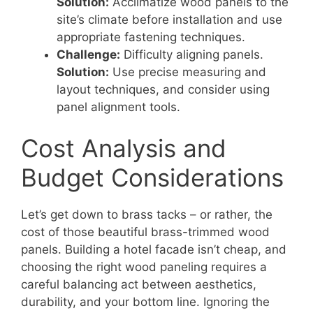
Solution:
Acclimatize wood panels to the
site’s climate before installation and use
appropriate fastening techniques.
Challenge:
Difficulty aligning panels.
Solution:
Use precise measuring and
layout techniques, and consider using
panel alignment tools.
Cost Analysis and
Budget Considerations
Let’s get down to brass tacks – or rather, the
cost of those beautiful brass-trimmed wood
panels. Building a hotel facade isn’t cheap, and
choosing the right wood paneling requires a
careful balancing act between aesthetics,
durability, and your bottom line. Ignoring the