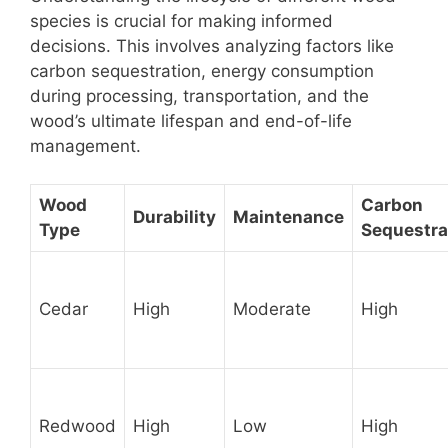
species is crucial for making informed
decisions. This involves analyzing factors like
carbon sequestration, energy consumption
during processing, transportation, and the
wood’s ultimate lifespan and end-of-life
management.
Wood
Carbon
Durability
Maintenance
Type
Sequestra
Cedar
High
Moderate
High
Redwood
High
Low
High