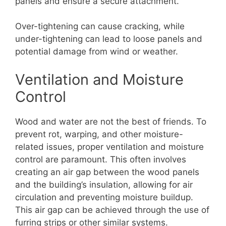
panels and ensure a secure attachment.
Over-tightening can cause cracking, while
under-tightening can lead to loose panels and
potential damage from wind or weather.
Ventilation and Moisture
Control
Wood and water are not the best of friends. To
prevent rot, warping, and other moisture-
related issues, proper ventilation and moisture
control are paramount. This often involves
creating an air gap between the wood panels
and the building’s insulation, allowing for air
circulation and preventing moisture buildup.
This air gap can be achieved through the use of
furring strips or other similar systems.