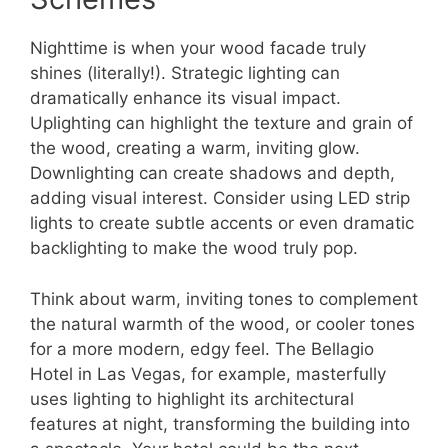
Nighttime is when your wood facade truly
shines (literally!). Strategic lighting can
dramatically enhance its visual impact.
Uplighting can highlight the texture and grain of
the wood, creating a warm, inviting glow.
Downlighting can create shadows and depth,
adding visual interest. Consider using LED strip
lights to create subtle accents or even dramatic
backlighting to make the wood truly pop.
Think about warm, inviting tones to complement
the natural warmth of the wood, or cooler tones
for a more modern, edgy feel. The Bellagio
Hotel in Las Vegas, for example, masterfully
uses lighting to highlight its architectural
features at night, transforming the building into