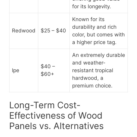
for its longevity.
Known for its
durability and rich
Redwood
$25 – $40
color, but comes with
a higher price tag.
An extremely durable
and weather-
$40 –
Ipe
resistant tropical
$60+
hardwood, a
premium choice.
Long-Term Cost-
Effectiveness of Wood
Panels vs. Alternatives