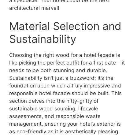
a spectacle. Your hotel could be the next
architectural marvel!
Material Selection and
Sustainability
Choosing the right wood for a hotel facade is
like picking the perfect outfit for a first date – it
needs to be both stunning and durable.
Sustainability isn’t just a buzzword; it’s the
foundation upon which a truly impressive and
responsible hotel facade should be built. This
section delves into the nitty-gritty of
sustainable wood sourcing, lifecycle
assessments, and responsible waste
management, ensuring your hotel’s exterior is
as eco-friendly as it is aesthetically pleasing.