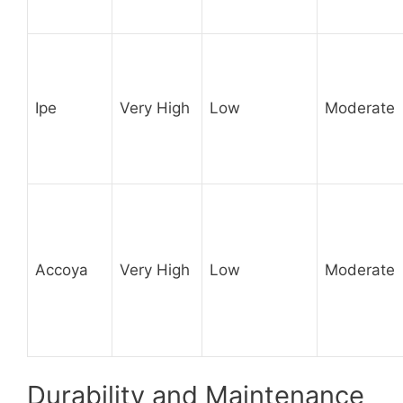
Ipe
Very High
Low
Moderate
Accoya
Very High
Low
Moderate
Durability and Maintenance