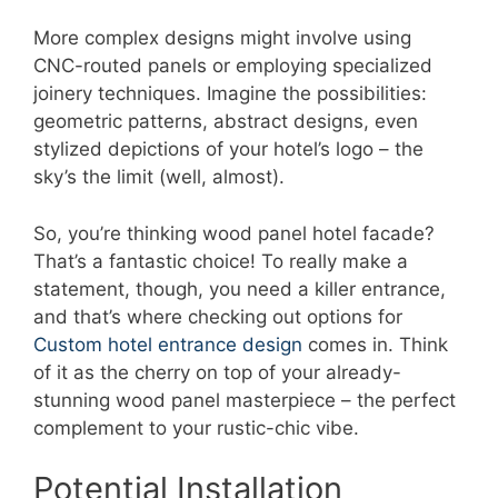
More complex designs might involve using
CNC-routed panels or employing specialized
joinery techniques. Imagine the possibilities:
geometric patterns, abstract designs, even
stylized depictions of your hotel’s logo – the
sky’s the limit (well, almost).
So, you’re thinking wood panel hotel facade?
That’s a fantastic choice! To really make a
statement, though, you need a killer entrance,
and that’s where checking out options for
Custom hotel entrance design
comes in. Think
of it as the cherry on top of your already-
stunning wood panel masterpiece – the perfect
complement to your rustic-chic vibe.
Potential Installation