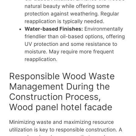
natural beauty while offering some
protection against weathering. Regular
reapplication is typically needed.
Water-based Finishes:
Environmentally
friendlier than oil-based options, offering
UV protection and some resistance to
moisture. May require more frequent
reapplication.
Responsible Wood Waste
Management During the
Construction Process,
Wood panel hotel facade
Minimizing waste and maximizing resource
utilization is key to responsible construction. A