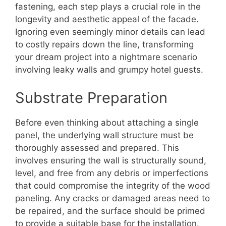
fastening, each step plays a crucial role in the
longevity and aesthetic appeal of the facade.
Ignoring even seemingly minor details can lead
to costly repairs down the line, transforming
your dream project into a nightmare scenario
involving leaky walls and grumpy hotel guests.
Substrate Preparation
Before even thinking about attaching a single
panel, the underlying wall structure must be
thoroughly assessed and prepared. This
involves ensuring the wall is structurally sound,
level, and free from any debris or imperfections
that could compromise the integrity of the wood
paneling. Any cracks or damaged areas need to
be repaired, and the surface should be primed
to provide a suitable base for the installation.