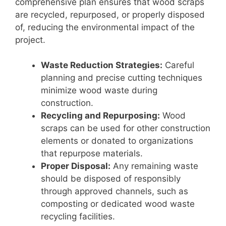
comprehensive plan ensures that wood scraps
are recycled, repurposed, or properly disposed
of, reducing the environmental impact of the
project.
Waste Reduction Strategies:
Careful
planning and precise cutting techniques
minimize wood waste during
construction.
Recycling and Repurposing:
Wood
scraps can be used for other construction
elements or donated to organizations
that repurpose materials.
Proper Disposal:
Any remaining waste
should be disposed of responsibly
through approved channels, such as
composting or dedicated wood waste
recycling facilities.