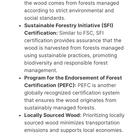
the wood comes from forests managed
according to strict environmental and
social standards.
Sustainable Forestry Initiative (SFI)
Certification:
Similar to FSC, SFI
certification provides assurance that the
wood is harvested from forests managed
using sustainable practices, promoting
biodiversity and responsible forest
management.
Program for the Endorsement of Forest
Certification (PEFC):
PEFC is another
globally recognized certification system
that ensures the wood originates from
sustainably managed forests.
Locally Sourced Wood:
Prioritizing locally
sourced wood minimizes transportation
emissions and supports local economies.