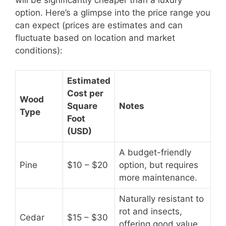
will be significantly cheaper than a luxury
option. Here’s a glimpse into the price range you
can expect (prices are estimates and can
fluctuate based on location and market
conditions):
Estimated
Cost per
Wood
Square
Notes
Type
Foot
(USD)
A budget-friendly
Pine
$10 – $20
option, but requires
more maintenance.
Naturally resistant to
rot and insects,
Cedar
$15 – $30
offering good value