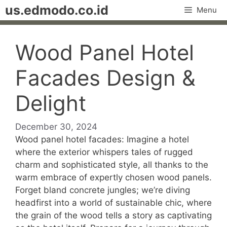
Skip
us.edmodo.co.id
Menu
to
content
Wood Panel Hotel
Facades Design &
Delight
December 30, 2024
Wood panel hotel facades: Imagine a hotel
where the exterior whispers tales of rugged
charm and sophisticated style, all thanks to the
warm embrace of expertly chosen wood panels.
Forget bland concrete jungles; we’re diving
headfirst into a world of sustainable chic, where
the grain of the wood tells a story as captivating