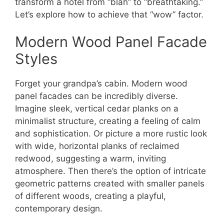
transform a hotel from “blah” to “breathtaking.”
Let’s explore how to achieve that “wow” factor.
Modern Wood Panel Facade
Styles
Forget your grandpa’s cabin. Modern wood
panel facades can be incredibly diverse.
Imagine sleek, vertical cedar planks on a
minimalist structure, creating a feeling of calm
and sophistication. Or picture a more rustic look
with wide, horizontal planks of reclaimed
redwood, suggesting a warm, inviting
atmosphere. Then there’s the option of intricate
geometric patterns created with smaller panels
of different woods, creating a playful,
contemporary design.