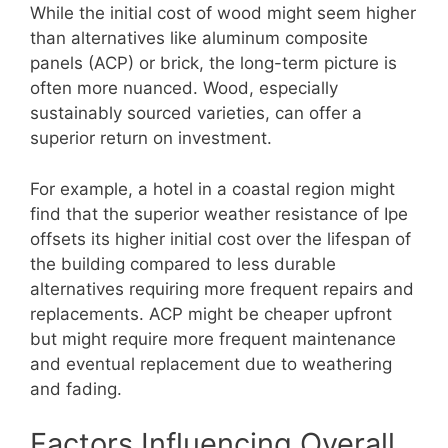
While the initial cost of wood might seem higher
than alternatives like aluminum composite
panels (ACP) or brick, the long-term picture is
often more nuanced. Wood, especially
sustainably sourced varieties, can offer a
superior return on investment.
For example, a hotel in a coastal region might
find that the superior weather resistance of Ipe
offsets its higher initial cost over the lifespan of
the building compared to less durable
alternatives requiring more frequent repairs and
replacements. ACP might be cheaper upfront
but might require more frequent maintenance
and eventual replacement due to weathering
and fading.
Factors Influencing Overall