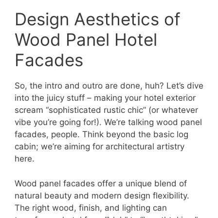
Design Aesthetics of
Wood Panel Hotel
Facades
So, the intro and outro are done, huh? Let’s dive
into the juicy stuff – making your hotel exterior
scream “sophisticated rustic chic” (or whatever
vibe you’re going for!). We’re talking wood panel
facades, people. Think beyond the basic log
cabin; we’re aiming for architectural artistry
here.
Wood panel facades offer a unique blend of
natural beauty and modern design flexibility.
The right wood, finish, and lighting can