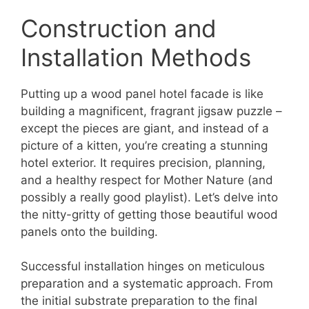
Construction and
Installation Methods
Putting up a wood panel hotel facade is like
building a magnificent, fragrant jigsaw puzzle –
except the pieces are giant, and instead of a
picture of a kitten, you’re creating a stunning
hotel exterior. It requires precision, planning,
and a healthy respect for Mother Nature (and
possibly a really good playlist). Let’s delve into
the nitty-gritty of getting those beautiful wood
panels onto the building.
Successful installation hinges on meticulous
preparation and a systematic approach. From
the initial substrate preparation to the final