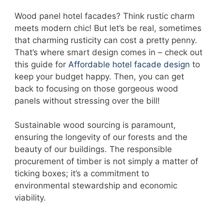
Wood panel hotel facades? Think rustic charm
meets modern chic! But let’s be real, sometimes
that charming rusticity can cost a pretty penny.
That’s where smart design comes in – check out
this guide for
Affordable hotel facade design
to
keep your budget happy. Then, you can get
back to focusing on those gorgeous wood
panels without stressing over the bill!
Sustainable wood sourcing is paramount,
ensuring the longevity of our forests and the
beauty of our buildings. The responsible
procurement of timber is not simply a matter of
ticking boxes; it’s a commitment to
environmental stewardship and economic
viability.