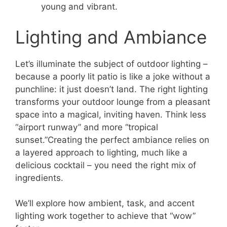
young and vibrant.
Lighting and Ambiance
Let’s illuminate the subject of outdoor lighting –
because a poorly lit patio is like a joke without a
punchline: it just doesn’t land. The right lighting
transforms your outdoor lounge from a pleasant
space into a magical, inviting haven. Think less
“airport runway” and more “tropical
sunset.”Creating the perfect ambiance relies on
a layered approach to lighting, much like a
delicious cocktail – you need the right mix of
ingredients.
We’ll explore how ambient, task, and accent
lighting work together to achieve that “wow”