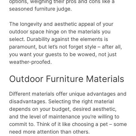
options, weighing their pros and cons like a
seasoned furniture judge.
The longevity and aesthetic appeal of your
outdoor space hinge on the materials you
select. Durability against the elements is
paramount, but let’s not forget style – after all,
you want your guests to be wowed, not just
weather-proofed.
Outdoor Furniture Materials
Different materials offer unique advantages and
disadvantages. Selecting the right material
depends on your budget, desired aesthetic,
and the level of maintenance you’re willing to
commit to. Think of it like choosing a pet – some
need more attention than others.