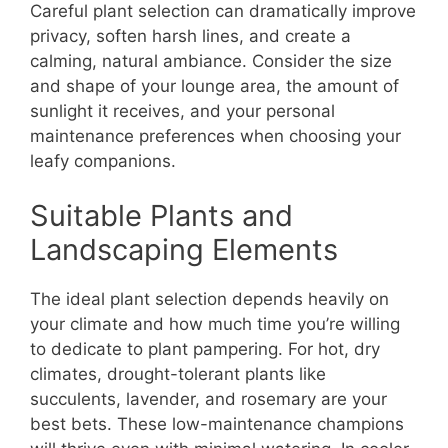
Careful plant selection can dramatically improve
privacy, soften harsh lines, and create a
calming, natural ambiance. Consider the size
and shape of your lounge area, the amount of
sunlight it receives, and your personal
maintenance preferences when choosing your
leafy companions.
Suitable Plants and
Landscaping Elements
The ideal plant selection depends heavily on
your climate and how much time you’re willing
to dedicate to plant pampering. For hot, dry
climates, drought-tolerant plants like
succulents, lavender, and rosemary are your
best bets. These low-maintenance champions