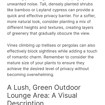
unwanted noise. Tall, densely planted shrubs
like bamboo or Leyland cypress can provide a
quick and effective privacy barrier. For a softer,
more natural look, consider planting a mix of
different heights and textures, creating layers
of greenery that gradually obscure the view.
Vines climbing up trellises or pergolas can also
effectively block sightlines while adding a touch
of romantic charm. Remember to consider the
mature size of your plants to ensure they
achieve the desired level of privacy without
becoming overwhelming.
A Lush, Green Outdoor
Lounge Area: A Visual
Description