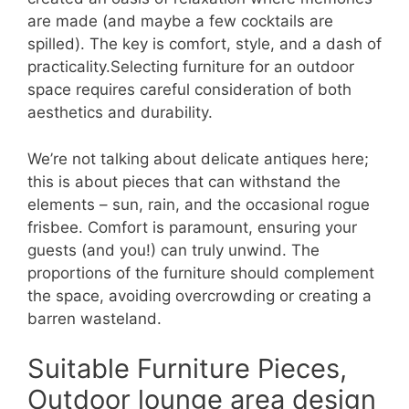
are made (and maybe a few cocktails are
spilled). The key is comfort, style, and a dash of
practicality.Selecting furniture for an outdoor
space requires careful consideration of both
aesthetics and durability.
We’re not talking about delicate antiques here;
this is about pieces that can withstand the
elements – sun, rain, and the occasional rogue
frisbee. Comfort is paramount, ensuring your
guests (and you!) can truly unwind. The
proportions of the furniture should complement
the space, avoiding overcrowding or creating a
barren wasteland.
Suitable Furniture Pieces,
Outdoor lounge area design