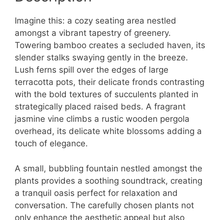
Imagine this: a cozy seating area nestled
amongst a vibrant tapestry of greenery.
Towering bamboo creates a secluded haven, its
slender stalks swaying gently in the breeze.
Lush ferns spill over the edges of large
terracotta pots, their delicate fronds contrasting
with the bold textures of succulents planted in
strategically placed raised beds. A fragrant
jasmine vine climbs a rustic wooden pergola
overhead, its delicate white blossoms adding a
touch of elegance.
A small, bubbling fountain nestled amongst the
plants provides a soothing soundtrack, creating
a tranquil oasis perfect for relaxation and
conversation. The carefully chosen plants not
only enhance the aesthetic appeal but also