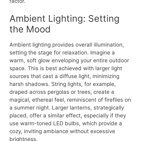
factor.
Ambient Lighting: Setting
the Mood
Ambient lighting provides overall illumination,
setting the stage for relaxation. Imagine a
warm, soft glow enveloping your entire outdoor
space. This is best achieved with larger light
sources that cast a diffuse light, minimizing
harsh shadows. String lights, for example,
draped across pergolas or trees, create a
magical, ethereal feel, reminiscent of fireflies on
a summer night. Larger lanterns, strategically
placed, offer a similar effect, especially if they
use warm-toned LED bulbs, which provide a
cozy, inviting ambiance without excessive
brightness.