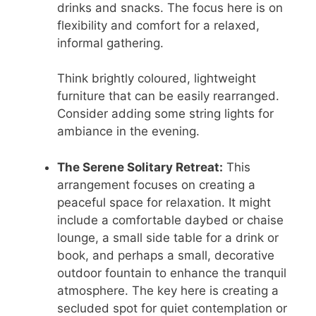
drinks and snacks. The focus here is on
flexibility and comfort for a relaxed,
informal gathering.
Think brightly coloured, lightweight
furniture that can be easily rearranged.
Consider adding some string lights for
ambiance in the evening.
The Serene Solitary Retreat:
This
arrangement focuses on creating a
peaceful space for relaxation. It might
include a comfortable daybed or chaise
lounge, a small side table for a drink or
book, and perhaps a small, decorative
outdoor fountain to enhance the tranquil
atmosphere. The key here is creating a
secluded spot for quiet contemplation or