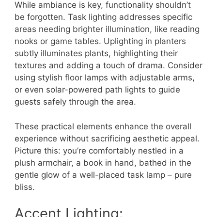
While ambiance is key, functionality shouldn’t
be forgotten. Task lighting addresses specific
areas needing brighter illumination, like reading
nooks or game tables. Uplighting in planters
subtly illuminates plants, highlighting their
textures and adding a touch of drama. Consider
using stylish floor lamps with adjustable arms,
or even solar-powered path lights to guide
guests safely through the area.
These practical elements enhance the overall
experience without sacrificing aesthetic appeal.
Picture this: you’re comfortably nestled in a
plush armchair, a book in hand, bathed in the
gentle glow of a well-placed task lamp – pure
bliss.
Accent Lighting: