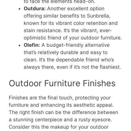
to face the elements head-on.
Outdura:
Another excellent option
offering similar benefits to Sunbrella,
known for its vibrant color retention and
stain resistance. It’s the vibrant, ever-
optimistic friend of your outdoor furniture.
Olefin:
A budget-friendly alternative
that’s relatively durable and easy to
clean. It’s the dependable friend who’s
always there, even if it’s not the flashiest.
Outdoor Furniture Finishes
Finishes are the final touch, protecting your
furniture and enhancing its aesthetic appeal.
The right finish can be the difference between
a stunning centerpiece and a rusty eyesore.
Consider this the makeup for your outdoor