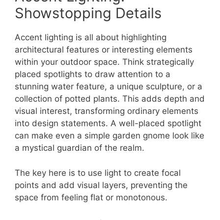
Showstopping Details
Accent lighting is all about highlighting
architectural features or interesting elements
within your outdoor space. Think strategically
placed spotlights to draw attention to a
stunning water feature, a unique sculpture, or a
collection of potted plants. This adds depth and
visual interest, transforming ordinary elements
into design statements. A well-placed spotlight
can make even a simple garden gnome look like
a mystical guardian of the realm.
The key here is to use light to create focal
points and add visual layers, preventing the
space from feeling flat or monotonous.