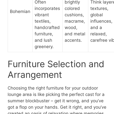
Often
brightly
Think layer
incorporates
colored
textures,
Bohemian
vibrant
cushions,
global
textiles,
macrame,
influences,
handcrafted
wood,
and a
furniture,
and metal
relaxed,
and lush
accents.
carefree vi
greenery.
Furniture Selection and
Arrangement
Choosing the right furniture for your outdoor
lounge area is like picking the perfect cast for a
summer blockbuster – get it wrong, and you’ve
got a flop on your hands. Get it right, and you’ve
created an oasis of relaxation where memories