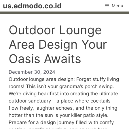
Skip
us.edmodo.co.id
Menu
to
content
Outdoor Lounge
Area Design Your
Oasis Awaits
December 30, 2024
Outdoor lounge area design: Forget stuffy living
rooms! This isn’t your grandma’s porch swing.
We’re diving headfirst into creating the ultimate
outdoor sanctuary – a place where cocktails
flow freely, laughter echoes, and the only thing
hotter than the sun is your killer patio style.
Prepare for a design journey filled with comfy