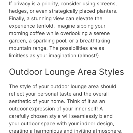
If privacy is a priority, consider using screens,
hedges, or even strategically placed planters.
Finally, a stunning view can elevate the
experience tenfold. Imagine sipping your
morning coffee while overlooking a serene
garden, a sparkling pool, or a breathtaking
mountain range. The possibilities are as
limitless as your imagination (almost!).
Outdoor Lounge Area Styles
The style of your outdoor lounge area should
reflect your personal taste and the overall
aesthetic of your home. Think of it as an
outdoor expression of your inner self! A
carefully chosen style will seamlessly blend
your outdoor space with your indoor design,
creating a harmonious and inviting atmosphere.