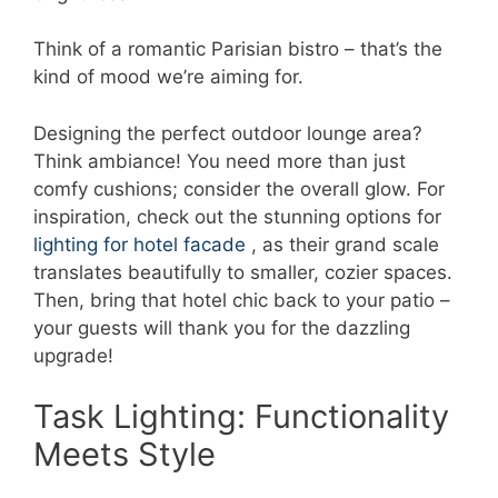
Think of a romantic Parisian bistro – that’s the
kind of mood we’re aiming for.
Designing the perfect outdoor lounge area?
Think ambiance! You need more than just
comfy cushions; consider the overall glow. For
inspiration, check out the stunning options for
lighting for hotel facade
, as their grand scale
translates beautifully to smaller, cozier spaces.
Then, bring that hotel chic back to your patio –
your guests will thank you for the dazzling
upgrade!
Task Lighting: Functionality
Meets Style