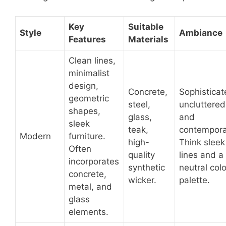
Key
Suitable
Style
Ambiance
Features
Materials
Clean lines,
minimalist
design,
Concrete,
Sophisticat
geometric
steel,
uncluttered
shapes,
glass,
and
sleek
teak,
contempora
Modern
furniture.
high-
Think sleek
Often
quality
lines and a
incorporates
synthetic
neutral colo
concrete,
wicker.
palette.
metal, and
glass
elements.