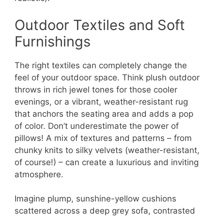
Outdoor Textiles and Soft
Furnishings
The right textiles can completely change the
feel of your outdoor space. Think plush outdoor
throws in rich jewel tones for those cooler
evenings, or a vibrant, weather-resistant rug
that anchors the seating area and adds a pop
of color. Don’t underestimate the power of
pillows! A mix of textures and patterns – from
chunky knits to silky velvets (weather-resistant,
of course!) – can create a luxurious and inviting
atmosphere.
Imagine plump, sunshine-yellow cushions
scattered across a deep grey sofa, contrasted