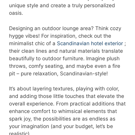
unique style and create a truly personalized
oasis.
Designing an outdoor lounge area? Think cozy
hygge vibes! For inspiration, check out the
minimalist chic of a
Scandinavian hotel exterior
;
their clean lines and natural materials translate
beautifully to outdoor furniture. Imagine plush
throws, comfy seating, and maybe even a fire
pit – pure relaxation, Scandinavian-style!
It’s about layering textures, playing with color,
and adding those little touches that elevate the
overall experience. From practical additions that
enhance comfort to whimsical elements that
spark joy, the possibilities are as endless as
your imagination (and your budget, let’s be
realistic).