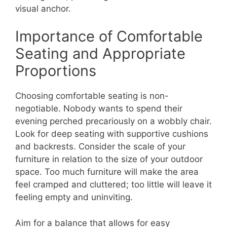
visual anchor.
Importance of Comfortable
Seating and Appropriate
Proportions
Choosing comfortable seating is non-
negotiable. Nobody wants to spend their
evening perched precariously on a wobbly chair.
Look for deep seating with supportive cushions
and backrests. Consider the scale of your
furniture in relation to the size of your outdoor
space. Too much furniture will make the area
feel cramped and cluttered; too little will leave it
feeling empty and uninviting.
Aim for a balance that allows for easy