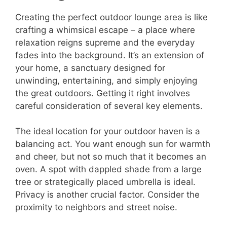
Creating the perfect outdoor lounge area is like
crafting a whimsical escape – a place where
relaxation reigns supreme and the everyday
fades into the background. It’s an extension of
your home, a sanctuary designed for
unwinding, entertaining, and simply enjoying
the great outdoors. Getting it right involves
careful consideration of several key elements.
The ideal location for your outdoor haven is a
balancing act. You want enough sun for warmth
and cheer, but not so much that it becomes an
oven. A spot with dappled shade from a large
tree or strategically placed umbrella is ideal.
Privacy is another crucial factor. Consider the
proximity to neighbors and street noise.