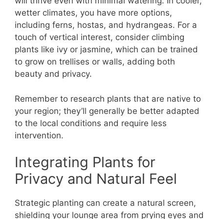
will thrive even with minimal watering. In cooler,
wetter climates, you have more options,
including ferns, hostas, and hydrangeas. For a
touch of vertical interest, consider climbing
plants like ivy or jasmine, which can be trained
to grow on trellises or walls, adding both
beauty and privacy.
Remember to research plants that are native to
your region; they’ll generally be better adapted
to the local conditions and require less
intervention.
Integrating Plants for
Privacy and Natural Feel
Strategic planting can create a natural screen,
shielding your lounge area from prying eyes and