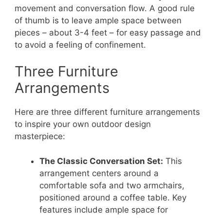
movement and conversation flow. A good rule
of thumb is to leave ample space between
pieces – about 3-4 feet – for easy passage and
to avoid a feeling of confinement.
Three Furniture
Arrangements
Here are three different furniture arrangements
to inspire your own outdoor design
masterpiece:
The Classic Conversation Set:
This
arrangement centers around a
comfortable sofa and two armchairs,
positioned around a coffee table. Key
features include ample space for