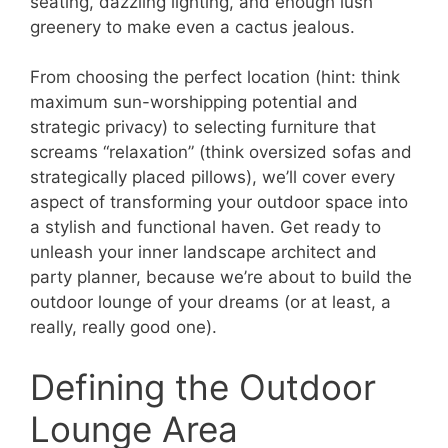
seating, dazzling lighting, and enough lush
greenery to make even a cactus jealous.
From choosing the perfect location (hint: think
maximum sun-worshipping potential and
strategic privacy) to selecting furniture that
screams “relaxation” (think oversized sofas and
strategically placed pillows), we’ll cover every
aspect of transforming your outdoor space into
a stylish and functional haven. Get ready to
unleash your inner landscape architect and
party planner, because we’re about to build the
outdoor lounge of your dreams (or at least, a
really, really good one).
Defining the Outdoor
Lounge Area