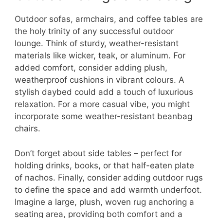
Outdoor sofas, armchairs, and coffee tables are
the holy trinity of any successful outdoor
lounge. Think of sturdy, weather-resistant
materials like wicker, teak, or aluminum. For
added comfort, consider adding plush,
weatherproof cushions in vibrant colours. A
stylish daybed could add a touch of luxurious
relaxation. For a more casual vibe, you might
incorporate some weather-resistant beanbag
chairs.
Don’t forget about side tables – perfect for
holding drinks, books, or that half-eaten plate
of nachos. Finally, consider adding outdoor rugs
to define the space and add warmth underfoot.
Imagine a large, plush, woven rug anchoring a
seating area, providing both comfort and a