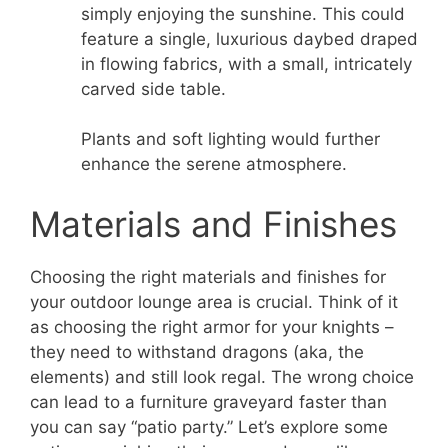
simply enjoying the sunshine. This could
feature a single, luxurious daybed draped
in flowing fabrics, with a small, intricately
carved side table.
Plants and soft lighting would further
enhance the serene atmosphere.
Materials and Finishes
Choosing the right materials and finishes for
your outdoor lounge area is crucial. Think of it
as choosing the right armor for your knights –
they need to withstand dragons (aka, the
elements) and still look regal. The wrong choice
can lead to a furniture graveyard faster than
you can say “patio party.” Let’s explore some