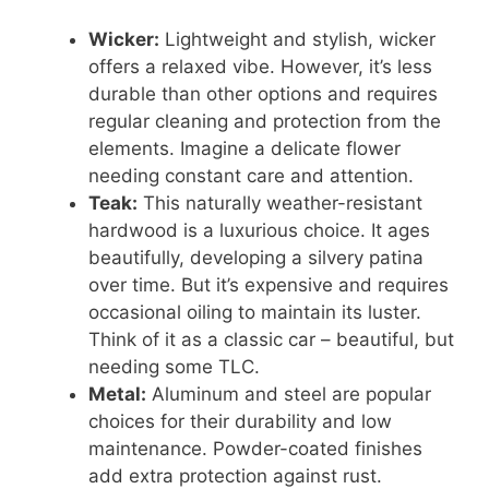
Wicker:
Lightweight and stylish, wicker
offers a relaxed vibe. However, it’s less
durable than other options and requires
regular cleaning and protection from the
elements. Imagine a delicate flower
needing constant care and attention.
Teak:
This naturally weather-resistant
hardwood is a luxurious choice. It ages
beautifully, developing a silvery patina
over time. But it’s expensive and requires
occasional oiling to maintain its luster.
Think of it as a classic car – beautiful, but
needing some TLC.
Metal:
Aluminum and steel are popular
choices for their durability and low
maintenance. Powder-coated finishes
add extra protection against rust.