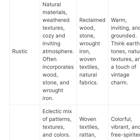
Natural
materials,
weathered
Reclaimed
Warm,
textures,
wood,
inviting, an
cozy and
stone,
grounded.
inviting
wrought
Think earth
Rustic
atmosphere.
iron,
tones, natu
Often
woven
textures, a
incorporates
textiles,
a touch of
wood,
natural
vintage
stone, and
fabrics.
charm.
wrought
iron.
Eclectic mix
of patterns,
Woven
Colorful,
textures,
textiles,
vibrant, an
and colors.
rattan,
free-spirite