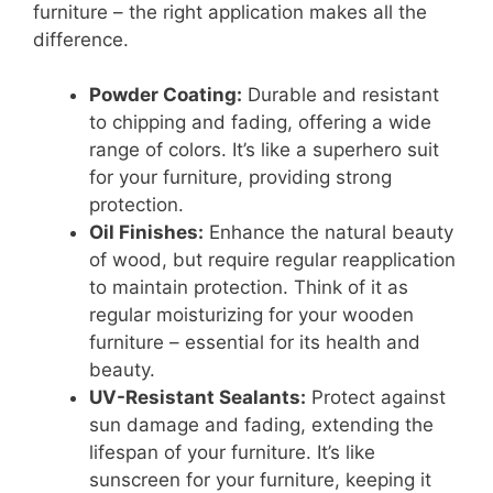
furniture – the right application makes all the
difference.
Powder Coating:
Durable and resistant
to chipping and fading, offering a wide
range of colors. It’s like a superhero suit
for your furniture, providing strong
protection.
Oil Finishes:
Enhance the natural beauty
of wood, but require regular reapplication
to maintain protection. Think of it as
regular moisturizing for your wooden
furniture – essential for its health and
beauty.
UV-Resistant Sealants:
Protect against
sun damage and fading, extending the
lifespan of your furniture. It’s like
sunscreen for your furniture, keeping it