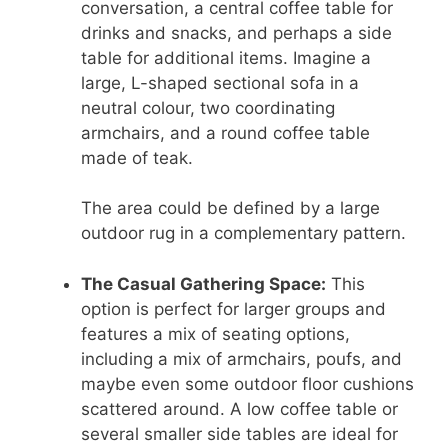
conversation, a central coffee table for
drinks and snacks, and perhaps a side
table for additional items. Imagine a
large, L-shaped sectional sofa in a
neutral colour, two coordinating
armchairs, and a round coffee table
made of teak.
The area could be defined by a large
outdoor rug in a complementary pattern.
The Casual Gathering Space:
This
option is perfect for larger groups and
features a mix of seating options,
including a mix of armchairs, poufs, and
maybe even some outdoor floor cushions
scattered around. A low coffee table or
several smaller side tables are ideal for