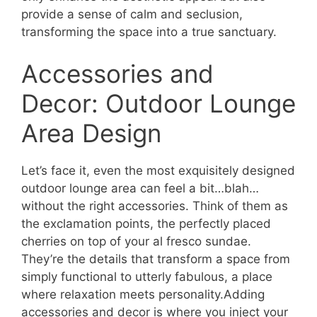
provide a sense of calm and seclusion,
transforming the space into a true sanctuary.
Accessories and
Decor: Outdoor Lounge
Area Design
Let’s face it, even the most exquisitely designed
outdoor lounge area can feel a bit…blah…
without the right accessories. Think of them as
the exclamation points, the perfectly placed
cherries on top of your al fresco sundae.
They’re the details that transform a space from
simply functional to utterly fabulous, a place
where relaxation meets personality.Adding
accessories and decor is where you inject your