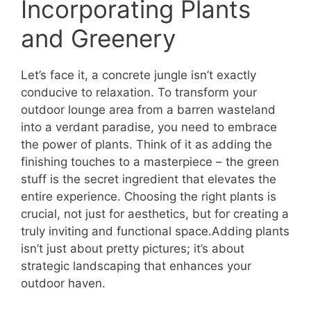
Incorporating Plants
and Greenery
Let’s face it, a concrete jungle isn’t exactly
conducive to relaxation. To transform your
outdoor lounge area from a barren wasteland
into a verdant paradise, you need to embrace
the power of plants. Think of it as adding the
finishing touches to a masterpiece – the green
stuff is the secret ingredient that elevates the
entire experience. Choosing the right plants is
crucial, not just for aesthetics, but for creating a
truly inviting and functional space.Adding plants
isn’t just about pretty pictures; it’s about
strategic landscaping that enhances your
outdoor haven.