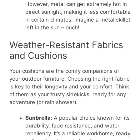
However, metal can get extremely hot in
direct sunlight, making it less comfortable
in certain climates. Imagine a metal skillet
left in the sun – ouch!
Weather-Resistant Fabrics
and Cushions
Your cushions are the comfy companions of
your outdoor furniture. Choosing the right fabric
is key to their longevity and your comfort. Think
of them as your trusty sidekicks, ready for any
adventure (or rain shower).
Sunbrella:
A popular choice known for its
durability, fade resistance, and water
repellency. It’s a reliable workhorse, ready