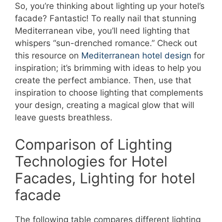
So, you’re thinking about lighting up your hotel’s
facade? Fantastic! To really nail that stunning
Mediterranean vibe, you’ll need lighting that
whispers “sun-drenched romance.” Check out
this resource on
Mediterranean hotel design
for
inspiration; it’s brimming with ideas to help you
create the perfect ambiance. Then, use that
inspiration to choose lighting that complements
your design, creating a magical glow that will
leave guests breathless.
Comparison of Lighting
Technologies for Hotel
Facades, Lighting for hotel
facade
The following table compares different lighting