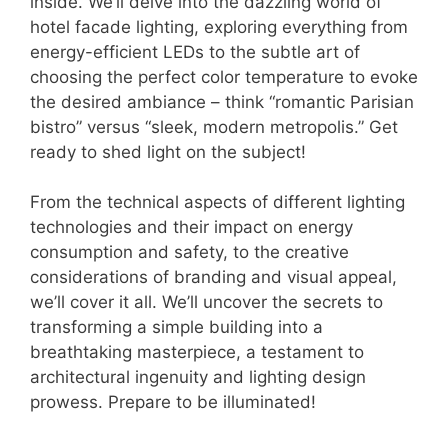
inside. We’ll delve into the dazzling world of
hotel facade lighting, exploring everything from
energy-efficient LEDs to the subtle art of
choosing the perfect color temperature to evoke
the desired ambiance – think “romantic Parisian
bistro” versus “sleek, modern metropolis.” Get
ready to shed light on the subject!
From the technical aspects of different lighting
technologies and their impact on energy
consumption and safety, to the creative
considerations of branding and visual appeal,
we’ll cover it all. We’ll uncover the secrets to
transforming a simple building into a
breathtaking masterpiece, a testament to
architectural ingenuity and lighting design
prowess. Prepare to be illuminated!