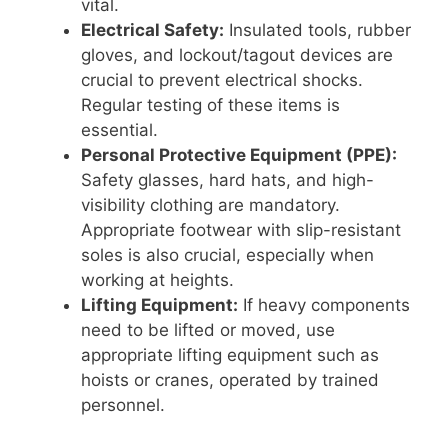
vital.
Electrical Safety:
Insulated tools, rubber
gloves, and lockout/tagout devices are
crucial to prevent electrical shocks.
Regular testing of these items is
essential.
Personal Protective Equipment (PPE):
Safety glasses, hard hats, and high-
visibility clothing are mandatory.
Appropriate footwear with slip-resistant
soles is also crucial, especially when
working at heights.
Lifting Equipment:
If heavy components
need to be lifted or moved, use
appropriate lifting equipment such as
hoists or cranes, operated by trained
personnel.