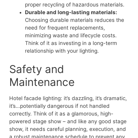
proper recycling of hazardous materials.
Durable and long-lasting materials:
Choosing durable materials reduces the
need for frequent replacements,
minimizing waste and lifecycle costs.
Think of it as investing in a long-term
relationship with your lighting.
Safety and
Maintenance
Hotel facade lighting: it’s dazzling, it’s dramatic,
it’s…potentially dangerous if not handled
correctly. Think of it as a glamorous, high-
powered stage show – and like any good stage
show, it needs careful planning, execution, and
a robust maintenance schedule to prevent any