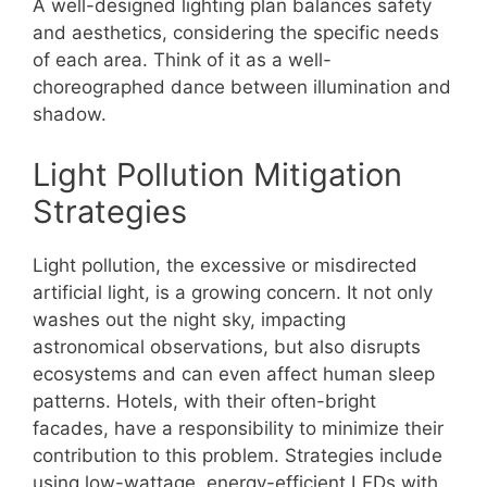
A well-designed lighting plan balances safety
and aesthetics, considering the specific needs
of each area. Think of it as a well-
choreographed dance between illumination and
shadow.
Light Pollution Mitigation
Strategies
Light pollution, the excessive or misdirected
artificial light, is a growing concern. It not only
washes out the night sky, impacting
astronomical observations, but also disrupts
ecosystems and can even affect human sleep
patterns. Hotels, with their often-bright
facades, have a responsibility to minimize their
contribution to this problem. Strategies include
using low-wattage, energy-efficient LEDs with