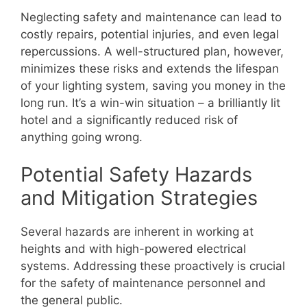
Neglecting safety and maintenance can lead to
costly repairs, potential injuries, and even legal
repercussions. A well-structured plan, however,
minimizes these risks and extends the lifespan
of your lighting system, saving you money in the
long run. It’s a win-win situation – a brilliantly lit
hotel and a significantly reduced risk of
anything going wrong.
Potential Safety Hazards
and Mitigation Strategies
Several hazards are inherent in working at
heights and with high-powered electrical
systems. Addressing these proactively is crucial
for the safety of maintenance personnel and
the general public.