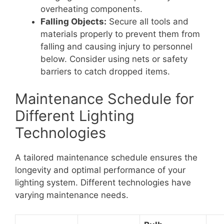
overheating components.
Falling Objects:
Secure all tools and
materials properly to prevent them from
falling and causing injury to personnel
below. Consider using nets or safety
barriers to catch dropped items.
Maintenance Schedule for
Different Lighting
Technologies
A tailored maintenance schedule ensures the
longevity and optimal performance of your
lighting system. Different technologies have
varying maintenance needs.