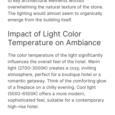
to key architectural elements without
overwhelming the natural texture of the stone.
The lighting would almost seem to organically
emerge from the building itself.
Impact of Light Color
Temperature on Ambiance
The color temperature of the light significantly
influences the overall feel of the hotel. Warm
light (2700-3000K) creates a cozy, inviting
atmosphere, perfect for a boutique hotel or a
romantic getaway. Think of the comforting glow
of a fireplace on a chilly evening. Cool light
(5000-6500K) offers a more modern,
sophisticated feel, suitable for a contemporary
high-rise hotel.