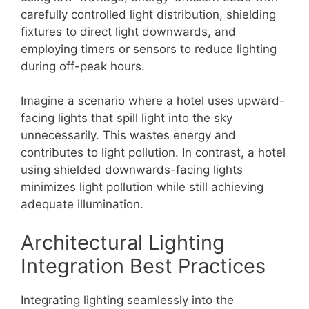
carefully controlled light distribution, shielding
fixtures to direct light downwards, and
employing timers or sensors to reduce lighting
during off-peak hours.
Imagine a scenario where a hotel uses upward-
facing lights that spill light into the sky
unnecessarily. This wastes energy and
contributes to light pollution. In contrast, a hotel
using shielded downwards-facing lights
minimizes light pollution while still achieving
adequate illumination.
Architectural Lighting
Integration Best Practices
Integrating lighting seamlessly into the