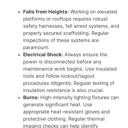
Falls from Heights:
Working on elevated
platforms or rooftops requires robust
safety harnesses, fall arrest systems, and
properly secured scaffolding. Regular
inspections of these systems are
paramount.
Electrical Shock:
Always ensure the
power is disconnected before any
maintenance work begins. Use insulated
tools and follow lockout/tagout
procedures diligently. Regular testing of
insulation resistance is also crucial.
Burns:
High-intensity lighting fixtures can
generate significant heat. Use
appropriate heat-resistant gloves and
protective clothing. Regular thermal
imaging checks can help identify