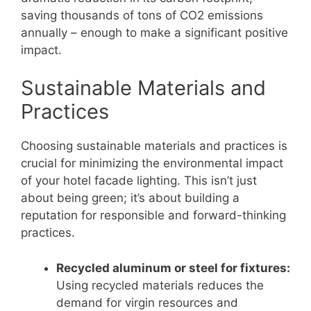
saving thousands of tons of CO2 emissions
annually – enough to make a significant positive
impact.
Sustainable Materials and
Practices
Choosing sustainable materials and practices is
crucial for minimizing the environmental impact
of your hotel facade lighting. This isn’t just
about being green; it’s about building a
reputation for responsible and forward-thinking
practices.
Recycled aluminum or steel for fixtures:
Using recycled materials reduces the
demand for virgin resources and