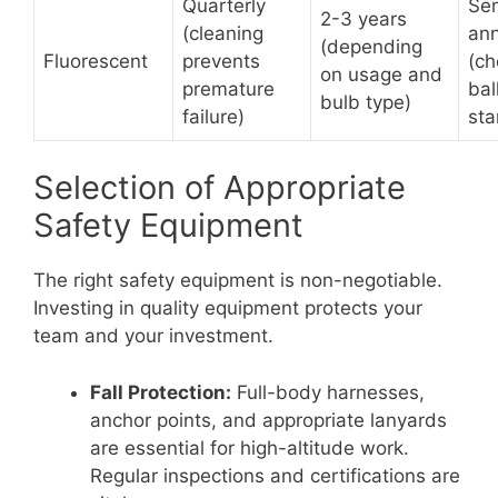
Quarterly
Se
2-3 years
(cleaning
ann
(depending
Fluorescent
prevents
(ch
on usage and
premature
bal
bulb type)
failure)
sta
Selection of Appropriate
Safety Equipment
The right safety equipment is non-negotiable.
Investing in quality equipment protects your
team and your investment.
Fall Protection:
Full-body harnesses,
anchor points, and appropriate lanyards
are essential for high-altitude work.
Regular inspections and certifications are