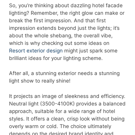
So, you’re thinking about dazzling hotel facade
lighting? Remember, the right glow can make or
break the first impression. And that first
impression extends beyond just the lights; it’s
about the whole shebang, the overall vibe,
which is why checking out some ideas on
Resort exterior design
might just spark some
brilliant ideas for your lighting scheme.
After all, a stunning exterior needs a stunning
light show to really shine!
It projects an image of sleekness and efficiency.
Neutral light (3500-4100K) provides a balanced
approach, suitable for a wide range of hotel
styles. It offers a clean, crisp look without being
overly warm or cold. The choice ultimately
depends on the desired brand identity and