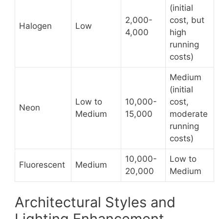
(initial
2,000-
cost, but
Halogen
Low
4,000
high
running
costs)
Medium
(initial
Low to
10,000-
cost,
Neon
Medium
15,000
moderate
running
costs)
10,000-
Low to
Fluorescent
Medium
20,000
Medium
Architectural Styles and
Lighting Enhancement