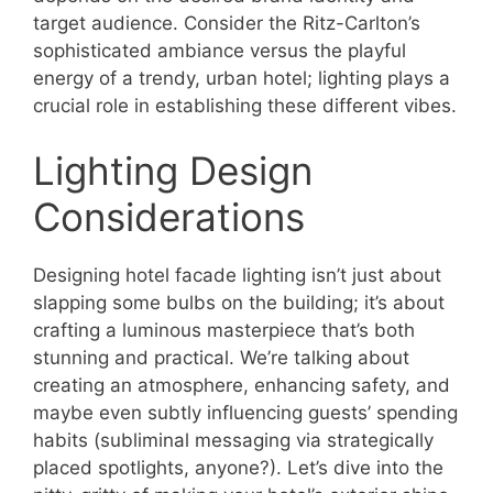
target audience. Consider the Ritz-Carlton’s
sophisticated ambiance versus the playful
energy of a trendy, urban hotel; lighting plays a
crucial role in establishing these different vibes.
Lighting Design
Considerations
Designing hotel facade lighting isn’t just about
slapping some bulbs on the building; it’s about
crafting a luminous masterpiece that’s both
stunning and practical. We’re talking about
creating an atmosphere, enhancing safety, and
maybe even subtly influencing guests’ spending
habits (subliminal messaging via strategically
placed spotlights, anyone?). Let’s dive into the