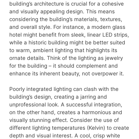
building’s architecture is crucial for a cohesive
and visually appealing design. This means
considering the building’s materials, textures,
and overall style. For instance, a modern glass
hotel might benefit from sleek, linear LED strips,
while a historic building might be better suited
to warm, ambient lighting that highlights its
ornate details. Think of the lighting as jewelry
for the building – it should complement and
enhance its inherent beauty, not overpower it.
Poorly integrated lighting can clash with the
building’s design, creating a jarring and
unprofessional look. A successful integration,
on the other hand, creates a harmonious and
visually stunning effect. Consider the use of
different lighting temperatures (Kelvin) to create
depth and visual interest. A cool, crisp white