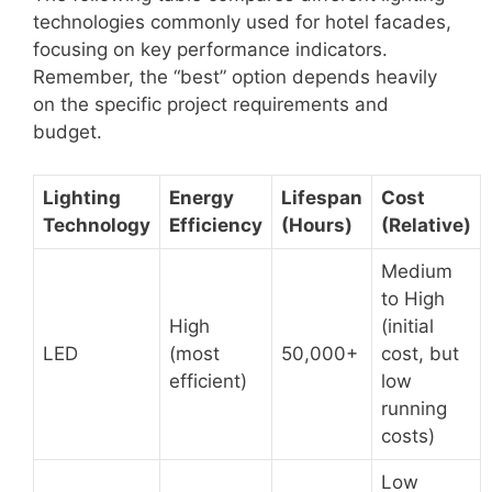
technologies commonly used for hotel facades,
focusing on key performance indicators.
Remember, the “best” option depends heavily
on the specific project requirements and
budget.
Lighting
Energy
Lifespan
Cost
Technology
Efficiency
(Hours)
(Relative)
Medium
to High
High
(initial
LED
(most
50,000+
cost, but
efficient)
low
running
costs)
Low