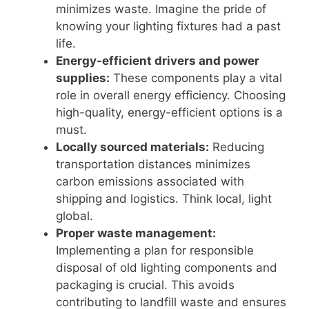
minimizes waste. Imagine the pride of
knowing your lighting fixtures had a past
life.
Energy-efficient drivers and power
supplies:
These components play a vital
role in overall energy efficiency. Choosing
high-quality, energy-efficient options is a
must.
Locally sourced materials:
Reducing
transportation distances minimizes
carbon emissions associated with
shipping and logistics. Think local, light
global.
Proper waste management:
Implementing a plan for responsible
disposal of old lighting components and
packaging is crucial. This avoids
contributing to landfill waste and ensures