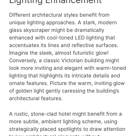
Different architectural styles benefit from
unique lighting approaches. A stark, modern
glass skyscraper might be dramatically
enhanced with cool-toned LED lighting that
accentuates its lines and reflective surfaces.
Imagine the sleek, almost futuristic glow!
Conversely, a classic Victorian building might
look more inviting and elegant with warm-toned
lighting that highlights its intricate details and
ornate features. Picture the warm, inviting glow
of golden light gently caressing the building’s
architectural features.
A rustic, stone-clad hotel might benefit from a
more subtle, ambient lighting scheme, using
strategically placed spotlights to draw attention