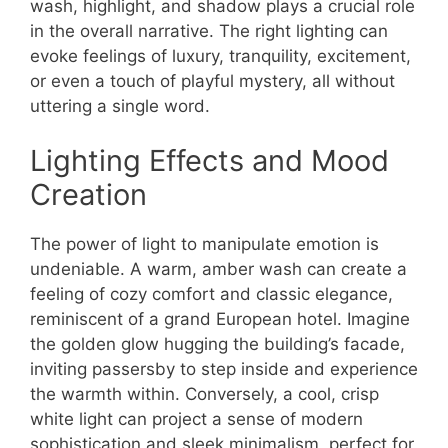
wash, highlight, and shadow plays a crucial role
in the overall narrative. The right lighting can
evoke feelings of luxury, tranquility, excitement,
or even a touch of playful mystery, all without
uttering a single word.
Lighting Effects and Mood
Creation
The power of light to manipulate emotion is
undeniable. A warm, amber wash can create a
feeling of cozy comfort and classic elegance,
reminiscent of a grand European hotel. Imagine
the golden glow hugging the building’s facade,
inviting passersby to step inside and experience
the warmth within. Conversely, a cool, crisp
white light can project a sense of modern
sophistication and sleek minimalism, perfect for