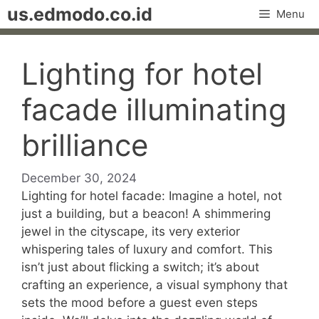
Skip
us.edmodo.co.id
Menu
to
content
Lighting for hotel
facade illuminating
brilliance
December 30, 2024
Lighting for hotel facade: Imagine a hotel, not
just a building, but a beacon! A shimmering
jewel in the cityscape, its very exterior
whispering tales of luxury and comfort. This
isn’t just about flicking a switch; it’s about
crafting an experience, a visual symphony that
sets the mood before a guest even steps