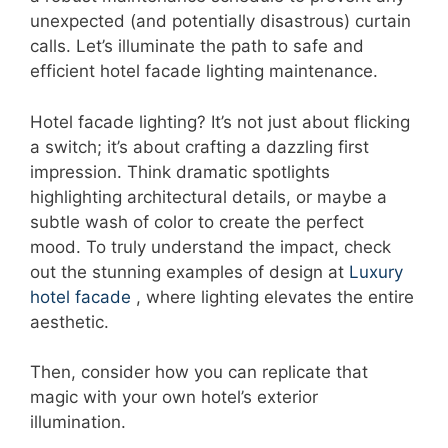
unexpected (and potentially disastrous) curtain
calls. Let’s illuminate the path to safe and
efficient hotel facade lighting maintenance.
Hotel facade lighting? It’s not just about flicking
a switch; it’s about crafting a dazzling first
impression. Think dramatic spotlights
highlighting architectural details, or maybe a
subtle wash of color to create the perfect
mood. To truly understand the impact, check
out the stunning examples of design at
Luxury
hotel facade
, where lighting elevates the entire
aesthetic.
Then, consider how you can replicate that
magic with your own hotel’s exterior
illumination.