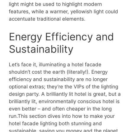
light might be used to highlight modern
features, while a warmer, yellowish light could
accentuate traditional elements.
Energy Efficiency and
Sustainability
Let’s face it, illuminating a hotel facade
shouldn’t cost the earth (literally!). Energy
efficiency and sustainability are no longer
optional extras; they’re the VIPs of the lighting
design party. A brilliantly lit hotel is great, but a
brilliantly lit, environmentally conscious hotel is
even better – and often cheaper in the long
run.This section dives into how to make your
hotel facade lighting both stunning and
sustainable, saving you money and the planet