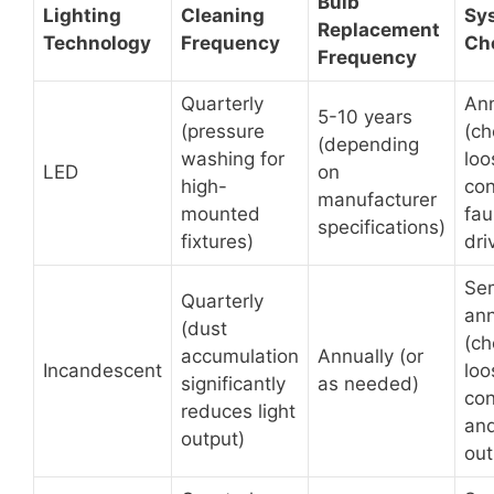
Bulb
Lighting
Cleaning
Sy
Replacement
Technology
Frequency
Ch
Frequency
Quarterly
Ann
5-10 years
(pressure
(ch
(depending
washing for
loo
LED
on
high-
con
manufacturer
mounted
fau
specifications)
fixtures)
dri
Se
Quarterly
ann
(dust
(ch
accumulation
Annually (or
Incandescent
loo
significantly
as needed)
con
reduces light
and
output)
out