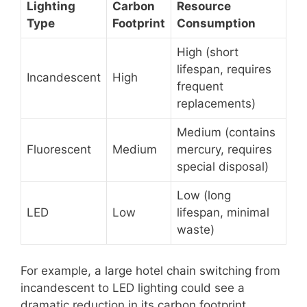
Lighting
Carbon
Resource
Type
Footprint
Consumption
High (short
lifespan, requires
Incandescent
High
frequent
replacements)
Medium (contains
Fluorescent
Medium
mercury, requires
special disposal)
Low (long
LED
Low
lifespan, minimal
waste)
For example, a large hotel chain switching from
incandescent to LED lighting could see a
dramatic reduction in its carbon footprint,