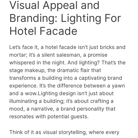
Visual Appeal and
Branding: Lighting For
Hotel Facade
Let’s face it, a hotel facade isn’t just bricks and
mortar; it’s a silent salesman, a promise
whispered in the night. And lighting? That’s the
stage makeup, the dramatic flair that
transforms a building into a captivating brand
experience. It’s the difference between a yawn
and a wow.Lighting design isn’t just about
illuminating a building; it’s about crafting a
mood, a narrative, a brand personality that
resonates with potential guests.
Think of it as visual storytelling, where every