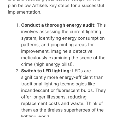
plan below Artikels key steps for a successful
implementation.
Conduct a thorough energy audit:
This
involves assessing the current lighting
system, identifying energy consumption
patterns, and pinpointing areas for
improvement. Imagine a detective
meticulously examining the scene of the
crime (high energy bills!).
Switch to LED lighting:
LEDs are
significantly more energy-efficient than
traditional lighting technologies like
incandescent or fluorescent bulbs. They
offer longer lifespans, reducing
replacement costs and waste. Think of
them as the tireless superheroes of the
lighting world.