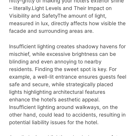
nitty-gritty of making your hotel’s exterior shine
– literally.Light Levels and Their Impact on
Visibility and SafetyThe amount of light,
measured in lux, directly affects how visible the
facade and surrounding areas are.
Insufficient lighting creates shadowy havens for
mischief, while excessive brightness can be
blinding and even annoying to nearby
residents. Finding the sweet spot is key. For
example, a well-lit entrance ensures guests feel
safe and secure, while strategically placed
lights highlighting architectural features
enhance the hotel’s aesthetic appeal.
Insufficient lighting around walkways, on the
other hand, could lead to accidents, resulting in
potential liability issues for the hotel.