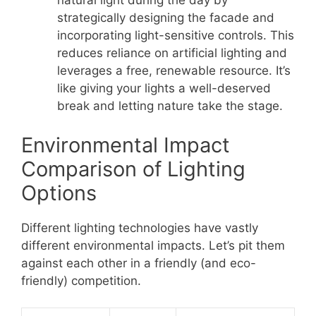
natural light during the day by
strategically designing the facade and
incorporating light-sensitive controls. This
reduces reliance on artificial lighting and
leverages a free, renewable resource. It’s
like giving your lights a well-deserved
break and letting nature take the stage.
Environmental Impact
Comparison of Lighting
Options
Different lighting technologies have vastly
different environmental impacts. Let’s pit them
against each other in a friendly (and eco-
friendly) competition.