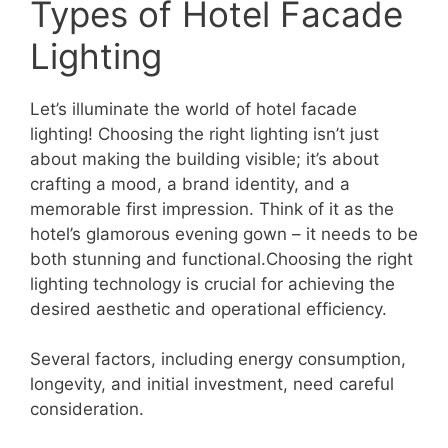
Types of Hotel Facade
Lighting
Let’s illuminate the world of hotel facade
lighting! Choosing the right lighting isn’t just
about making the building visible; it’s about
crafting a mood, a brand identity, and a
memorable first impression. Think of it as the
hotel’s glamorous evening gown – it needs to be
both stunning and functional.Choosing the right
lighting technology is crucial for achieving the
desired aesthetic and operational efficiency.
Several factors, including energy consumption,
longevity, and initial investment, need careful
consideration.