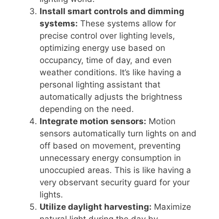
Install smart controls and dimming
systems:
These systems allow for
precise control over lighting levels,
optimizing energy use based on
occupancy, time of day, and even
weather conditions. It’s like having a
personal lighting assistant that
automatically adjusts the brightness
depending on the need.
Integrate motion sensors:
Motion
sensors automatically turn lights on and
off based on movement, preventing
unnecessary energy consumption in
unoccupied areas. This is like having a
very observant security guard for your
lights.
Utilize daylight harvesting:
Maximize