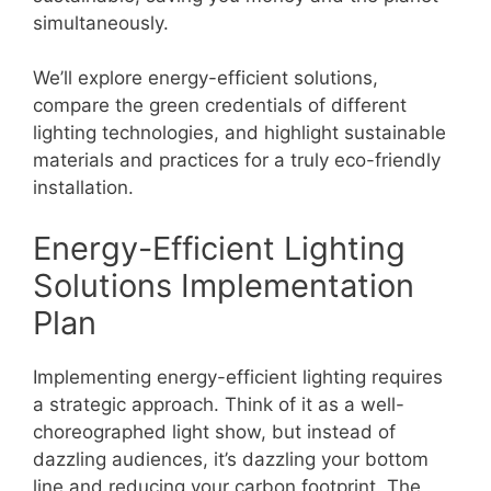
simultaneously.
We’ll explore energy-efficient solutions,
compare the green credentials of different
lighting technologies, and highlight sustainable
materials and practices for a truly eco-friendly
installation.
Energy-Efficient Lighting
Solutions Implementation
Plan
Implementing energy-efficient lighting requires
a strategic approach. Think of it as a well-
choreographed light show, but instead of
dazzling audiences, it’s dazzling your bottom
line and reducing your carbon footprint. The