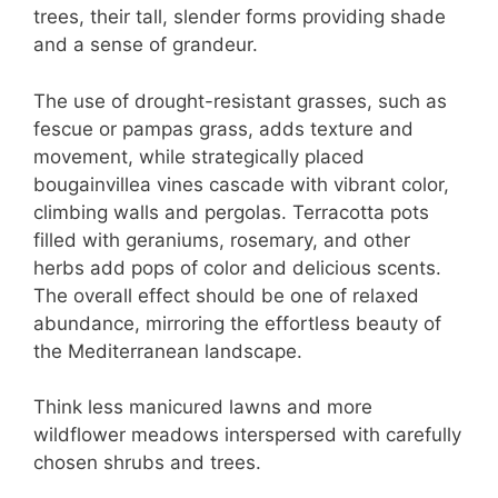
trees, their tall, slender forms providing shade
and a sense of grandeur.
The use of drought-resistant grasses, such as
fescue or pampas grass, adds texture and
movement, while strategically placed
bougainvillea vines cascade with vibrant color,
climbing walls and pergolas. Terracotta pots
filled with geraniums, rosemary, and other
herbs add pops of color and delicious scents.
The overall effect should be one of relaxed
abundance, mirroring the effortless beauty of
the Mediterranean landscape.
Think less manicured lawns and more
wildflower meadows interspersed with carefully
chosen shrubs and trees.