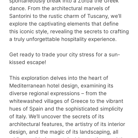
spontaneously break into a Zorba the Greek
dance. From the architectural marvels of
Santorini to the rustic charm of Tuscany, we’ll
explore the captivating elements that define
this iconic style, revealing the secrets to crafting
a truly unforgettable hospitality experience.
Get ready to trade your city stress for a sun-
kissed escape!
This exploration delves into the heart of
Mediterranean hotel design, examining its
diverse regional expressions – from the
whitewashed villages of Greece to the vibrant
hues of Spain and the sophisticated simplicity
of Italy. We’ll uncover the secrets of its
architectural features, the artistry of its interior
design, and the magic of its landscaping, all