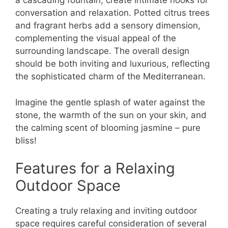
a cascading fountain, create intimate nooks for
conversation and relaxation. Potted citrus trees
and fragrant herbs add a sensory dimension,
complementing the visual appeal of the
surrounding landscape. The overall design
should be both inviting and luxurious, reflecting
the sophisticated charm of the Mediterranean.
Imagine the gentle splash of water against the
stone, the warmth of the sun on your skin, and
the calming scent of blooming jasmine – pure
bliss!
Features for a Relaxing
Outdoor Space
Creating a truly relaxing and inviting outdoor
space requires careful consideration of several