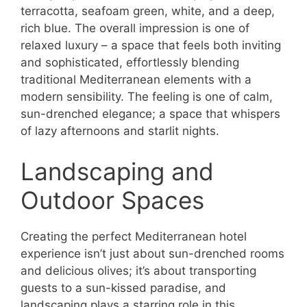
terracotta, seafoam green, white, and a deep,
rich blue. The overall impression is one of
relaxed luxury – a space that feels both inviting
and sophisticated, effortlessly blending
traditional Mediterranean elements with a
modern sensibility. The feeling is one of calm,
sun-drenched elegance; a space that whispers
of lazy afternoons and starlit nights.
Landscaping and
Outdoor Spaces
Creating the perfect Mediterranean hotel
experience isn’t just about sun-drenched rooms
and delicious olives; it’s about transporting
guests to a sun-kissed paradise, and
landscaping plays a starring role in this