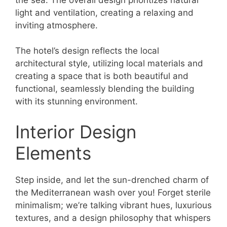
light and ventilation, creating a relaxing and
inviting atmosphere.
The hotel’s design reflects the local
architectural style, utilizing local materials and
creating a space that is both beautiful and
functional, seamlessly blending the building
with its stunning environment.
Interior Design
Elements
Step inside, and let the sun-drenched charm of
the Mediterranean wash over you! Forget sterile
minimalism; we’re talking vibrant hues, luxurious
textures, and a design philosophy that whispers