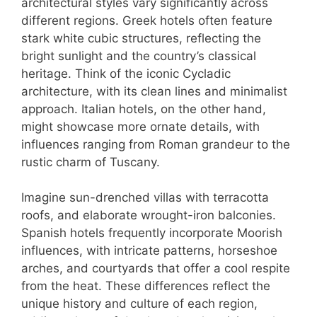
architectural styles vary significantly across
different regions. Greek hotels often feature
stark white cubic structures, reflecting the
bright sunlight and the country’s classical
heritage. Think of the iconic Cycladic
architecture, with its clean lines and minimalist
approach. Italian hotels, on the other hand,
might showcase more ornate details, with
influences ranging from Roman grandeur to the
rustic charm of Tuscany.
Imagine sun-drenched villas with terracotta
roofs, and elaborate wrought-iron balconies.
Spanish hotels frequently incorporate Moorish
influences, with intricate patterns, horseshoe
arches, and courtyards that offer a cool respite
from the heat. These differences reflect the
unique history and culture of each region,