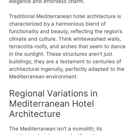
elegance and effortless charm.
Traditional Mediterranean hotel architecture is
characterized by a harmonious blend of
functionality and beauty, reflecting the region’s
climate and culture. Think whitewashed walls,
terracotta roofs, and arches that seem to dance
in the sunlight. These structures aren’t just
buildings; they are a testament to centuries of
architectural ingenuity, perfectly adapted to the
Mediterranean environment.
Regional Variations in
Mediterranean Hotel
Architecture
The Mediterranean isn’t a monolith; its