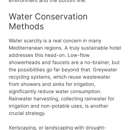
environment and the bottom line.
Water Conservation
Methods
Water scarcity is a real concern in many
Mediterranean regions. A truly sustainable hotel
addresses this head-on. Low-flow
showerheads and faucets are a no-brainer, but
the possibilities go far beyond that. Greywater
recycling systems, which reuse wastewater
from showers and sinks for irrigation,
significantly reduce water consumption.
Rainwater harvesting, collecting rainwater for
irrigation and non-potable uses, is another
crucial strategy.
Xeriscaping, or landscaping with drought-