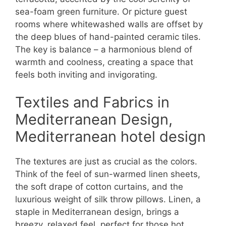
sea-foam green furniture. Or picture guest
rooms where whitewashed walls are offset by
the deep blues of hand-painted ceramic tiles.
The key is balance – a harmonious blend of
warmth and coolness, creating a space that
feels both inviting and invigorating.
Textiles and Fabrics in
Mediterranean Design,
Mediterranean hotel design
The textures are just as crucial as the colors.
Think of the feel of sun-warmed linen sheets,
the soft drape of cotton curtains, and the
luxurious weight of silk throw pillows. Linen, a
staple in Mediterranean design, brings a
breezy, relaxed feel, perfect for those hot