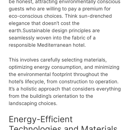
be honest, attracting environmentally conscious
guests who are willing to pay a premium for
eco-conscious choices. Think sun-drenched
elegance that doesn’t cost the
earth.Sustainable design principles are
seamlessly woven into the fabric of a
responsible Mediterranean hotel.
This involves carefully selecting materials,
optimizing energy consumption, and minimizing
the environmental footprint throughout the
hotel’s lifecycle, from construction to operation.
It’s a holistic approach that considers everything
from the building’s orientation to the
landscaping choices.
Energy-Efficient
Technologies and Materials