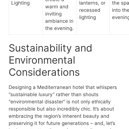
Lighting
lanterns, or
the sp
warm and
recessed
into th
inviting
lighting
evenin
ambiance in
the evening.
Sustainability and
Environmental
Considerations
Designing a Mediterranean hotel that whispers
“sustainable luxury” rather than shouts
“environmental disaster” is not only ethically
responsible but also incredibly chic. It’s about
embracing the region’s inherent beauty and
preserving it for future generations – and, let’s