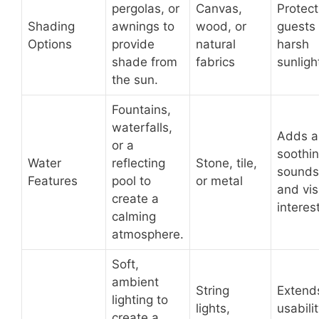
pergolas, or
Canvas,
Protect
Shading
awnings to
wood, or
guests
Options
provide
natural
harsh
shade from
fabrics
sunligh
the sun.
Fountains,
waterfalls,
Adds a
or a
soothi
Water
reflecting
Stone, tile,
sounds
Features
pool to
or metal
and vis
create a
interest
calming
atmosphere.
Soft,
ambient
String
Extend
lighting to
lights,
usabilit
create a