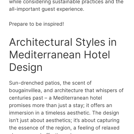
while considering sustainable practices and the
all-important guest experience.
Prepare to be inspired!
Architectural Styles in
Mediterranean Hotel
Design
Sun-drenched patios, the scent of
bougainvillea, and architecture that whispers of
centuries past – a Mediterranean hotel
promises more than just a stay; it offers an
immersion in a timeless aesthetic. The design
isn’t just about aesthetics; it’s about capturing
the essence of the region, a feeling of relaxed