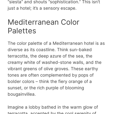
“siesta” and shouts “sophistication.” This isn’t
just a hotel; it’s a sensory escape.
Mediterranean Color
Palettes
The color palette of a Mediterranean hotel is as
diverse as its coastline. Think sun-baked
terracotta, the deep azure of the sea, the
creamy white of washed-stone walls, and the
vibrant greens of olive groves. These earthy
tones are often complemented by pops of
bolder colors – think the fiery orange of a
sunset, or the rich purple of blooming
bougainvillea.
Imagine a lobby bathed in the warm glow of
terracotta, accented by the cool serenity of