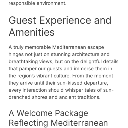
responsible environment.
Guest Experience and
Amenities
A truly memorable Mediterranean escape
hinges not just on stunning architecture and
breathtaking views, but on the delightful details
that pamper our guests and immerse them in
the region’s vibrant culture. From the moment
they arrive until their sun-kissed departure,
every interaction should whisper tales of sun-
drenched shores and ancient traditions.
A Welcome Package
Reflecting Mediterranean