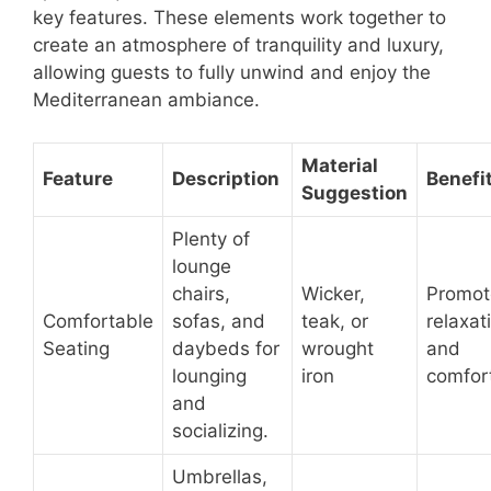
key features. These elements work together to
create an atmosphere of tranquility and luxury,
allowing guests to fully unwind and enjoy the
Mediterranean ambiance.
Material
Feature
Description
Benefi
Suggestion
Plenty of
lounge
chairs,
Wicker,
Promot
Comfortable
sofas, and
teak, or
relaxat
Seating
daybeds for
wrought
and
lounging
iron
comfor
and
socializing.
Umbrellas,