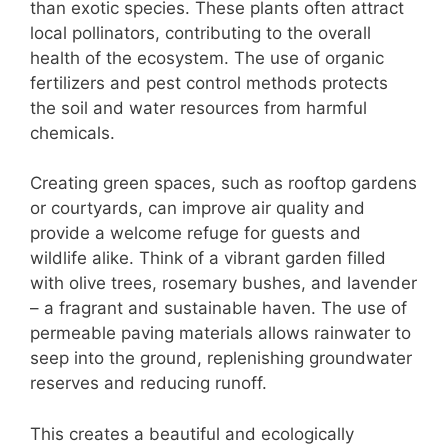
than exotic species. These plants often attract
local pollinators, contributing to the overall
health of the ecosystem. The use of organic
fertilizers and pest control methods protects
the soil and water resources from harmful
chemicals.
Creating green spaces, such as rooftop gardens
or courtyards, can improve air quality and
provide a welcome refuge for guests and
wildlife alike. Think of a vibrant garden filled
with olive trees, rosemary bushes, and lavender
– a fragrant and sustainable haven. The use of
permeable paving materials allows rainwater to
seep into the ground, replenishing groundwater
reserves and reducing runoff.
This creates a beautiful and ecologically