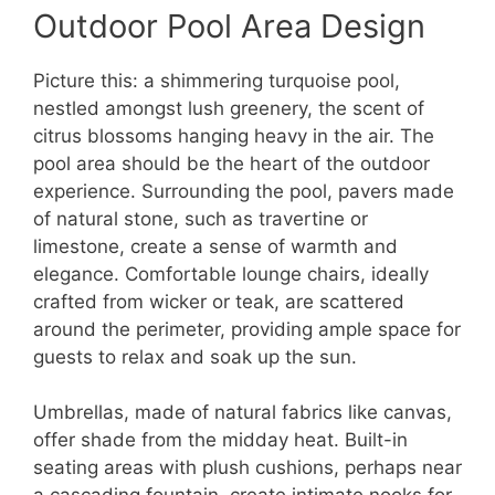
Outdoor Pool Area Design
Picture this: a shimmering turquoise pool,
nestled amongst lush greenery, the scent of
citrus blossoms hanging heavy in the air. The
pool area should be the heart of the outdoor
experience. Surrounding the pool, pavers made
of natural stone, such as travertine or
limestone, create a sense of warmth and
elegance. Comfortable lounge chairs, ideally
crafted from wicker or teak, are scattered
around the perimeter, providing ample space for
guests to relax and soak up the sun.
Umbrellas, made of natural fabrics like canvas,
offer shade from the midday heat. Built-in
seating areas with plush cushions, perhaps near