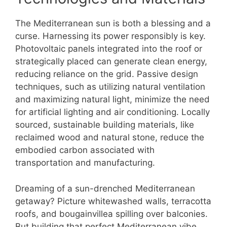
The Mediterranean sun is both a blessing and a
curse. Harnessing its power responsibly is key.
Photovoltaic panels integrated into the roof or
strategically placed can generate clean energy,
reducing reliance on the grid. Passive design
techniques, such as utilizing natural ventilation
and maximizing natural light, minimize the need
for artificial lighting and air conditioning. Locally
sourced, sustainable building materials, like
reclaimed wood and natural stone, reduce the
embodied carbon associated with
transportation and manufacturing.
Dreaming of a sun-drenched Mediterranean
getaway? Picture whitewashed walls, terracotta
roofs, and bougainvillea spilling over balconies.
But building that perfect Mediterranean vibe