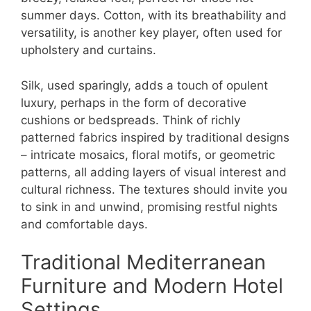
summer days. Cotton, with its breathability and
versatility, is another key player, often used for
upholstery and curtains.
Silk, used sparingly, adds a touch of opulent
luxury, perhaps in the form of decorative
cushions or bedspreads. Think of richly
patterned fabrics inspired by traditional designs
– intricate mosaics, floral motifs, or geometric
patterns, all adding layers of visual interest and
cultural richness. The textures should invite you
to sink in and unwind, promising restful nights
and comfortable days.
Traditional Mediterranean
Furniture and Modern Hotel
Settings