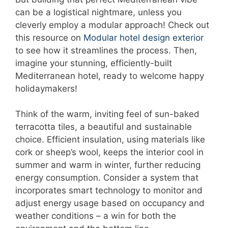
can be a logistical nightmare, unless you
cleverly employ a modular approach! Check out
this resource on
Modular hotel design exterior
to see how it streamlines the process. Then,
imagine your stunning, efficiently-built
Mediterranean hotel, ready to welcome happy
holidaymakers!
Think of the warm, inviting feel of sun-baked
terracotta tiles, a beautiful and sustainable
choice. Efficient insulation, using materials like
cork or sheep’s wool, keeps the interior cool in
summer and warm in winter, further reducing
energy consumption. Consider a system that
incorporates smart technology to monitor and
adjust energy usage based on occupancy and
weather conditions – a win for both the