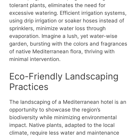
tolerant plants, eliminates the need for
excessive watering. Efficient irrigation systems,
using drip irrigation or soaker hoses instead of
sprinklers, minimize water loss through
evaporation. Imagine a lush, yet water-wise
garden, bursting with the colors and fragrances
of native Mediterranean flora, thriving with
minimal intervention.
Eco-Friendly Landscaping
Practices
The landscaping of a Mediterranean hotel is an
opportunity to showcase the region’s
biodiversity while minimizing environmental
impact. Native plants, adapted to the local
climate, require less water and maintenance