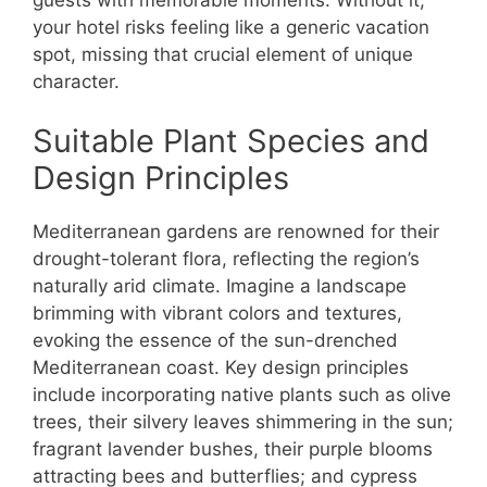
your hotel risks feeling like a generic vacation
spot, missing that crucial element of unique
character.
Suitable Plant Species and
Design Principles
Mediterranean gardens are renowned for their
drought-tolerant flora, reflecting the region’s
naturally arid climate. Imagine a landscape
brimming with vibrant colors and textures,
evoking the essence of the sun-drenched
Mediterranean coast. Key design principles
include incorporating native plants such as olive
trees, their silvery leaves shimmering in the sun;
fragrant lavender bushes, their purple blooms
attracting bees and butterflies; and cypress