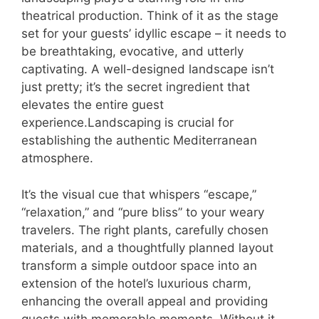
theatrical production. Think of it as the stage
set for your guests’ idyllic escape – it needs to
be breathtaking, evocative, and utterly
captivating. A well-designed landscape isn’t
just pretty; it’s the secret ingredient that
elevates the entire guest
experience.Landscaping is crucial for
establishing the authentic Mediterranean
atmosphere.
It’s the visual cue that whispers “escape,”
“relaxation,” and “pure bliss” to your weary
travelers. The right plants, carefully chosen
materials, and a thoughtfully planned layout
transform a simple outdoor space into an
extension of the hotel’s luxurious charm,
enhancing the overall appeal and providing
guests with memorable moments. Without it,