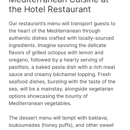
the Hotel Restaurant
Our restaurant’s menu will transport guests to
the heart of the Mediterranean through
authentic dishes crafted with locally-sourced
ingredients. Imagine savoring the delicate
flavors of grilled octopus with lemon and
oregano, followed by a hearty serving of
pastitsio, a baked pasta dish with a rich meat
sauce and creamy béchamel topping. Fresh
seafood dishes, bursting with the taste of the
sea, will be a mainstay, alongside vegetarian
options showcasing the bounty of
Mediterranean vegetables.
The dessert menu will tempt with baklava,
loukoumades (honey puffs), and other sweet