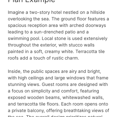
Imagine a two-story hotel nestled on a hillside
overlooking the sea. The ground floor features a
spacious reception area with arched doorways
leading to a sun-drenched patio and a
swimming pool. Local stone is used extensively
throughout the exterior, with stucco walls
painted in a soft, creamy white. Terracotta tile
roofs add a touch of rustic charm.
Inside, the public spaces are airy and bright,
with high ceilings and large windows that frame
stunning views. Guest rooms are designed with
a focus on simplicity and comfort, featuring
exposed wooden beams, whitewashed walls,
and terracotta tile floors. Each room opens onto
a private balcony, offering breathtaking views of
the sea. The overall design prioritizes natural