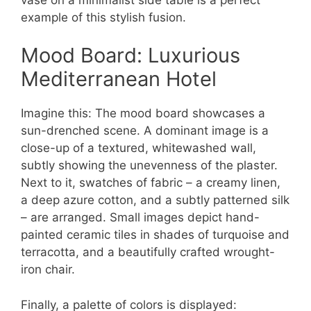
example of this stylish fusion.
Mood Board: Luxurious
Mediterranean Hotel
Imagine this: The mood board showcases a
sun-drenched scene. A dominant image is a
close-up of a textured, whitewashed wall,
subtly showing the unevenness of the plaster.
Next to it, swatches of fabric – a creamy linen,
a deep azure cotton, and a subtly patterned silk
– are arranged. Small images depict hand-
painted ceramic tiles in shades of turquoise and
terracotta, and a beautifully crafted wrought-
iron chair.
Finally, a palette of colors is displayed: