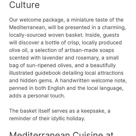
Culture
Our welcome package, a miniature taste of the
Mediterranean, will be presented in a charming,
locally-sourced woven basket. Inside, guests
will discover a bottle of crisp, locally produced
olive oil, a selection of artisan-made soaps
scented with lavender and rosemary, a small
bag of sun-ripened olives, and a beautifully
illustrated guidebook detailing local attractions
and hidden gems. A handwritten welcome note,
penned in both English and the local language,
adds a personal touch.
The basket itself serves as a keepsake, a
reminder of their idyllic holiday.
Mediterranean Cuisine at