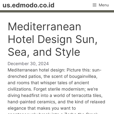
Skip
us.edmodo.co.id
Menu
to
content
Mediterranean
Hotel Design Sun,
Sea, and Style
December 30, 2024
Mediterranean hotel design: Picture this: sun-
drenched patios, the scent of bougainvillea,
and rooms that whisper tales of ancient
civilizations. Forget sterile modernism; we’re
diving headfirst into a world of terracotta tiles,
hand-painted ceramics, and the kind of relaxed
elegance that makes you want to