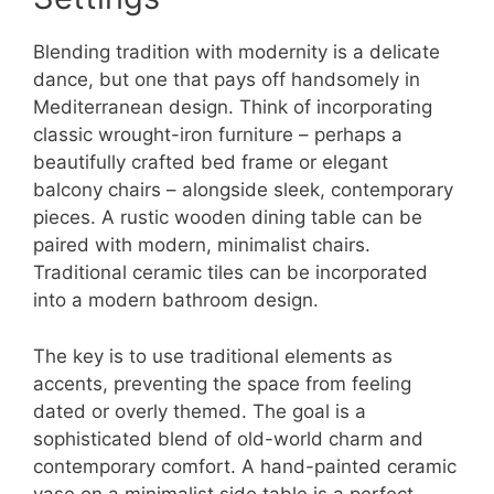
Blending tradition with modernity is a delicate
dance, but one that pays off handsomely in
Mediterranean design. Think of incorporating
classic wrought-iron furniture – perhaps a
beautifully crafted bed frame or elegant
balcony chairs – alongside sleek, contemporary
pieces. A rustic wooden dining table can be
paired with modern, minimalist chairs.
Traditional ceramic tiles can be incorporated
into a modern bathroom design.
The key is to use traditional elements as
accents, preventing the space from feeling
dated or overly themed. The goal is a
sophisticated blend of old-world charm and
contemporary comfort. A hand-painted ceramic
vase on a minimalist side table is a perfect