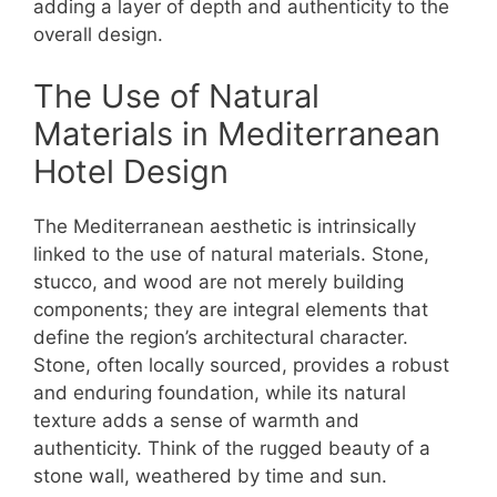
adding a layer of depth and authenticity to the
overall design.
The Use of Natural
Materials in Mediterranean
Hotel Design
The Mediterranean aesthetic is intrinsically
linked to the use of natural materials. Stone,
stucco, and wood are not merely building
components; they are integral elements that
define the region’s architectural character.
Stone, often locally sourced, provides a robust
and enduring foundation, while its natural
texture adds a sense of warmth and
authenticity. Think of the rugged beauty of a
stone wall, weathered by time and sun.