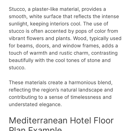
Stucco, a plaster-like material, provides a
smooth, white surface that reflects the intense
sunlight, keeping interiors cool. The use of
stucco is often accented by pops of color from
vibrant flowers and plants. Wood, typically used
for beams, doors, and window frames, adds a
touch of warmth and rustic charm, contrasting
beautifully with the cool tones of stone and
stucco.
These materials create a harmonious blend,
reflecting the region’s natural landscape and
contributing to a sense of timelessness and
understated elegance.
Mediterranean Hotel Floor
Plan Example