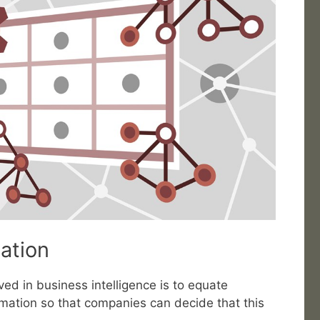
uation
ed in business intelligence is to equate
rmation so that companies can decide that this