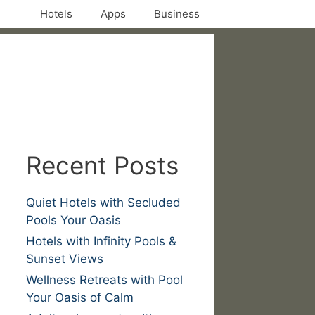
Hotels
Apps
Business
Recent Posts
Quiet Hotels with Secluded
Pools Your Oasis
Hotels with Infinity Pools &
Sunset Views
Wellness Retreats with Pool
Your Oasis of Calm