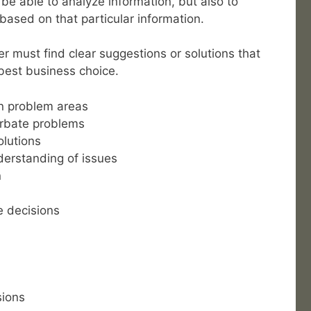
be able to analyze information, but also to
based on that particular information.
r must find clear suggestions or solutions that
best business choice.
on problem areas
erbate problems
olutions
erstanding of issues
n
e decisions
sions