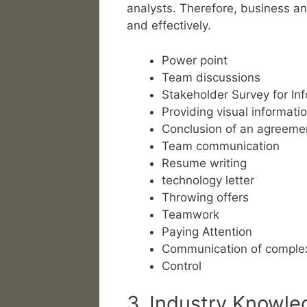
analysts. Therefore, business a
and effectively.
Power point
Team discussions
Stakeholder Survey for Inf
Providing visual informati
Conclusion of an agreeme
Team communication
Resume writing
technology letter
Throwing offers
Teamwork
Paying Attention
Communication of complex
Control
3. Industry Knowle