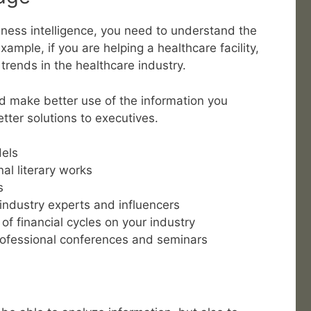
iness intelligence, you need to understand the
xample, if you are helping a healthcare facility,
trends in the healthcare industry.
d make better use of the information you
tter solutions to executives.
dels
nal literary works
s
industry experts and influencers
f financial cycles on your industry
professional conferences and seminars