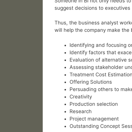
Someone in BI not only needs to 
suggest decisions to executives 
Thus, the business analyst worke
will help the company make the 
Identifying and focusing 
Identify factors that exac
Evaluation of alternative s
Assessing stakeholder und
Treatment Cost Estimatio
Offering Solutions
Persuading others to mak
Creativity
Production selection
Research
Project management
Outstanding Concept Ses