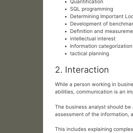
Quantification
SQL programming
Determining Important Loc
Development of benchma
Definition and measuremen
intellectual interest
Information categorization
tactical planning
2. Interaction
While a person working in busines
abilities, communication is an imp
The business analyst should be a
assessment of the information, a
This includes explaining comple