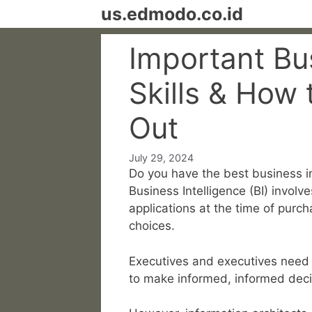
Skip
us.edmodo.co.id
to
content
Important Bus
Skills & How 
Out
July 29, 2024
Do you have the best business in
Business Intelligence (BI) involv
applications at the time of purc
choices.
Executives and executives need 
to make informed, informed deci