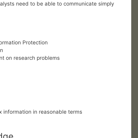
nalysts need to be able to communicate simply
ormation Protection
on
nt on research problems
 information in reasonable terms
dge