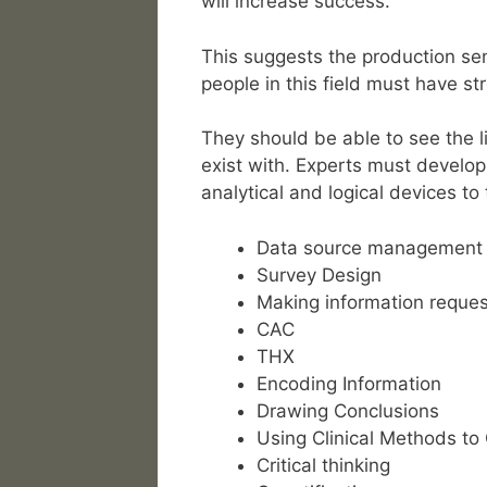
will increase success.
This suggests the production sen
people in this field must have stro
They should be able to see the 
exist with. Experts must develop 
analytical and logical devices to
Data source management
Survey Design
Making information reques
CAC
THX
Encoding Information
Drawing Conclusions
Using Clinical Methods to
Critical thinking