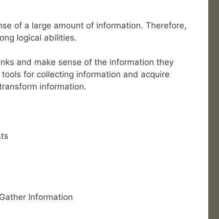
se of a large amount of information. Therefore,
ng logical abilities.
links and make sense of the information they
tools for collecting information and acquire
 transform information.
ts
 Gather Information