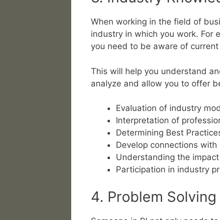
When working in the field of bus
industry in which you work. For e
you need to be aware of current 
This will help you understand an
analyze and allow you to offer be
Evaluation of industry mo
Interpretation of professio
Determining Best Practice
Develop connections with 
Understanding the impact o
Participation in industry 
4. Problem Solving