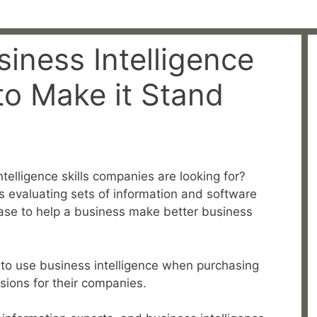
iness Intelligence
to Make it Stand
telligence skills companies are looking for?
es evaluating sets of information and software
hase to help a business make better business
to use business intelligence when purchasing
sions for their companies.