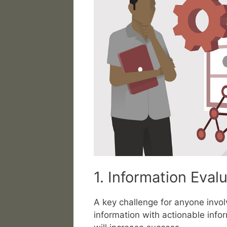
1. Information Eval
A key challenge for anyone involv
information with actionable info