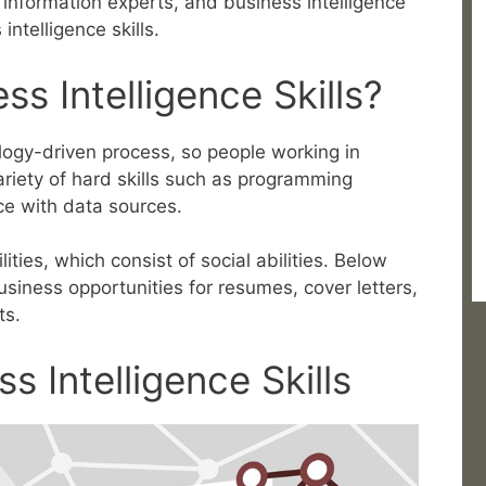
 information experts, and business intelligence
ntelligence skills.
s Intelligence Skills?
ology-driven process, so people working in
ariety of hard skills such as programming
e with data sources.
ties, which consist of social abilities. Below
usiness opportunities for resumes, cover letters,
ts.
s Intelligence Skills