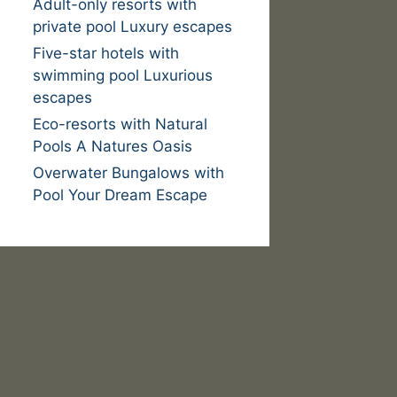
Adult-only resorts with
private pool Luxury escapes
Five-star hotels with
swimming pool Luxurious
escapes
Eco-resorts with Natural
Pools A Natures Oasis
Overwater Bungalows with
Pool Your Dream Escape