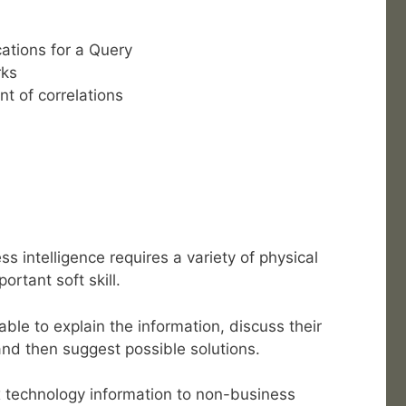
ations for a Query
rks
t of correlations
s intelligence requires a variety of physical
ortant soft skill.
ble to explain the information, discuss their
nd then suggest possible solutions.
x technology information to non-business