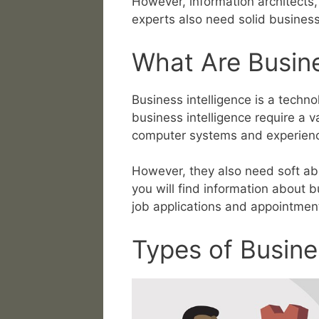
However, information architects,
experts also need solid business i
What Are Busines
Business intelligence is a techn
business intelligence require a v
computer systems and experienc
However, they also need soft abili
you will find information about b
job applications and appointmen
Types of Busines