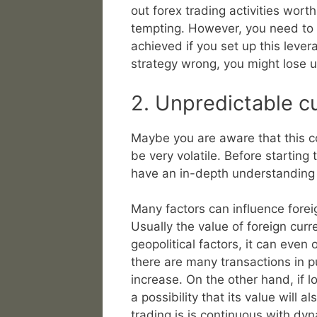
out forex trading activities wort
tempting. However, you need to k
achieved if you set up this levera
strategy wrong, you might lose u
2. Unpredictable 
Maybe you are aware that this 
be very volatile. Before starting
have an in-depth understanding 
Many factors can influence fore
Usually the value of foreign curr
geopolitical factors, it can even 
there are many transactions in pu
increase. On the other hand, if lo
a possibility that its value will
trading is is continuous with dy