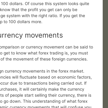
h 100 dollars. Of course this system looks quite
now that the profit you get can only be
ge system with the right ratio. If you get the
p to 100 dollars more.
currency movements
comparison or currency movement can be said to
 to get to know what forex trading is, you must
of the movement of these foreign currencies.
ign currency movements in the forex market.
encies will fluctuate based on economic factors,
occur due to transactions being carried out. If
rchases, it will certainly make the currency
ts of people start selling their currency, there is
 also go down. This understanding of what forex
namic currency movements that will confuse you