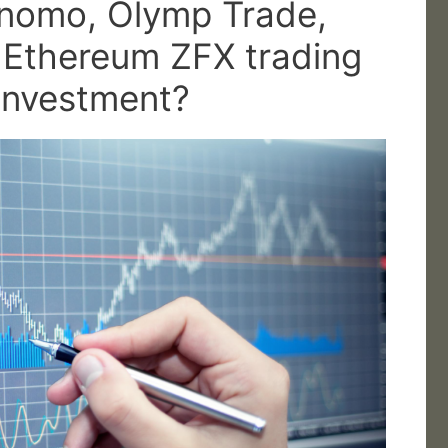
inomo, Olymp Trade,
, Ethereum ZFX trading
 investment?