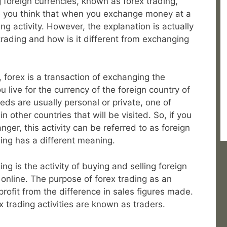
g foreign currencies, known as forex trading,
be you think that when you exchange money at a
ing activity. However, the explanation is actually
rading and how is it different from exchanging
, forex is a transaction of exchanging the
 live for the currency of the foreign country of
eeds are usually personal or private, one of
 other countries that will be visited. So, if you
r, this activity can be referred to as foreign
ing has a different meaning.
ng is the activity of buying and selling foreign
 online. The purpose of forex trading as an
 profit from the difference in sales figures made.
 trading activities are known as traders.