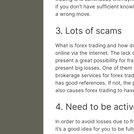
if you don’t have sufficient kno
a wrong move.
3. Lots of scams
What is forex trading and how do 
online via the internet. The lack 
present a great possibility for fr
present big losses. One of them i
brokerage services for forex trad
has good references. If not, the 
also causes forex trading to hav
4. Need to be activ
In order to avoid losses due to f
it’s a good idea for you to be fu