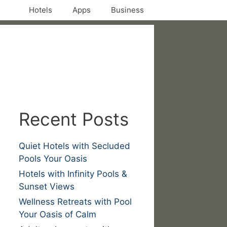
Hotels
Apps
Business
Recent Posts
Quiet Hotels with Secluded
Pools Your Oasis
Hotels with Infinity Pools &
Sunset Views
Wellness Retreats with Pool
Your Oasis of Calm