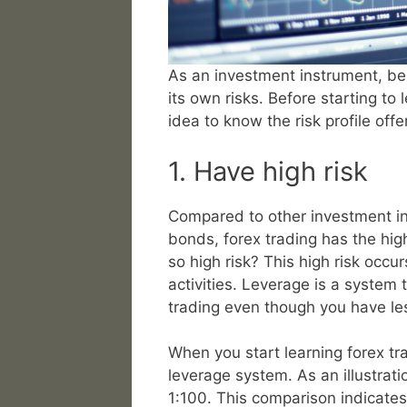
As an investment instrument, bes
its own risks. Before starting to 
idea to know the risk profile off
1. Have high risk
Compared to other investment i
bonds, forex trading has the high
so high risk? This high risk occu
activities. Leverage is a system
trading even though you have les
When you start learning forex tra
leverage system. As an illustratio
1:100. This comparison indicates 