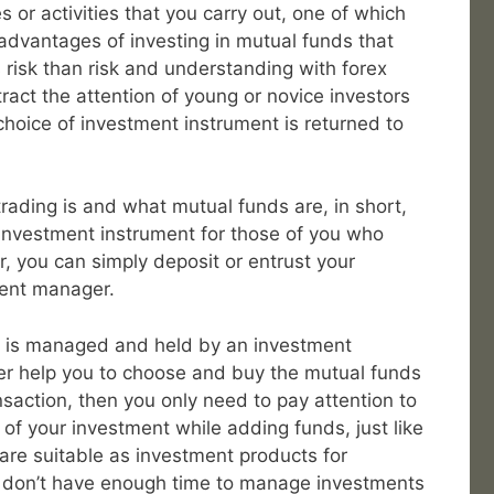
s or activities that you carry out, one of which
advantages of investing in mutual funds that
 risk than risk and understanding with forex
tract the attention of young or novice investors
choice of investment instrument is returned to
rading is and what mutual funds are, in short,
 investment instrument for those of you who
r, you can simply deposit or entrust your
ment manager.
r is managed and held by an investment
ter help you to choose and buy the mutual funds
nsaction, then you only need to pay attention to
 your investment while adding funds, just like
are suitable as investment products for
 don’t have enough time to manage investments