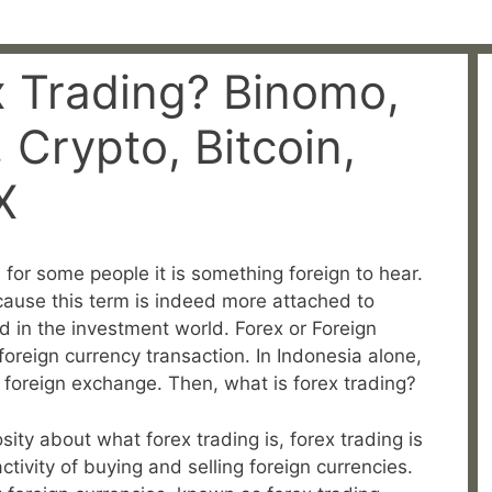
x Trading? Binomo,
Crypto, Bitcoin,
X
for some people it is something foreign to hear.
because this term is indeed more attached to
 in the investment world. Forex or Foreign
reign currency transaction. In Indonesia alone,
r foreign exchange. Then, what is forex trading?
osity about what forex trading is, forex trading is
tivity of buying and selling foreign currencies.