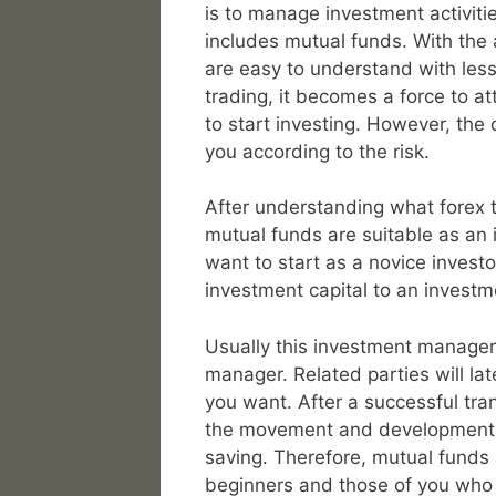
is to manage investment activitie
includes mutual funds. With the 
are easy to understand with less
trading, it becomes a force to at
to start investing. However, the 
you according to the risk.
After understanding what forex t
mutual funds are suitable as an
want to start as a novice investo
investment capital to an invest
Usually this investment manage
manager. Related parties will la
you want. After a successful tra
the movement and development of
saving. Therefore, mutual funds 
beginners and those of you who