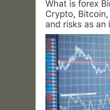
What is forex B
Crypto, Bitcoin
and risks as an