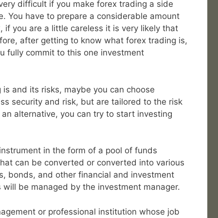
very difficult if you make forex trading a side
me. You have to prepare a considerable amount
f you are a little careless it is very likely that
fore, after getting to know what forex trading is,
u fully commit to this one investment
 is and its risks, maybe you can choose
s security and risk, but are tailored to the risk
 an alternative, you can try to start investing
nstrument in the form of a pool of funds
hat can be converted or converted into various
s, bonds, and other financial and investment
ds will be managed by the investment manager.
gement or professional institution whose job