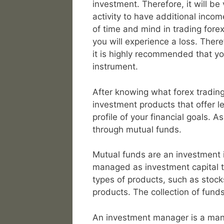
investment. Therefore, it will be 
activity to have additional inco
of time and mind in trading forex, i
you will experience a loss. There
it is highly recommended that yo
instrument.
After knowing what forex trading
investment products that offer les
profile of your financial goals. As
through mutual funds.
Mutual funds are an investment i
managed as investment capital t
types of products, such as stock
products. The collection of fun
An investment manager is a mana