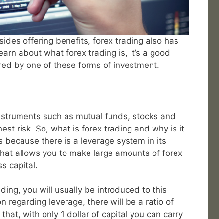
ides offering benefits, forex trading also has
learn about what forex trading is, it’s a good
ered by one of these forms of investment.
nstruments such as mutual funds, stocks and
est risk. So, what is forex trading and why is it
rs because there is a leverage system in its
 that allows you to make large amounts of forex
s capital.
ding, you will usually be introduced to this
n regarding leverage, there will be a ratio of
that, with only 1 dollar of capital you can carry