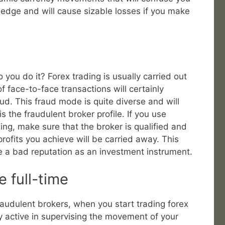
wledge and will cause sizable losses if you make
you do it? Forex trading is usually carried out
of face-to-face transactions will certainly
aud. This fraud mode is quite diverse and will
s the fraudulent broker profile. If you use
ing, make sure that the broker is qualified and
profits you achieve will be carried away. This
e a bad reputation as an investment instrument.
e full-time
raudulent brokers, when you start trading forex
lly active in supervising the movement of your