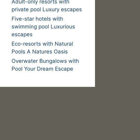
Adult-only resorts with
private pool Luxury escapes
Five-star hotels with
swimming pool Luxurious
escapes
Eco-resorts with Natural
Pools A Natures Oasis
Overwater Bungalows with
Pool Your Dream Escape