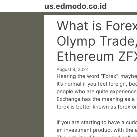
Skip
us.edmodo.co.id
to
content
What is Fore
Olymp Trade, 
Ethereum ZF
August 8, 2024
Hearing the word “Forex”, maybe 
It’s normal if you feel foreign, 
people who are quite experienced
Exchange has the meaning as a fo
forex is better known as forex o
If you are starting to have a curi
an investment product with the ac