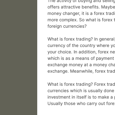
The activity of buying and sellin
offers attractive benefits. May
money changer, it is a forex trad
more complex. So what is forex t
foreign currencies?
What is forex trading? In general
currency of the country where you
your choice. In addition, forex n
which is as a means of payment in
exchange money at a money change
exchange. Meanwhile, forex trad
What is forex trading? Forex tradi
currencies which is usually done
investment in itself is to make a
Usually those who carry out forex