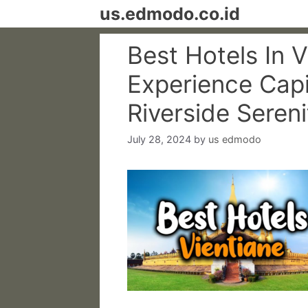
Skip
us.edmodo.co.id
to
content
Best Hotels In V
Experience Capi
Riverside Sereni
July 28, 2024
by
us edmodo