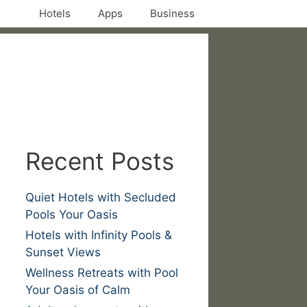
Hotels
Apps
Business
Recent Posts
Quiet Hotels with Secluded
Pools Your Oasis
Hotels with Infinity Pools &
Sunset Views
Wellness Retreats with Pool
Your Oasis of Calm