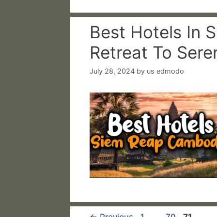
Best Hotels In 
Retreat To Sere
July 28, 2024
by
us edmodo
Page
Page
Page