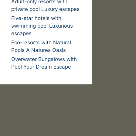
Adult-only resorts with
private pool Luxury escapes
Five-star hotels with
swimming pool Luxurious
escapes
Eco-resorts with Natural
Pools A Natures Oasis
Overwater Bungalows with
Pool Your Dream Escape