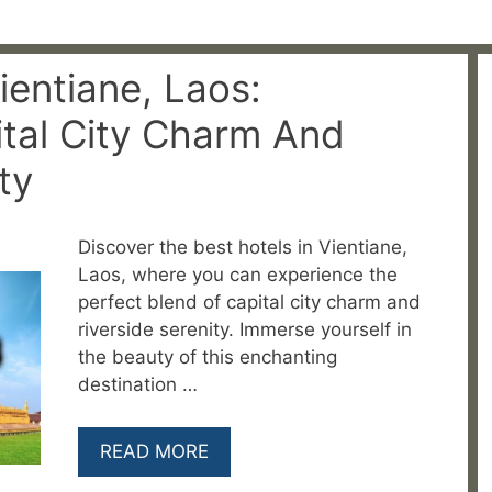
ientiane, Laos:
tal City Charm And
ty
Discover the best hotels in Vientiane,
Laos, where you can experience the
perfect blend of capital city charm and
riverside serenity. Immerse yourself in
the beauty of this enchanting
destination …
READ MORE