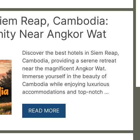
Siem Reap, Cambodia:
nity Near Angkor Wat
Discover the best hotels in Siem Reap,
Cambodia, providing a serene retreat
near the magnificent Angkor Wat.
Immerse yourself in the beauty of
Cambodia while enjoying luxurious
accommodations and top-notch …
READ MORE