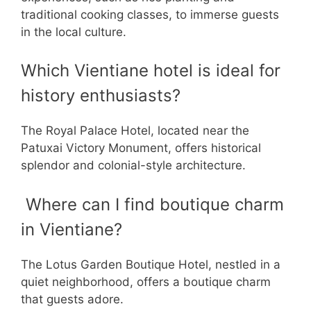
traditional cooking classes, to immerse guests
in the local culture.
Which Vientiane hotel is ideal for
history enthusiasts?
The Royal Palace Hotel, located near the
Patuxai Victory Monument, offers historical
splendor and colonial-style architecture.
Where can I find boutique charm
in Vientiane?
The Lotus Garden Boutique Hotel, nestled in a
quiet neighborhood, offers a boutique charm
that guests adore.