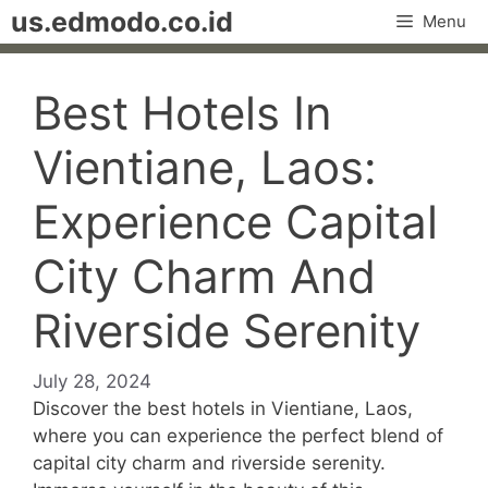
Skip
us.edmodo.co.id
Menu
to
content
Best Hotels In
Vientiane, Laos:
Experience Capital
City Charm And
Riverside Serenity
July 28, 2024
Discover the best hotels in Vientiane, Laos,
where you can experience the perfect blend of
capital city charm and riverside serenity.