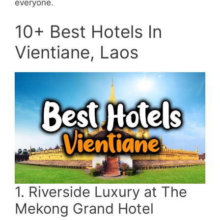
everyone.
10+ Best Hotels In
Vientiane, Laos
1. Riverside Luxury at The
Mekong Grand Hotel