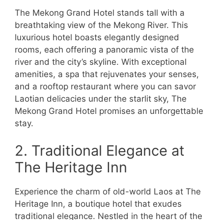
The Mekong Grand Hotel stands tall with a
breathtaking view of the Mekong River. This
luxurious hotel boasts elegantly designed
rooms, each offering a panoramic vista of the
river and the city’s skyline. With exceptional
amenities, a spa that rejuvenates your senses,
and a rooftop restaurant where you can savor
Laotian delicacies under the starlit sky, The
Mekong Grand Hotel promises an unforgettable
stay.
2. Traditional Elegance at
The Heritage Inn
Experience the charm of old-world Laos at The
Heritage Inn, a boutique hotel that exudes
traditional elegance. Nestled in the heart of the