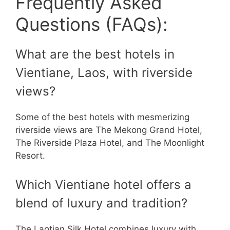
Frequently Asked
Questions (FAQs):
What are the best hotels in
Vientiane, Laos, with riverside
views?
Some of the best hotels with mesmerizing
riverside views are The Mekong Grand Hotel,
The Riverside Plaza Hotel, and The Moonlight
Resort.
Which Vientiane hotel offers a
blend of luxury and tradition?
The Laotian Silk Hotel combines luxury with