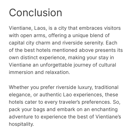
Conclusion
Vientiane, Laos, is a city that embraces visitors
with open arms, offering a unique blend of
capital city charm and riverside serenity. Each
of the best hotels mentioned above presents its
own distinct experience, making your stay in
Vientiane an unforgettable journey of cultural
immersion and relaxation.
Whether you prefer riverside luxury, traditional
elegance, or authentic Lao experiences, these
hotels cater to every traveler’s preferences. So,
pack your bags and embark on an enchanting
adventure to experience the best of Vientiane’s
hospitality.