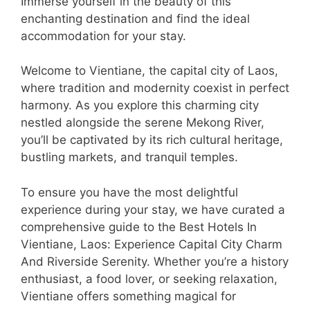
Immerse yourself in the beauty of this
enchanting destination and find the ideal
accommodation for your stay.
Welcome to Vientiane, the capital city of Laos,
where tradition and modernity coexist in perfect
harmony. As you explore this charming city
nestled alongside the serene Mekong River,
you’ll be captivated by its rich cultural heritage,
bustling markets, and tranquil temples.
To ensure you have the most delightful
experience during your stay, we have curated a
comprehensive guide to the Best Hotels In
Vientiane, Laos: Experience Capital City Charm
And Riverside Serenity. Whether you’re a history
enthusiast, a food lover, or seeking relaxation,
Vientiane offers something magical for