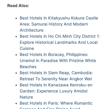
Read Also:
Best Hotels In Kitakyushu Kokura Castle
Area: Samurai History And Modern
Architecture
Best Hotels In Ho Chi Minh City District 1:
Explore Historical Landmarks And Local
Cuisine
Best Hotels In Boracay, Philippines:
Unwind In Paradise With Pristine White
Beaches
Best Hotels In Siem Reap, Cambodia:
Retreat To Serenity Near Angkor Wat
Best Hotels In Kanazawa Kenroku-en
Garden: Experience Luxury Amidst
Nature
Best Hotels In Paris: Where Romantic