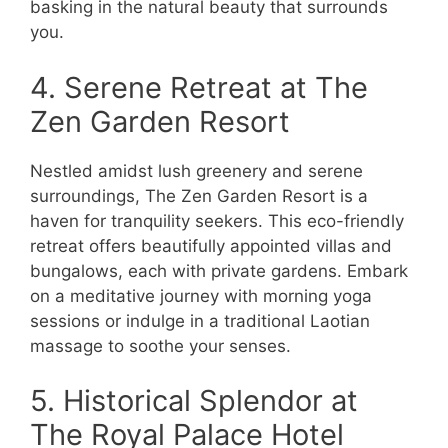
basking in the natural beauty that surrounds
you.
4. Serene Retreat at The
Zen Garden Resort
Nestled amidst lush greenery and serene
surroundings, The Zen Garden Resort is a
haven for tranquility seekers. This eco-friendly
retreat offers beautifully appointed villas and
bungalows, each with private gardens. Embark
on a meditative journey with morning yoga
sessions or indulge in a traditional Laotian
massage to soothe your senses.
5. Historical Splendor at
The Royal Palace Hotel