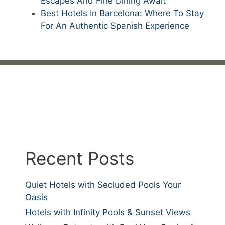
Escapes And Fine Dining Await
Best Hotels In Barcelona: Where To Stay
For An Authentic Spanish Experience
Recent Posts
Quiet Hotels with Secluded Pools Your
Oasis
Hotels with Infinity Pools & Sunset Views