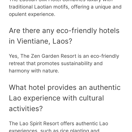
traditional Laotian motifs, offering a unique and
opulent experience.
Are there any eco-friendly hotels
in Vientiane, Laos?
Yes, The Zen Garden Resort is an eco-friendly
retreat that promotes sustainability and
harmony with nature.
What hotel provides an authentic
Lao experience with cultural
activities?
The Lao Spirit Resort offers authentic Lao
experiences, such as rice planting and