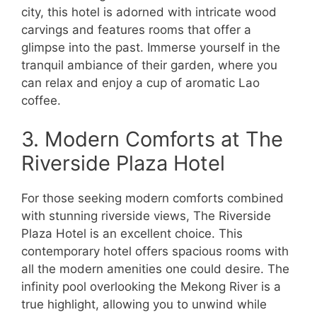
city, this hotel is adorned with intricate wood
carvings and features rooms that offer a
glimpse into the past. Immerse yourself in the
tranquil ambiance of their garden, where you
can relax and enjoy a cup of aromatic Lao
coffee.
3. Modern Comforts at The
Riverside Plaza Hotel
For those seeking modern comforts combined
with stunning riverside views, The Riverside
Plaza Hotel is an excellent choice. This
contemporary hotel offers spacious rooms with
all the modern amenities one could desire. The
infinity pool overlooking the Mekong River is a
true highlight, allowing you to unwind while