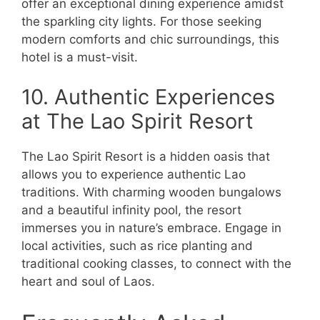
offer an exceptional dining experience amidst
the sparkling city lights. For those seeking
modern comforts and chic surroundings, this
hotel is a must-visit.
10. Authentic Experiences
at The Lao Spirit Resort
The Lao Spirit Resort is a hidden oasis that
allows you to experience authentic Lao
traditions. With charming wooden bungalows
and a beautiful infinity pool, the resort
immerses you in nature’s embrace. Engage in
local activities, such as rice planting and
traditional cooking classes, to connect with the
heart and soul of Laos.