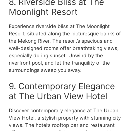
8. Riverside Bliss at The
Moonlight Resort
Experience riverside bliss at The Moonlight
Resort, situated along the picturesque banks of
the Mekong River. The resort’s spacious and
well-designed rooms offer breathtaking views,
especially during sunset. Unwind by the
riverfront pool, and let the tranquility of the
surroundings sweep you away.
9. Contemporary Elegance
at The Urban View Hotel
Discover contemporary elegance at The Urban
View Hotel, a stylish property with stunning city
views. The hotel’s rooftop bar and restaurant