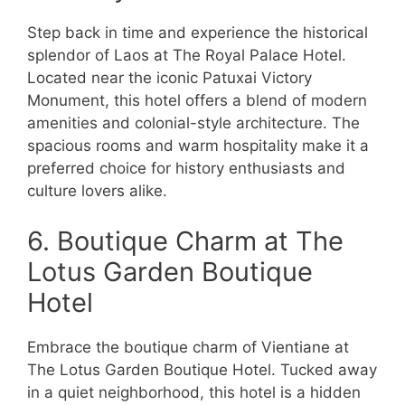
Step back in time and experience the historical
splendor of Laos at The Royal Palace Hotel.
Located near the iconic Patuxai Victory
Monument, this hotel offers a blend of modern
amenities and colonial-style architecture. The
spacious rooms and warm hospitality make it a
preferred choice for history enthusiasts and
culture lovers alike.
6. Boutique Charm at The
Lotus Garden Boutique
Hotel
Embrace the boutique charm of Vientiane at
The Lotus Garden Boutique Hotel. Tucked away
in a quiet neighborhood, this hotel is a hidden