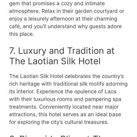
gem that promises a cozy and intimate
atmosphere. Relax in their garden courtyard or
enjoy a leisurely afternoon at their charming
café, and you’ll understand why guests adore
this place.
7. Luxury and Tradition at
The Laotian Silk Hotel
The Laotian Silk Hotel celebrates the country’s
rich heritage with traditional silk motifs adorning
its interior. Experience the opulence of Laos
with their luxurious rooms and pampering spa
treatments. Conveniently located near major
attractions, this hotel serves as an ideal base
for exploring the city’s cultural treasures.