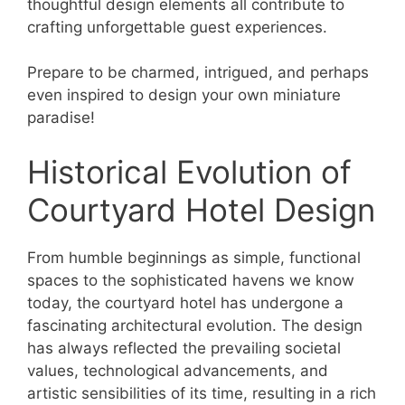
thoughtful design elements all contribute to
crafting unforgettable guest experiences.
Prepare to be charmed, intrigued, and perhaps
even inspired to design your own miniature
paradise!
Historical Evolution of
Courtyard Hotel Design
From humble beginnings as simple, functional
spaces to the sophisticated havens we know
today, the courtyard hotel has undergone a
fascinating architectural evolution. The design
has always reflected the prevailing societal
values, technological advancements, and
artistic sensibilities of its time, resulting in a rich