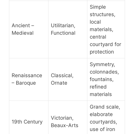
Simple
structures,
local
Ancient –
Utilitarian,
materials,
Medieval
Functional
central
courtyard for
protection
Symmetry,
colonnades,
Renaissance
Classical,
fountains,
– Baroque
Ornate
refined
materials
Grand scale,
elaborate
Victorian,
19th Century
courtyards,
Beaux-Arts
use of iron