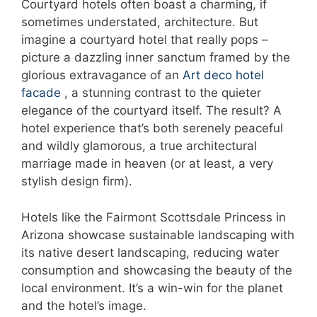
Courtyard hotels often boast a charming, if
sometimes understated, architecture. But
imagine a courtyard hotel that really pops –
picture a dazzling inner sanctum framed by the
glorious extravagance of an
Art deco hotel
facade
, a stunning contrast to the quieter
elegance of the courtyard itself. The result? A
hotel experience that’s both serenely peaceful
and wildly glamorous, a true architectural
marriage made in heaven (or at least, a very
stylish design firm).
Hotels like the Fairmont Scottsdale Princess in
Arizona showcase sustainable landscaping with
its native desert landscaping, reducing water
consumption and showcasing the beauty of the
local environment. It’s a win-win for the planet
and the hotel’s image.