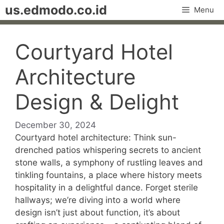
Skip
us.edmodo.co.id
Menu
to
content
Courtyard Hotel
Architecture
Design & Delight
December 30, 2024
Courtyard hotel architecture: Think sun-
drenched patios whispering secrets to ancient
stone walls, a symphony of rustling leaves and
tinkling fountains, a place where history meets
hospitality in a delightful dance. Forget sterile
hallways; we’re diving into a world where
design isn’t just about function, it’s about