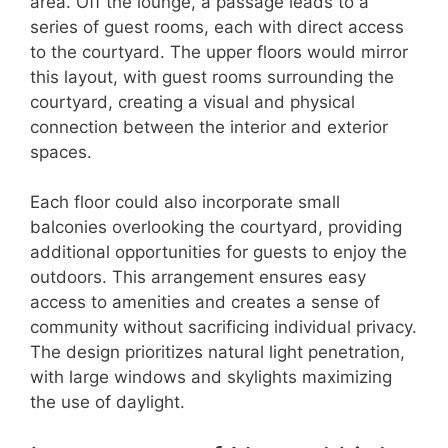
area. Off the lounge, a passage leads to a
series of guest rooms, each with direct access
to the courtyard. The upper floors would mirror
this layout, with guest rooms surrounding the
courtyard, creating a visual and physical
connection between the interior and exterior
spaces.
Each floor could also incorporate small
balconies overlooking the courtyard, providing
additional opportunities for guests to enjoy the
outdoors. This arrangement ensures easy
access to amenities and creates a sense of
community without sacrificing individual privacy.
The design prioritizes natural light penetration,
with large windows and skylights maximizing
the use of daylight.