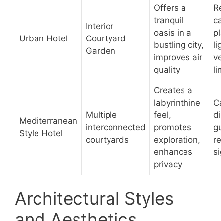
Offers a
R
tranquil
ca
Interior
oasis in a
pl
Urban Hotel
Courtyard
bustling city,
li
Garden
improves air
ve
quality
l
Creates a
labyrinthine
C
Multiple
feel,
di
Mediterranean
interconnected
promotes
g
Style Hotel
courtyards
exploration,
re
enhances
s
privacy
Architectural Styles
and Aesthetics