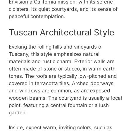
Envision a California mission, with its serene
cloisters, its quiet courtyards, and its sense of
peaceful contemplation.
Tuscan Architectural Style
Evoking the rolling hills and vineyards of
Tuscany, this style emphasizes natural
materials and rustic charm. Exterior walls are
often made of stone or stucco, in warm earth
tones. The roofs are typically low-pitched and
covered in terracotta tiles. Arched doorways
and windows are common, as are exposed
wooden beams. The courtyard is usually a focal
point, featuring a central fountain or a lush
garden.
Inside, expect warm, inviting colors, such as