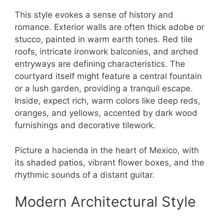
This style evokes a sense of history and
romance. Exterior walls are often thick adobe or
stucco, painted in warm earth tones. Red tile
roofs, intricate ironwork balconies, and arched
entryways are defining characteristics. The
courtyard itself might feature a central fountain
or a lush garden, providing a tranquil escape.
Inside, expect rich, warm colors like deep reds,
oranges, and yellows, accented by dark wood
furnishings and decorative tilework.
Picture a hacienda in the heart of Mexico, with
its shaded patios, vibrant flower boxes, and the
rhythmic sounds of a distant guitar.
Modern Architectural Style