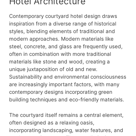
Hotel Architecture
Contemporary courtyard hotel design draws
inspiration from a diverse range of historical
styles, blending elements of traditional and
modern approaches. Modern materials like
steel, concrete, and glass are frequently used,
often in combination with more traditional
materials like stone and wood, creating a
unique juxtaposition of old and new.
Sustainability and environmental consciousness
are increasingly important factors, with many
contemporary designs incorporating green
building techniques and eco-friendly materials.
The courtyard itself remains a central element,
often designed as a relaxing oasis,
incorporating landscaping, water features, and