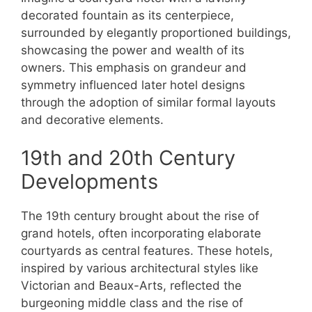
decorated fountain as its centerpiece,
surrounded by elegantly proportioned buildings,
showcasing the power and wealth of its
owners. This emphasis on grandeur and
symmetry influenced later hotel designs
through the adoption of similar formal layouts
and decorative elements.
19th and 20th Century
Developments
The 19th century brought about the rise of
grand hotels, often incorporating elaborate
courtyards as central features. These hotels,
inspired by various architectural styles like
Victorian and Beaux-Arts, reflected the
burgeoning middle class and the rise of