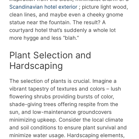
Scandinavian hotel exterior
; picture light wood,
clean lines, and maybe even a cheeky gnome
statue near the fountain. The result? A
courtyard hotel that’s suddenly a whole lot
more hygge and less “blah.”
Plant Selection and
Hardscaping
The selection of plants is crucial. Imagine a
vibrant tapestry of textures and colors – lush
flowering shrubs providing bursts of color,
shade-giving trees offering respite from the
sun, and low-maintenance groundcovers
minimizing upkeep. Consider the local climate
and soil conditions to ensure plant survival and
minimize water usage. Hardscaping elements,