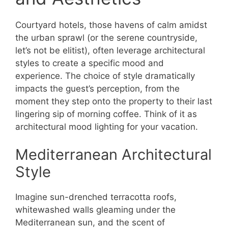
Courtyard hotels, those havens of calm amidst
the urban sprawl (or the serene countryside,
let’s not be elitist), often leverage architectural
styles to create a specific mood and
experience. The choice of style dramatically
impacts the guest’s perception, from the
moment they step onto the property to their last
lingering sip of morning coffee. Think of it as
architectural mood lighting for your vacation.
Mediterranean Architectural
Style
Imagine sun-drenched terracotta roofs,
whitewashed walls gleaming under the
Mediterranean sun, and the scent of