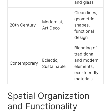
and glass
Clean lines,
geometric
Modernist,
20th Century
shapes,
Art Deco
functional
design
Blending of
traditional
Eclectic,
and modern
Contemporary
Sustainable
elements,
eco-friendly
materials
Spatial Organization
and Functionality