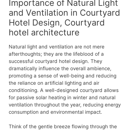
Importance of Natural Light
and Ventilation in Courtyard
Hotel Design, Courtyard
hotel architecture
Natural light and ventilation are not mere
afterthoughts; they are the lifeblood of a
successful courtyard hotel design. They
dramatically influence the overall ambience,
promoting a sense of well-being and reducing
the reliance on artificial lighting and air
conditioning. A well-designed courtyard allows
for passive solar heating in winter and natural
ventilation throughout the year, reducing energy
consumption and environmental impact.
Think of the gentle breeze flowing through the