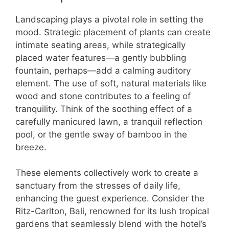
Landscaping plays a pivotal role in setting the
mood. Strategic placement of plants can create
intimate seating areas, while strategically
placed water features—a gently bubbling
fountain, perhaps—add a calming auditory
element. The use of soft, natural materials like
wood and stone contributes to a feeling of
tranquility. Think of the soothing effect of a
carefully manicured lawn, a tranquil reflection
pool, or the gentle sway of bamboo in the
breeze.
These elements collectively work to create a
sanctuary from the stresses of daily life,
enhancing the guest experience. Consider the
Ritz-Carlton, Bali, renowned for its lush tropical
gardens that seamlessly blend with the hotel’s