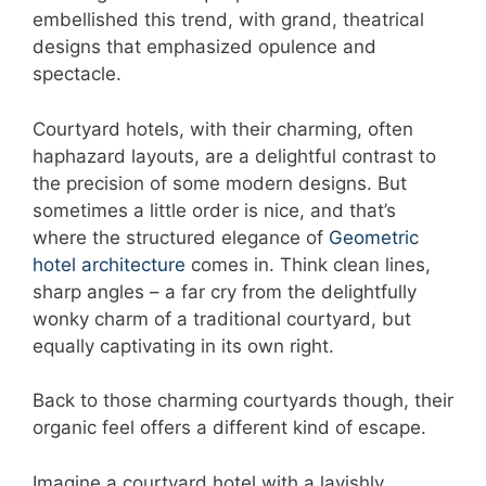
embellished this trend, with grand, theatrical
designs that emphasized opulence and
spectacle.
Courtyard hotels, with their charming, often
haphazard layouts, are a delightful contrast to
the precision of some modern designs. But
sometimes a little order is nice, and that’s
where the structured elegance of
Geometric
hotel architecture
comes in. Think clean lines,
sharp angles – a far cry from the delightfully
wonky charm of a traditional courtyard, but
equally captivating in its own right.
Back to those charming courtyards though, their
organic feel offers a different kind of escape.
Imagine a courtyard hotel with a lavishly