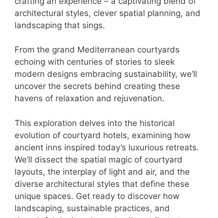
crafting an experience – a captivating blend of
architectural styles, clever spatial planning, and
landscaping that sings.
From the grand Mediterranean courtyards
echoing with centuries of stories to sleek
modern designs embracing sustainability, we’ll
uncover the secrets behind creating these
havens of relaxation and rejuvenation.
This exploration delves into the historical
evolution of courtyard hotels, examining how
ancient inns inspired today’s luxurious retreats.
We’ll dissect the spatial magic of courtyard
layouts, the interplay of light and air, and the
diverse architectural styles that define these
unique spaces. Get ready to discover how
landscaping, sustainable practices, and