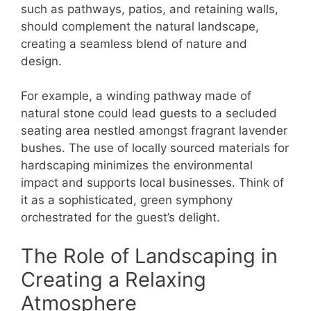
such as pathways, patios, and retaining walls,
should complement the natural landscape,
creating a seamless blend of nature and
design.
For example, a winding pathway made of
natural stone could lead guests to a secluded
seating area nestled amongst fragrant lavender
bushes. The use of locally sourced materials for
hardscaping minimizes the environmental
impact and supports local businesses. Think of
it as a sophisticated, green symphony
orchestrated for the guest’s delight.
The Role of Landscaping in
Creating a Relaxing
Atmosphere