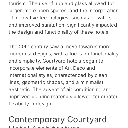
tourism. The use of iron and glass allowed for
larger, more open spaces, and the incorporation
of innovative technologies, such as elevators
and improved sanitation, significantly impacted
the design and functionality of these hotels.
The 20th century saw a move towards more
modernist designs, with a focus on functionality
and simplicity. Courtyard hotels began to
incorporate elements of Art Deco and
International styles, characterized by clean
lines, geometric shapes, and a minimalist
aesthetic. The advent of air conditioning and
improved building materials allowed for greater
flexibility in design.
Contemporary Courtyard