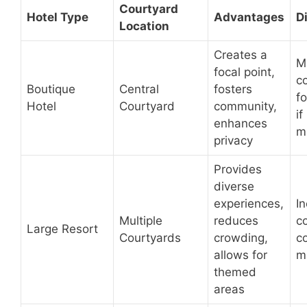
Courtyard
Hotel Type
Advantages
D
Location
Creates a
M
focal point,
co
Boutique
Central
fosters
fo
Hotel
Courtyard
community,
if
enhances
m
privacy
Provides
diverse
experiences,
I
Multiple
reduces
c
Large Resort
Courtyards
crowding,
c
allows for
m
themed
areas