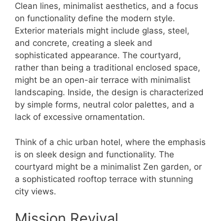
Clean lines, minimalist aesthetics, and a focus
on functionality define the modern style.
Exterior materials might include glass, steel,
and concrete, creating a sleek and
sophisticated appearance. The courtyard,
rather than being a traditional enclosed space,
might be an open-air terrace with minimalist
landscaping. Inside, the design is characterized
by simple forms, neutral color palettes, and a
lack of excessive ornamentation.
Think of a chic urban hotel, where the emphasis
is on sleek design and functionality. The
courtyard might be a minimalist Zen garden, or
a sophisticated rooftop terrace with stunning
city views.
Mission Revival