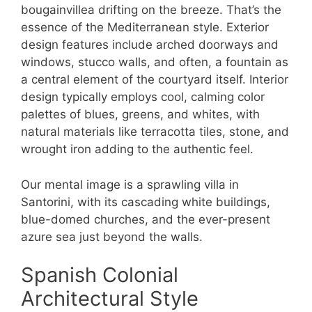
bougainvillea drifting on the breeze. That’s the
essence of the Mediterranean style. Exterior
design features include arched doorways and
windows, stucco walls, and often, a fountain as
a central element of the courtyard itself. Interior
design typically employs cool, calming color
palettes of blues, greens, and whites, with
natural materials like terracotta tiles, stone, and
wrought iron adding to the authentic feel.
Our mental image is a sprawling villa in
Santorini, with its cascading white buildings,
blue-domed churches, and the ever-present
azure sea just beyond the walls.
Spanish Colonial
Architectural Style