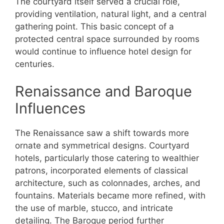
The courtyard itself served a crucial role,
providing ventilation, natural light, and a central
gathering point. This basic concept of a
protected central space surrounded by rooms
would continue to influence hotel design for
centuries.
Renaissance and Baroque
Influences
The Renaissance saw a shift towards more
ornate and symmetrical designs. Courtyard
hotels, particularly those catering to wealthier
patrons, incorporated elements of classical
architecture, such as colonnades, arches, and
fountains. Materials became more refined, with
the use of marble, stucco, and intricate
detailing. The Baroque period further