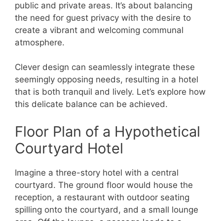
public and private areas. It’s about balancing
the need for guest privacy with the desire to
create a vibrant and welcoming communal
atmosphere.
Clever design can seamlessly integrate these
seemingly opposing needs, resulting in a hotel
that is both tranquil and lively. Let’s explore how
this delicate balance can be achieved.
Floor Plan of a Hypothetical
Courtyard Hotel
Imagine a three-story hotel with a central
courtyard. The ground floor would house the
reception, a restaurant with outdoor seating
spilling onto the courtyard, and a small lounge