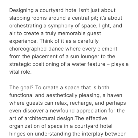
Designing a courtyard hotel isn’t just about
slapping rooms around a central pit; it’s about
orchestrating a symphony of space, light, and
air to create a truly memorable guest
experience. Think of it as a carefully
choreographed dance where every element –
from the placement of a sun lounger to the
strategic positioning of a water feature – plays a
vital role.
The goal? To create a space that is both
functional and aesthetically pleasing, a haven
where guests can relax, recharge, and perhaps
even discover a newfound appreciation for the
art of architectural design.The effective
organization of space in a courtyard hotel
hinges on understanding the interplay between