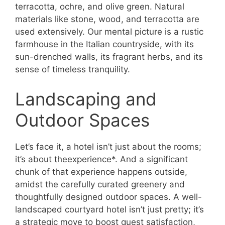
terracotta, ochre, and olive green. Natural
materials like stone, wood, and terracotta are
used extensively. Our mental picture is a rustic
farmhouse in the Italian countryside, with its
sun-drenched walls, its fragrant herbs, and its
sense of timeless tranquility.
Landscaping and
Outdoor Spaces
Let’s face it, a hotel isn’t just about the rooms;
it’s about theexperience*. And a significant
chunk of that experience happens outside,
amidst the carefully curated greenery and
thoughtfully designed outdoor spaces. A well-
landscaped courtyard hotel isn’t just pretty; it’s
a strategic move to boost guest satisfaction,