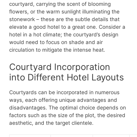
courtyard, carrying the scent of blooming
flowers, or the warm sunlight illuminating the
stonework – these are the subtle details that
elevate a good hotel to a great one. Consider a
hotel in a hot climate; the courtyard’s design
would need to focus on shade and air
circulation to mitigate the intense heat.
Courtyard Incorporation
into Different Hotel Layouts
Courtyards can be incorporated in numerous
ways, each offering unique advantages and
disadvantages. The optimal choice depends on
factors such as the size of the plot, the desired
aesthetic, and the target clientele.