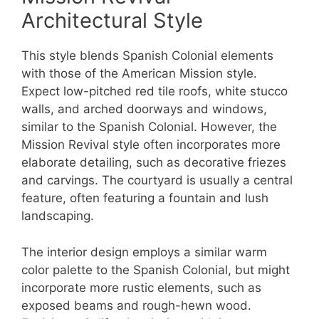
Architectural Style
This style blends Spanish Colonial elements
with those of the American Mission style.
Expect low-pitched red tile roofs, white stucco
walls, and arched doorways and windows,
similar to the Spanish Colonial. However, the
Mission Revival style often incorporates more
elaborate detailing, such as decorative friezes
and carvings. The courtyard is usually a central
feature, often featuring a fountain and lush
landscaping.
The interior design employs a similar warm
color palette to the Spanish Colonial, but might
incorporate more rustic elements, such as
exposed beams and rough-hewn wood.