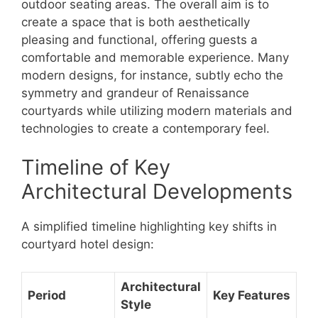
outdoor seating areas. The overall aim is to
create a space that is both aesthetically
pleasing and functional, offering guests a
comfortable and memorable experience. Many
modern designs, for instance, subtly echo the
symmetry and grandeur of Renaissance
courtyards while utilizing modern materials and
technologies to create a contemporary feel.
Timeline of Key
Architectural Developments
A simplified timeline highlighting key shifts in
courtyard hotel design:
Architectural
Period
Key Features
Style