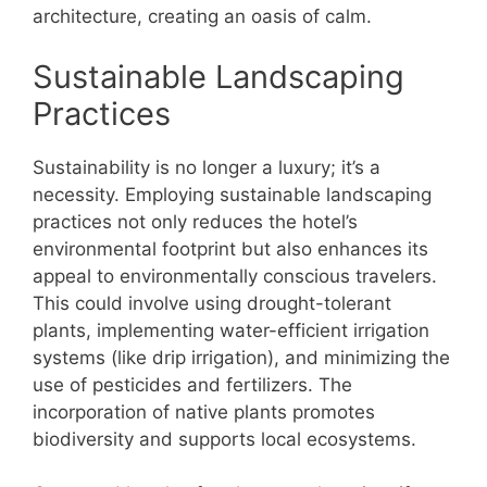
architecture, creating an oasis of calm.
Sustainable Landscaping
Practices
Sustainability is no longer a luxury; it’s a
necessity. Employing sustainable landscaping
practices not only reduces the hotel’s
environmental footprint but also enhances its
appeal to environmentally conscious travelers.
This could involve using drought-tolerant
plants, implementing water-efficient irrigation
systems (like drip irrigation), and minimizing the
use of pesticides and fertilizers. The
incorporation of native plants promotes
biodiversity and supports local ecosystems.