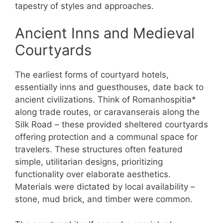
tapestry of styles and approaches.
Ancient Inns and Medieval
Courtyards
The earliest forms of courtyard hotels,
essentially inns and guesthouses, date back to
ancient civilizations. Think of Romanhospitia*
along trade routes, or caravanserais along the
Silk Road – these provided sheltered courtyards
offering protection and a communal space for
travelers. These structures often featured
simple, utilitarian designs, prioritizing
functionality over elaborate aesthetics.
Materials were dictated by local availability –
stone, mud brick, and timber were common.