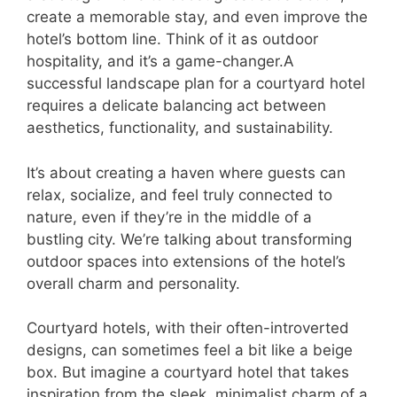
create a memorable stay, and even improve the
hotel’s bottom line. Think of it as outdoor
hospitality, and it’s a game-changer.A
successful landscape plan for a courtyard hotel
requires a delicate balancing act between
aesthetics, functionality, and sustainability.
It’s about creating a haven where guests can
relax, socialize, and feel truly connected to
nature, even if they’re in the middle of a
bustling city. We’re talking about transforming
outdoor spaces into extensions of the hotel’s
overall charm and personality.
Courtyard hotels, with their often-introverted
designs, can sometimes feel a bit like a beige
box. But imagine a courtyard hotel that takes
inspiration from the sleek, minimalist charm of a