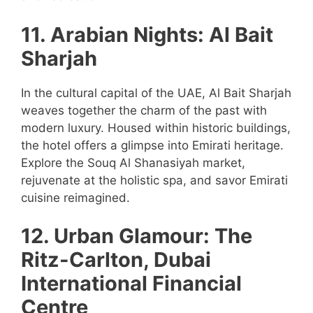
11. Arabian Nights: Al Bait
Sharjah
In the cultural capital of the UAE, Al Bait Sharjah
weaves together the charm of the past with
modern luxury. Housed within historic buildings,
the hotel offers a glimpse into Emirati heritage.
Explore the Souq Al Shanasiyah market,
rejuvenate at the holistic spa, and savor Emirati
cuisine reimagined.
12. Urban Glamour: The
Ritz-Carlton, Dubai
International Financial
Centre