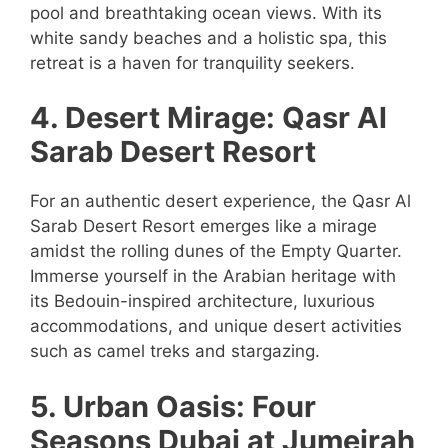
pool and breathtaking ocean views. With its
white sandy beaches and a holistic spa, this
retreat is a haven for tranquility seekers.
4. Desert Mirage: Qasr Al
Sarab Desert Resort
For an authentic desert experience, the Qasr Al
Sarab Desert Resort emerges like a mirage
amidst the rolling dunes of the Empty Quarter.
Immerse yourself in the Arabian heritage with
its Bedouin-inspired architecture, luxurious
accommodations, and unique desert activities
such as camel treks and stargazing.
5. Urban Oasis: Four
Seasons Dubai at Jumeirah