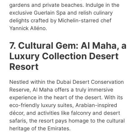
gardens and private beaches. Indulge in the
exclusive Guerlain Spa and relish culinary
delights crafted by Michelin-starred chef
Yannick Alléno.
7. Cultural Gem: Al Maha, a
Luxury Collection Desert
Resort
Nestled within the Dubai Desert Conservation
Reserve, Al Maha offers a truly immersive
experience in the heart of the desert. With its
eco-friendly luxury suites, Arabian-inspired
décor, and activities like falconry and desert
safaris, the resort pays homage to the cultural
heritage of the Emirates.