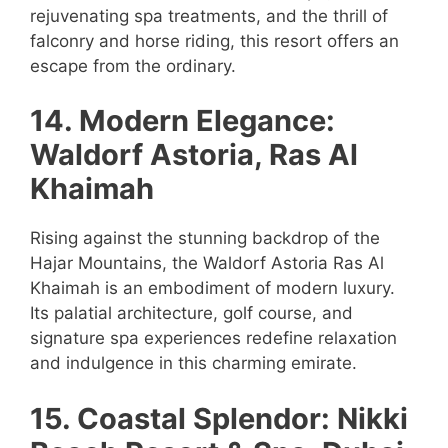
rejuvenating spa treatments, and the thrill of
falconry and horse riding, this resort offers an
escape from the ordinary.
14. Modern Elegance:
Waldorf Astoria, Ras Al
Khaimah
Rising against the stunning backdrop of the
Hajar Mountains, the Waldorf Astoria Ras Al
Khaimah is an embodiment of modern luxury.
Its palatial architecture, golf course, and
signature spa experiences redefine relaxation
and indulgence in this charming emirate.
15. Coastal Splendor: Nikki