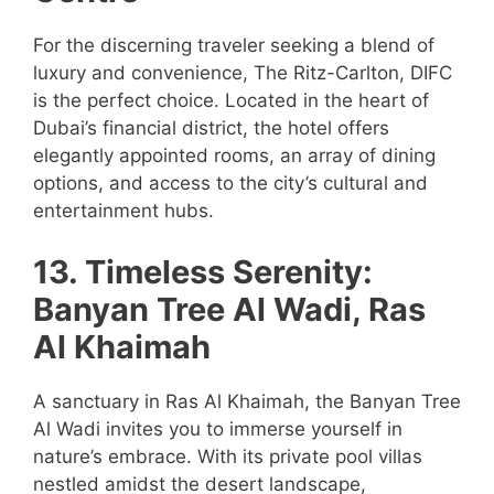
For the discerning traveler seeking a blend of
luxury and convenience, The Ritz-Carlton, DIFC
is the perfect choice. Located in the heart of
Dubai’s financial district, the hotel offers
elegantly appointed rooms, an array of dining
options, and access to the city’s cultural and
entertainment hubs.
13. Timeless Serenity:
Banyan Tree Al Wadi, Ras
Al Khaimah
A sanctuary in Ras Al Khaimah, the Banyan Tree
Al Wadi invites you to immerse yourself in
nature’s embrace. With its private pool villas
nestled amidst the desert landscape,