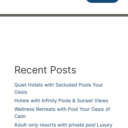
Recent Posts
Quiet Hotels with Secluded Pools Your
Oasis
Hotels with Infinity Pools & Sunset Views
Wellness Retreats with Pool Your Oasis of
Calm
Adult-only resorts with private pool Luxury