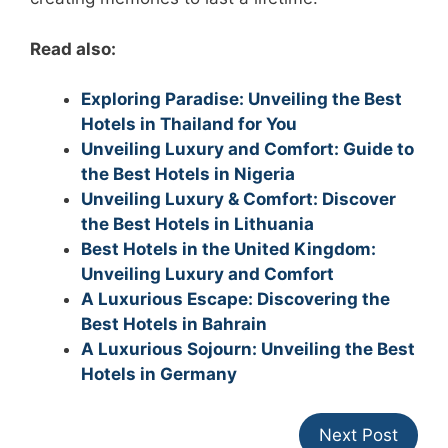
Read also:
Exploring Paradise: Unveiling the Best
Hotels in Thailand for You
Unveiling Luxury and Comfort: Guide to
the Best Hotels in Nigeria
Unveiling Luxury & Comfort: Discover
the Best Hotels in Lithuania
Best Hotels in the United Kingdom:
Unveiling Luxury and Comfort
A Luxurious Escape: Discovering the
Best Hotels in Bahrain
A Luxurious Sojourn: Unveiling the Best
Hotels in Germany
Next Post