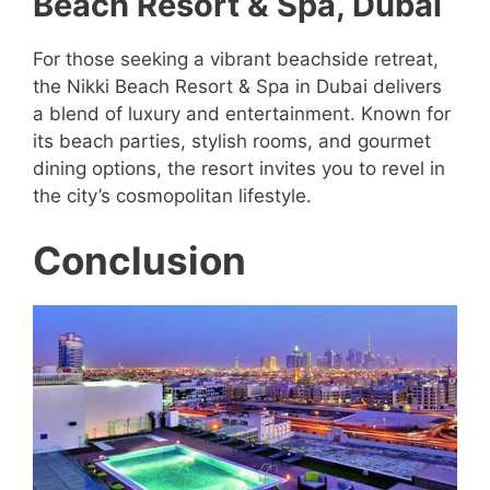
Beach Resort & Spa, Dubai
For those seeking a vibrant beachside retreat,
the Nikki Beach Resort & Spa in Dubai delivers
a blend of luxury and entertainment. Known for
its beach parties, stylish rooms, and gourmet
dining options, the resort invites you to revel in
the city’s cosmopolitan lifestyle.
Conclusion