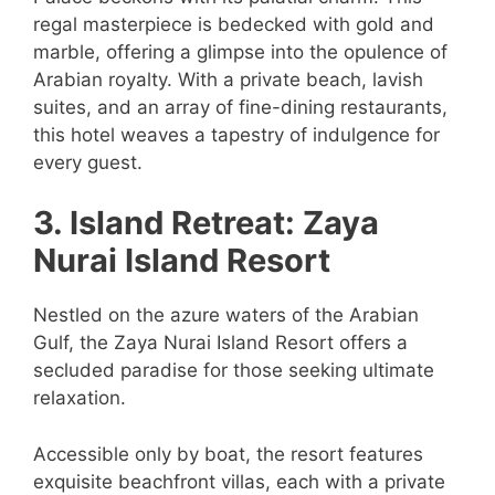
regal masterpiece is bedecked with gold and
marble, offering a glimpse into the opulence of
Arabian royalty. With a private beach, lavish
suites, and an array of fine-dining restaurants,
this hotel weaves a tapestry of indulgence for
every guest.
3. Island Retreat: Zaya
Nurai Island Resort
Nestled on the azure waters of the Arabian
Gulf, the Zaya Nurai Island Resort offers a
secluded paradise for those seeking ultimate
relaxation.
Accessible only by boat, the resort features
exquisite beachfront villas, each with a private