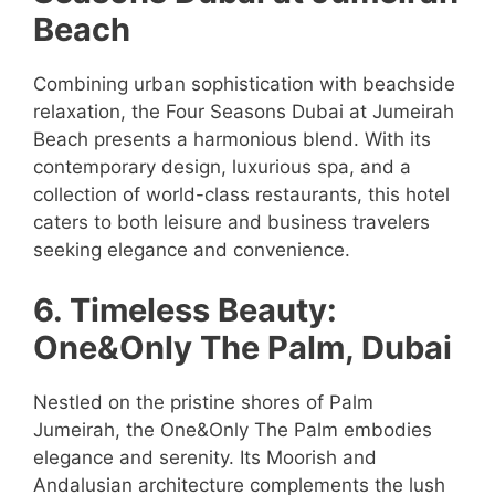
Beach
Combining urban sophistication with beachside
relaxation, the Four Seasons Dubai at Jumeirah
Beach presents a harmonious blend. With its
contemporary design, luxurious spa, and a
collection of world-class restaurants, this hotel
caters to both leisure and business travelers
seeking elegance and convenience.
6. Timeless Beauty:
One&Only The Palm, Dubai
Nestled on the pristine shores of Palm
Jumeirah, the One&Only The Palm embodies
elegance and serenity. Its Moorish and
Andalusian architecture complements the lush