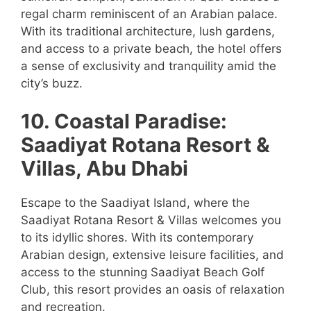
regal charm reminiscent of an Arabian palace.
With its traditional architecture, lush gardens,
and access to a private beach, the hotel offers
a sense of exclusivity and tranquility amid the
city’s buzz.
10. Coastal Paradise:
Saadiyat Rotana Resort &
Villas, Abu Dhabi
Escape to the Saadiyat Island, where the
Saadiyat Rotana Resort & Villas welcomes you
to its idyllic shores. With its contemporary
Arabian design, extensive leisure facilities, and
access to the stunning Saadiyat Beach Golf
Club, this resort provides an oasis of relaxation
and recreation.