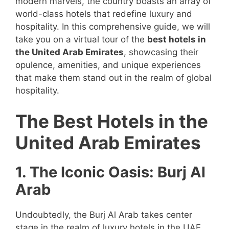
modern marvels, the country boasts an array of
world-class hotels that redefine luxury and
hospitality. In this comprehensive guide, we will
take you on a virtual tour of the
best hotels in
the United Arab Emirates
, showcasing their
opulence, amenities, and unique experiences
that make them stand out in the realm of global
hospitality.
The Best Hotels in the
United Arab Emirates
1. The Iconic Oasis: Burj Al
Arab
Undoubtedly, the Burj Al Arab takes center
stage in the realm of luxury hotels in the UAE.