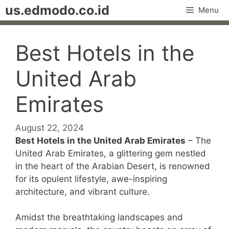
Skip
us.edmodo.co.id
Menu
to
content
Best Hotels in the
United Arab
Emirates
August 22, 2024
Best Hotels in the United Arab Emirates
– The
United Arab Emirates, a glittering gem nestled
in the heart of the Arabian Desert, is renowned
for its opulent lifestyle, awe-inspiring
architecture, and vibrant culture.
Amidst the breathtaking landscapes and