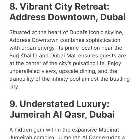
8. Vibrant City Retreat:
Address Downtown, Dubai
Situated at the heart of Dubai’s iconic skyline,
Address Downtown combines sophistication
with urban energy. Its prime location near the
Burj Khalifa and Dubai Mall ensures guests are
at the center of the city’s pulsating life. Enjoy
unparalleled views, upscale dining, and the
tranquility of the infinity pool amidst the bustling
city.
9. Understated Luxury:
Jumeirah Al Qasr, Dubai
A hidden gem within the expansive Madinat
Jumeirah complex, Jumeirah Al Qasr exudes a