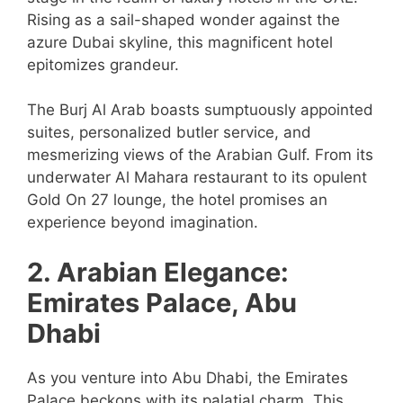
Rising as a sail-shaped wonder against the
azure Dubai skyline, this magnificent hotel
epitomizes grandeur.
The Burj Al Arab boasts sumptuously appointed
suites, personalized butler service, and
mesmerizing views of the Arabian Gulf. From its
underwater Al Mahara restaurant to its opulent
Gold On 27 lounge, the hotel promises an
experience beyond imagination.
2. Arabian Elegance:
Emirates Palace, Abu
Dhabi
As you venture into Abu Dhabi, the Emirates
Palace beckons with its palatial charm. This