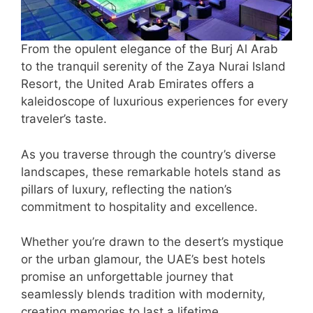
From the opulent elegance of the Burj Al Arab
to the tranquil serenity of the Zaya Nurai Island
Resort, the United Arab Emirates offers a
kaleidoscope of luxurious experiences for every
traveler’s taste.
As you traverse through the country’s diverse
landscapes, these remarkable hotels stand as
pillars of luxury, reflecting the nation’s
commitment to hospitality and excellence.
Whether you’re drawn to the desert’s mystique
or the urban glamour, the UAE’s best hotels
promise an unforgettable journey that
seamlessly blends tradition with modernity,
creating memories to last a lifetime.