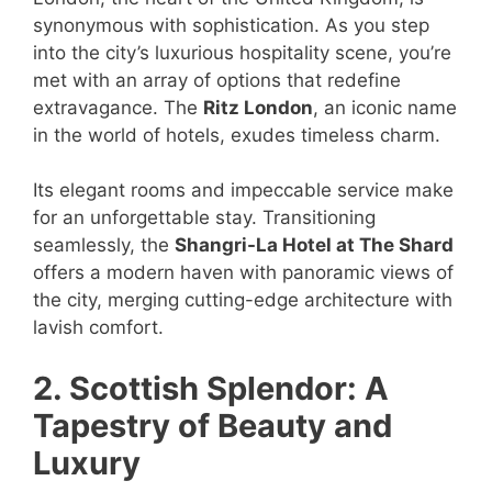
synonymous with sophistication. As you step
into the city’s luxurious hospitality scene, you’re
met with an array of options that redefine
extravagance. The
Ritz London
, an iconic name
in the world of hotels, exudes timeless charm.
Its elegant rooms and impeccable service make
for an unforgettable stay. Transitioning
seamlessly, the
Shangri-La Hotel at The Shard
offers a modern haven with panoramic views of
the city, merging cutting-edge architecture with
lavish comfort.
2. Scottish Splendor: A
Tapestry of Beauty and
Luxury