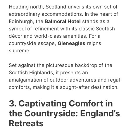
Heading north, Scotland unveils its own set of
extraordinary accommodations. In the heart of
Edinburgh, the
Balmoral Hotel
stands as a
symbol of refinement with its classic Scottish
décor and world-class amenities. For a
countryside escape,
Gleneagles
reigns
supreme.
Set against the picturesque backdrop of the
Scottish Highlands, it presents an
amalgamation of outdoor adventures and regal
comforts, making it a sought-after destination.
3. Captivating Comfort in
the Countryside: England’s
Retreats