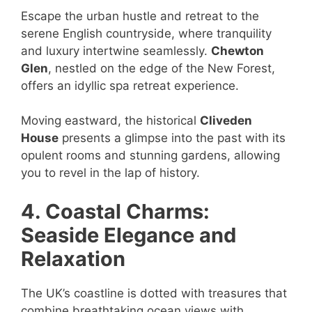
Escape the urban hustle and retreat to the
serene English countryside, where tranquility
and luxury intertwine seamlessly.
Chewton
Glen
, nestled on the edge of the New Forest,
offers an idyllic spa retreat experience.
Moving eastward, the historical
Cliveden
House
presents a glimpse into the past with its
opulent rooms and stunning gardens, allowing
you to revel in the lap of history.
4. Coastal Charms:
Seaside Elegance and
Relaxation
The UK’s coastline is dotted with treasures that
combine breathtaking ocean views with