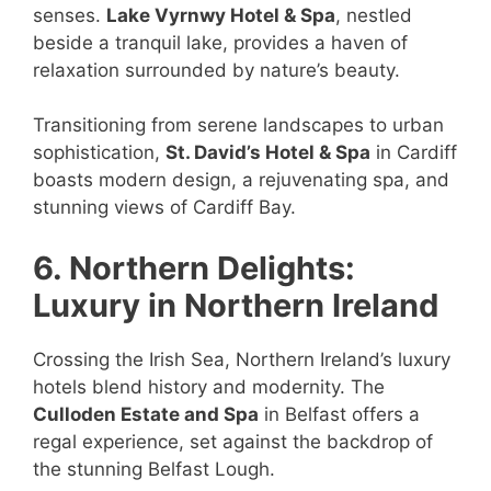
senses.
Lake Vyrnwy Hotel & Spa
, nestled
beside a tranquil lake, provides a haven of
relaxation surrounded by nature’s beauty.
Transitioning from serene landscapes to urban
sophistication,
St. David’s Hotel & Spa
in Cardiff
boasts modern design, a rejuvenating spa, and
stunning views of Cardiff Bay.
6. Northern Delights:
Luxury in Northern Ireland
Crossing the Irish Sea, Northern Ireland’s luxury
hotels blend history and modernity. The
Culloden Estate and Spa
in Belfast offers a
regal experience, set against the backdrop of
the stunning Belfast Lough.