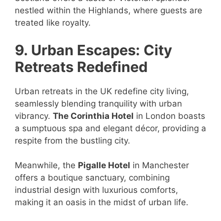
nestled within the Highlands, where guests are
treated like royalty.
9. Urban Escapes: City
Retreats Redefined
Urban retreats in the UK redefine city living,
seamlessly blending tranquility with urban
vibrancy.
The Corinthia Hotel
in London boasts
a sumptuous spa and elegant décor, providing a
respite from the bustling city.
Meanwhile, the
Pigalle Hotel
in Manchester
offers a boutique sanctuary, combining
industrial design with luxurious comforts,
making it an oasis in the midst of urban life.