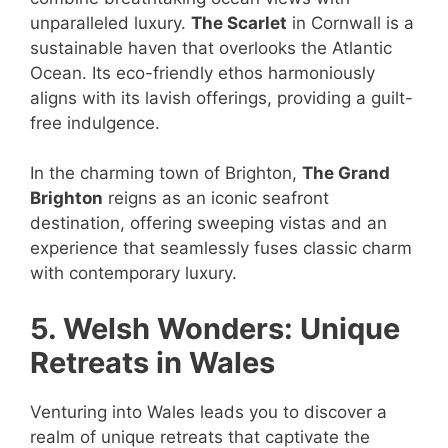
unparalleled luxury.
The Scarlet
in Cornwall is a
sustainable haven that overlooks the Atlantic
Ocean. Its eco-friendly ethos harmoniously
aligns with its lavish offerings, providing a guilt-
free indulgence.
In the charming town of Brighton,
The Grand
Brighton
reigns as an iconic seafront
destination, offering sweeping vistas and an
experience that seamlessly fuses classic charm
with contemporary luxury.
5. Welsh Wonders: Unique
Retreats in Wales
Venturing into Wales leads you to discover a
realm of unique retreats that captivate the