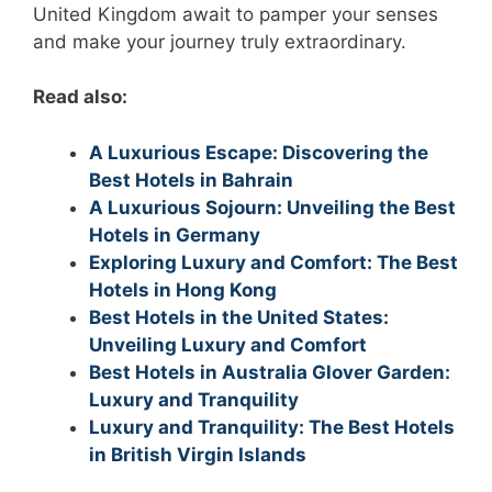
United Kingdom await to pamper your senses
and make your journey truly extraordinary.
Read also:
A Luxurious Escape: Discovering the
Best Hotels in Bahrain
A Luxurious Sojourn: Unveiling the Best
Hotels in Germany
Exploring Luxury and Comfort: The Best
Hotels in Hong Kong
Best Hotels in the United States:
Unveiling Luxury and Comfort
Best Hotels in Australia Glover Garden:
Luxury and Tranquility
Luxury and Tranquility: The Best Hotels
in British Virgin Islands