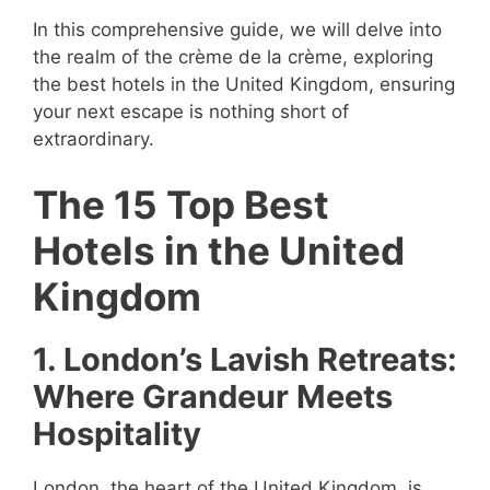
In this comprehensive guide, we will delve into
the realm of the crème de la crème, exploring
the best hotels in the United Kingdom, ensuring
your next escape is nothing short of
extraordinary.
The 15 Top Best
Hotels in the United
Kingdom
1. London’s Lavish Retreats:
Where Grandeur Meets
Hospitality
London, the heart of the United Kingdom, is