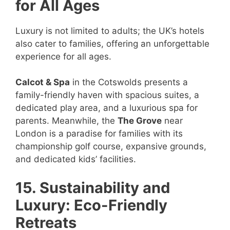
for All Ages
Luxury is not limited to adults; the UK’s hotels
also cater to families, offering an unforgettable
experience for all ages.
Calcot & Spa
in the Cotswolds presents a
family-friendly haven with spacious suites, a
dedicated play area, and a luxurious spa for
parents. Meanwhile, the
The Grove
near
London is a paradise for families with its
championship golf course, expansive grounds,
and dedicated kids’ facilities.
15. Sustainability and
Luxury: Eco-Friendly
Retreats