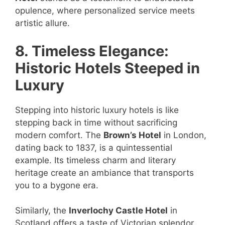
opulence, where personalized service meets
artistic allure.
8. Timeless Elegance:
Historic Hotels Steeped in
Luxury
Stepping into historic luxury hotels is like
stepping back in time without sacrificing
modern comfort. The
Brown’s Hotel
in London,
dating back to 1837, is a quintessential
example. Its timeless charm and literary
heritage create an ambiance that transports
you to a bygone era.
Similarly, the
Inverlochy Castle Hotel
in
Scotland offers a taste of Victorian splendor