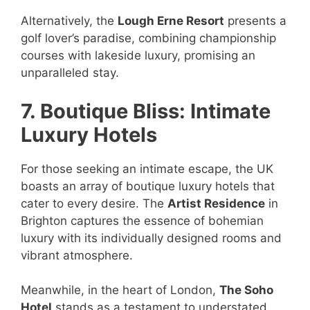
Alternatively, the
Lough Erne Resort
presents a
golf lover’s paradise, combining championship
courses with lakeside luxury, promising an
unparalleled stay.
7. Boutique Bliss: Intimate
Luxury Hotels
For those seeking an intimate escape, the UK
boasts an array of boutique luxury hotels that
cater to every desire. The
Artist Residence
in
Brighton captures the essence of bohemian
luxury with its individually designed rooms and
vibrant atmosphere.
Meanwhile, in the heart of London,
The Soho
Hotel
stands as a testament to understated