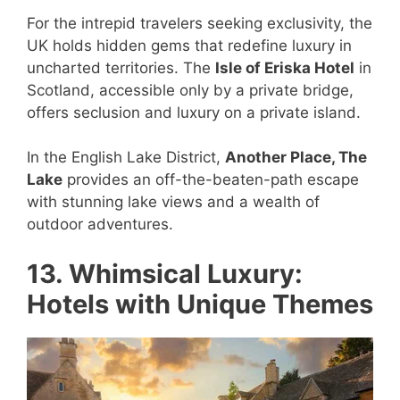
For the intrepid travelers seeking exclusivity, the
UK holds hidden gems that redefine luxury in
uncharted territories. The
Isle of Eriska Hotel
in
Scotland, accessible only by a private bridge,
offers seclusion and luxury on a private island.
In the English Lake District,
Another Place, The
Lake
provides an off-the-beaten-path escape
with stunning lake views and a wealth of
outdoor adventures.
13. Whimsical Luxury:
Hotels with Unique Themes