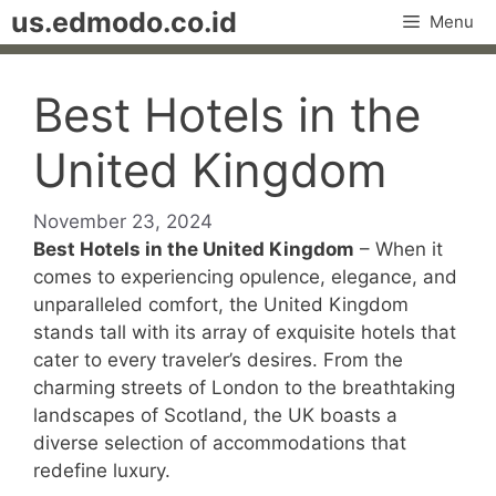
Skip
us.edmodo.co.id
Menu
to
content
Best Hotels in the
United Kingdom
November 23, 2024
Best Hotels in the United Kingdom
– When it
comes to experiencing opulence, elegance, and
unparalleled comfort, the United Kingdom
stands tall with its array of exquisite hotels that
cater to every traveler’s desires. From the
charming streets of London to the breathtaking
landscapes of Scotland, the UK boasts a
diverse selection of accommodations that
redefine luxury.