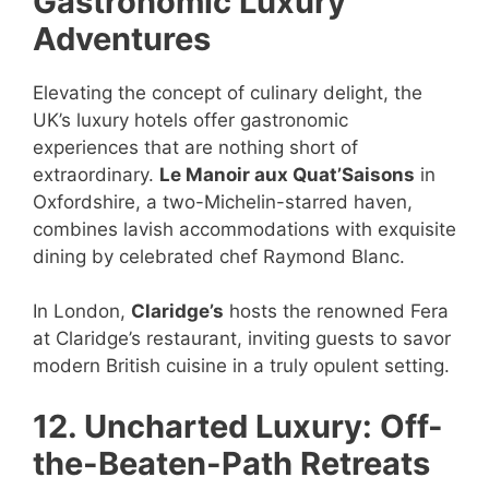
Gastronomic Luxury
Adventures
Elevating the concept of culinary delight, the
UK’s luxury hotels offer gastronomic
experiences that are nothing short of
extraordinary.
Le Manoir aux Quat’Saisons
in
Oxfordshire, a two-Michelin-starred haven,
combines lavish accommodations with exquisite
dining by celebrated chef Raymond Blanc.
In London,
Claridge’s
hosts the renowned Fera
at Claridge’s restaurant, inviting guests to savor
modern British cuisine in a truly opulent setting.
12. Uncharted Luxury: Off-
the-Beaten-Path Retreats