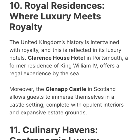
10. Royal Residences:
Where Luxury Meets
Royalty
The United Kingdom’s history is intertwined
with royalty, and this is reflected in its luxury
hotels.
Clarence House Hotel
in Portsmouth, a
former residence of King William IV, offers a
regal experience by the sea.
Moreover, the
Glenapp Castle
in Scotland
allows guests to immerse themselves in a
castle setting, complete with opulent interiors
and expansive estate grounds.
11. Culinary Havens: