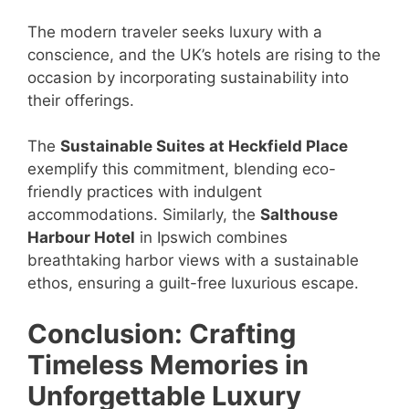
The modern traveler seeks luxury with a
conscience, and the UK’s hotels are rising to the
occasion by incorporating sustainability into
their offerings.
The
Sustainable Suites at Heckfield Place
exemplify this commitment, blending eco-
friendly practices with indulgent
accommodations. Similarly, the
Salthouse
Harbour Hotel
in Ipswich combines
breathtaking harbor views with a sustainable
ethos, ensuring a guilt-free luxurious escape.
Conclusion: Crafting
Timeless Memories in
Unforgettable Luxury