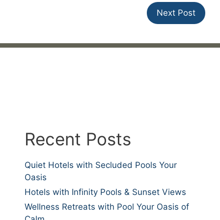
Next Post
Recent Posts
Quiet Hotels with Secluded Pools Your
Oasis
Hotels with Infinity Pools & Sunset Views
Wellness Retreats with Pool Your Oasis of
Calm