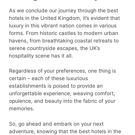
As we conclude our journey through the best
hotels in the United Kingdom, it’s evident that
luxury in this vibrant nation comes in various
forms. From historic castles to modern urban
havens, from breathtaking coastal retreats to
serene countryside escapes, the UK’s
hospitality scene has it all.
Regardless of your preferences, one thing is
certain – each of these luxurious
establishments is poised to provide an
unforgettable experience, weaving comfort,
opulence, and beauty into the fabric of your
memories.
So, go ahead and embark on your next
adventure, knowing that the best hotels in the