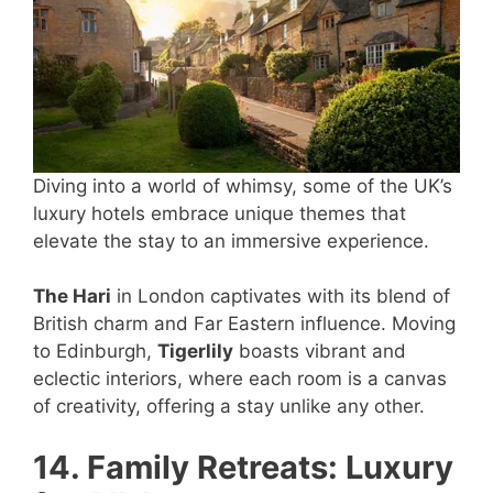
Diving into a world of whimsy, some of the UK’s
luxury hotels embrace unique themes that
elevate the stay to an immersive experience.
The Hari
in London captivates with its blend of
British charm and Far Eastern influence. Moving
to Edinburgh,
Tigerlily
boasts vibrant and
eclectic interiors, where each room is a canvas
of creativity, offering a stay unlike any other.
14. Family Retreats: Luxury