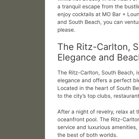
a tranquil escape from the bustli
enjoy cocktails at MO Bar + Lou
and South Beach, you can ventur
please.
The Ritz-Carlton, 
Elegance and Beach
The Ritz-Carlton, South Beach, i
elegance and offers a perfect bl
Located in the heart of South Be
to the city’s top clubs, restauran
After a night of revelry, relax at 
oceanfront pool. The Ritz-Carlto
service and luxurious amenities, 
the best of both worlds.