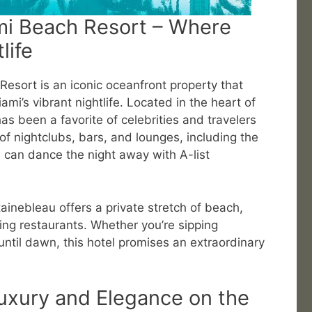
mi Beach Resort – Where
life
esort is an iconic oceanfront property that
mi’s vibrant nightlife. Located in the heart of
has been a favorite of celebrities and travelers
 of nightclubs, bars, and lounges, including the
 can dance the night away with A-list
tainebleau offers a private stretch of beach,
ng restaurants. Whether you’re sipping
until dawn, this hotel promises an extraordinary
uxury and Elegance on the