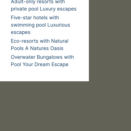
Adult-only resorts with
private pool Luxury escapes
Five-star hotels with
swimming pool Luxurious
escapes
Eco-resorts with Natural
Pools A Natures Oasis
Overwater Bungalows with
Pool Your Dream Escape