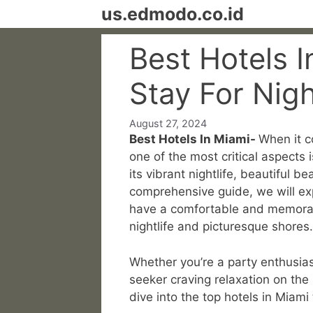
Skip
us.edmodo.co.id
to
content
Best Hotels 
Stay For Nig
August 27, 2024
Best Hotels In Miami-
When it c
one of the most critical aspects 
its vibrant nightlife, beautiful 
comprehensive guide, we will exp
have a comfortable and memorable
nightlife and picturesque shores.
Whether you’re a party enthusiast
seeker craving relaxation on the
dive into the top hotels in Miam