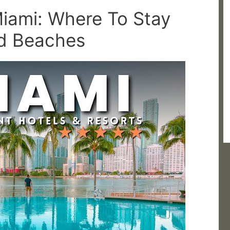
Miami: Where To Stay
nd Beaches