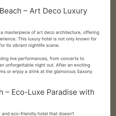
Beach – Art Deco Luxury
 masterpiece of art deco architecture, offering
rience. This luxury hotel is not only known for
or its vibrant nightlife scene.
ting live performances, from concerts to
an unforgettable night out. After an exciting
ooms or enjoy a drink at the glamorous Saxony
h – Eco-Luxe Paradise with
e and eco-friendly hotel that doesn’t