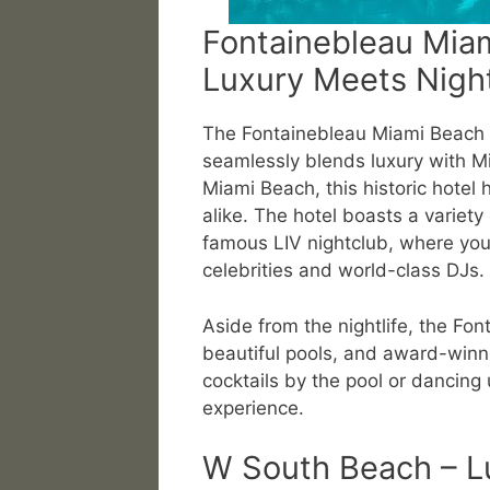
Fontainebleau Mia
Luxury Meets Night
The Fontainebleau Miami Beach R
seamlessly blends luxury with Mia
Miami Beach, this historic hotel 
alike. The hotel boasts a variety
famous LIV nightclub, where you
celebrities and world-class DJs.
Aside from the nightlife, the Fon
beautiful pools, and award-winni
cocktails by the pool or dancing 
experience.
W South Beach – L