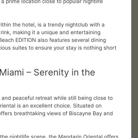
 prime location close to popular nightlife
hin the hotel, is a trendy nightclub with a
rink, making it a unique and entertaining
 Beach EDITION also features several dining
ious suites to ensure your stay is nothing short
Miami – Serenity in the
nd peaceful retreat while still being close to
riental is an excellent choice. Situated on
l offers breathtaking views of Biscayne Bay and
 the nightlife scene, the Mandarin Oriental offers