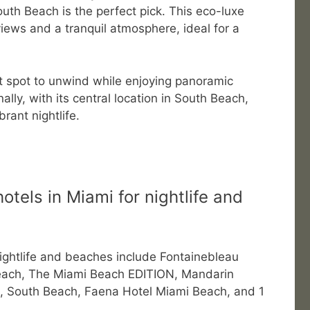
uth Beach is the perfect pick. This eco-luxe
iews and a tranquil atmosphere, ideal for a
at spot to unwind while enjoying panoramic
ally, with its central location in South Beach,
brant nightlife.
otels in Miami for nightlife and
nightlife and beaches include Fontainebleau
each, The Miami Beach EDITION, Mandarin
on, South Beach, Faena Hotel Miami Beach, and 1