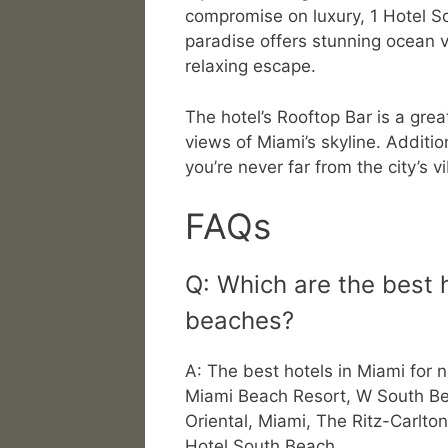
compromise on luxury, 1 Hotel So
paradise offers stunning ocean v
relaxing escape.
The hotel’s Rooftop Bar is a gre
views of Miami’s skyline. Addition
you’re never far from the city’s vi
FAQs
Q: Which are the best h
beaches?
A: The best hotels in Miami for 
Miami Beach Resort, W South B
Oriental, Miami, The Ritz-Carlt
Hotel South Beach.