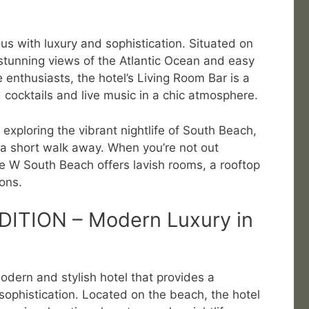
 with luxury and sophistication. Situated on
s stunning views of the Atlantic Ocean and easy
e enthusiasts, the hotel’s Living Room Bar is a
 cocktails and live music in a chic atmosphere.
r exploring the vibrant nightlife of South Beach,
 a short walk away. When you’re not out
the W South Beach offers lavish rooms, a rooftop
ons.
DITION – Modern Luxury in
dern and stylish hotel that provides a
 sophistication. Located on the beach, the hotel