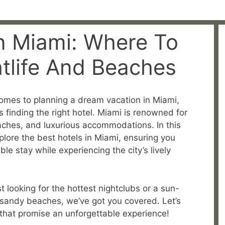
In Miami: Where To
htlife And Beaches
omes to planning a dream vacation in Miami,
is finding the right hotel. Miami is renowned for
beaches, and luxurious accommodations. In this
lore the best hotels in Miami, ensuring you
 stay while experiencing the city’s lively
 looking for the hottest nightclubs or a sun-
 sandy beaches, we’ve got you covered. Let’s
i that promise an unforgettable experience!