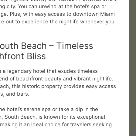
ng city. You can unwind at the hotel’s spa or
nge. Plus, with easy access to downtown Miami
e out to experience the nightlife whenever you
South Beach – Timeless
front Bliss
s a legendary hotel that exudes timeless
end of beachfront beauty and vibrant nightlife.
ach, this historic property provides easy access
ts, and bars.
the hotel’s serene spa or take a dip in the
n, South Beach, is known for its exceptional
making it an ideal choice for travelers seeking