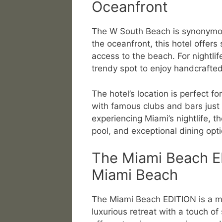
Oceanfront
The W South Beach is synonymous
the oceanfront, this hotel offer
access to the beach. For nightlif
trendy spot to enjoy handcrafted
The hotel’s location is perfect fo
with famous clubs and bars just
experiencing Miami’s nightlife, 
pool, and exceptional dining opti
The Miami Beach E
Miami Beach
The Miami Beach EDITION is a mo
luxurious retreat with a touch of