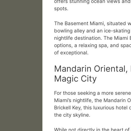
offers stunning ocean views and a
spots.
The Basement Miami, situated wit
bowling alley and an ice-skating 
nightlife destination. The Miami
options, a relaxing spa, and spac
of exceptional.
Mandarin Oriental, 
Magic City
For those seeking a more serene a
Miami’s nightlife, the Mandarin O
Brickell Key, this luxurious hote
the city skyline.
While not directly in the heart of