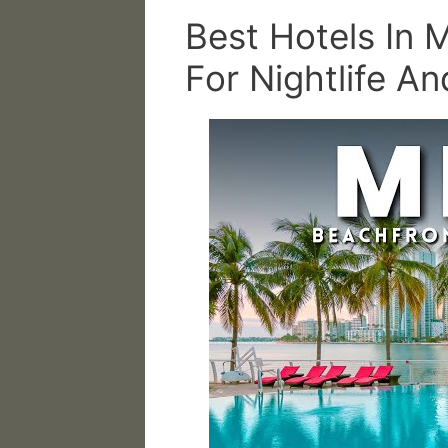
Best Hotels In 
For Nightlife A