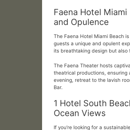
Faena Hotel Miami 
and Opulence
The Faena Hotel Miami Beach is a
guests a unique and opulent expe
its breathtaking design but also f
The Faena Theater hosts captiva
theatrical productions, ensuring 
evening, retreat to the lavish r
Bar.
1 Hotel South Beac
Ocean Views
If you’re looking for a sustainabl