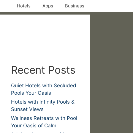
Hotels
Apps
Business
Recent Posts
Quiet Hotels with Secluded
Pools Your Oasis
Hotels with Infinity Pools &
Sunset Views
Wellness Retreats with Pool
Your Oasis of Calm