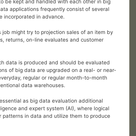
to be kept and handled with each other in big
ata applications frequently consist of several
be incorporated in advance.
 job might try to projection sales of an item by
es, returns, on-line evaluates and customer
ch data is produced and should be evaluated
ons of big data are upgraded on a real- or near-
 everyday, regular or regular month-to-month
entional data warehouses.
essential as big data evaluation additional
elligence and expert system (AI), where logical
 patterns in data and utilize them to produce