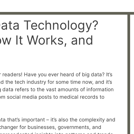
Data Technology?
ow It Works, and
 readers! Have you ever heard of big data? It’s
d the tech industry for some time now, and it’s
g data refers to the vast amounts of information
om social media posts to medical records to
data that’s important – it’s also the complexity and
e-changer for businesses, governments, and