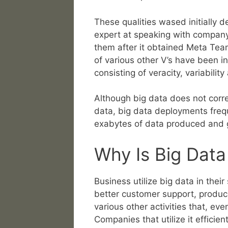
These qualities wased initially 
expert at speaking with company
them after it obtained Meta Team
of various other V’s have been i
consisting of veracity, variabilit
Although big data does not corre
data, big data deployments freq
exabytes of data produced and g
Why Is Big Data
Business utilize big data in the
better customer support, produc
various other activities that, e
Companies that utilize it efficie