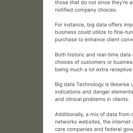
those that do not since they’re 
notified company choices.
For instance, big data offers imp
business could utilize to fine-tu
purchase to enhance client conve
Both historic and real-time data
choices of customers or busines
being much a lot extra receptive
Big data Technology is likewise ut
indications and danger elements 
and clinical problems in clients.
Additionally, a mix of data from
networks websites, the internet 
care companies and federal gov