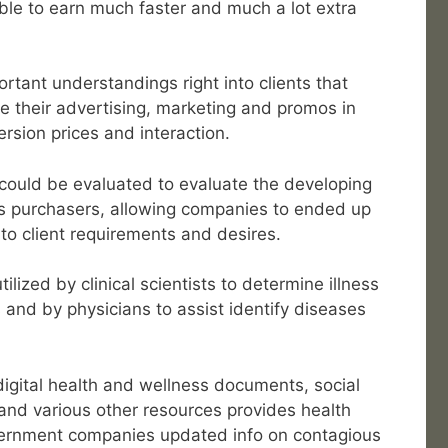
able to earn much faster and much a lot extra
ortant understandings right into clients that
ne their advertising, marketing and promos in
rsion prices and interaction.
 could be evaluated to evaluate the developing
s purchasers, allowing companies to ended up
 to client requirements and desires.
ilized by clinical scientists to determine illness
and by physicians to assist identify diseases
 digital health and wellness documents, social
and various other resources provides health
ernment companies updated info on contagious