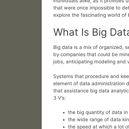
individuals alike, as it provides
that were once impossible to det
explore the fascinating world of 
What Is Big Da
Big data is a mix of organized,
by companies that could be mined f
jobs, anticipating modeling and 
Systems that procedure and keep
element of data administration 
that assistance big data analytic
3 V’s:
the big quantity of data 
the wide range of data kin
the speed at which a lot o