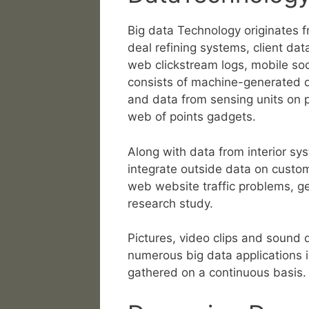
Big data Technology originates 
deal refining systems, client data
web clickstream logs, mobile soc
consists of machine-generated d
and data from sensing units on 
web of points gadgets.
Along with data from interior sy
integrate outside data on custo
web website traffic problems, geo
research study.
Pictures, video clips and sound d
numerous big data applications i
gathered on a continuous basis.