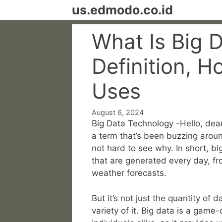
Skip
us.edmodo.co.id
to
content
What Is Big 
Definition, H
Uses
August 6, 2024
Big Data Technology -Hello, dear
a term that’s been buzzing aroun
not hard to see why. In short, bi
that are generated every day, fr
weather forecasts.
But it’s not just the quantity of 
variety of it. Big data is a gam