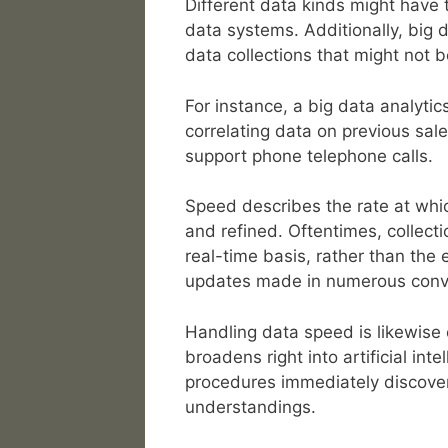
Different data kinds might have 
data systems. Additionally, big d
data collections that might not 
For instance, a big data analytics
correlating data on previous sal
support phone telephone calls.
Speed describes the rate at whi
and refined. Oftentimes, collecti
real-time basis, rather than the
updates made in numerous conv
Handling data speed is likewise 
broadens right into artificial int
procedures immediately discover
understandings.