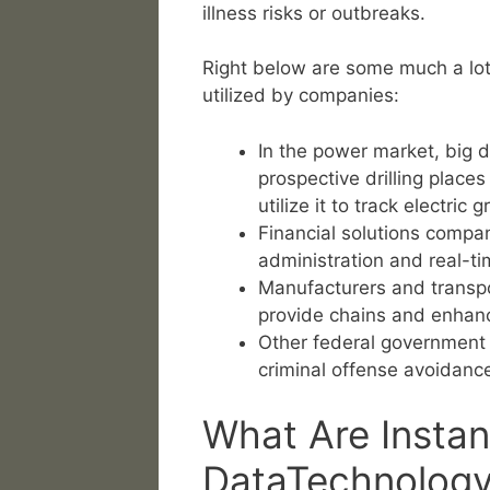
illness risks or outbreaks.
Right below are some much a lot 
utilized by companies:
In the power market, big 
prospective drilling place
utilize it to track electric g
Financial solutions compan
administration and real-ti
Manufacturers and transpo
provide chains and enhan
Other federal government u
criminal offense avoidance
What Are Instan
DataTechnolog