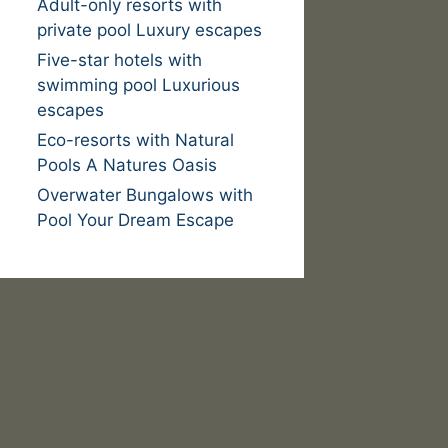
Adult-only resorts with
private pool Luxury escapes
Five-star hotels with
swimming pool Luxurious
escapes
Eco-resorts with Natural
Pools A Natures Oasis
Overwater Bungalows with
Pool Your Dream Escape