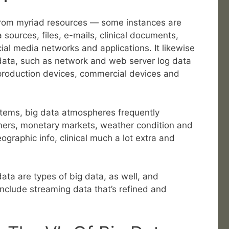
from myriad resources — some instances are
 sources, files, e-mails, clinical documents,
ial media networks and applications. It likewise
ata, such as network and web server log data
production devices, commercial devices and
stems, big data atmospheres frequently
mers, monetary markets, weather condition and
graphic info, clinical much a lot extra and
ata are types of big data, as well, and
nclude streaming data that’s refined and