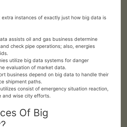
extra instances of exactly just how big data is
data assists oil and gas business determine
s and check pipe operations; also, energies
rids.
ies utilize big data systems for danger
me evaluation of market data.
rt business depend on big data to handle their
ce shipment paths.
tilizes consist of emergency situation reaction,
 and wise city efforts.
ces Of Big
y?