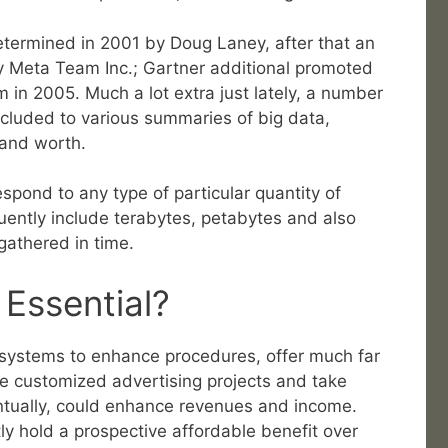
determined in 2001 by Doug Laney, after that an
 Meta Team Inc.; Gartner additional promoted
 in 2005. Much a lot extra just lately, a number
ncluded to various summaries of big data,
y and worth.
spond to any type of particular quantity of
uently include terabytes, petabytes and also
athered in time.
 Essential?
ir systems to enhance procedures, offer much far
e customized advertising projects and take
ventually, could enhance revenues and income.
ntly hold a prospective affordable benefit over