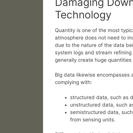
Damaging Down 
Technology
Quantity is one of the most typic
atmosphere does not need to inc
due to the nature of the data be
system logs and stream refining
generally create huge quantities
Big data likewise encompasses a 
complying with:
structured data, such as 
unstructured data, such as
semistructured data, such
from sensing units.