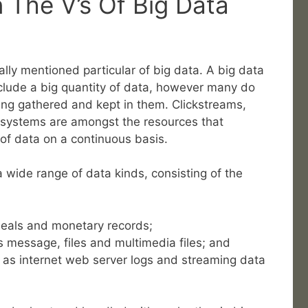
The V’s Of Big Data
ally mentioned particular of big data. A big data
lude a big quantity of data, however many do
ing gathered and kept in them. Clickstreams,
 systems are amongst the resources that
 of data on a continuous basis.
wide range of data kinds, consisting of the
deals and monetary records;
 message, files and multimedia files; and
 as internet web server logs and streaming data