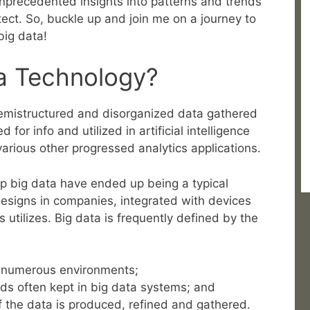
 unprecedented insights into patterns and trends
ect. So, buckle up and join me on a journey to
big data!
ta Technology?
 semistructured and disorganized data gathered
or info and utilized in artificial intelligence
various other progressed analytics applications.
 big data have ended up being a typical
designs in companies, integrated with devices
s utilizes. Big data is frequently defined by the
in numerous environments;
ds often kept in big data systems; and
f the data is produced, refined and gathered.