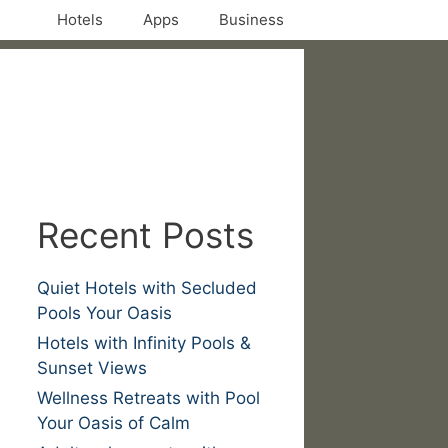
Hotels
Apps
Business
Recent Posts
Quiet Hotels with Secluded
Pools Your Oasis
Hotels with Infinity Pools &
Sunset Views
Wellness Retreats with Pool
Your Oasis of Calm