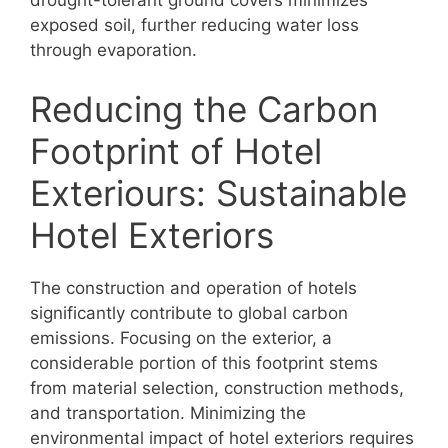
exposed soil, further reducing water loss
through evaporation.
Reducing the Carbon
Footprint of Hotel
Exteriours: Sustainable
Hotel Exteriors
The construction and operation of hotels
significantly contribute to global carbon
emissions. Focusing on the exterior, a
considerable portion of this footprint stems
from material selection, construction methods,
and transportation. Minimizing the
environmental impact of hotel exteriors requires