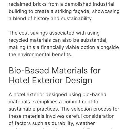
reclaimed bricks from a demolished industrial
building to create a striking façade, showcasing
a blend of history and sustainability.
The cost savings associated with using
recycled materials can also be substantial,
making this a financially viable option alongside
the environmental benefits.
Bio-Based Materials for
Hotel Exterior Design
A hotel exterior designed using bio-based
materials exemplifies a commitment to
sustainable practices. The selection process for
these materials involves careful consideration
of factors such as durability, weather