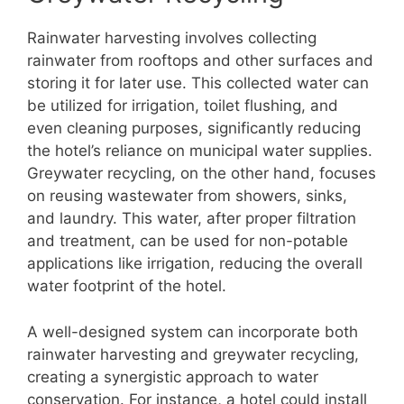
Rainwater harvesting involves collecting
rainwater from rooftops and other surfaces and
storing it for later use. This collected water can
be utilized for irrigation, toilet flushing, and
even cleaning purposes, significantly reducing
the hotel’s reliance on municipal water supplies.
Greywater recycling, on the other hand, focuses
on reusing wastewater from showers, sinks,
and laundry. This water, after proper filtration
and treatment, can be used for non-potable
applications like irrigation, reducing the overall
water footprint of the hotel.
A well-designed system can incorporate both
rainwater harvesting and greywater recycling,
creating a synergistic approach to water
conservation. For instance, a hotel could install