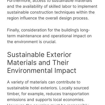
Furthermore, access to sustainable materials
and the availability of skilled labor to implement
sustainable construction techniques within the
region influence the overall design process.
Finally, consideration for the building’s long-
term maintenance and operational impact on
the environment is crucial.
Sustainable Exterior
Materials and Their
Environmental Impact
A variety of materials can contribute to
sustainable hotel exteriors. Locally sourced
timber, for example, reduces transportation
emissions and supports local economies.