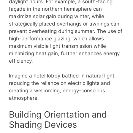
daylight hours. For example, a south-facing
façade in the northern hemisphere can
maximize solar gain during winter, while
strategically placed overhangs or awnings can
prevent overheating during summer. The use of
high-performance glazing, which allows
maximum visible light transmission while
minimizing heat gain, further enhances energy
efficiency.
Imagine a hotel lobby bathed in natural light,
reducing the reliance on electric lights and
creating a welcoming, energy-conscious
atmosphere.
Building Orientation and
Shading Devices