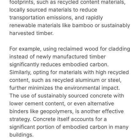
footprints, such as recycled content materials,
locally sourced materials to reduce
transportation emissions, and rapidly
renewable materials like bamboo or sustainably
harvested timber.
For example, using reclaimed wood for cladding
instead of newly manufactured timber
significantly reduces embodied carbon.
Similarly, opting for materials with high recycled
content, such as recycled aluminum or steel,
further minimizes the environmental impact.
The use of sustainably sourced concrete with
lower cement content, or even alternative
binders like geopolymers, is another effective
strategy. Concrete itself accounts for a
significant portion of embodied carbon in many
buildings.