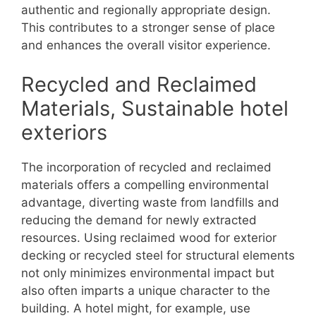
authentic and regionally appropriate design.
This contributes to a stronger sense of place
and enhances the overall visitor experience.
Recycled and Reclaimed
Materials, Sustainable hotel
exteriors
The incorporation of recycled and reclaimed
materials offers a compelling environmental
advantage, diverting waste from landfills and
reducing the demand for newly extracted
resources. Using reclaimed wood for exterior
decking or recycled steel for structural elements
not only minimizes environmental impact but
also often imparts a unique character to the
building. A hotel might, for example, use