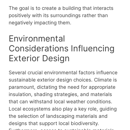
The goal is to create a building that interacts
positively with its surroundings rather than
negatively impacting them.
Environmental
Considerations Influencing
Exterior Design
Several crucial environmental factors influence
sustainable exterior design choices. Climate is
paramount, dictating the need for appropriate
insulation, shading strategies, and materials
that can withstand local weather conditions.
Local ecosystems also play a key role, guiding
the selection of landscaping materials and
designs that support local biodiversity.