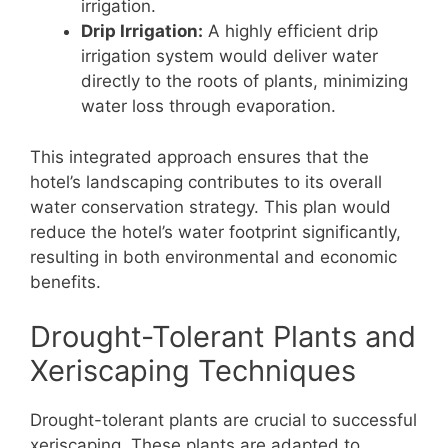
irrigation.
Drip Irrigation:
A highly efficient drip
irrigation system would deliver water
directly to the roots of plants, minimizing
water loss through evaporation.
This integrated approach ensures that the
hotel’s landscaping contributes to its overall
water conservation strategy. This plan would
reduce the hotel’s water footprint significantly,
resulting in both environmental and economic
benefits.
Drought-Tolerant Plants and
Xeriscaping Techniques
Drought-tolerant plants are crucial to successful
xeriscaping. These plants are adapted to