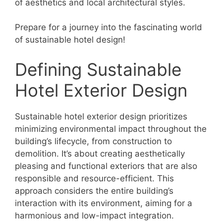
of aesthetics and local architectural styles.
Prepare for a journey into the fascinating world
of sustainable hotel design!
Defining Sustainable
Hotel Exterior Design
Sustainable hotel exterior design prioritizes
minimizing environmental impact throughout the
building’s lifecycle, from construction to
demolition. It’s about creating aesthetically
pleasing and functional exteriors that are also
responsible and resource-efficient. This
approach considers the entire building’s
interaction with its environment, aiming for a
harmonious and low-impact integration.