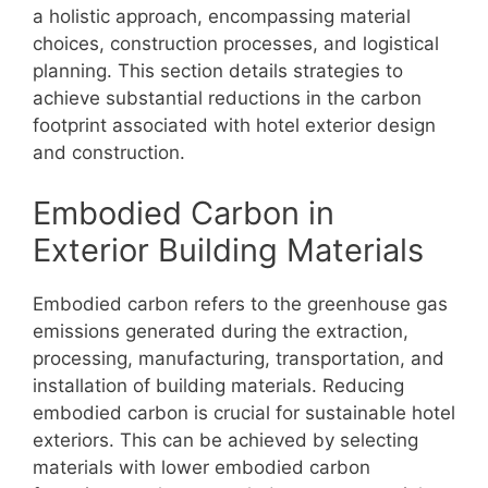
a holistic approach, encompassing material
choices, construction processes, and logistical
planning. This section details strategies to
achieve substantial reductions in the carbon
footprint associated with hotel exterior design
and construction.
Embodied Carbon in
Exterior Building Materials
Embodied carbon refers to the greenhouse gas
emissions generated during the extraction,
processing, manufacturing, transportation, and
installation of building materials. Reducing
embodied carbon is crucial for sustainable hotel
exteriors. This can be achieved by selecting
materials with lower embodied carbon