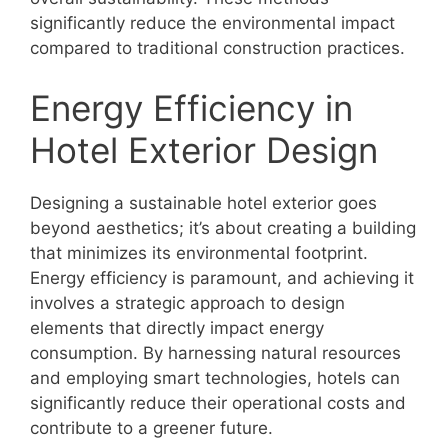
significantly reduce the environmental impact
compared to traditional construction practices.
Energy Efficiency in
Hotel Exterior Design
Designing a sustainable hotel exterior goes
beyond aesthetics; it’s about creating a building
that minimizes its environmental footprint.
Energy efficiency is paramount, and achieving it
involves a strategic approach to design
elements that directly impact energy
consumption. By harnessing natural resources
and employing smart technologies, hotels can
significantly reduce their operational costs and
contribute to a greener future.