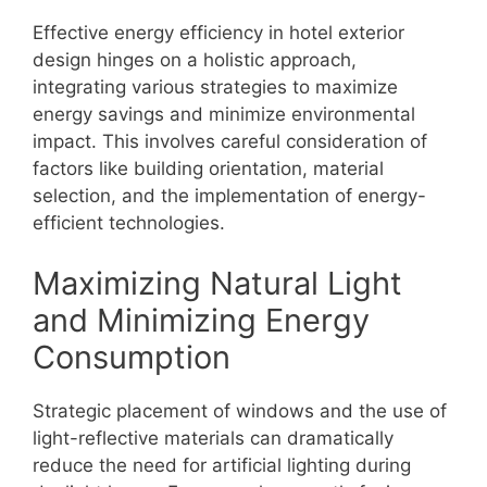
Effective energy efficiency in hotel exterior
design hinges on a holistic approach,
integrating various strategies to maximize
energy savings and minimize environmental
impact. This involves careful consideration of
factors like building orientation, material
selection, and the implementation of energy-
efficient technologies.
Maximizing Natural Light
and Minimizing Energy
Consumption
Strategic placement of windows and the use of
light-reflective materials can dramatically
reduce the need for artificial lighting during