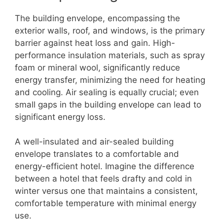
The building envelope, encompassing the
exterior walls, roof, and windows, is the primary
barrier against heat loss and gain. High-
performance insulation materials, such as spray
foam or mineral wool, significantly reduce
energy transfer, minimizing the need for heating
and cooling. Air sealing is equally crucial; even
small gaps in the building envelope can lead to
significant energy loss.
A well-insulated and air-sealed building
envelope translates to a comfortable and
energy-efficient hotel. Imagine the difference
between a hotel that feels drafty and cold in
winter versus one that maintains a consistent,
comfortable temperature with minimal energy
use.