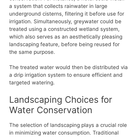
a system that collects rainwater in large
underground cisterns, filtering it before use for
irrigation. Simultaneously, greywater could be
treated using a constructed wetland system,
which also serves as an aesthetically pleasing
landscaping feature, before being reused for
the same purpose.
The treated water would then be distributed via
a drip irrigation system to ensure efficient and
targeted watering.
Landscaping Choices for
Water Conservation
The selection of landscaping plays a crucial role
in minimizing water consumption. Traditional