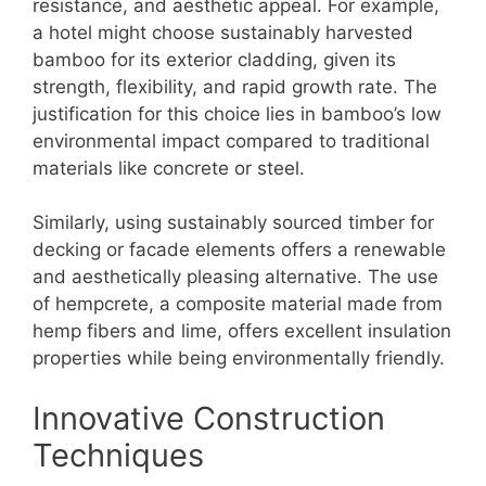
resistance, and aesthetic appeal. For example,
a hotel might choose sustainably harvested
bamboo for its exterior cladding, given its
strength, flexibility, and rapid growth rate. The
justification for this choice lies in bamboo’s low
environmental impact compared to traditional
materials like concrete or steel.
Similarly, using sustainably sourced timber for
decking or facade elements offers a renewable
and aesthetically pleasing alternative. The use
of hempcrete, a composite material made from
hemp fibers and lime, offers excellent insulation
properties while being environmentally friendly.
Innovative Construction
Techniques