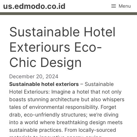
Skip
us.edmodo.co.id
Menu
to
content
Sustainable Hotel
Exteriours Eco-
Chic Design
December 20, 2024
Sustainable hotel exteriors
– Sustainable
Hotel Exteriours: Imagine a hotel that not only
boasts stunning architecture but also whispers
tales of environmental responsibility. Forget
drab, eco-unfriendly structures; we’re diving
into a world where breathtaking design meets
sustainable practices. From locally-sourced