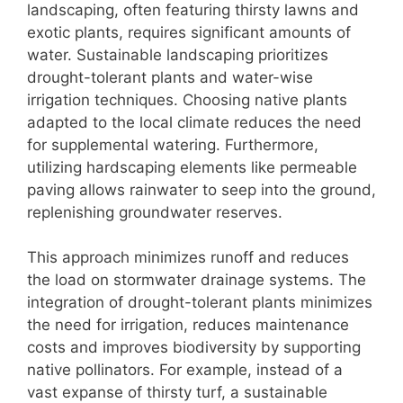
landscaping, often featuring thirsty lawns and
exotic plants, requires significant amounts of
water. Sustainable landscaping prioritizes
drought-tolerant plants and water-wise
irrigation techniques. Choosing native plants
adapted to the local climate reduces the need
for supplemental watering. Furthermore,
utilizing hardscaping elements like permeable
paving allows rainwater to seep into the ground,
replenishing groundwater reserves.
This approach minimizes runoff and reduces
the load on stormwater drainage systems. The
integration of drought-tolerant plants minimizes
the need for irrigation, reduces maintenance
costs and improves biodiversity by supporting
native pollinators. For example, instead of a
vast expanse of thirsty turf, a sustainable