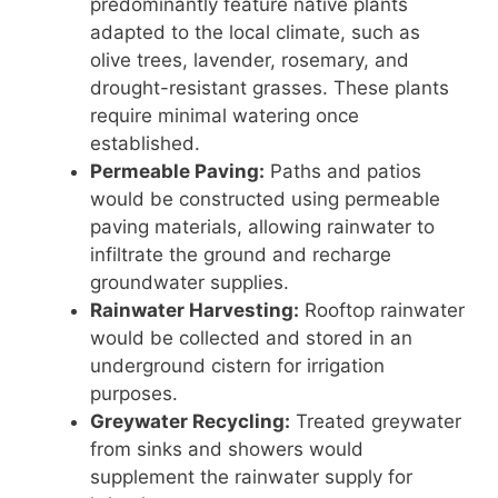
predominantly feature native plants
adapted to the local climate, such as
olive trees, lavender, rosemary, and
drought-resistant grasses. These plants
require minimal watering once
established.
Permeable Paving:
Paths and patios
would be constructed using permeable
paving materials, allowing rainwater to
infiltrate the ground and recharge
groundwater supplies.
Rainwater Harvesting:
Rooftop rainwater
would be collected and stored in an
underground cistern for irrigation
purposes.
Greywater Recycling:
Treated greywater
from sinks and showers would
supplement the rainwater supply for