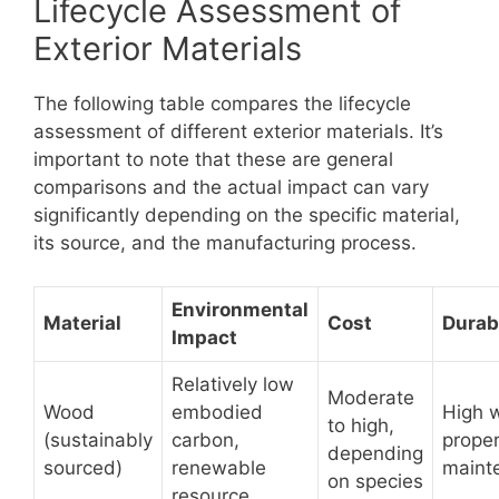
Lifecycle Assessment of
Exterior Materials
The following table compares the lifecycle
assessment of different exterior materials. It’s
important to note that these are general
comparisons and the actual impact can vary
significantly depending on the specific material,
its source, and the manufacturing process.
Environmental
Material
Cost
Durabi
Impact
Relatively low
Moderate
Wood
embodied
High w
to high,
(sustainably
carbon,
prope
depending
sourced)
renewable
maint
on species
resource