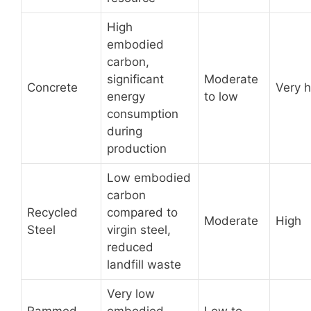
High
embodied
carbon,
significant
Moderate
Concrete
Very h
energy
to low
consumption
during
production
Low embodied
carbon
Recycled
compared to
Moderate
High
Steel
virgin steel,
reduced
landfill waste
Very low
Rammed
embodied
Low to