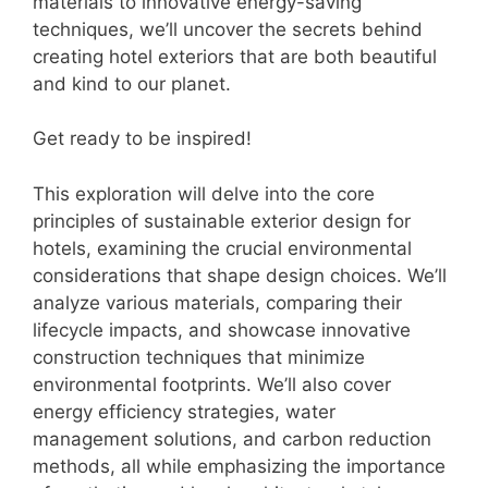
materials to innovative energy-saving
techniques, we’ll uncover the secrets behind
creating hotel exteriors that are both beautiful
and kind to our planet.
Get ready to be inspired!
This exploration will delve into the core
principles of sustainable exterior design for
hotels, examining the crucial environmental
considerations that shape design choices. We’ll
analyze various materials, comparing their
lifecycle impacts, and showcase innovative
construction techniques that minimize
environmental footprints. We’ll also cover
energy efficiency strategies, water
management solutions, and carbon reduction
methods, all while emphasizing the importance