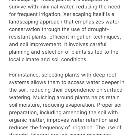
survive with minimal water, reducing the need
for frequent irrigation. Xeriscaping itself is a
landscaping approach that emphasizes water
conservation through the use of drought-
resistant plants, efficient irrigation techniques,
and soil improvement. It involves careful
planning and selection of plants suited to the
local climate and soil conditions.
For instance, selecting plants with deep root
systems allows them to access water deeper in
the soil, reducing their dependence on surface
watering. Mulching around plants helps retain
soil moisture, reducing evaporation. Proper soil
preparation, including amending the soil with
organic matter, improves water retention and
reduces the frequency of irrigation. The use of
drought-tolerant ground covers minimizes