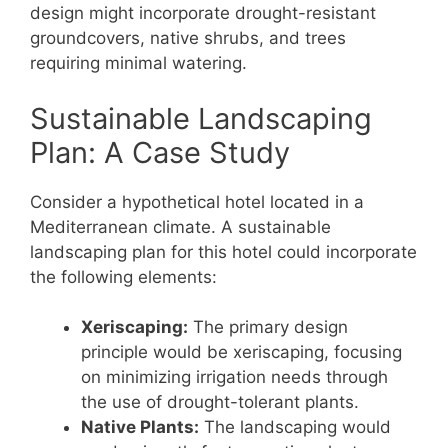
design might incorporate drought-resistant
groundcovers, native shrubs, and trees
requiring minimal watering.
Sustainable Landscaping
Plan: A Case Study
Consider a hypothetical hotel located in a
Mediterranean climate. A sustainable
landscaping plan for this hotel could incorporate
the following elements:
Xeriscaping:
The primary design
principle would be xeriscaping, focusing
on minimizing irrigation needs through
the use of drought-tolerant plants.
Native Plants:
The landscaping would