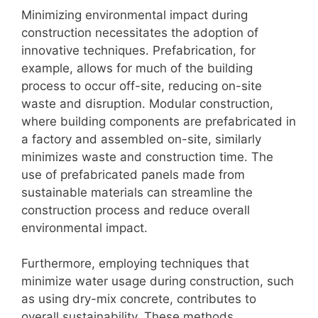
Minimizing environmental impact during
construction necessitates the adoption of
innovative techniques. Prefabrication, for
example, allows for much of the building
process to occur off-site, reducing on-site
waste and disruption. Modular construction,
where building components are prefabricated in
a factory and assembled on-site, similarly
minimizes waste and construction time. The
use of prefabricated panels made from
sustainable materials can streamline the
construction process and reduce overall
environmental impact.
Furthermore, employing techniques that
minimize water usage during construction, such
as using dry-mix concrete, contributes to
overall sustainability. These methods