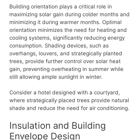
Building orientation plays a critical role in
maximizing solar gain during colder months and
minimizing it during warmer months. Optimal
orientation minimizes the need for heating and
cooling systems, significantly reducing energy
consumption. Shading devices, such as
overhangs, louvers, and strategically planted
trees, provide further control over solar heat
gain, preventing overheating in summer while
still allowing ample sunlight in winter.
Consider a hotel designed with a courtyard,
where strategically placed trees provide natural
shade and reduce the need for air conditioning.
Insulation and Building
Envelope Design