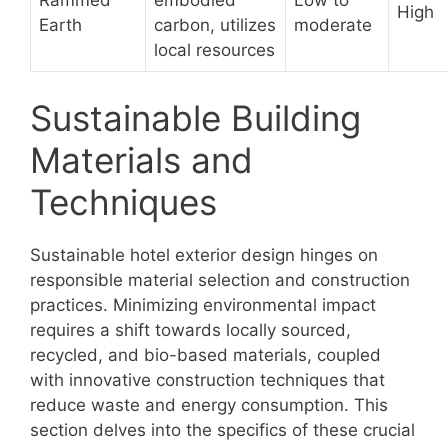
High
Earth
carbon, utilizes
moderate
local resources
Sustainable Building
Materials and
Techniques
Sustainable hotel exterior design hinges on
responsible material selection and construction
practices. Minimizing environmental impact
requires a shift towards locally sourced,
recycled, and bio-based materials, coupled
with innovative construction techniques that
reduce waste and energy consumption. This
section delves into the specifics of these crucial