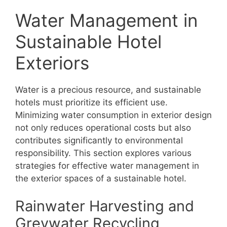
Water Management in
Sustainable Hotel
Exteriors
Water is a precious resource, and sustainable
hotels must prioritize its efficient use.
Minimizing water consumption in exterior design
not only reduces operational costs but also
contributes significantly to environmental
responsibility. This section explores various
strategies for effective water management in
the exterior spaces of a sustainable hotel.
Rainwater Harvesting and
Greywater Recycling