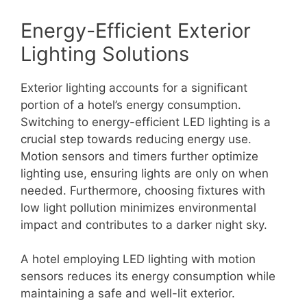
Energy-Efficient Exterior
Lighting Solutions
Exterior lighting accounts for a significant
portion of a hotel’s energy consumption.
Switching to energy-efficient LED lighting is a
crucial step towards reducing energy use.
Motion sensors and timers further optimize
lighting use, ensuring lights are only on when
needed. Furthermore, choosing fixtures with
low light pollution minimizes environmental
impact and contributes to a darker night sky.
A hotel employing LED lighting with motion
sensors reduces its energy consumption while
maintaining a safe and well-lit exterior.