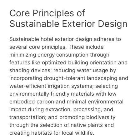
Core Principles of
Sustainable Exterior Design
Sustainable hotel exterior design adheres to
several core principles. These include
minimizing energy consumption through
features like optimized building orientation and
shading devices; reducing water usage by
incorporating drought-tolerant landscaping and
water-efficient irrigation systems; selecting
environmentally friendly materials with low
embodied carbon and minimal environmental
impact during extraction, processing, and
transportation; and promoting biodiversity
through the selection of native plants and
creating habitats for local wildlife.