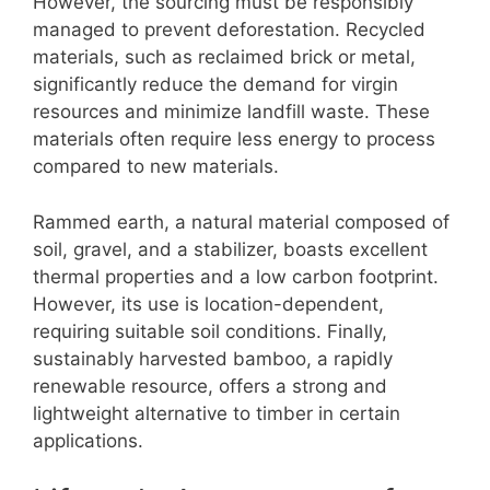
However, the sourcing must be responsibly
managed to prevent deforestation. Recycled
materials, such as reclaimed brick or metal,
significantly reduce the demand for virgin
resources and minimize landfill waste. These
materials often require less energy to process
compared to new materials.
Rammed earth, a natural material composed of
soil, gravel, and a stabilizer, boasts excellent
thermal properties and a low carbon footprint.
However, its use is location-dependent,
requiring suitable soil conditions. Finally,
sustainably harvested bamboo, a rapidly
renewable resource, offers a strong and
lightweight alternative to timber in certain
applications.