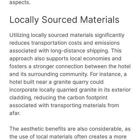
aspects.
Locally Sourced Materials
Utilizing locally sourced materials significantly
reduces transportation costs and emissions
associated with long-distance shipping. This
approach also supports local economies and
fosters a stronger connection between the hotel
and its surrounding community. For instance, a
hotel built near a granite quarry could
incorporate locally quarried granite in its exterior
cladding, reducing the carbon footprint
associated with transporting materials from
afar.
The aesthetic benefits are also considerable, as
the use of local materials often creates a more