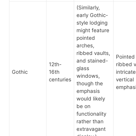
(Similarly,
early Gothic-
style lodging
might feature
pointed
arches,
ribbed vaults,
Pointed
and stained-
12th-
ribbed v
glass
Gothic
16th
intricate
windows,
centuries
vertical
though the
emphasi
emphasis
would likely
be on
functionality
rather than
extravagant