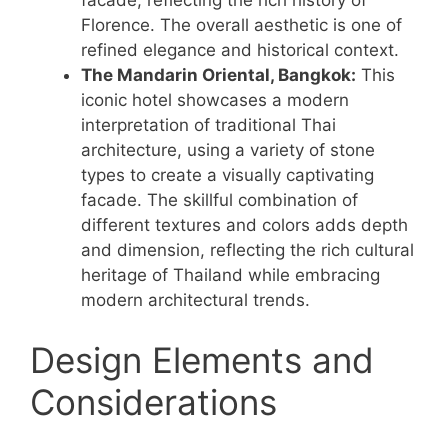
facade, reflecting the rich history of
Florence. The overall aesthetic is one of
refined elegance and historical context.
The Mandarin Oriental, Bangkok:
This
iconic hotel showcases a modern
interpretation of traditional Thai
architecture, using a variety of stone
types to create a visually captivating
facade. The skillful combination of
different textures and colors adds depth
and dimension, reflecting the rich cultural
heritage of Thailand while embracing
modern architectural trends.
Design Elements and
Considerations