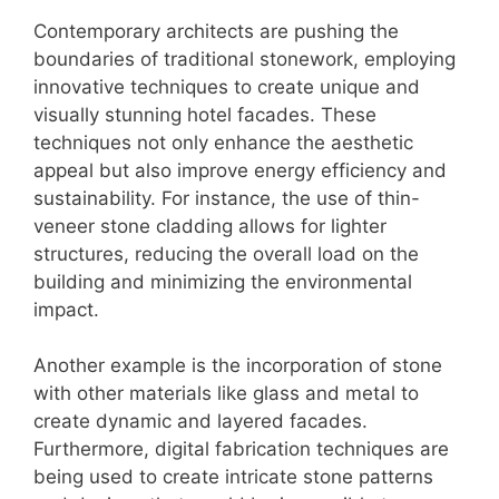
Contemporary architects are pushing the
boundaries of traditional stonework, employing
innovative techniques to create unique and
visually stunning hotel facades. These
techniques not only enhance the aesthetic
appeal but also improve energy efficiency and
sustainability. For instance, the use of thin-
veneer stone cladding allows for lighter
structures, reducing the overall load on the
building and minimizing the environmental
impact.
Another example is the incorporation of stone
with other materials like glass and metal to
create dynamic and layered facades.
Furthermore, digital fabrication techniques are
being used to create intricate stone patterns