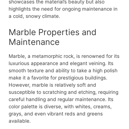
showcases the material’s beauty but also
highlights the need for ongoing maintenance in
a cold, snowy climate.
Marble Properties and
Maintenance
Marble, a metamorphic rock, is renowned for its
luxurious appearance and elegant veining. Its
smooth texture and ability to take a high polish
make it a favorite for prestigious buildings.
However, marble is relatively soft and
susceptible to scratching and etching, requiring
careful handling and regular maintenance. Its
color palette is diverse, with whites, creams,
grays, and even vibrant reds and greens
available.