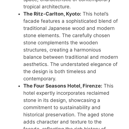
tropical architecture.
The Ritz-Carlton, Kyoto:
This hotel’s
facade features a sophisticated blend of
traditional Japanese wood and modern
stone elements. The carefully chosen
stone complements the wooden
structures, creating a harmonious
balance between traditional and modern
aesthetics. The understated elegance of
the design is both timeless and
contemporary.
The Four Seasons Hotel, Firenze:
This
hotel expertly incorporates reclaimed
stone in its design, showcasing a
commitment to sustainability and
historical preservation. The aged stone
adds character and texture to the