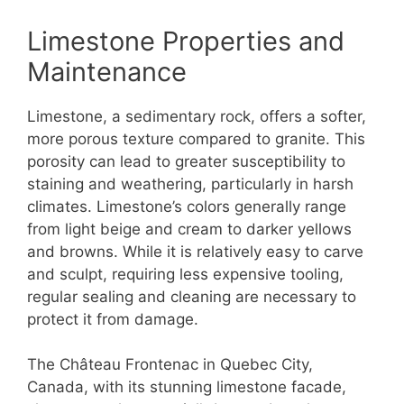
Limestone Properties and
Maintenance
Limestone, a sedimentary rock, offers a softer,
more porous texture compared to granite. This
porosity can lead to greater susceptibility to
staining and weathering, particularly in harsh
climates. Limestone’s colors generally range
from light beige and cream to darker yellows
and browns. While it is relatively easy to carve
and sculpt, requiring less expensive tooling,
regular sealing and cleaning are necessary to
protect it from damage.
The Château Frontenac in Quebec City,
Canada, with its stunning limestone facade,