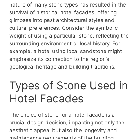
nature of many stone types has resulted in the
survival of historical hotel facades, offering
glimpses into past architectural styles and
cultural preferences. Consider the symbolic
weight of using a particular stone, reflecting the
surrounding environment or local history. For
example, a hotel using local sandstone might
emphasize its connection to the region’s
geological heritage and building traditions.
Types of Stone Used in
Hotel Facades
The choice of stone for a hotel facade is a
crucial design decision, impacting not only the
aesthetic appeal but also the longevity and
maintenance requirements of the building.