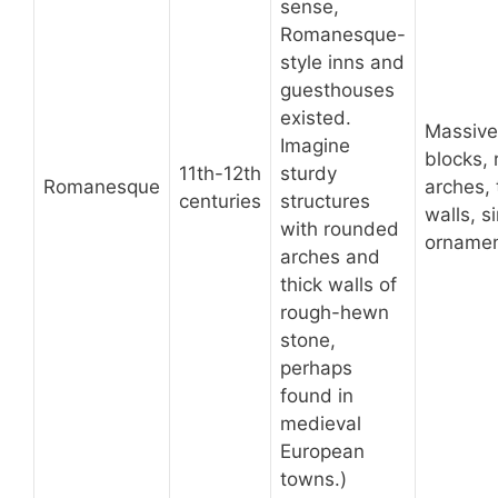
sense,
Romanesque-
style inns and
guesthouses
existed.
Massive
Imagine
blocks,
11th-12th
sturdy
Romanesque
arches, 
centuries
structures
walls, s
with rounded
ornamen
arches and
thick walls of
rough-hewn
stone,
perhaps
found in
medieval
European
towns.)