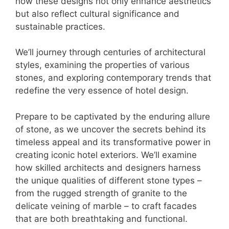
how these designs not only enhance aesthetics
but also reflect cultural significance and
sustainable practices.
We’ll journey through centuries of architectural
styles, examining the properties of various
stones, and exploring contemporary trends that
redefine the very essence of hotel design.
Prepare to be captivated by the enduring allure
of stone, as we uncover the secrets behind its
timeless appeal and its transformative power in
creating iconic hotel exteriors. We’ll examine
how skilled architects and designers harness
the unique qualities of different stone types –
from the rugged strength of granite to the
delicate veining of marble – to craft facades
that are both breathtaking and functional.