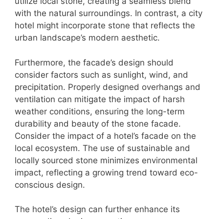
utilize local stone, creating a seamless blend
with the natural surroundings. In contrast, a city
hotel might incorporate stone that reflects the
urban landscape’s modern aesthetic.
Furthermore, the facade’s design should
consider factors such as sunlight, wind, and
precipitation. Properly designed overhangs and
ventilation can mitigate the impact of harsh
weather conditions, ensuring the long-term
durability and beauty of the stone facade.
Consider the impact of a hotel’s facade on the
local ecosystem. The use of sustainable and
locally sourced stone minimizes environmental
impact, reflecting a growing trend toward eco-
conscious design.
The hotel’s design can further enhance its