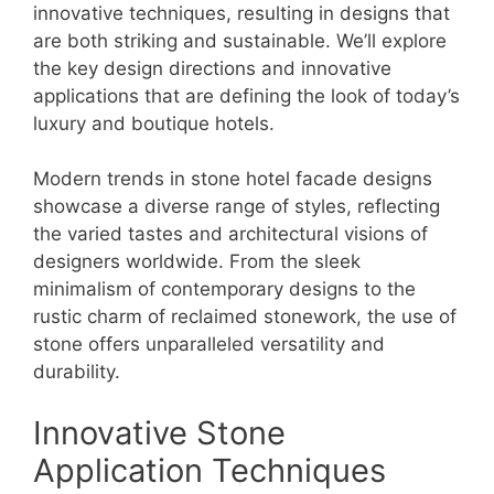
innovative techniques, resulting in designs that
are both striking and sustainable. We’ll explore
the key design directions and innovative
applications that are defining the look of today’s
luxury and boutique hotels.
Modern trends in stone hotel facade designs
showcase a diverse range of styles, reflecting
the varied tastes and architectural visions of
designers worldwide. From the sleek
minimalism of contemporary designs to the
rustic charm of reclaimed stonework, the use of
stone offers unparalleled versatility and
durability.
Innovative Stone
Application Techniques