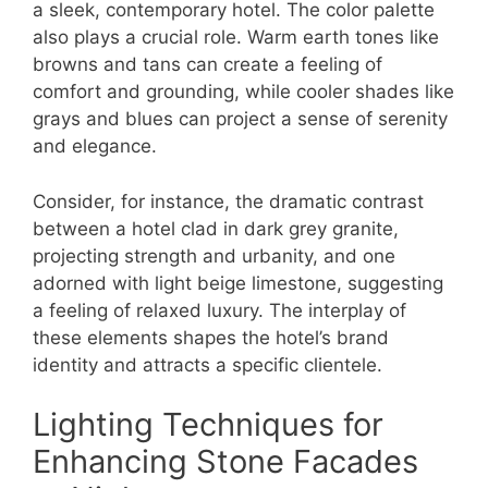
a sleek, contemporary hotel. The color palette
also plays a crucial role. Warm earth tones like
browns and tans can create a feeling of
comfort and grounding, while cooler shades like
grays and blues can project a sense of serenity
and elegance.
Consider, for instance, the dramatic contrast
between a hotel clad in dark grey granite,
projecting strength and urbanity, and one
adorned with light beige limestone, suggesting
a feeling of relaxed luxury. The interplay of
these elements shapes the hotel’s brand
identity and attracts a specific clientele.
Lighting Techniques for
Enhancing Stone Facades