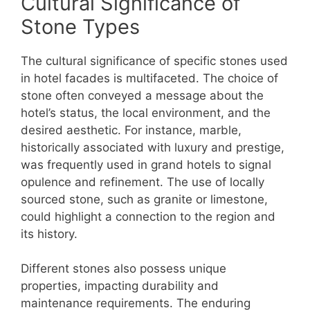
Cultural Significance of
Stone Types
The cultural significance of specific stones used
in hotel facades is multifaceted. The choice of
stone often conveyed a message about the
hotel’s status, the local environment, and the
desired aesthetic. For instance, marble,
historically associated with luxury and prestige,
was frequently used in grand hotels to signal
opulence and refinement. The use of locally
sourced stone, such as granite or limestone,
could highlight a connection to the region and
its history.
Different stones also possess unique
properties, impacting durability and
maintenance requirements. The enduring