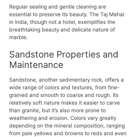
Regular sealing and gentle cleaning are
essential to preserve its beauty. The Taj Mahal
in India, though not a hotel, exemplifies the
breathtaking beauty and delicate nature of
marble.
Sandstone Properties and
Maintenance
Sandstone, another sedimentary rock, offers a
wide range of colors and textures, from fine-
grained and smooth to coarse and rough. Its
relatively soft nature makes it easier to carve
than granite, but it’s also more prone to
weathering and erosion. Colors vary greatly
depending on the mineral composition, ranging
from pale yellows and browns to reds and even