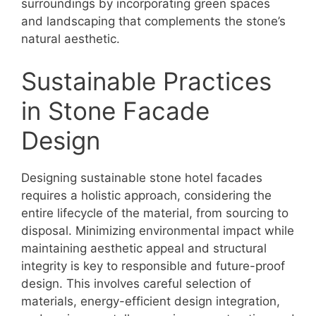
surroundings by incorporating green spaces
and landscaping that complements the stone’s
natural aesthetic.
Sustainable Practices
in Stone Facade
Design
Designing sustainable stone hotel facades
requires a holistic approach, considering the
entire lifecycle of the material, from sourcing to
disposal. Minimizing environmental impact while
maintaining aesthetic appeal and structural
integrity is key to responsible and future-proof
design. This involves careful selection of
materials, energy-efficient design integration,