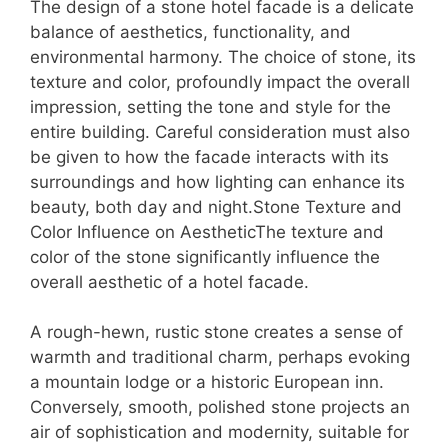
The design of a stone hotel facade is a delicate
balance of aesthetics, functionality, and
environmental harmony. The choice of stone, its
texture and color, profoundly impact the overall
impression, setting the tone and style for the
entire building. Careful consideration must also
be given to how the facade interacts with its
surroundings and how lighting can enhance its
beauty, both day and night.Stone Texture and
Color Influence on AestheticThe texture and
color of the stone significantly influence the
overall aesthetic of a hotel facade.
A rough-hewn, rustic stone creates a sense of
warmth and traditional charm, perhaps evoking
a mountain lodge or a historic European inn.
Conversely, smooth, polished stone projects an
air of sophistication and modernity, suitable for