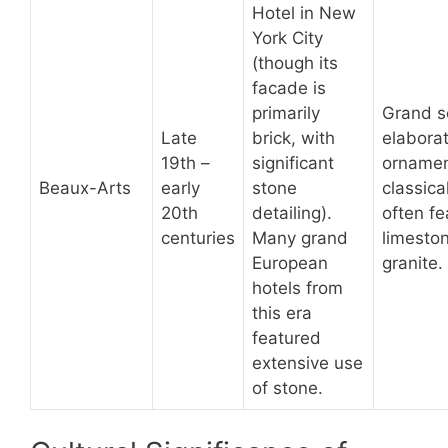
Hotel in New
York City
(though its
facade is
primarily
Grand s
Late
brick, with
elabora
19th –
significant
ornamen
Beaux-Arts
early
stone
classical
20th
detailing).
often fe
centuries
Many grand
limeston
European
granite.
hotels from
this era
featured
extensive use
of stone.