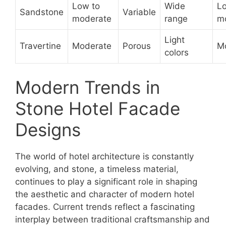
Low to
Wide
L
Sandstone
Variable
moderate
range
m
Light
Travertine
Moderate
Porous
M
colors
Modern Trends in
Stone Hotel Facade
Designs
The world of hotel architecture is constantly
evolving, and stone, a timeless material,
continues to play a significant role in shaping
the aesthetic and character of modern hotel
facades. Current trends reflect a fascinating
interplay between traditional craftsmanship and