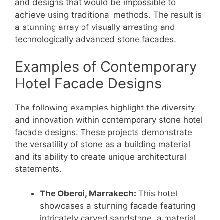
and designs that would be impossible to
achieve using traditional methods. The result is
a stunning array of visually arresting and
technologically advanced stone facades.
Examples of Contemporary
Hotel Facade Designs
The following examples highlight the diversity
and innovation within contemporary stone hotel
facade designs. These projects demonstrate
the versatility of stone as a building material
and its ability to create unique architectural
statements.
The Oberoi, Marrakech:
This hotel
showcases a stunning facade featuring
intricately carved sandstone, a material