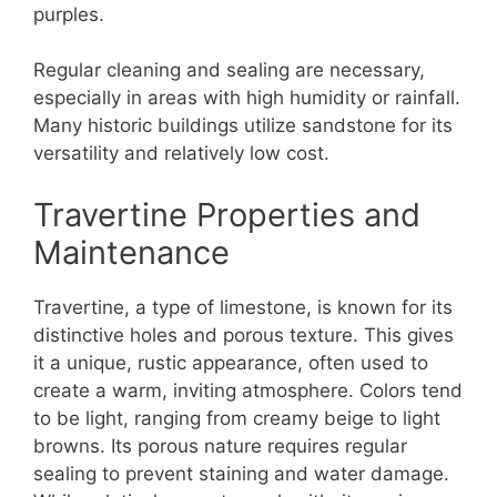
purples.
Regular cleaning and sealing are necessary,
especially in areas with high humidity or rainfall.
Many historic buildings utilize sandstone for its
versatility and relatively low cost.
Travertine Properties and
Maintenance
Travertine, a type of limestone, is known for its
distinctive holes and porous texture. This gives
it a unique, rustic appearance, often used to
create a warm, inviting atmosphere. Colors tend
to be light, ranging from creamy beige to light
browns. Its porous nature requires regular
sealing to prevent staining and water damage.