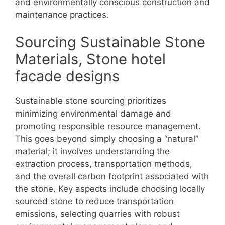
and environmentally conscious construction and
maintenance practices.
Sourcing Sustainable Stone
Materials, Stone hotel
facade designs
Sustainable stone sourcing prioritizes
minimizing environmental damage and
promoting responsible resource management.
This goes beyond simply choosing a “natural”
material; it involves understanding the
extraction process, transportation methods,
and the overall carbon footprint associated with
the stone. Key aspects include choosing locally
sourced stone to reduce transportation
emissions, selecting quarries with robust