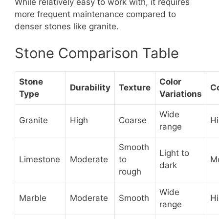
While relatively easy to work with, it requires
more frequent maintenance compared to
denser stones like granite.
Stone Comparison Table
Stone
Color
Durability
Texture
C
Type
Variations
Wide
Granite
High
Coarse
H
range
Smooth
Light to
Limestone
Moderate
to
M
dark
rough
Wide
Marble
Moderate
Smooth
H
range