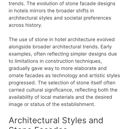
trends. The evolution of stone facade designs
in hotels mirrors the broader shifts in
architectural styles and societal preferences
across history.
The use of stone in hotel architecture evolved
alongside broader architectural trends. Early
examples, often reflecting simpler designs due
to limitations in construction techniques,
gradually gave way to more elaborate and
ornate facades as technology and artistic styles
progressed. The selection of stone itself often
carried cultural significance, reflecting both the
availability of local materials and the desired
image or status of the establishment.
Architectural Styles and