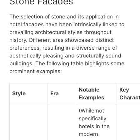
Stone Facades
The selection of stone and its application in
hotel facades have been intrinsically linked to
prevailing architectural styles throughout
history. Different eras showcased distinct
preferences, resulting in a diverse range of
aesthetically pleasing and structurally sound
buildings. The following table highlights some
prominent examples:
Notable
Key
Style
Era
Examples
Charact
(While not
specifically
hotels in the
modern