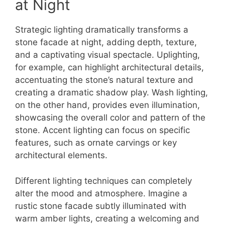
at Night
Strategic lighting dramatically transforms a
stone facade at night, adding depth, texture,
and a captivating visual spectacle. Uplighting,
for example, can highlight architectural details,
accentuating the stone’s natural texture and
creating a dramatic shadow play. Wash lighting,
on the other hand, provides even illumination,
showcasing the overall color and pattern of the
stone. Accent lighting can focus on specific
features, such as ornate carvings or key
architectural elements.
Different lighting techniques can completely
alter the mood and atmosphere. Imagine a
rustic stone facade subtly illuminated with
warm amber lights, creating a welcoming and