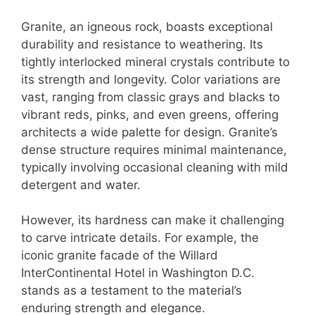
Granite, an igneous rock, boasts exceptional
durability and resistance to weathering. Its
tightly interlocked mineral crystals contribute to
its strength and longevity. Color variations are
vast, ranging from classic grays and blacks to
vibrant reds, pinks, and even greens, offering
architects a wide palette for design. Granite’s
dense structure requires minimal maintenance,
typically involving occasional cleaning with mild
detergent and water.
However, its hardness can make it challenging
to carve intricate details. For example, the
iconic granite facade of the Willard
InterContinental Hotel in Washington D.C.
stands as a testament to the material’s
enduring strength and elegance.