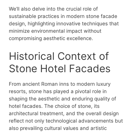
We’ll also delve into the crucial role of
sustainable practices in modern stone facade
design, highlighting innovative techniques that
minimize environmental impact without
compromising aesthetic excellence.
Historical Context of
Stone Hotel Facades
From ancient Roman inns to modern luxury
resorts, stone has played a pivotal role in
shaping the aesthetic and enduring quality of
hotel facades. The choice of stone, its
architectural treatment, and the overall design
reflect not only technological advancements but
also prevailing cultural values and artistic