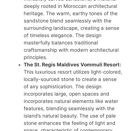
deeply rooted in Moroccan architectural
heritage. The warm, earthy tones of the
sandstone blend seamlessly with the
surrounding landscape, creating a sense
of timeless elegance. The design
masterfully balances traditional
craftsmanship with modern architectural
principles.
The St. Regis Maldives Vommuli Resort:
This luxurious resort utilizes light-colored,
locally-sourced stone to create a sense
of airy sophistication. The design
incorporates large, open spaces and
incorporates natural elements like water
features, blending seamlessly with the
island’s natural beauty. The use of pale
stone enhances the feeling of light and
space, characteristic of contemporary