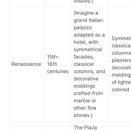
display.)
(Imagine a
grand Italian
palazzo
adapted as a
Symmet
hotel, with
classica
symmetrical
columns
15th-
facades,
pilasters
Renaissance
16th
classical
decorat
centuries
columns, and
molding
decorative
of lighte
moldings
colored
crafted from
marble or
other fine
stones.)
The Plaza