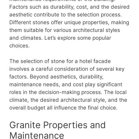
Factors such as durability, cost, and the desired
aesthetic contribute to the selection process.
Different stones offer unique properties, making
them suitable for various architectural styles
and climates. Let’s explore some popular
choices.
The selection of stone for a hotel facade
involves a careful consideration of several key
factors. Beyond aesthetics, durability,
maintenance needs, and cost play significant
roles in the decision-making process. The local
climate, the desired architectural style, and the
overall budget all influence the final choice.
Granite Properties and
Maintenance