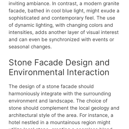
inviting ambiance. In contrast, a modern granite
facade, bathed in cool blue light, might exude a
sophisticated and contemporary feel. The use
of dynamic lighting, with changing colors and
intensities, adds another layer of visual interest
and can even be synchronized with events or
seasonal changes.
Stone Facade Design and
Environmental Interaction
The design of a stone facade should
harmoniously integrate with the surrounding
environment and landscape. The choice of
stone should complement the local geology and
architectural style of the area. For instance, a
hotel nestled in a mountainous region might