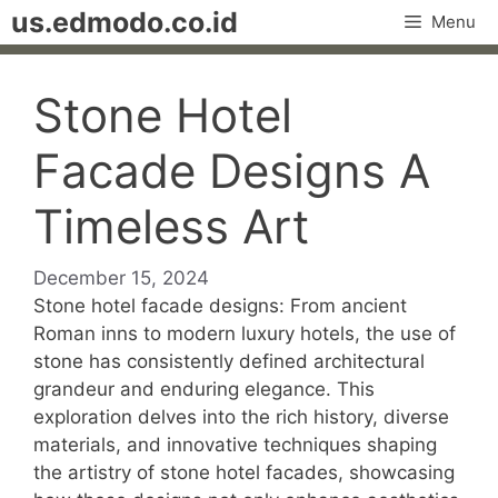
Skip
us.edmodo.co.id
Menu
to
content
Stone Hotel
Facade Designs A
Timeless Art
December 15, 2024
Stone hotel facade designs: From ancient
Roman inns to modern luxury hotels, the use of
stone has consistently defined architectural
grandeur and enduring elegance. This
exploration delves into the rich history, diverse
materials, and innovative techniques shaping
the artistry of stone hotel facades, showcasing