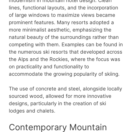
modernism in mountain hotel design. Clean
lines, functional layouts, and the incorporation
of large windows to maximize views became
prominent features. Many resorts adopted a
more minimalist aesthetic, emphasizing the
natural beauty of the surroundings rather than
competing with them. Examples can be found in
the numerous ski resorts that developed across
the Alps and the Rockies, where the focus was
on practicality and functionality to
accommodate the growing popularity of skiing.
The use of concrete and steel, alongside locally
sourced wood, allowed for more innovative
designs, particularly in the creation of ski
lodges and chalets.
Contemporary Mountain