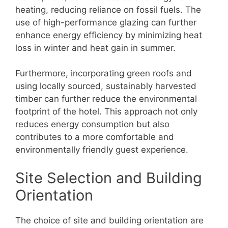
heating, reducing reliance on fossil fuels. The
use of high-performance glazing can further
enhance energy efficiency by minimizing heat
loss in winter and heat gain in summer.
Furthermore, incorporating green roofs and
using locally sourced, sustainably harvested
timber can further reduce the environmental
footprint of the hotel. This approach not only
reduces energy consumption but also
contributes to a more comfortable and
environmentally friendly guest experience.
Site Selection and Building
Orientation
The choice of site and building orientation are