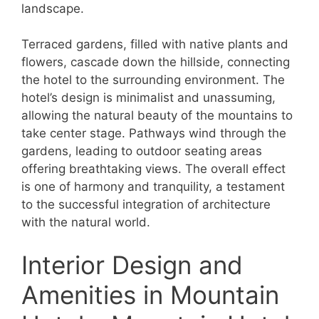
landscape.
Terraced gardens, filled with native plants and
flowers, cascade down the hillside, connecting
the hotel to the surrounding environment. The
hotel’s design is minimalist and unassuming,
allowing the natural beauty of the mountains to
take center stage. Pathways wind through the
gardens, leading to outdoor seating areas
offering breathtaking views. The overall effect
is one of harmony and tranquility, a testament
to the successful integration of architecture
with the natural world.
Interior Design and
Amenities in Mountain