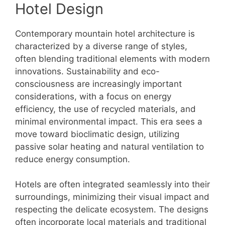
Hotel Design
Contemporary mountain hotel architecture is
characterized by a diverse range of styles,
often blending traditional elements with modern
innovations. Sustainability and eco-
consciousness are increasingly important
considerations, with a focus on energy
efficiency, the use of recycled materials, and
minimal environmental impact. This era sees a
move toward bioclimatic design, utilizing
passive solar heating and natural ventilation to
reduce energy consumption.
Hotels are often integrated seamlessly into their
surroundings, minimizing their visual impact and
respecting the delicate ecosystem. The designs
often incorporate local materials and traditional