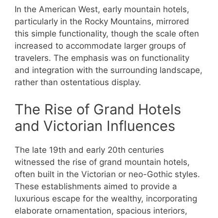
In the American West, early mountain hotels,
particularly in the Rocky Mountains, mirrored
this simple functionality, though the scale often
increased to accommodate larger groups of
travelers. The emphasis was on functionality
and integration with the surrounding landscape,
rather than ostentatious display.
The Rise of Grand Hotels
and Victorian Influences
The late 19th and early 20th centuries
witnessed the rise of grand mountain hotels,
often built in the Victorian or neo-Gothic styles.
These establishments aimed to provide a
luxurious escape for the wealthy, incorporating
elaborate ornamentation, spacious interiors,