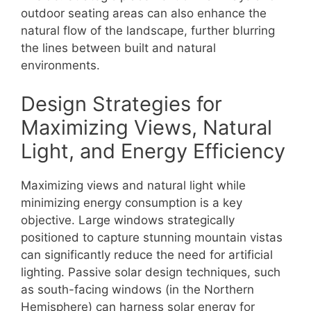
outdoor seating areas can also enhance the
natural flow of the landscape, further blurring
the lines between built and natural
environments.
Design Strategies for
Maximizing Views, Natural
Light, and Energy Efficiency
Maximizing views and natural light while
minimizing energy consumption is a key
objective. Large windows strategically
positioned to capture stunning mountain vistas
can significantly reduce the need for artificial
lighting. Passive solar design techniques, such
as south-facing windows (in the Northern
Hemisphere) can harness solar energy for