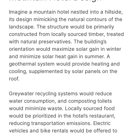
Imagine a mountain hotel nestled into a hillside,
its design mimicking the natural contours of the
landscape. The structure would be primarily
constructed from locally sourced timber, treated
with natural preservatives. The building’s
orientation would maximize solar gain in winter
and minimize solar heat gain in summer. A
geothermal system would provide heating and
cooling, supplemented by solar panels on the
roof.
Greywater recycling systems would reduce
water consumption, and composting toilets
would minimize waste. Locally sourced food
would be prioritized in the hotel’s restaurant,
reducing transportation emissions. Electric
vehicles and bike rentals would be offered to