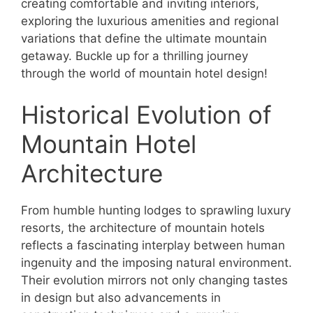
creating comfortable and inviting interiors,
exploring the luxurious amenities and regional
variations that define the ultimate mountain
getaway. Buckle up for a thrilling journey
through the world of mountain hotel design!
Historical Evolution of
Mountain Hotel
Architecture
From humble hunting lodges to sprawling luxury
resorts, the architecture of mountain hotels
reflects a fascinating interplay between human
ingenuity and the imposing natural environment.
Their evolution mirrors not only changing tastes
in design but also advancements in