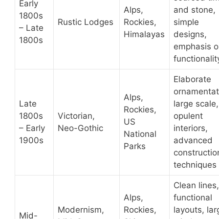
Early
Alps,
and stone,
1800s
Rustic Lodges
Rockies,
simple
– Late
Himalayas
designs,
1800s
emphasis o
functionalit
Elaborate
ornamentat
Alps,
Late
large scale,
Rockies,
1800s
Victorian,
opulent
US
– Early
Neo-Gothic
interiors,
National
1900s
advanced
Parks
constructio
techniques
Clean lines,
Alps,
functional
Modernism,
Rockies,
layouts, lar
Mid-