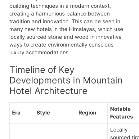
building techniques in a modern context,
creating a harmonious balance between
tradition and innovation. This can be seen in
many new hotels in the Himalayas, which use
locally sourced stone and wood in innovative
ways to create environmentally conscious
luxury accommodations.
Timeline of Key
Developments in Mountain
Hotel Architecture
Notable
Era
Style
Region
Features
Locally
sourced ti