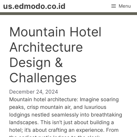
Skip
us.edmodo.co.id
Menu
to
content
Mountain Hotel
Architecture
Design &
Challenges
December 24, 2024
Mountain hotel architecture: Imagine soaring
peaks, crisp mountain air, and luxurious
lodgings nestled seamlessly into breathtaking
landscapes. This isn’t just about building a
hotel; it’s about crafting an experience. From