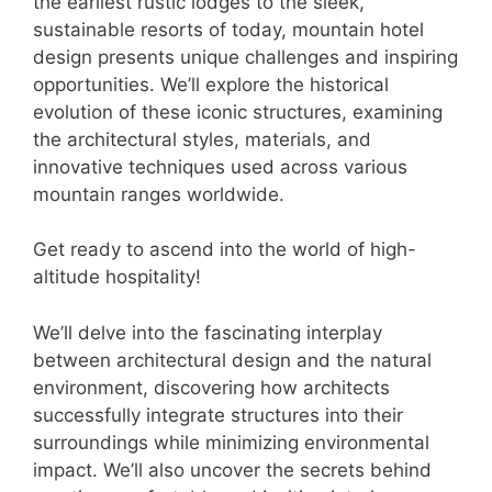
the earliest rustic lodges to the sleek,
sustainable resorts of today, mountain hotel
design presents unique challenges and inspiring
opportunities. We’ll explore the historical
evolution of these iconic structures, examining
the architectural styles, materials, and
innovative techniques used across various
mountain ranges worldwide.
Get ready to ascend into the world of high-
altitude hospitality!
We’ll delve into the fascinating interplay
between architectural design and the natural
environment, discovering how architects
successfully integrate structures into their
surroundings while minimizing environmental
impact. We’ll also uncover the secrets behind