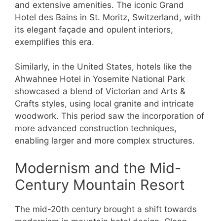
and extensive amenities. The iconic Grand
Hotel des Bains in St. Moritz, Switzerland, with
its elegant façade and opulent interiors,
exemplifies this era.
Similarly, in the United States, hotels like the
Ahwahnee Hotel in Yosemite National Park
showcased a blend of Victorian and Arts &
Crafts styles, using local granite and intricate
woodwork. This period saw the incorporation of
more advanced construction techniques,
enabling larger and more complex structures.
Modernism and the Mid-
Century Mountain Resort
The mid-20th century brought a shift towards