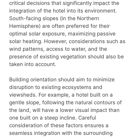
critical decisions that significantly impact the
integration of the hotel into its environment.
South-facing slopes (in the Northern
Hemisphere) are often preferred for their
optimal solar exposure, maximizing passive
solar heating. However, considerations such as
wind patterns, access to water, and the
presence of existing vegetation should also be
taken into account.
Building orientation should aim to minimize
disruption to existing ecosystems and
viewsheds. For example, a hotel built on a
gentle slope, following the natural contours of
the land, will have a lower visual impact than
one built on a steep incline. Careful
consideration of these factors ensures a
seamless integration with the surrounding