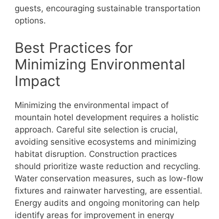
guests, encouraging sustainable transportation
options.
Best Practices for
Minimizing Environmental
Impact
Minimizing the environmental impact of
mountain hotel development requires a holistic
approach. Careful site selection is crucial,
avoiding sensitive ecosystems and minimizing
habitat disruption. Construction practices
should prioritize waste reduction and recycling.
Water conservation measures, such as low-flow
fixtures and rainwater harvesting, are essential.
Energy audits and ongoing monitoring can help
identify areas for improvement in energy