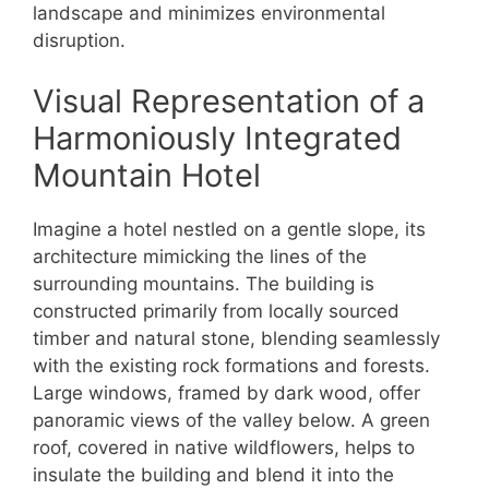
landscape and minimizes environmental
disruption.
Visual Representation of a
Harmoniously Integrated
Mountain Hotel
Imagine a hotel nestled on a gentle slope, its
architecture mimicking the lines of the
surrounding mountains. The building is
constructed primarily from locally sourced
timber and natural stone, blending seamlessly
with the existing rock formations and forests.
Large windows, framed by dark wood, offer
panoramic views of the valley below. A green
roof, covered in native wildflowers, helps to
insulate the building and blend it into the