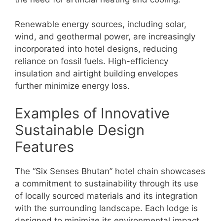
Renewable energy sources, including solar,
wind, and geothermal power, are increasingly
incorporated into hotel designs, reducing
reliance on fossil fuels. High-efficiency
insulation and airtight building envelopes
further minimize energy loss.
Examples of Innovative
Sustainable Design
Features
The “Six Senses Bhutan” hotel chain showcases
a commitment to sustainability through its use
of locally sourced materials and its integration
with the surrounding landscape. Each lodge is
designed to minimize its environmental impact,