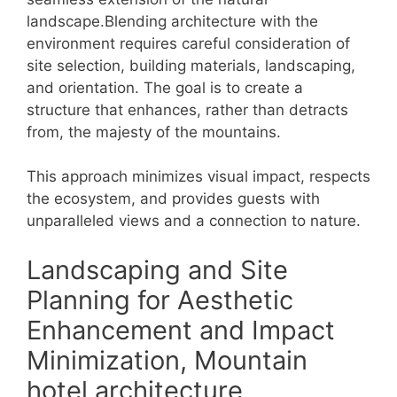
landscape.Blending architecture with the
environment requires careful consideration of
site selection, building materials, landscaping,
and orientation. The goal is to create a
structure that enhances, rather than detracts
from, the majesty of the mountains.
This approach minimizes visual impact, respects
the ecosystem, and provides guests with
unparalleled views and a connection to nature.
Landscaping and Site
Planning for Aesthetic
Enhancement and Impact
Minimization, Mountain
hotel architecture