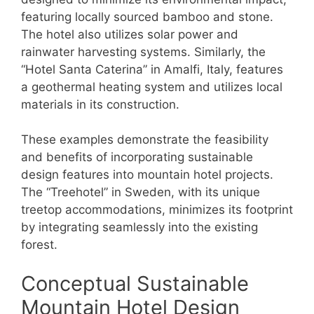
featuring locally sourced bamboo and stone.
The hotel also utilizes solar power and
rainwater harvesting systems. Similarly, the
“Hotel Santa Caterina” in Amalfi, Italy, features
a geothermal heating system and utilizes local
materials in its construction.
These examples demonstrate the feasibility
and benefits of incorporating sustainable
design features into mountain hotel projects.
The “Treehotel” in Sweden, with its unique
treetop accommodations, minimizes its footprint
by integrating seamlessly into the existing
forest.
Conceptual Sustainable
Mountain Hotel Design