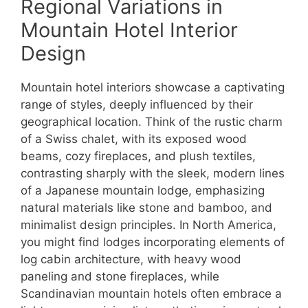
Regional Variations in
Mountain Hotel Interior
Design
Mountain hotel interiors showcase a captivating
range of styles, deeply influenced by their
geographical location. Think of the rustic charm
of a Swiss chalet, with its exposed wood
beams, cozy fireplaces, and plush textiles,
contrasting sharply with the sleek, modern lines
of a Japanese mountain lodge, emphasizing
natural materials like stone and bamboo, and
minimalist design principles. In North America,
you might find lodges incorporating elements of
log cabin architecture, with heavy wood
paneling and stone fireplaces, while
Scandinavian mountain hotels often embrace a