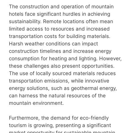
The construction and operation of mountain
hotels face significant hurdles in achieving
sustainability. Remote locations often mean
limited access to resources and increased
transportation costs for building materials.
Harsh weather conditions can impact
construction timelines and increase energy
consumption for heating and lighting. However,
these challenges also present opportunities.
The use of locally sourced materials reduces
transportation emissions, while innovative
energy solutions, such as geothermal energy,
can harness the natural resources of the
mountain environment.
Furthermore, the demand for eco-friendly
tourism is growing, presenting a significant
market opportunity for sustainable mountain