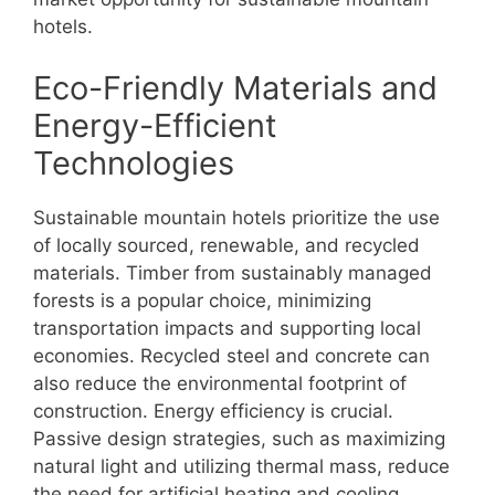
hotels.
Eco-Friendly Materials and
Energy-Efficient
Technologies
Sustainable mountain hotels prioritize the use
of locally sourced, renewable, and recycled
materials. Timber from sustainably managed
forests is a popular choice, minimizing
transportation impacts and supporting local
economies. Recycled steel and concrete can
also reduce the environmental footprint of
construction. Energy efficiency is crucial.
Passive design strategies, such as maximizing
natural light and utilizing thermal mass, reduce
the need for artificial heating and cooling.