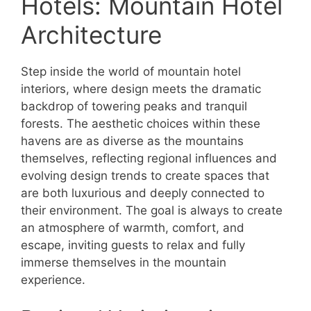
Hotels: Mountain Hotel
Architecture
Step inside the world of mountain hotel
interiors, where design meets the dramatic
backdrop of towering peaks and tranquil
forests. The aesthetic choices within these
havens are as diverse as the mountains
themselves, reflecting regional influences and
evolving design trends to create spaces that
are both luxurious and deeply connected to
their environment. The goal is always to create
an atmosphere of warmth, comfort, and
escape, inviting guests to relax and fully
immerse themselves in the mountain
experience.