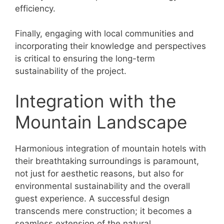
efficiency.
Finally, engaging with local communities and
incorporating their knowledge and perspectives
is critical to ensuring the long-term
sustainability of the project.
Integration with the
Mountain Landscape
Harmonious integration of mountain hotels with
their breathtaking surroundings is paramount,
not just for aesthetic reasons, but also for
environmental sustainability and the overall
guest experience. A successful design
transcends mere construction; it becomes a
seamless extension of the natural