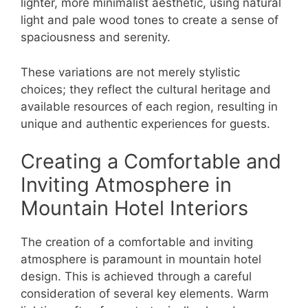
lighter, more minimalist aesthetic, using natural
light and pale wood tones to create a sense of
spaciousness and serenity.
These variations are not merely stylistic
choices; they reflect the cultural heritage and
available resources of each region, resulting in
unique and authentic experiences for guests.
Creating a Comfortable and
Inviting Atmosphere in
Mountain Hotel Interiors
The creation of a comfortable and inviting
atmosphere is paramount in mountain hotel
design. This is achieved through a careful
consideration of several key elements. Warm