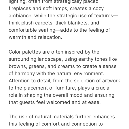
lighting, often from strategically placed
fireplaces and soft lamps, creates a cozy
ambiance, while the strategic use of textures—
think plush carpets, thick blankets, and
comfortable seating—adds to the feeling of
warmth and relaxation.
Color palettes are often inspired by the
surrounding landscape, using earthy tones like
browns, greens, and creams to create a sense
of harmony with the natural environment.
Attention to detail, from the selection of artwork
to the placement of furniture, plays a crucial
role in shaping the overall mood and ensuring
that guests feel welcomed and at ease.
The use of natural materials further enhances
this feeling of comfort and connection to