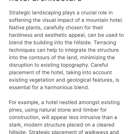
Strategic landscaping plays a crucial role in
softening the visual impact of a mountain hotel.
Native plants, carefully chosen for their
hardiness and aesthetic appeal, can be used to
blend the building into the hillside. Terracing
techniques can help to integrate the structure
into the contours of the land, minimizing the
disruption to existing topography. Careful
placement of the hotel, taking into account
existing vegetation and geological features, is
essential for a harmonious blend.
For example, a hotel nestled amongst existing
pines, using natural stone and timber for
construction, will appear less intrusive than a
stark, modern structure placed on a cleared
hillside. Strategic placement of walkways and