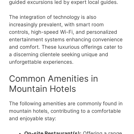
guided excursions led by expert local guides.
The integration of technology is also
increasingly prevalent, with smart room
controls, high-speed Wi-Fi, and personalized
entertainment systems enhancing convenience
and comfort. These luxurious offerings cater to
a discerning clientele seeking unique and
unforgettable experiences.
Common Amenities in
Mountain Hotels
The following amenities are commonly found in
mountain hotels, contributing to a comfortable
and enjoyable stay:
On-site Restaurant(s):
Offering a range