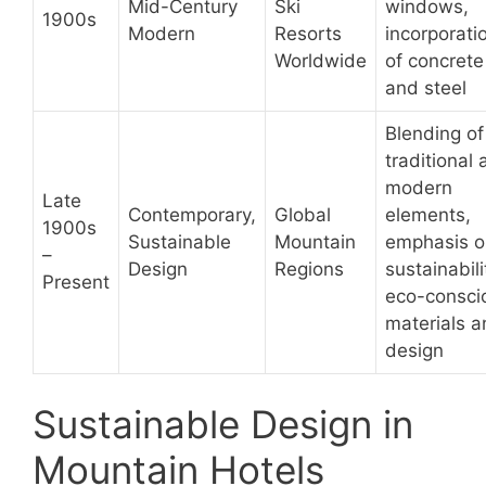
Mid-Century
Ski
windows,
1900s
Modern
Resorts
incorporati
Worldwide
of concrete
and steel
Blending of
traditional
modern
Late
Contemporary,
Global
elements,
1900s
Sustainable
Mountain
emphasis o
–
Design
Regions
sustainabili
Present
eco-consci
materials 
design
Sustainable Design in
Mountain Hotels