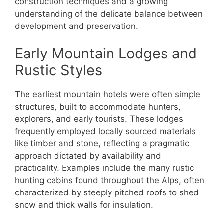
construction techniques and a growing
understanding of the delicate balance between
development and preservation.
Early Mountain Lodges and
Rustic Styles
The earliest mountain hotels were often simple
structures, built to accommodate hunters,
explorers, and early tourists. These lodges
frequently employed locally sourced materials
like timber and stone, reflecting a pragmatic
approach dictated by availability and
practicality. Examples include the many rustic
hunting cabins found throughout the Alps, often
characterized by steeply pitched roofs to shed
snow and thick walls for insulation.