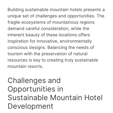
Building sustainable mountain hotels presents a
unique set of challenges and opportunities. The
fragile ecosystems of mountainous regions
demand careful consideration, while the
inherent beauty of these locations offers
inspiration for innovative, environmentally
conscious designs. Balancing the needs of
tourism with the preservation of natural
resources is key to creating truly sustainable
mountain resorts.
Challenges and
Opportunities in
Sustainable Mountain Hotel
Development