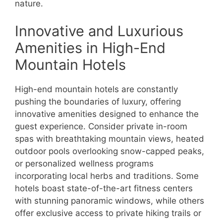
nature.
Innovative and Luxurious
Amenities in High-End
Mountain Hotels
High-end mountain hotels are constantly
pushing the boundaries of luxury, offering
innovative amenities designed to enhance the
guest experience. Consider private in-room
spas with breathtaking mountain views, heated
outdoor pools overlooking snow-capped peaks,
or personalized wellness programs
incorporating local herbs and traditions. Some
hotels boast state-of-the-art fitness centers
with stunning panoramic windows, while others
offer exclusive access to private hiking trails or