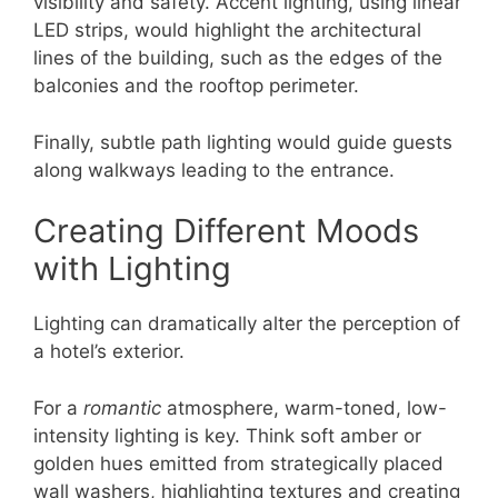
visibility and safety. Accent lighting, using linear
LED strips, would highlight the architectural
lines of the building, such as the edges of the
balconies and the rooftop perimeter.
Finally, subtle path lighting would guide guests
along walkways leading to the entrance.
Creating Different Moods
with Lighting
Lighting can dramatically alter the perception of
a hotel’s exterior.
For a
romantic
atmosphere, warm-toned, low-
intensity lighting is key. Think soft amber or
golden hues emitted from strategically placed
wall washers, highlighting textures and creating