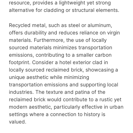
resource, provides a lightweight yet strong
alternative for cladding or structural elements.
Recycled metal, such as steel or aluminum,
offers durability and reduces reliance on virgin
materials. Furthermore, the use of locally
sourced materials minimizes transportation
emissions, contributing to a smaller carbon
footprint. Consider a hotel exterior clad in
locally sourced reclaimed brick, showcasing a
unique aesthetic while minimizing
transportation emissions and supporting local
industries. The texture and patina of the
reclaimed brick would contribute to a rustic yet
modern aesthetic, particularly effective in urban
settings where a connection to history is
valued.