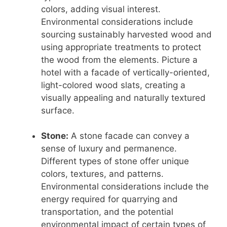
colors, adding visual interest.
Environmental considerations include
sourcing sustainably harvested wood and
using appropriate treatments to protect
the wood from the elements. Picture a
hotel with a facade of vertically-oriented,
light-colored wood slats, creating a
visually appealing and naturally textured
surface.
Stone:
A stone facade can convey a
sense of luxury and permanence.
Different types of stone offer unique
colors, textures, and patterns.
Environmental considerations include the
energy required for quarrying and
transportation, and the potential
environmental impact of certain types of