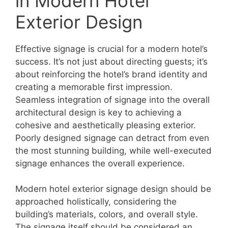
in Modern Hotel
Exterior Design
Effective signage is crucial for a modern hotel’s
success. It’s not just about directing guests; it’s
about reinforcing the hotel’s brand identity and
creating a memorable first impression.
Seamless integration of signage into the overall
architectural design is key to achieving a
cohesive and aesthetically pleasing exterior.
Poorly designed signage can detract from even
the most stunning building, while well-executed
signage enhances the overall experience.
Modern hotel exterior signage design should be
approached holistically, considering the
building’s materials, colors, and overall style.
The signage itself should be considered an