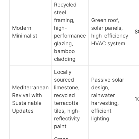
Recycled
steel
framing,
Green roof,
Modern
high-
solar panels,
8
Minimalist
performance
high-efficiency
glazing,
HVAC system
bamboo
cladding
Locally
sourced
Passive solar
Mediterranean
limestone,
design,
Revival with
recycled
rainwater
1
Sustainable
terracotta
harvesting,
Updates
tiles, high-
efficient
reflectivity
lighting
paint