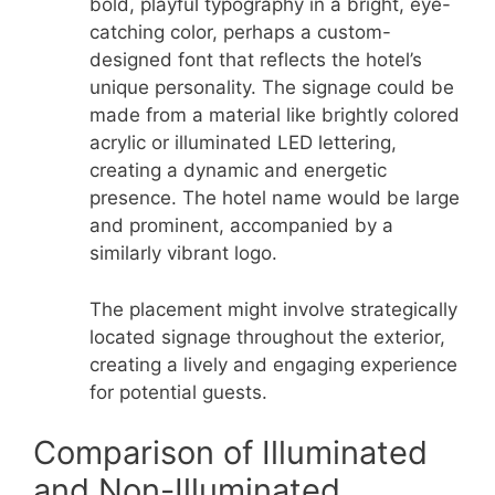
bold, playful typography in a bright, eye-
catching color, perhaps a custom-
designed font that reflects the hotel’s
unique personality. The signage could be
made from a material like brightly colored
acrylic or illuminated LED lettering,
creating a dynamic and energetic
presence. The hotel name would be large
and prominent, accompanied by a
similarly vibrant logo.
The placement might involve strategically
located signage throughout the exterior,
creating a lively and engaging experience
for potential guests.
Comparison of Illuminated
and Non-Illuminated