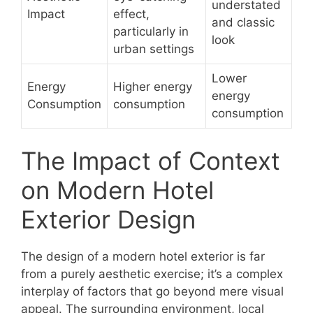
understated
Impact
effect,
and classic
particularly in
look
urban settings
Lower
Energy
Higher energy
energy
Consumption
consumption
consumption
The Impact of Context
on Modern Hotel
Exterior Design
The design of a modern hotel exterior is far
from a purely aesthetic exercise; it’s a complex
interplay of factors that go beyond mere visual
appeal. The surrounding environment, local