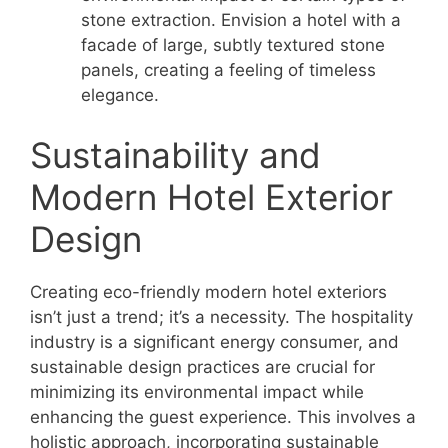
stone extraction. Envision a hotel with a
facade of large, subtly textured stone
panels, creating a feeling of timeless
elegance.
Sustainability and
Modern Hotel Exterior
Design
Creating eco-friendly modern hotel exteriors
isn’t just a trend; it’s a necessity. The hospitality
industry is a significant energy consumer, and
sustainable design practices are crucial for
minimizing its environmental impact while
enhancing the guest experience. This involves a
holistic approach, incorporating sustainable