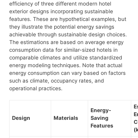
efficiency of three different modern hotel
exterior designs incorporating sustainable
features. These are hypothetical examples, but
they illustrate the potential energy savings
achievable through sustainable design choices.
The estimations are based on average energy
consumption data for similar-sized hotels in
comparable climates and utilize standardized
energy modeling techniques. Note that actual
energy consumption can vary based on factors
such as climate, occupancy rates, and
operational practices.
E
Energy-
E
Design
Materials
Saving
C
Features
(