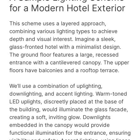
for a Modern Hotel Exterior
This scheme uses a layered approach,
combining various lighting types to achieve
depth and visual interest. Imagine a sleek,
glass-fronted hotel with a minimalist design.
The ground floor features a large, recessed
entrance with a cantilevered canopy. The upper
floors have balconies and a rooftop terrace.
We’ll use a combination of uplighting,
downlighting, and accent lighting. Warm-toned
LED uplights, discreetly placed at the base of
the building, would illuminate the glass facade,
creating a soft, inviting glow. Downlights
embedded in the canopy would provide
functional illumination for the entrance, ensuring