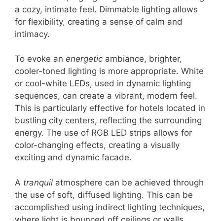
a cozy, intimate feel. Dimmable lighting allows
for flexibility, creating a sense of calm and
intimacy.
To evoke an
energetic
ambiance, brighter,
cooler-toned lighting is more appropriate. White
or cool-white LEDs, used in dynamic lighting
sequences, can create a vibrant, modern feel.
This is particularly effective for hotels located in
bustling city centers, reflecting the surrounding
energy. The use of RGB LED strips allows for
color-changing effects, creating a visually
exciting and dynamic facade.
A
tranquil
atmosphere can be achieved through
the use of soft, diffused lighting. This can be
accomplished using indirect lighting techniques,
where light is bounced off ceilings or walls,