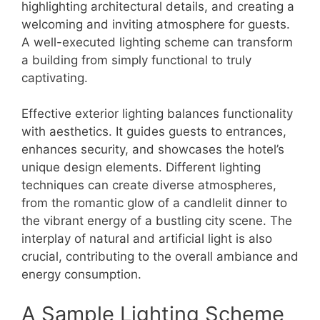
highlighting architectural details, and creating a
welcoming and inviting atmosphere for guests.
A well-executed lighting scheme can transform
a building from simply functional to truly
captivating.
Effective exterior lighting balances functionality
with aesthetics. It guides guests to entrances,
enhances security, and showcases the hotel’s
unique design elements. Different lighting
techniques can create diverse atmospheres,
from the romantic glow of a candlelit dinner to
the vibrant energy of a bustling city scene. The
interplay of natural and artificial light is also
crucial, contributing to the overall ambiance and
energy consumption.
A Sample Lighting Scheme