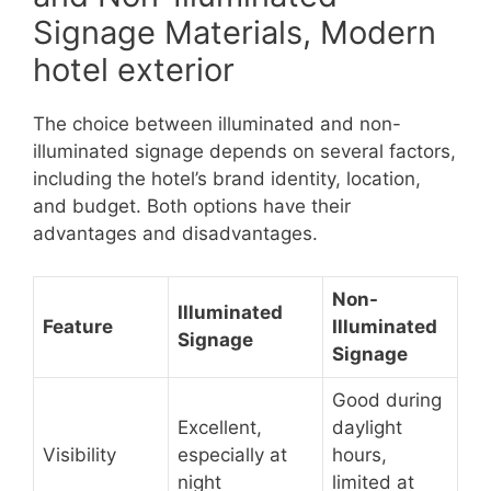
Signage Materials, Modern
hotel exterior
The choice between illuminated and non-
illuminated signage depends on several factors,
including the hotel’s brand identity, location,
and budget. Both options have their
advantages and disadvantages.
Non-
Illuminated
Feature
Illuminated
Signage
Signage
Good during
Excellent,
daylight
Visibility
especially at
hours,
night
limited at