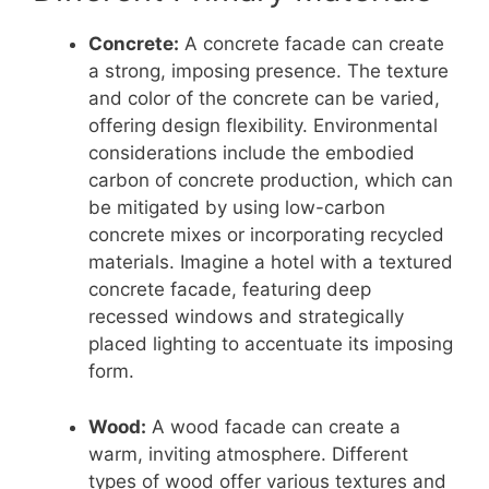
Concrete:
A concrete facade can create
a strong, imposing presence. The texture
and color of the concrete can be varied,
offering design flexibility. Environmental
considerations include the embodied
carbon of concrete production, which can
be mitigated by using low-carbon
concrete mixes or incorporating recycled
materials. Imagine a hotel with a textured
concrete facade, featuring deep
recessed windows and strategically
placed lighting to accentuate its imposing
form.
Wood:
A wood facade can create a
warm, inviting atmosphere. Different
types of wood offer various textures and