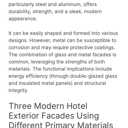
particularly steel and aluminum, offers
durability, strength, and a sleek, modern
appearance.
It can be easily shaped and formed into various
designs. However, metal can be susceptible to
corrosion and may require protective coatings.
The combination of glass and metal facades is
common, leveraging the strengths of both
materials. The functional implications include
energy efficiency (through double-glazed glass
and insulated metal panels) and structural
integrity.
Three Modern Hotel
Exterior Facades Using
Different Primary Materials