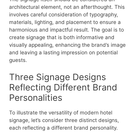
architectural element, not an afterthought. This
involves careful consideration of typography,
materials, lighting, and placement to ensure a
harmonious and impactful result. The goal is to
create signage that is both informative and
visually appealing, enhancing the brand’s image
and leaving a lasting impression on potential
guests.
Three Signage Designs
Reflecting Different Brand
Personalities
To illustrate the versatility of modern hotel
signage, let’s consider three distinct designs,
each reflecting a different brand personality.