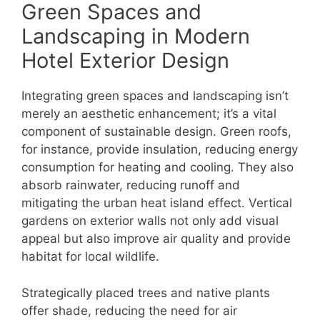
Green Spaces and
Landscaping in Modern
Hotel Exterior Design
Integrating green spaces and landscaping isn’t
merely an aesthetic enhancement; it’s a vital
component of sustainable design. Green roofs,
for instance, provide insulation, reducing energy
consumption for heating and cooling. They also
absorb rainwater, reducing runoff and
mitigating the urban heat island effect. Vertical
gardens on exterior walls not only add visual
appeal but also improve air quality and provide
habitat for local wildlife.
Strategically placed trees and native plants
offer shade, reducing the need for air