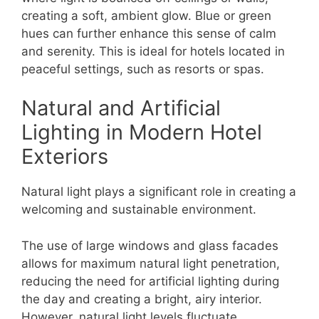
creating a soft, ambient glow. Blue or green
hues can further enhance this sense of calm
and serenity. This is ideal for hotels located in
peaceful settings, such as resorts or spas.
Natural and Artificial
Lighting in Modern Hotel
Exteriors
Natural light plays a significant role in creating a
welcoming and sustainable environment.
The use of large windows and glass facades
allows for maximum natural light penetration,
reducing the need for artificial lighting during
the day and creating a bright, airy interior.
However, natural light levels fluctuate