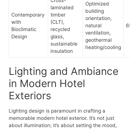
Cross-
Optimized
laminated
building
Contemporary
timber
orientation,
with
(CLT),
natural
6
Bioclimatic
recycled
ventilation,
Design
glass,
geothermal
sustainable
heating/cooling
insulation
Lighting and Ambiance
in Modern Hotel
Exteriors
Lighting design is paramount in crafting a
memorable modern hotel exterior. It’s not just
about illumination; it’s about setting the mood,