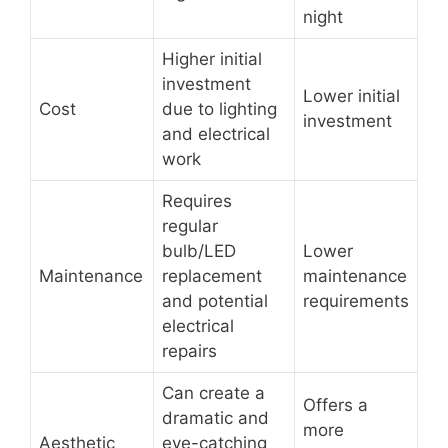
night
Higher initial
investment
Lower initial
Cost
due to lighting
investment
and electrical
work
Requires
regular
bulb/LED
Lower
Maintenance
replacement
maintenance
and potential
requirements
electrical
repairs
Can create a
Offers a
dramatic and
more
Aesthetic
eye-catching