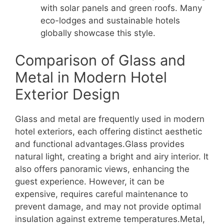
with solar panels and green roofs. Many
eco-lodges and sustainable hotels
globally showcase this style.
Comparison of Glass and
Metal in Modern Hotel
Exterior Design
Glass and metal are frequently used in modern
hotel exteriors, each offering distinct aesthetic
and functional advantages.Glass provides
natural light, creating a bright and airy interior. It
also offers panoramic views, enhancing the
guest experience. However, it can be
expensive, requires careful maintenance to
prevent damage, and may not provide optimal
insulation against extreme temperatures.Metal,