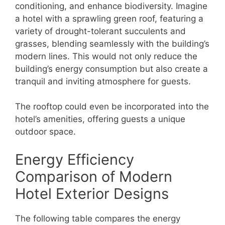
conditioning, and enhance biodiversity. Imagine
a hotel with a sprawling green roof, featuring a
variety of drought-tolerant succulents and
grasses, blending seamlessly with the building’s
modern lines. This would not only reduce the
building’s energy consumption but also create a
tranquil and inviting atmosphere for guests.
The rooftop could even be incorporated into the
hotel’s amenities, offering guests a unique
outdoor space.
Energy Efficiency
Comparison of Modern
Hotel Exterior Designs
The following table compares the energy