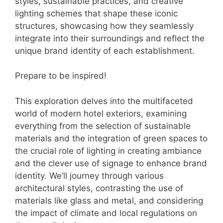
styles, sustainable practices, and creative
lighting schemes that shape these iconic
structures, showcasing how they seamlessly
integrate into their surroundings and reflect the
unique brand identity of each establishment.
Prepare to be inspired!
This exploration delves into the multifaceted
world of modern hotel exteriors, examining
everything from the selection of sustainable
materials and the integration of green spaces to
the crucial role of lighting in creating ambiance
and the clever use of signage to enhance brand
identity. We’ll journey through various
architectural styles, contrasting the use of
materials like glass and metal, and considering
the impact of climate and local regulations on