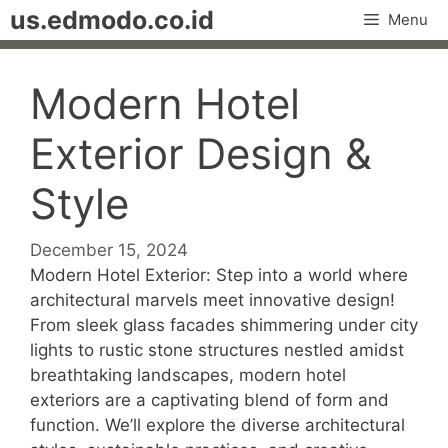
Skip
us.edmodo.co.id
Menu
to
content
Modern Hotel
Exterior Design &
Style
December 15, 2024
Modern Hotel Exterior: Step into a world where
architectural marvels meet innovative design!
From sleek glass facades shimmering under city
lights to rustic stone structures nestled amidst
breathtaking landscapes, modern hotel
exteriors are a captivating blend of form and
function. We’ll explore the diverse architectural