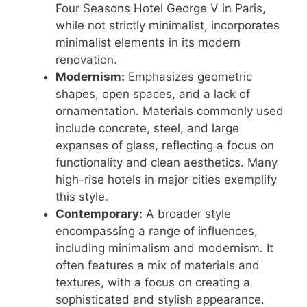
Four Seasons Hotel George V in Paris,
while not strictly minimalist, incorporates
minimalist elements in its modern
renovation.
Modernism:
Emphasizes geometric
shapes, open spaces, and a lack of
ornamentation. Materials commonly used
include concrete, steel, and large
expanses of glass, reflecting a focus on
functionality and clean aesthetics. Many
high-rise hotels in major cities exemplify
this style.
Contemporary:
A broader style
encompassing a range of influences,
including minimalism and modernism. It
often features a mix of materials and
textures, with a focus on creating a
sophisticated and stylish appearance.