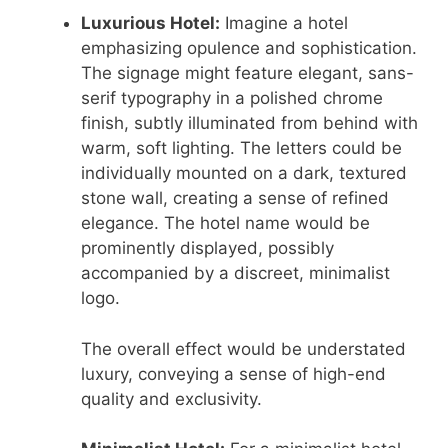
Luxurious Hotel:
Imagine a hotel
emphasizing opulence and sophistication.
The signage might feature elegant, sans-
serif typography in a polished chrome
finish, subtly illuminated from behind with
warm, soft lighting. The letters could be
individually mounted on a dark, textured
stone wall, creating a sense of refined
elegance. The hotel name would be
prominently displayed, possibly
accompanied by a discreet, minimalist
logo.
The overall effect would be understated
luxury, conveying a sense of high-end
quality and exclusivity.