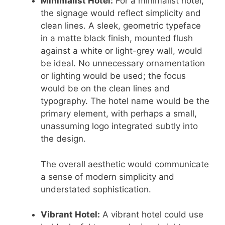
Minimalist Hotel:
For a minimalist hotel,
the signage would reflect simplicity and
clean lines. A sleek, geometric typeface
in a matte black finish, mounted flush
against a white or light-grey wall, would
be ideal. No unnecessary ornamentation
or lighting would be used; the focus
would be on the clean lines and
typography. The hotel name would be the
primary element, with perhaps a small,
unassuming logo integrated subtly into
the design.
The overall aesthetic would communicate
a sense of modern simplicity and
understated sophistication.
Vibrant Hotel:
A vibrant hotel could use