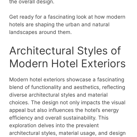
the overall design.
Get ready for a fascinating look at how modern
hotels are shaping the urban and natural
landscapes around them.
Architectural Styles of
Modern Hotel Exteriors
Modern hotel exteriors showcase a fascinating
blend of functionality and aesthetics, reflecting
diverse architectural styles and material
choices. The design not only impacts the visual
appeal but also influences the hotel’s energy
efficiency and overall sustainability. This
exploration delves into the prevalent
architectural styles, material usage, and design