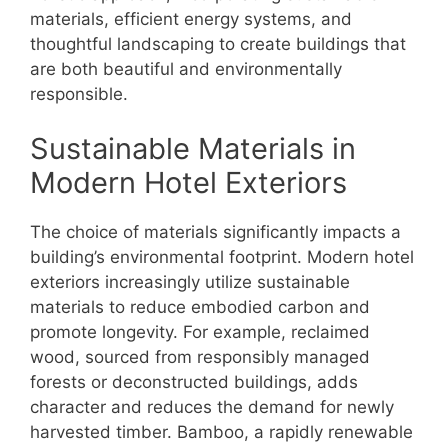
materials, efficient energy systems, and
thoughtful landscaping to create buildings that
are both beautiful and environmentally
responsible.
Sustainable Materials in
Modern Hotel Exteriors
The choice of materials significantly impacts a
building’s environmental footprint. Modern hotel
exteriors increasingly utilize sustainable
materials to reduce embodied carbon and
promote longevity. For example, reclaimed
wood, sourced from responsibly managed
forests or deconstructed buildings, adds
character and reduces the demand for newly
harvested timber. Bamboo, a rapidly renewable