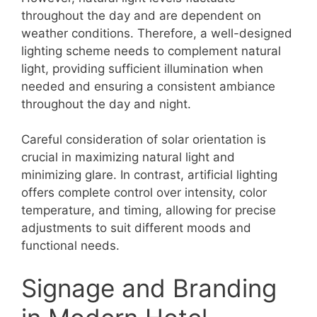
throughout the day and are dependent on
weather conditions. Therefore, a well-designed
lighting scheme needs to complement natural
light, providing sufficient illumination when
needed and ensuring a consistent ambiance
throughout the day and night.
Careful consideration of solar orientation is
crucial in maximizing natural light and
minimizing glare. In contrast, artificial lighting
offers complete control over intensity, color
temperature, and timing, allowing for precise
adjustments to suit different moods and
functional needs.
Signage and Branding