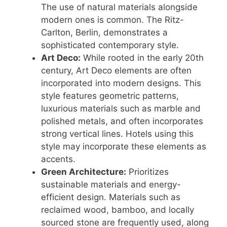
The use of natural materials alongside
modern ones is common. The Ritz-
Carlton, Berlin, demonstrates a
sophisticated contemporary style.
Art Deco:
While rooted in the early 20th
century, Art Deco elements are often
incorporated into modern designs. This
style features geometric patterns,
luxurious materials such as marble and
polished metals, and often incorporates
strong vertical lines. Hotels using this
style may incorporate these elements as
accents.
Green Architecture:
Prioritizes
sustainable materials and energy-
efficient design. Materials such as
reclaimed wood, bamboo, and locally
sourced stone are frequently used, along