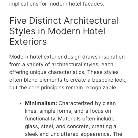
implications for modern hotel facades.
Five Distinct Architectural
Styles in Modern Hotel
Exteriors
Modern hotel exterior design draws inspiration
from a variety of architectural styles, each
offering unique characteristics. These styles
often blend elements to create a bespoke look,
but the core principles remain recognizable.
Minimalism:
Characterized by clean
lines, simple forms, and a focus on
functionality. Materials often include
glass, steel, and concrete, creating a
sleek and uncluttered appearance. The