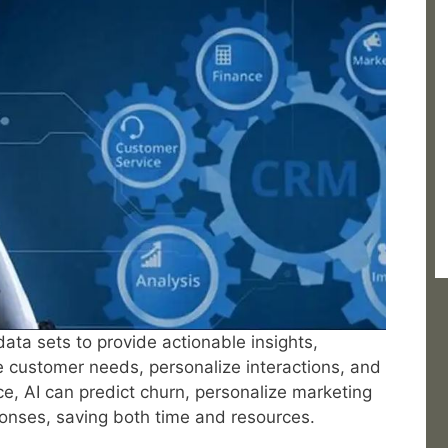
ta sets to provide actionable insights,
e customer needs, personalize interactions, and
ce, AI can predict churn, personalize marketing
onses, saving both time and resources.