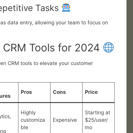
epetitive Tasks
as data entry, allowing your team to focus on
 CRM Tools for 2024
ven CRM tools to elevate your customer
Pros
Cons
Price
ures
Highly
Starting at
tics,
customiza
Expensive
$25/user/
ble
mo
ing