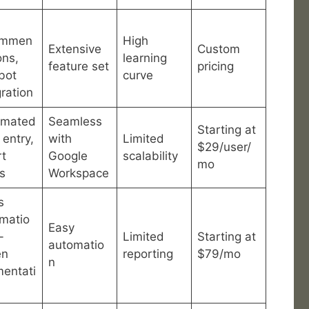
ommen
High
Extensive
Custom
ons,
learning
feature set
pricing
bot
curve
gration
omated
Seamless
Starting at
 entry,
with
Limited
$29/user/
t
Google
scalability
mo
ts
Workspace
s
matio
Easy
-
Limited
Starting at
automatio
en
reporting
$79/mo
n
entati