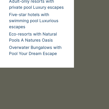
Adult-only resorts with
private pool Luxury escapes
Five-star hotels with
swimming pool Luxurious
escapes
Eco-resorts with Natural
Pools A Natures Oasis
Overwater Bungalows with
Pool Your Dream Escape