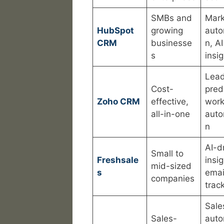
SMBs and
Mark
HubSpot
growing
auto
CRM
businesse
n, AI
s
insi
Lea
Cost-
pred
Zoho CRM
effective,
work
all-in-one
auto
n
AI-d
Small to
Freshsale
insig
mid-sized
s
emai
companies
trac
Sale
Sales-
auto