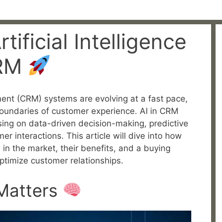
tificial Intelligence
CRM
nt (CRM) systems are evolving at a fast pace,
boundaries of customer experience. AI in CRM
ing on data-driven decision-making, predictive
r interactions. This article will dive into how
 in the market, their benefits, and a buying
ptimize customer relationships.
Matters