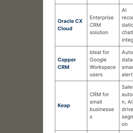
AI
Enterprise
rec
Oracle CX
CRM
dati
Cloud
solution
chat
inte
Ideal for
Aut
Copper
Google
data
CRM
Workspace
smar
users
aler
Sale
CRM for
auto
small
n, AI
Keap
businesse
driv
s
segm
on