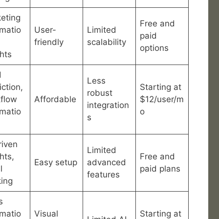
eting
Free and
matio
User-
Limited
paid
friendly
scalability
options
ghts
d
Less
iction,
Starting at
robust
flow
Affordable
$12/user/m
integration
matio
o
s
riven
Limited
hts,
Free and
Easy setup
advanced
l
paid plans
features
king
s
matio
Visual
Starting at