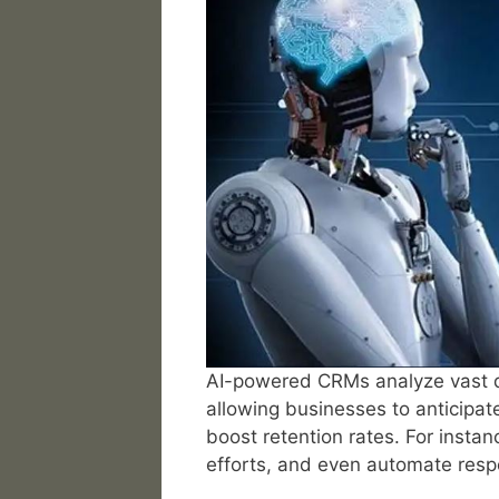
AI-powered CRMs analyze vast da
allowing businesses to anticipat
boost retention rates. For instan
efforts, and even automate resp