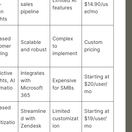
Limited AI
-
sales
$14.90/us
features
en
pipeline
er/mo
ghts
ased
Complex
Scalable
Custom
omer
to
and robust
pricing
ling
implement
ictive
Integrates
Starting at
hts, AI
with
Expensive
$20/user/
matio
Microsoft
for SMBs
mo
365
ased
Streamline
Limited
Starting at
d with
customizat
$19/user/
itizatio
Zendesk
ion
mo