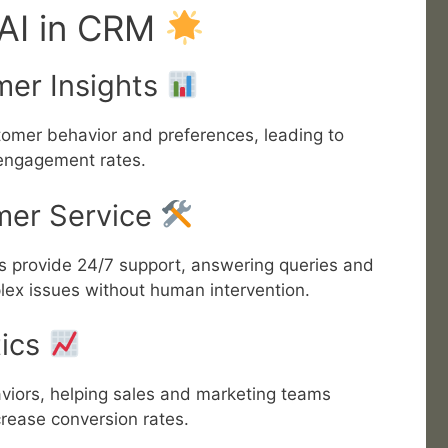
 AI in CRM
mer Insights
omer behavior and preferences, leading to
engagement rates.
mer Service
ts provide 24/7 support, answering queries and
ex issues without human intervention.
tics
aviors, helping sales and marketing teams
crease conversion rates.