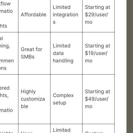
flow
Limited
Starting at
matio
Affordable
integration
$29/user/
s
mo
ghts
al
ning,
Limited
Starting at
Great for
data
$19/user/
SMBs
ommen
handling
mo
ons
ered
Highly
Starting at
hts,
Complex
customiza
$49/user/
setup
ble
mo
matio
Limited