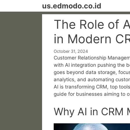
Skip
us.edmodo.co.id
to
content
The Role of Ar
in Modern 
October 31, 2024
Customer Relationship Manageme
with AI integration pushing the 
goes beyond data storage, focus
analytics, and automating custome
AI is transforming CRM, top tools
guide for businesses aiming to o
Why AI in CRM 