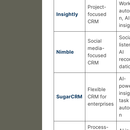
Work
Project-
auto
Insightly
focused
n, AI
CRM
insi
Soci
Social
liste
media-
Nimble
AI
focused
rec
CRM
dati
AI-
pow
Flexible
insig
SugarCRM
CRM for
task
enterprises
auto
n
Process-