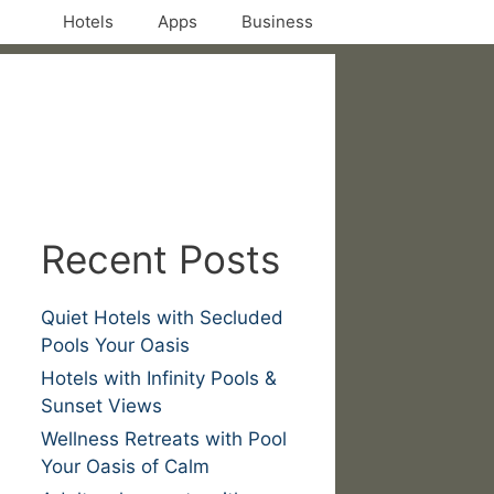
Hotels
Apps
Business
Recent Posts
Quiet Hotels with Secluded
Pools Your Oasis
Hotels with Infinity Pools &
Sunset Views
Wellness Retreats with Pool
Your Oasis of Calm