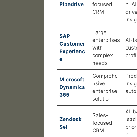
Pipedrive
focused
n, AI
CRM
driv
insi
Large
SAP
enterprises
AI-b
Customer
with
cust
Experienc
complex
profi
e
needs
Comprehe
Pred
Microsoft
nsive
insig
Dynamics
enterprise
auto
365
solution
n
AI-b
Sales-
Zendesk
lead
focused
Sell
prior
CRM
n