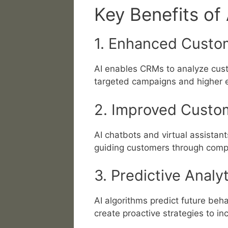
Key Benefits of
1. Enhanced Custo
AI enables CRMs to analyze cust
targeted campaigns and higher 
2. Improved Custo
AI chatbots and virtual assistan
guiding customers through compl
3. Predictive Analy
AI algorithms predict future beh
create proactive strategies to in