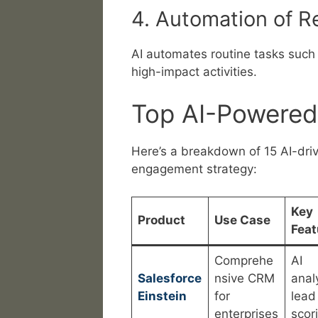
4. Automation of R
AI automates routine tasks such 
high-impact activities.
Top AI-Powered
Here’s a breakdown of 15 AI-dri
engagement strategy:
Key
Product
Use Case
Feat
Comprehe
AI
Salesforce
nsive CRM
analy
Einstein
for
lead
enterprises
scor