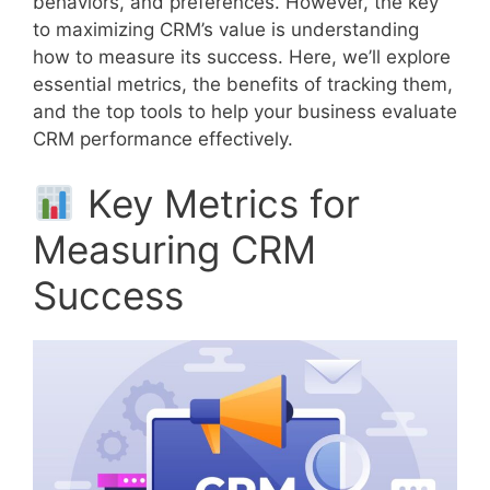
behaviors, and preferences. However, the key
to maximizing CRM’s value is understanding
how to measure its success. Here, we’ll explore
essential metrics, the benefits of tracking them,
and the top tools to help your business evaluate
CRM performance effectively.
Key Metrics for
Measuring CRM
Success