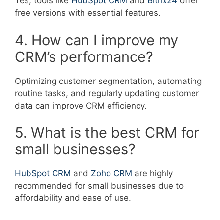
Yes, tools like
HubSpot CRM
and
Bitrix24
offer
free versions with essential features.
4. How can I improve my
CRM’s performance?
Optimizing customer segmentation, automating
routine tasks, and regularly updating customer
data can improve CRM efficiency.
5. What is the best CRM for
small businesses?
HubSpot CRM
and
Zoho CRM
are highly
recommended for small businesses due to
affordability and ease of use.