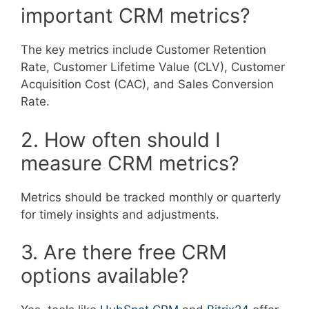
important CRM metrics?
The key metrics include Customer Retention
Rate, Customer Lifetime Value (CLV), Customer
Acquisition Cost (CAC), and Sales Conversion
Rate.
2. How often should I
measure CRM metrics?
Metrics should be tracked monthly or quarterly
for timely insights and adjustments.
3. Are there free CRM
options available?