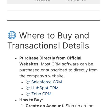
Where to Buy and
Transactional Details
Purchase Directly from Official
Websites
: Most CRM software can be
purchased or subscribed to directly from
the company’s website.
Salesforce CRM
HubSpot CRM
Zoho CRM
How to Buy
:
Create an Account
: Sign up on the