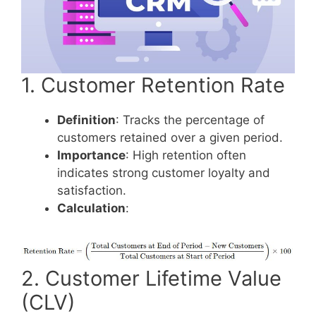
1. Customer Retention Rate
Definition
: Tracks the percentage of
customers retained over a given period.
Importance
: High retention often
indicates strong customer loyalty and
satisfaction.
Calculation
:
2. Customer Lifetime Value
(CLV)