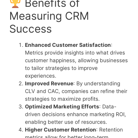
Benefits of
Measuring CRM
Success
Enhanced Customer Satisfaction
:
Metrics provide insights into what drives
customer happiness, allowing businesses
to tailor strategies to improve
experiences.
Improved Revenue
: By understanding
CLV and CAC, companies can refine their
strategies to maximize profits.
Optimized Marketing Efforts
: Data-
driven decisions enhance marketing ROI,
enabling better use of resources.
Higher Customer Retention
: Retention
metrics allow for better long-term