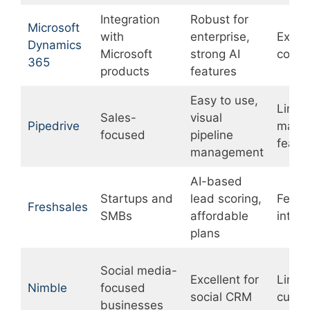
Integration
Robust for
Microsoft
with
enterprise,
Expen
Dynamics
Microsoft
strong AI
compl
365
products
features
Easy to use,
Limit
Sales-
visual
Pipedrive
marke
focused
pipeline
featu
management
AI-based
Startups and
lead scoring,
Fewe
Freshsales
SMBs
affordable
integr
plans
Social media-
Excellent for
Limit
Nimble
focused
social CRM
custom
businesses