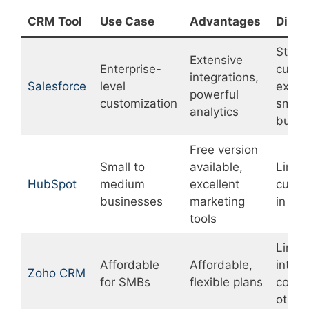
CRM Tool
Use Case
Advantages
Disa
Steep
Extensive
Enterprise-
curve
integrations,
Salesforce
level
expen
powerful
customization
small
analytics
busin
Free version
Small to
available,
Limit
HubSpot
medium
excellent
custo
businesses
marketing
in fre
tools
Limit
Affordable
Affordable,
integr
Zoho CRM
for SMBs
flexible plans
compa
other