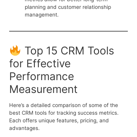
planning and customer relationship
management.
Top 15 CRM Tools
for Effective
Performance
Measurement
Here’s a detailed comparison of some of the
best CRM tools for tracking success metrics.
Each offers unique features, pricing, and
advantages.