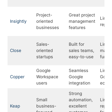
Project-
Great project
Limit
Insightly
oriented
management
repor
businesses
features
Sales-
Built for
Limit
Close
oriented
sales teams,
marke
startups
easy-to-use
funct
Google
Seamless
Limit
Copper
Workspace
Google
Googl
users
integration
ecosy
Strong
Small
automation,
Limit
Keap
business-
excellent
repor