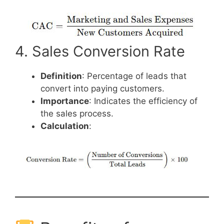
4. Sales Conversion Rate
Definition
: Percentage of leads that
convert into paying customers.
Importance
: Indicates the efficiency of
the sales process.
Calculation
: