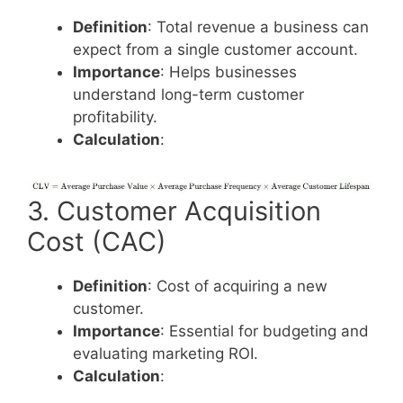
Definition
: Total revenue a business can
expect from a single customer account.
Importance
: Helps businesses
understand long-term customer
profitability.
Calculation
:
3. Customer Acquisition
Cost (CAC)
Definition
: Cost of acquiring a new
customer.
Importance
: Essential for budgeting and
evaluating marketing ROI.
Calculation
: