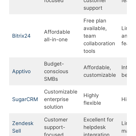
focused
customer
featu
support
Free plan
available,
Limit
Affordable
Bitrix24
team
analyt
all-in-one
collaboration
featu
tools
Budget-
Affordable,
Inter
Apptivo
conscious
customizable
be co
SMBs
Customizable
Highly
SugarCRM
enterprise
Higher
flexible
solution
Customer
Excellent for
Zendesk
Limit
support-
helpdesk
Sell
marke
focused
integration