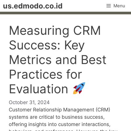
Skip
us.edmodo.co.id
Menu
to
content
Measuring CRM
Success: Key
Metrics and Best
Practices for
Evaluation
October 31, 2024
Customer Relationship Management (CRM)
systems are critical to business success,
offering insights into customer interactions,