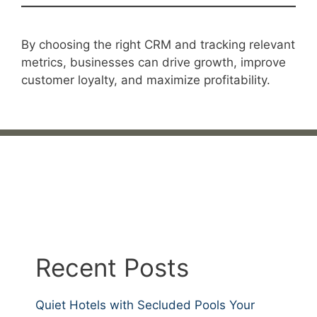
By choosing the right CRM and tracking relevant
metrics, businesses can drive growth, improve
customer loyalty, and maximize profitability.
Recent Posts
Quiet Hotels with Secluded Pools Your