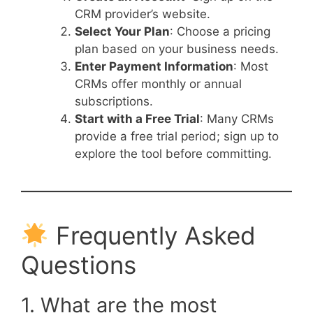
CRM provider’s website.
Select Your Plan
: Choose a pricing
plan based on your business needs.
Enter Payment Information
: Most
CRMs offer monthly or annual
subscriptions.
Start with a Free Trial
: Many CRMs
provide a free trial period; sign up to
explore the tool before committing.
Frequently Asked
Questions
1. What are the most