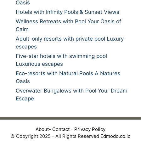
Oasis
Hotels with Infinity Pools & Sunset Views
Wellness Retreats with Pool Your Oasis of
Calm
Adult-only resorts with private pool Luxury
escapes
Five-star hotels with swimming pool
Luxurious escapes
Eco-resorts with Natural Pools A Natures
Oasis
Overwater Bungalows with Pool Your Dream
Escape
About
-
Contact
-
Privacy Policy
© Copyright 2025 - All Rights Reserved
Edmodo.co.id