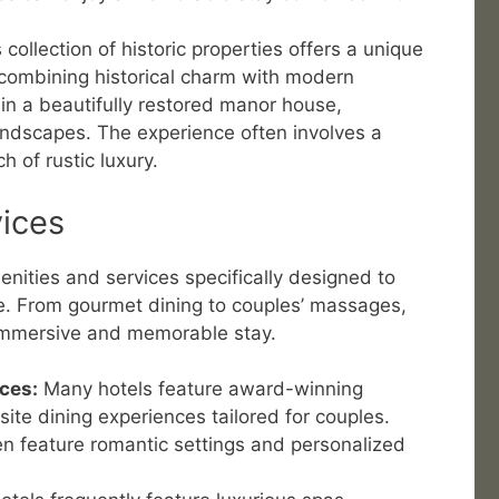
 collection of historic properties offers a unique
combining historical charm with modern
in a beautifully restored manor house,
ndscapes. The experience often involves a
h of rustic luxury.
ices
enities and services specifically designed to
. From gourmet dining to couples’ massages,
 immersive and memorable stay.
ces:
Many hotels feature award-winning
site dining experiences tailored for couples.
n feature romantic settings and personalized