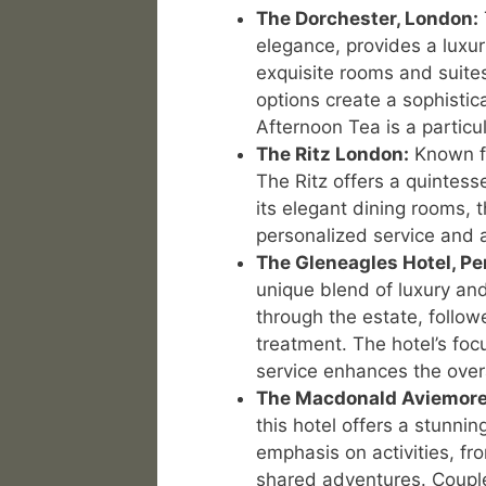
The Dorchester, London:
elegance, provides a luxur
exquisite rooms and suite
options create a sophistic
Afternoon Tea is a particul
The Ritz London:
Known fo
The Ritz offers a quintesse
its elegant dining rooms, 
personalized service and a
The Gleneagles Hotel, Pe
unique blend of luxury and
through the estate, follo
treatment. The hotel’s fo
service enhances the over
The Macdonald Aviemore
this hotel offers a stunni
emphasis on activities, fro
shared adventures. Coupl