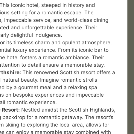
This iconic hotel, steeped in history and
ious setting for a romantic escape. The
s, impeccable service, and world-class dining
ated and unforgettable experience. Their
arly delightful indulgence.
r its timeless charm and opulent atmosphere,
ntial luxury experience. From its iconic bar to
the hotel fosters a romantic ambiance. Their
ttention to detail ensure a memorable stay.
rthshire:
This renowned Scottish resort offers a
 natural beauty. Imagine romantic strolls
wed by a gourmet meal and a relaxing spa
cus on bespoke experiences and impeccable
all romantic experience.
 Resort:
Nestled amidst the Scottish Highlands,
ng backdrop for a romantic getaway. The resort’s
m skiing to exploring the local area, allows for
es can enjoy a memorable stay combined with