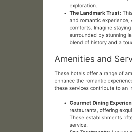
exploration.
The Landmark Trust:
This
and romantic experience, 
comforts. Imagine staying 
surrounded by stunning la
blend of history and a touc
Amenities and Serv
These hotels offer a range of am
enhance the romantic experience
these services contribute to an
Gourmet Dining Experien
restaurants, offering exqui
These establishments ofte
service.