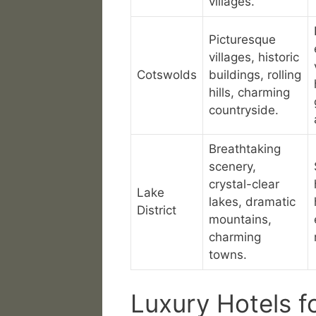
villages.
Picturesque
villages, historic
Cotswolds
buildings, rolling
hills, charming
countryside.
Breathtaking
scenery,
crystal-clear
Lake
lakes, dramatic
District
mountains,
charming
towns.
Luxury Hotels f