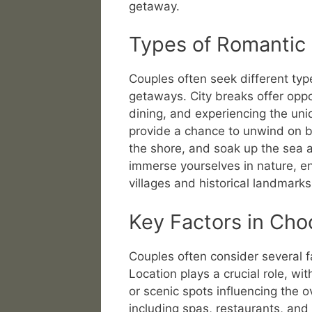
getaway.
Types of Romantic
Couples often seek different typ
getaways. City breaks offer oppo
dining, and experiencing the uni
provide a chance to unwind on be
the shore, and soak up the sea a
immerse yourselves in nature, e
villages and historical landmarks
Key Factors in Cho
Couples often consider several f
Location plays a crucial role, wit
or scenic spots influencing the o
including spas, restaurants, and o