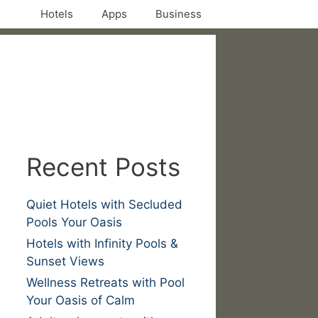
Hotels
Apps
Business
Recent Posts
Quiet Hotels with Secluded
Pools Your Oasis
Hotels with Infinity Pools &
Sunset Views
Wellness Retreats with Pool
Your Oasis of Calm