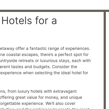
Hotels for a
getaway offer a fantastic range of experiences.
ne coastal escapes, there’s a perfect spot for
ntryside retreats or luxurious stays, each with
fferent tastes and budgets. Consider the
 experience when selecting the ideal hotel for
ons, from luxury hotels with extravagant
ffering great value for money, and unique
orgettable experience. We’ll also cover