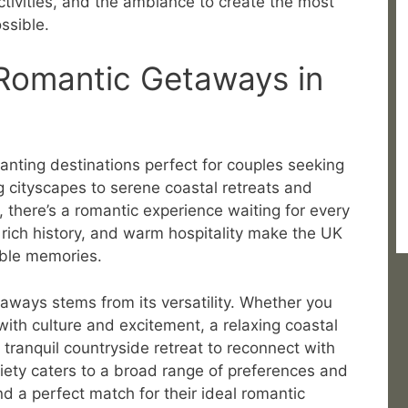
ctivities, and the ambiance to create the most
ssible.
 Romantic Getaways in
anting destinations perfect for couples seeking
 cityscapes to serene coastal retreats and
, there’s a romantic experience waiting for every
rich history, and warm hospitality make the UK
able memories.
aways stems from its versatility. Whether you
 with culture and excitement, a relaxing coastal
 tranquil countryside retreat to reconnect with
ariety caters to a broad range of preferences and
d a perfect match for their ideal romantic