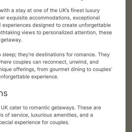
ith a stay at one of the UK’s finest luxury
fer exquisite accommodations, exceptional
d experiences designed to create unforgettable
thtaking views to personalized attention, these
c getaway.
o sleep; they’re destinations for romance. They
where couples can reconnect, unwind, and
nique offerings, from gourmet dining to couples’
unforgettable experience.
ns
e UK cater to romantic getaways. These are
s of service, luxurious amenities, and a
pecial experience for couples.