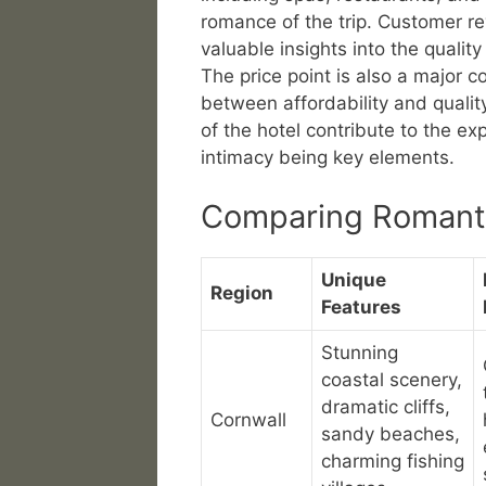
romance of the trip. Customer 
valuable insights into the qualit
The price point is also a major c
between affordability and qualit
of the hotel contribute to the e
intimacy being key elements.
Comparing Romant
Unique
Region
Features
Stunning
coastal scenery,
dramatic cliffs,
Cornwall
sandy beaches,
charming fishing