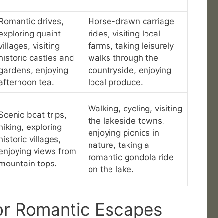
Romantic drives,
Horse-drawn carriage
exploring quaint
rides, visiting local
villages, visiting
farms, taking leisurely
historic castles and
walks through the
gardens, enjoying
countryside, enjoying
afternoon tea.
local produce.
Walking, cycling, visiting
Scenic boat trips,
the lakeside towns,
hiking, exploring
enjoying picnics in
historic villages,
nature, taking a
enjoying views from
romantic gondola ride
mountain tops.
on the lake.
or Romantic Escapes