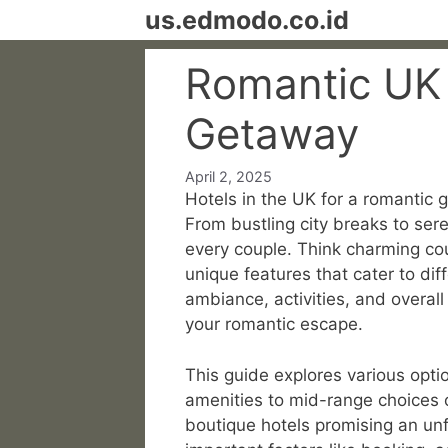
Skip
us.edmodo.co.id
to
content
Romantic UK 
Getaway
April 2, 2025
Hotels in the UK for a romantic 
From bustling city breaks to sere
every couple. Think charming cou
unique features that cater to di
ambiance, activities, and overall
your romantic escape.
This guide explores various opti
amenities to mid-range choices o
boutique hotels promising an unf