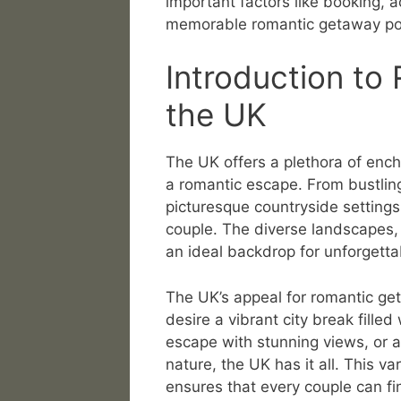
important factors like booking, a
memorable romantic getaway po
Introduction to
the UK
The UK offers a plethora of ench
a romantic escape. From bustling
picturesque countryside settings
couple. The diverse landscapes, 
an ideal backdrop for unforgett
The UK’s appeal for romantic get
desire a vibrant city break filled
escape with stunning views, or a
nature, the UK has it all. This v
ensures that every couple can fin