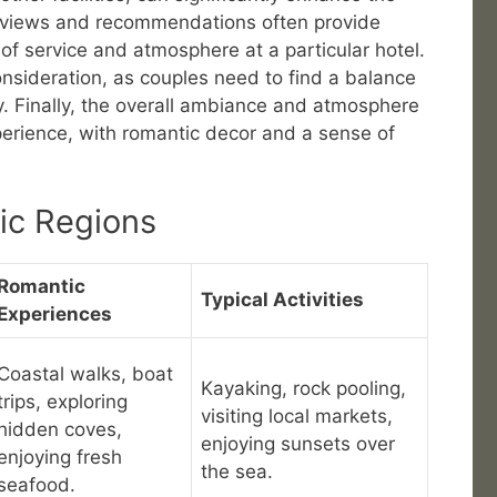
reviews and recommendations often provide
y of service and atmosphere at a particular hotel.
onsideration, as couples need to find a balance
y. Finally, the overall ambiance and atmosphere
xperience, with romantic decor and a sense of
ic Regions
Romantic
Typical Activities
Experiences
Coastal walks, boat
Kayaking, rock pooling,
trips, exploring
visiting local markets,
hidden coves,
enjoying sunsets over
enjoying fresh
the sea.
seafood.