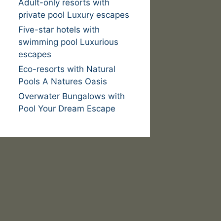
Adult-only resorts with
private pool Luxury escapes
Five-star hotels with
swimming pool Luxurious
escapes
Eco-resorts with Natural
Pools A Natures Oasis
Overwater Bungalows with
Pool Your Dream Escape