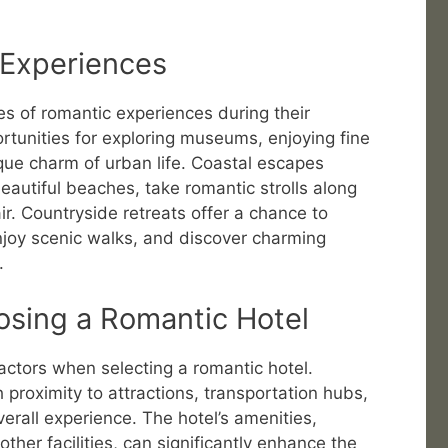
 Experiences
es of romantic experiences during their
rtunities for exploring museums, enjoying fine
que charm of urban life. Coastal escapes
autiful beaches, take romantic strolls along
ir. Countryside retreats offer a chance to
njoy scenic walks, and discover charming
.
osing a Romantic Hotel
actors when selecting a romantic hotel.
h proximity to attractions, transportation hubs,
verall experience. The hotel’s amenities,
ther facilities, can significantly enhance the