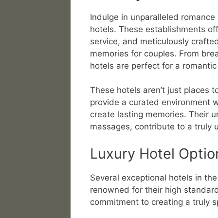
Indulge in unparalleled romance w
hotels. These establishments of
service, and meticulously crafte
memories for couples. From brea
hotels are perfect for a romanti
These hotels aren’t just places t
provide a curated environment 
create lasting memories. Their u
massages, contribute to a truly 
Luxury Hotel Optio
Several exceptional hotels in th
renowned for their high standard
commitment to creating a truly s