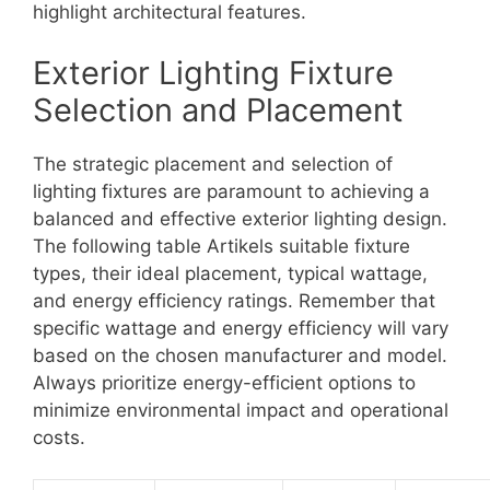
highlight architectural features.
Exterior Lighting Fixture
Selection and Placement
The strategic placement and selection of
lighting fixtures are paramount to achieving a
balanced and effective exterior lighting design.
The following table Artikels suitable fixture
types, their ideal placement, typical wattage,
and energy efficiency ratings. Remember that
specific wattage and energy efficiency will vary
based on the chosen manufacturer and model.
Always prioritize energy-efficient options to
minimize environmental impact and operational
costs.