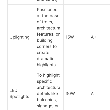
Positioned
at the base
of trees,
architectural
features, or
Uplighting
15W
A++
building
corners to
create
dramatic
highlights
To highlight
specific
architectural
LED
details like
30W
A
Spotlights
balconies,
signage, or