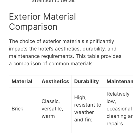
attention to detail.
Exterior Material
Comparison
The choice of exterior materials significantly
impacts the hotel’s aesthetics, durability, and
maintenance requirements. This table provides
a comparison of common materials:
Material
Aesthetics
Durability
Maintena
Relatively
High,
Classic,
low,
resistant to
Brick
versatile,
occasional
weather
warm
cleaning a
and fire
repairs