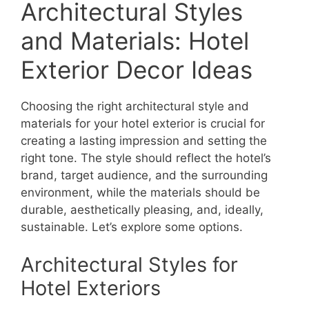
Architectural Styles
and Materials: Hotel
Exterior Decor Ideas
Choosing the right architectural style and
materials for your hotel exterior is crucial for
creating a lasting impression and setting the
right tone. The style should reflect the hotel’s
brand, target audience, and the surrounding
environment, while the materials should be
durable, aesthetically pleasing, and, ideally,
sustainable. Let’s explore some options.
Architectural Styles for
Hotel Exteriors