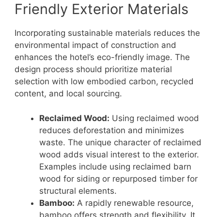
Friendly Exterior Materials
Incorporating sustainable materials reduces the
environmental impact of construction and
enhances the hotel’s eco-friendly image. The
design process should prioritize material
selection with low embodied carbon, recycled
content, and local sourcing.
Reclaimed Wood:
Using reclaimed wood
reduces deforestation and minimizes
waste. The unique character of reclaimed
wood adds visual interest to the exterior.
Examples include using reclaimed barn
wood for siding or repurposed timber for
structural elements.
Bamboo:
A rapidly renewable resource,
bamboo offers strength and flexibility. It