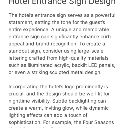
Hotel Entrance Sign Design
The hotel’s entrance sign serves as a powerful
statement, setting the tone for the guest’s
entire experience. A unique and memorable
entrance sign can significantly enhance curb
appeal and brand recognition. To create a
standout sign, consider using large-scale
lettering crafted from high-quality materials
such as illuminated acrylic, backlit LED panels,
or even a striking sculpted metal design.
Incorporating the hotel’s logo prominently is
crucial, and the design should be well-lit for
nighttime visibility. Subtle backlighting can
create a warm, inviting glow, while dynamic
lighting effects can add a touch of
sophistication. For example, the Four Seasons