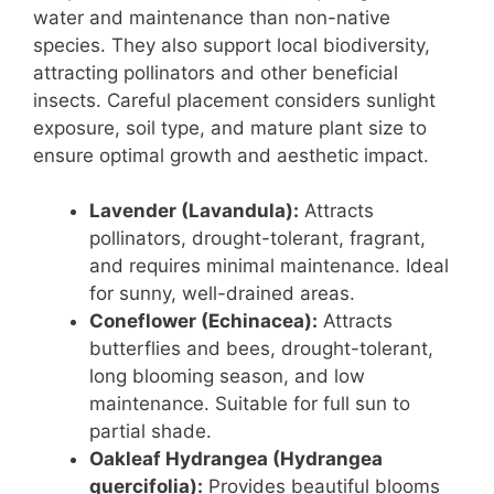
water and maintenance than non-native
species. They also support local biodiversity,
attracting pollinators and other beneficial
insects. Careful placement considers sunlight
exposure, soil type, and mature plant size to
ensure optimal growth and aesthetic impact.
Lavender (Lavandula):
Attracts
pollinators, drought-tolerant, fragrant,
and requires minimal maintenance. Ideal
for sunny, well-drained areas.
Coneflower (Echinacea):
Attracts
butterflies and bees, drought-tolerant,
long blooming season, and low
maintenance. Suitable for full sun to
partial shade.
Oakleaf Hydrangea (Hydrangea
quercifolia):
Provides beautiful blooms