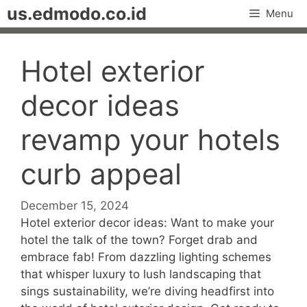
Skip
us.edmodo.co.id
Menu
to
content
Hotel exterior
decor ideas
revamp your hotels
curb appeal
December 15, 2024
Hotel exterior decor ideas: Want to make your
hotel the talk of the town? Forget drab and
embrace fab! From dazzling lighting schemes
that whisper luxury to lush landscaping that
sings sustainability, we’re diving headfirst into