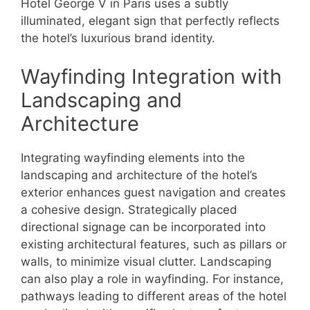
Hotel George V in Paris uses a subtly
illuminated, elegant sign that perfectly reflects
the hotel’s luxurious brand identity.
Wayfinding Integration with
Landscaping and
Architecture
Integrating wayfinding elements into the
landscaping and architecture of the hotel’s
exterior enhances guest navigation and creates
a cohesive design. Strategically placed
directional signage can be incorporated into
existing architectural features, such as pillars or
walls, to minimize visual clutter. Landscaping
can also play a role in wayfinding. For instance,
pathways leading to different areas of the hotel