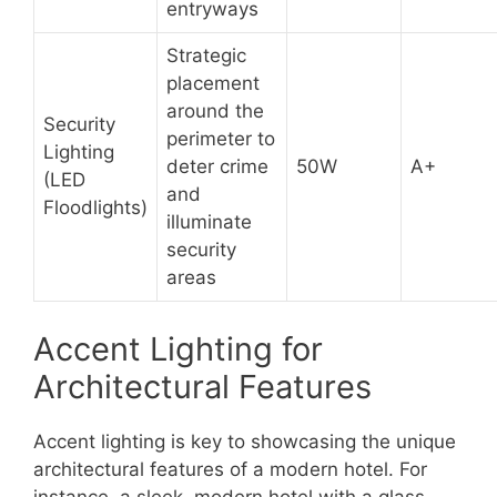
entryways
Strategic
placement
around the
Security
perimeter to
Lighting
deter crime
50W
A+
(LED
and
Floodlights)
illuminate
security
areas
Accent Lighting for
Architectural Features
Accent lighting is key to showcasing the unique
architectural features of a modern hotel. For
instance, a sleek, modern hotel with a glass