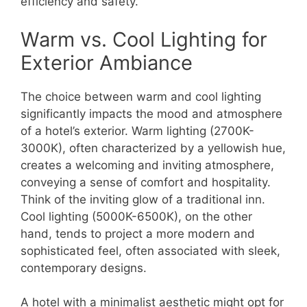
efficiency and safety.
Warm vs. Cool Lighting for
Exterior Ambiance
The choice between warm and cool lighting
significantly impacts the mood and atmosphere
of a hotel’s exterior. Warm lighting (2700K-
3000K), often characterized by a yellowish hue,
creates a welcoming and inviting atmosphere,
conveying a sense of comfort and hospitality.
Think of the inviting glow of a traditional inn.
Cool lighting (5000K-6500K), on the other
hand, tends to project a more modern and
sophisticated feel, often associated with sleek,
contemporary designs.
A hotel with a minimalist aesthetic might opt for