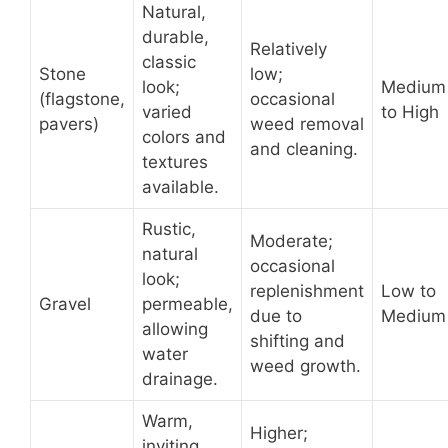
Natural,
durable,
Relatively
classic
Stone
low;
look;
Medium
(flagstone,
occasional
varied
to High
pavers)
weed removal
colors and
and cleaning.
textures
available.
Rustic,
Moderate;
natural
occasional
look;
replenishment
Low to
Gravel
permeable,
due to
Medium
allowing
shifting and
water
weed growth.
drainage.
Warm,
Higher;
inviting