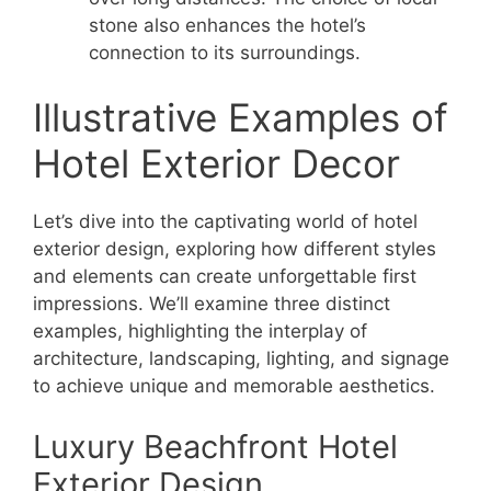
stone also enhances the hotel’s
connection to its surroundings.
Illustrative Examples of
Hotel Exterior Decor
Let’s dive into the captivating world of hotel
exterior design, exploring how different styles
and elements can create unforgettable first
impressions. We’ll examine three distinct
examples, highlighting the interplay of
architecture, landscaping, lighting, and signage
to achieve unique and memorable aesthetics.
Luxury Beachfront Hotel
Exterior Design