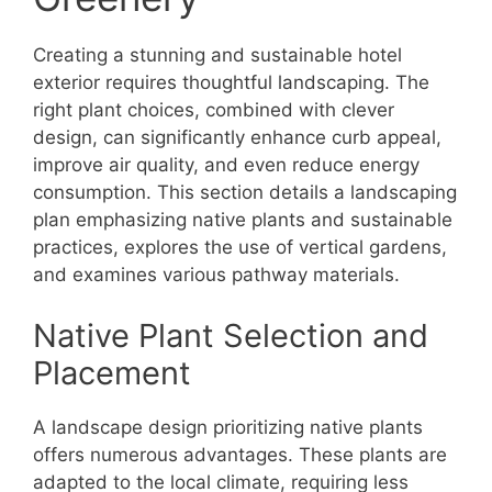
Creating a stunning and sustainable hotel
exterior requires thoughtful landscaping. The
right plant choices, combined with clever
design, can significantly enhance curb appeal,
improve air quality, and even reduce energy
consumption. This section details a landscaping
plan emphasizing native plants and sustainable
practices, explores the use of vertical gardens,
and examines various pathway materials.
Native Plant Selection and
Placement
A landscape design prioritizing native plants
offers numerous advantages. These plants are
adapted to the local climate, requiring less