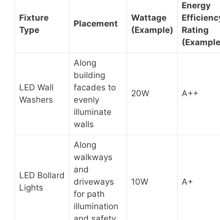
Energy
Fixture
Wattage
Efficienc
Placement
Type
(Example)
Rating
(Example
Along
building
LED Wall
facades to
20W
A++
Washers
evenly
illuminate
walls
Along
walkways
and
LED Bollard
driveways
10W
A+
Lights
for path
illumination
and safety