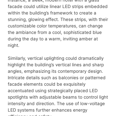
facade could utilize linear LED strips embedded
within the building’s framework to create a
stunning, glowing effect. These strips, with their
customizable color temperatures, can change
the ambiance from a cool, sophisticated blue
during the day to a warm, inviting amber at
night.
Similarly, vertical uplighting could dramatically
highlight the building’s vertical lines and sharp
angles, emphasizing its contemporary design.
Intricate details such as balconies or patterned
facade elements could be exquisitely
accentuated using strategically placed LED
spotlights with adjustable beams to control light
intensity and direction. The use of low-voltage
LED systems further enhances energy