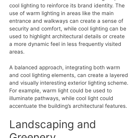
cool lighting to reinforce its brand identity. The
use of warm lighting in areas like the main
entrance and walkways can create a sense of
security and comfort, while cool lighting can be
used to highlight architectural details or create
a more dynamic feel in less frequently visited
areas.
A balanced approach, integrating both warm
and cool lighting elements, can create a layered
and visually interesting exterior lighting scheme.
For example, warm light could be used to
illuminate pathways, while cool light could
accentuate the building’s architectural features.
Landscaping and
Greenery