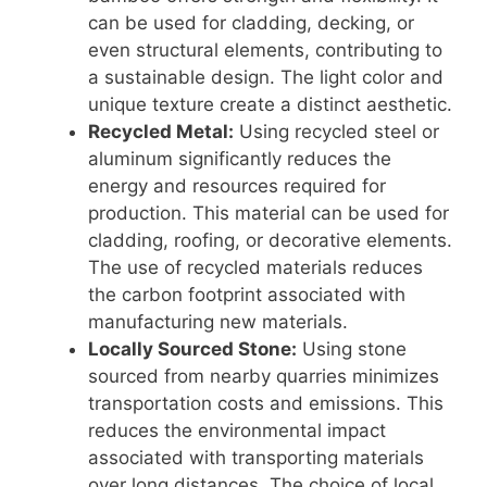
can be used for cladding, decking, or
even structural elements, contributing to
a sustainable design. The light color and
unique texture create a distinct aesthetic.
Recycled Metal:
Using recycled steel or
aluminum significantly reduces the
energy and resources required for
production. This material can be used for
cladding, roofing, or decorative elements.
The use of recycled materials reduces
the carbon footprint associated with
manufacturing new materials.
Locally Sourced Stone:
Using stone
sourced from nearby quarries minimizes
transportation costs and emissions. This
reduces the environmental impact
associated with transporting materials
over long distances. The choice of local