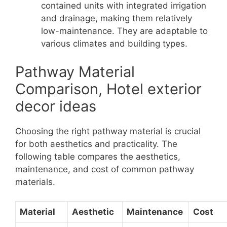
contained units with integrated irrigation
and drainage, making them relatively
low-maintenance. They are adaptable to
various climates and building types.
Pathway Material
Comparison, Hotel exterior
decor ideas
Choosing the right pathway material is crucial
for both aesthetics and practicality. The
following table compares the aesthetics,
maintenance, and cost of common pathway
materials.
Material
Aesthetic
Maintenance
Cost