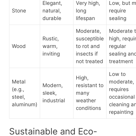
Elegant,
Very high,
Low, but 
Stone
natural,
long
require
durable
lifespan
sealing
Moderate,
Moderate 
Rustic,
susceptible
high, requi
Wood
warm,
to rot and
regular
inviting
insects if
sealing an
not treated
treatment
Low to
High,
Metal
moderate,
Modern,
resistant to
(e.g.,
requires
sleek,
many
steel,
occasional
industrial
weather
aluminum)
cleaning a
conditions
repainting
Sustainable and Eco-