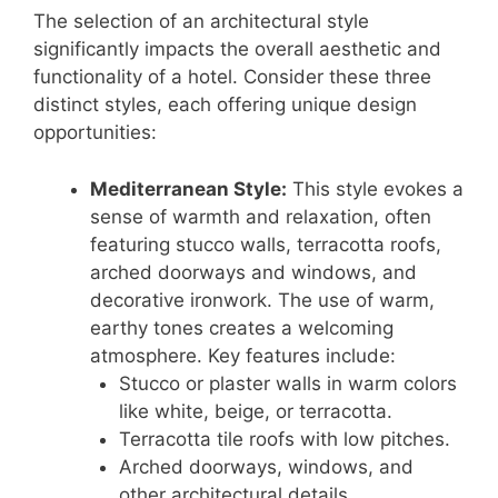
The selection of an architectural style
significantly impacts the overall aesthetic and
functionality of a hotel. Consider these three
distinct styles, each offering unique design
opportunities:
Mediterranean Style:
This style evokes a
sense of warmth and relaxation, often
featuring stucco walls, terracotta roofs,
arched doorways and windows, and
decorative ironwork. The use of warm,
earthy tones creates a welcoming
atmosphere. Key features include:
Stucco or plaster walls in warm colors
like white, beige, or terracotta.
Terracotta tile roofs with low pitches.
Arched doorways, windows, and
other architectural details.