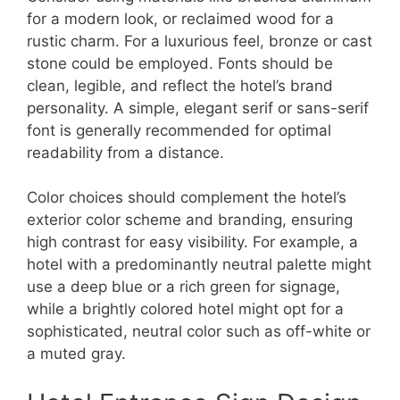
for a modern look, or reclaimed wood for a
rustic charm. For a luxurious feel, bronze or cast
stone could be employed. Fonts should be
clean, legible, and reflect the hotel’s brand
personality. A simple, elegant serif or sans-serif
font is generally recommended for optimal
readability from a distance.
Color choices should complement the hotel’s
exterior color scheme and branding, ensuring
high contrast for easy visibility. For example, a
hotel with a predominantly neutral palette might
use a deep blue or a rich green for signage,
while a brightly colored hotel might opt for a
sophisticated, neutral color such as off-white or
a muted gray.