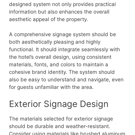
designed system not only provides practical
information but also enhances the overall
aesthetic appeal of the property.
A comprehensive signage system should be
both aesthetically pleasing and highly
functional. It should integrate seamlessly with
the hotel’s overall design, using consistent
materials, fonts, and colors to maintain a
cohesive brand identity. The system should
also be easy to understand and navigate, even
for guests unfamiliar with the area.
Exterior Signage Design
The materials selected for exterior signage
should be durable and weather-resistant.
Consider using materials like brushed aluminum