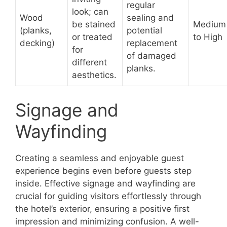
regular
look; can
Wood
sealing and
be stained
Medium
(planks,
potential
or treated
to High
decking)
replacement
for
of damaged
different
planks.
aesthetics.
Signage and
Wayfinding
Creating a seamless and enjoyable guest
experience begins even before guests step
inside. Effective signage and wayfinding are
crucial for guiding visitors effortlessly through
the hotel’s exterior, ensuring a positive first
impression and minimizing confusion. A well-