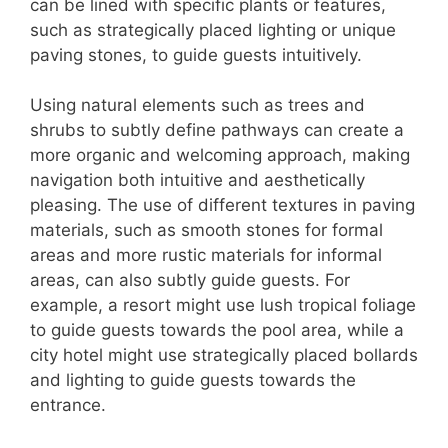
can be lined with specific plants or features,
such as strategically placed lighting or unique
paving stones, to guide guests intuitively.
Using natural elements such as trees and
shrubs to subtly define pathways can create a
more organic and welcoming approach, making
navigation both intuitive and aesthetically
pleasing. The use of different textures in paving
materials, such as smooth stones for formal
areas and more rustic materials for informal
areas, can also subtly guide guests. For
example, a resort might use lush tropical foliage
to guide guests towards the pool area, while a
city hotel might use strategically placed bollards
and lighting to guide guests towards the
entrance.