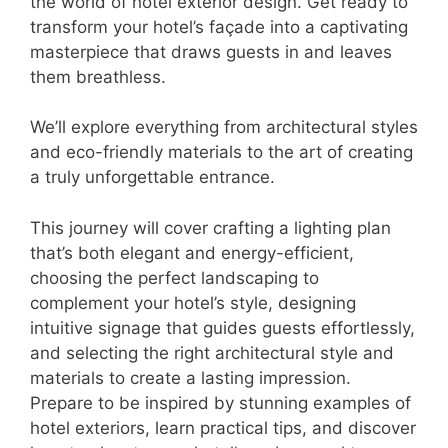
the world of hotel exterior design. Get ready to
transform your hotel’s façade into a captivating
masterpiece that draws guests in and leaves
them breathless.
We’ll explore everything from architectural styles
and eco-friendly materials to the art of creating
a truly unforgettable entrance.
This journey will cover crafting a lighting plan
that’s both elegant and energy-efficient,
choosing the perfect landscaping to
complement your hotel’s style, designing
intuitive signage that guides guests effortlessly,
and selecting the right architectural style and
materials to create a lasting impression.
Prepare to be inspired by stunning examples of
hotel exteriors, learn practical tips, and discover