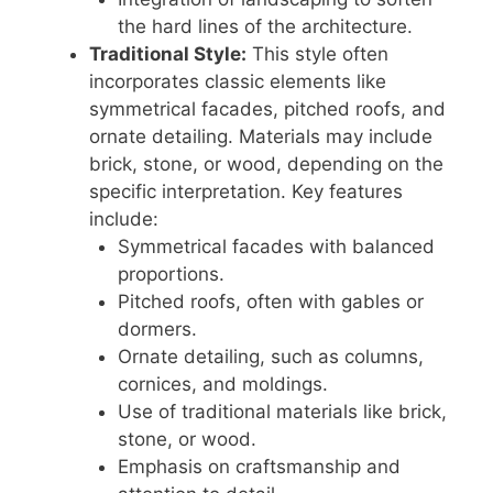
the hard lines of the architecture.
Traditional Style:
This style often
incorporates classic elements like
symmetrical facades, pitched roofs, and
ornate detailing. Materials may include
brick, stone, or wood, depending on the
specific interpretation. Key features
include:
Symmetrical facades with balanced
proportions.
Pitched roofs, often with gables or
dormers.
Ornate detailing, such as columns,
cornices, and moldings.
Use of traditional materials like brick,
stone, or wood.
Emphasis on craftsmanship and