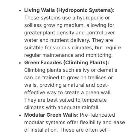
Living Walls (Hydroponic Systems):
These systems use a hydroponic or
soilless growing medium, allowing for
greater plant density and control over
water and nutrient delivery. They are
suitable for various climates, but require
regular maintenance and monitoring.
Green Facades (Climbing Plants):
Climbing plants such as ivy or clematis
can be trained to grow on trellises or
walls, providing a natural and cost-
effective way to create a green wall.
They are best suited to temperate
climates with adequate rainfall.
Modular Green Walls:
Pre-fabricated
modular systems offer flexibility and ease
of installation. These are often self-