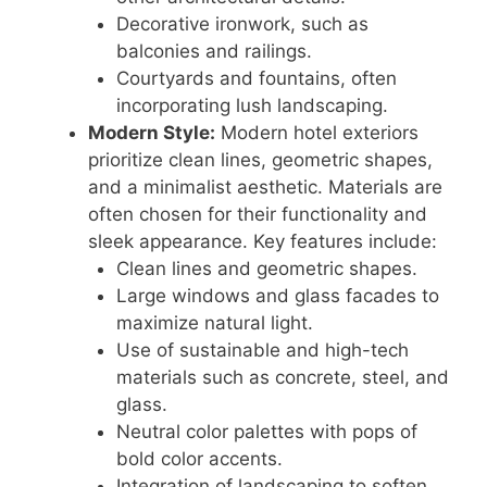
Decorative ironwork, such as
balconies and railings.
Courtyards and fountains, often
incorporating lush landscaping.
Modern Style:
Modern hotel exteriors
prioritize clean lines, geometric shapes,
and a minimalist aesthetic. Materials are
often chosen for their functionality and
sleek appearance. Key features include:
Clean lines and geometric shapes.
Large windows and glass facades to
maximize natural light.
Use of sustainable and high-tech
materials such as concrete, steel, and
glass.
Neutral color palettes with pops of
bold color accents.
Integration of landscaping to soften