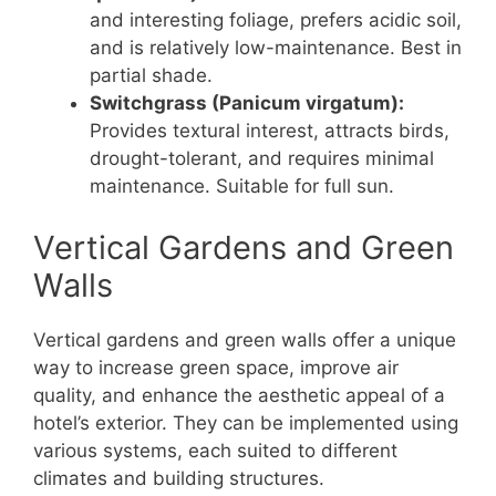
and interesting foliage, prefers acidic soil,
and is relatively low-maintenance. Best in
partial shade.
Switchgrass (Panicum virgatum):
Provides textural interest, attracts birds,
drought-tolerant, and requires minimal
maintenance. Suitable for full sun.
Vertical Gardens and Green
Walls
Vertical gardens and green walls offer a unique
way to increase green space, improve air
quality, and enhance the aesthetic appeal of a
hotel’s exterior. They can be implemented using
various systems, each suited to different
climates and building structures.