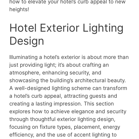
how to elevate your hotel’s curb appeal to new
heights!
Hotel Exterior Lighting
Design
Illuminating a hotel’s exterior is about more than
just providing light; it’s about crafting an
atmosphere, enhancing security, and
showcasing the building’s architectural beauty.
A well-designed lighting scheme can transform
a hotel’s curb appeal, attracting guests and
creating a lasting impression. This section
explores how to achieve elegance and security
through thoughtful exterior lighting design,
focusing on fixture types, placement, energy
efficiency, and the use of accent lighting to