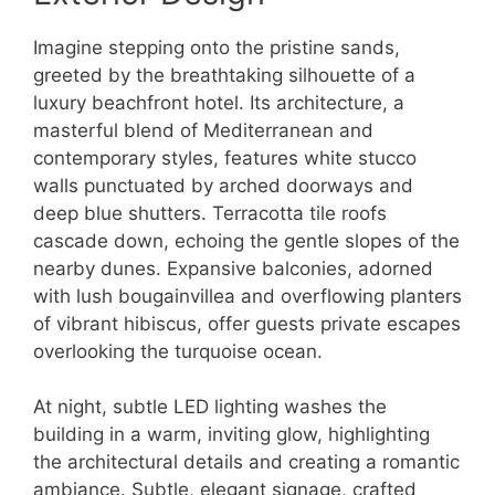
Imagine stepping onto the pristine sands,
greeted by the breathtaking silhouette of a
luxury beachfront hotel. Its architecture, a
masterful blend of Mediterranean and
contemporary styles, features white stucco
walls punctuated by arched doorways and
deep blue shutters. Terracotta tile roofs
cascade down, echoing the gentle slopes of the
nearby dunes. Expansive balconies, adorned
with lush bougainvillea and overflowing planters
of vibrant hibiscus, offer guests private escapes
overlooking the turquoise ocean.
At night, subtle LED lighting washes the
building in a warm, inviting glow, highlighting
the architectural details and creating a romantic
ambiance. Subtle, elegant signage, crafted