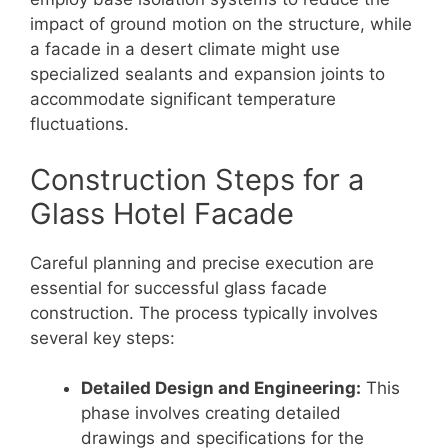
impact of ground motion on the structure, while
a facade in a desert climate might use
specialized sealants and expansion joints to
accommodate significant temperature
fluctuations.
Construction Steps for a
Glass Hotel Facade
Careful planning and precise execution are
essential for successful glass facade
construction. The process typically involves
several key steps:
Detailed Design and Engineering:
This
phase involves creating detailed
drawings and specifications for the