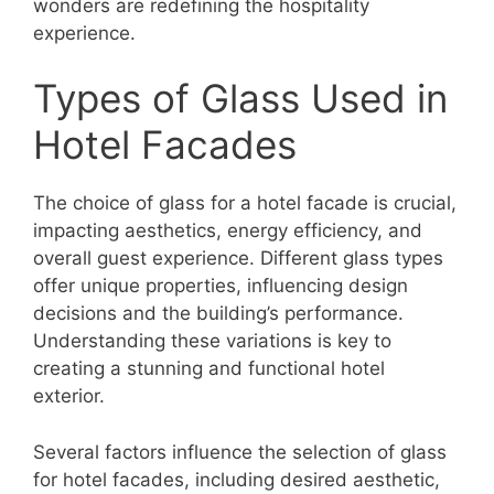
wonders are redefining the hospitality
experience.
Types of Glass Used in
Hotel Facades
The choice of glass for a hotel facade is crucial,
impacting aesthetics, energy efficiency, and
overall guest experience. Different glass types
offer unique properties, influencing design
decisions and the building’s performance.
Understanding these variations is key to
creating a stunning and functional hotel
exterior.
Several factors influence the selection of glass
for hotel facades, including desired aesthetic,