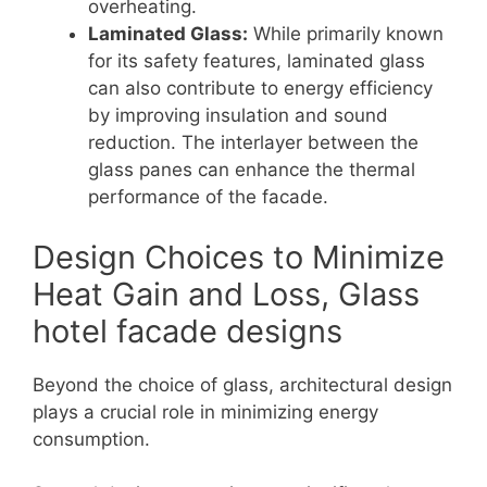
overheating.
Laminated Glass:
While primarily known
for its safety features, laminated glass
can also contribute to energy efficiency
by improving insulation and sound
reduction. The interlayer between the
glass panes can enhance the thermal
performance of the facade.
Design Choices to Minimize
Heat Gain and Loss, Glass
hotel facade designs
Beyond the choice of glass, architectural design
plays a crucial role in minimizing energy
consumption.