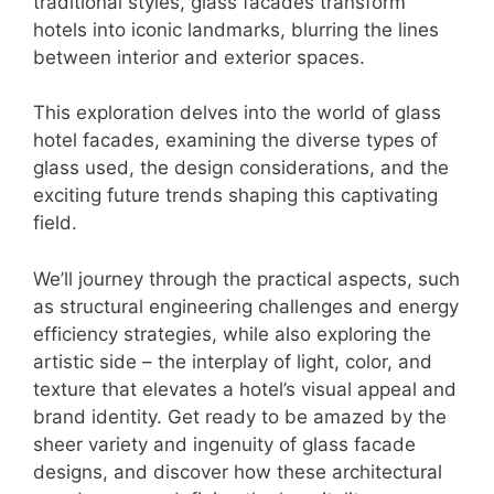
traditional styles, glass facades transform
hotels into iconic landmarks, blurring the lines
between interior and exterior spaces.
This exploration delves into the world of glass
hotel facades, examining the diverse types of
glass used, the design considerations, and the
exciting future trends shaping this captivating
field.
We’ll journey through the practical aspects, such
as structural engineering challenges and energy
efficiency strategies, while also exploring the
artistic side – the interplay of light, color, and
texture that elevates a hotel’s visual appeal and
brand identity. Get ready to be amazed by the
sheer variety and ingenuity of glass facade
designs, and discover how these architectural