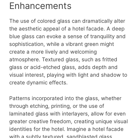
Enhancements
The use of colored glass can dramatically alter
the aesthetic appeal of a hotel facade. A deep
blue glass can evoke a sense of tranquility and
sophistication, while a vibrant green might
create a more lively and welcoming
atmosphere. Textured glass, such as fritted
glass or acid-etched glass, adds depth and
visual interest, playing with light and shadow to
create dynamic effects.
Patterns incorporated into the glass, whether
through etching, printing, or the use of
laminated glass with interlayers, allow for even
greater creative freedom, creating unique visual
identities for the hotel. Imagine a hotel facade
with a subtly textured, sandblasted glass,