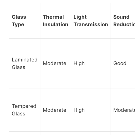
Glass
Thermal
Light
Sound
Type
Insulation
Transmission
Reducti
Laminated
Moderate
High
Good
Glass
Tempered
Moderate
High
Moderat
Glass