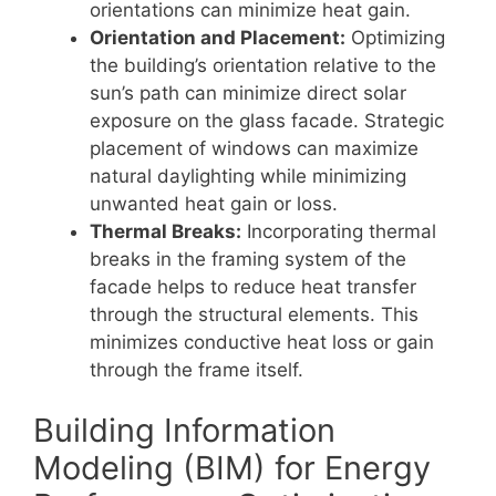
orientations can minimize heat gain.
Orientation and Placement:
Optimizing
the building’s orientation relative to the
sun’s path can minimize direct solar
exposure on the glass facade. Strategic
placement of windows can maximize
natural daylighting while minimizing
unwanted heat gain or loss.
Thermal Breaks:
Incorporating thermal
breaks in the framing system of the
facade helps to reduce heat transfer
through the structural elements. This
minimizes conductive heat loss or gain
through the frame itself.
Building Information
Modeling (BIM) for Energy