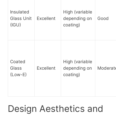
Insulated
High (variable
Glass Unit
Excellent
depending on
Good
(IGU)
coating)
Coated
High (variable
Glass
Excellent
depending on
Moderat
(Low-E)
coating)
Design Aesthetics and