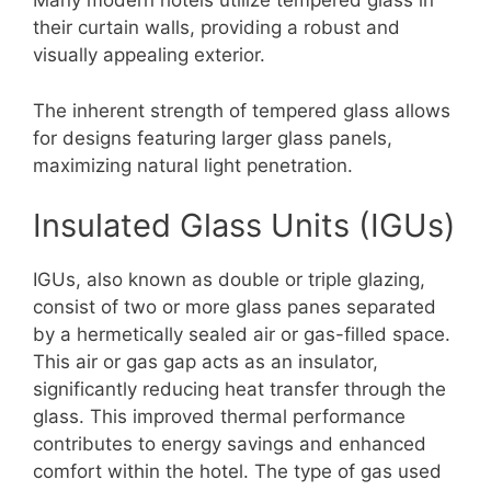
Many modern hotels utilize tempered glass in
their curtain walls, providing a robust and
visually appealing exterior.
The inherent strength of tempered glass allows
for designs featuring larger glass panels,
maximizing natural light penetration.
Insulated Glass Units (IGUs)
IGUs, also known as double or triple glazing,
consist of two or more glass panes separated
by a hermetically sealed air or gas-filled space.
This air or gas gap acts as an insulator,
significantly reducing heat transfer through the
glass. This improved thermal performance
contributes to energy savings and enhanced
comfort within the hotel. The type of gas used