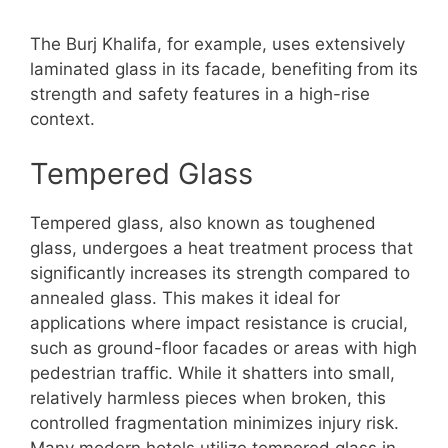
The Burj Khalifa, for example, uses extensively
laminated glass in its facade, benefiting from its
strength and safety features in a high-rise
context.
Tempered Glass
Tempered glass, also known as toughened
glass, undergoes a heat treatment process that
significantly increases its strength compared to
annealed glass. This makes it ideal for
applications where impact resistance is crucial,
such as ground-floor facades or areas with high
pedestrian traffic. While it shatters into small,
relatively harmless pieces when broken, this
controlled fragmentation minimizes injury risk.