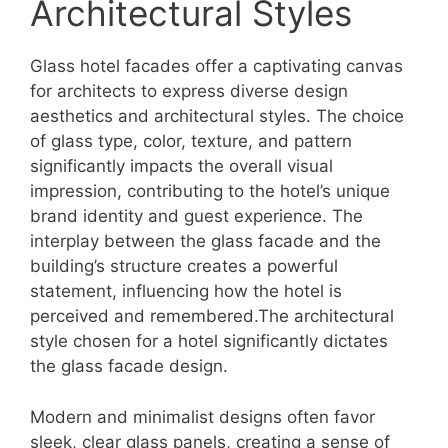
Architectural Styles
Glass hotel facades offer a captivating canvas
for architects to express diverse design
aesthetics and architectural styles. The choice
of glass type, color, texture, and pattern
significantly impacts the overall visual
impression, contributing to the hotel’s unique
brand identity and guest experience. The
interplay between the glass facade and the
building’s structure creates a powerful
statement, influencing how the hotel is
perceived and remembered.The architectural
style chosen for a hotel significantly dictates
the glass facade design.
Modern and minimalist designs often favor
sleek, clear glass panels, creating a sense of