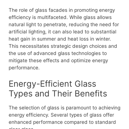
The role of glass facades in promoting energy
efficiency is multifaceted. While glass allows
natural light to penetrate, reducing the need for
artificial lighting, it can also lead to substantial
heat gain in summer and heat loss in winter.
This necessitates strategic design choices and
the use of advanced glass technologies to
mitigate these effects and optimize energy
performance.
Energy-Efficient Glass
Types and Their Benefits
The selection of glass is paramount to achieving
energy efficiency. Several types of glass offer
enhanced performance compared to standard