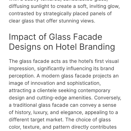
diffusing sunlight to create a soft, inviting glow,
contrasted by strategically placed panels of
clear glass that offer stunning views.
Impact of Glass Facade
Designs on Hotel Branding
The glass facade acts as the hotel’s first visual
impression, significantly influencing its brand
perception. A modern glass facade projects an
image of innovation and sophistication,
attracting a clientele seeking contemporary
design and cutting-edge amenities. Conversely,
a traditional glass facade can convey a sense
of history, luxury, and elegance, appealing to a
different target market. The choice of glass
color, texture, and pattern directly contributes