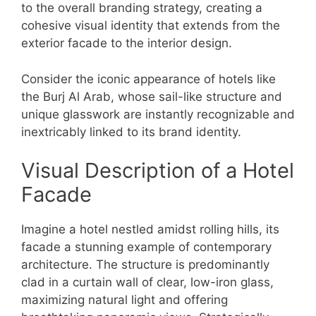
to the overall branding strategy, creating a
cohesive visual identity that extends from the
exterior facade to the interior design.
Consider the iconic appearance of hotels like
the Burj Al Arab, whose sail-like structure and
unique glasswork are instantly recognizable and
inextricably linked to its brand identity.
Visual Description of a Hotel
Facade
Imagine a hotel nestled amidst rolling hills, its
facade a stunning example of contemporary
architecture. The structure is predominantly
clad in a curtain wall of clear, low-iron glass,
maximizing natural light and offering