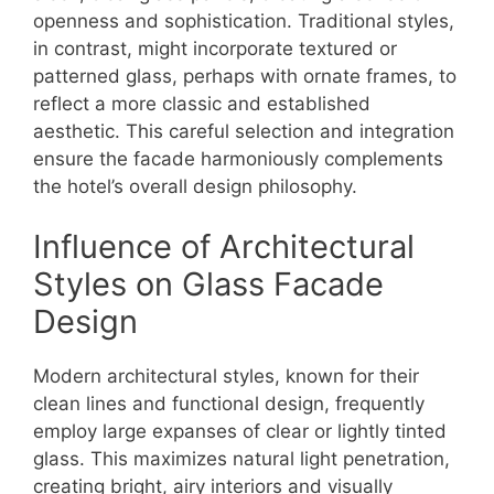
openness and sophistication. Traditional styles,
in contrast, might incorporate textured or
patterned glass, perhaps with ornate frames, to
reflect a more classic and established
aesthetic. This careful selection and integration
ensure the facade harmoniously complements
the hotel’s overall design philosophy.
Influence of Architectural
Styles on Glass Facade
Design
Modern architectural styles, known for their
clean lines and functional design, frequently
employ large expanses of clear or lightly tinted
glass. This maximizes natural light penetration,
creating bright, airy interiors and visually