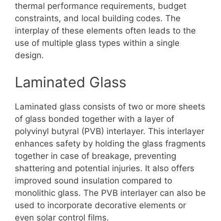
thermal performance requirements, budget
constraints, and local building codes. The
interplay of these elements often leads to the
use of multiple glass types within a single
design.
Laminated Glass
Laminated glass consists of two or more sheets
of glass bonded together with a layer of
polyvinyl butyral (PVB) interlayer. This interlayer
enhances safety by holding the glass fragments
together in case of breakage, preventing
shattering and potential injuries. It also offers
improved sound insulation compared to
monolithic glass. The PVB interlayer can also be
used to incorporate decorative elements or
even solar control films.