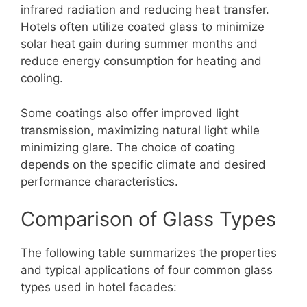
infrared radiation and reducing heat transfer.
Hotels often utilize coated glass to minimize
solar heat gain during summer months and
reduce energy consumption for heating and
cooling.
Some coatings also offer improved light
transmission, maximizing natural light while
minimizing glare. The choice of coating
depends on the specific climate and desired
performance characteristics.
Comparison of Glass Types
The following table summarizes the properties
and typical applications of four common glass
types used in hotel facades: