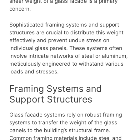
sheer weight of a glass facade is a primary
concern.
Sophisticated framing systems and support
structures are crucial to distribute this weight
effectively and prevent undue stress on
individual glass panels. These systems often
involve intricate networks of steel or aluminum,
meticulously engineered to withstand various
loads and stresses.
Framing Systems and
Support Structures
Glass facade systems rely on robust framing
systems to transfer the weight of the glass
panels to the building’s structural frame.
Common framing materials include steel and