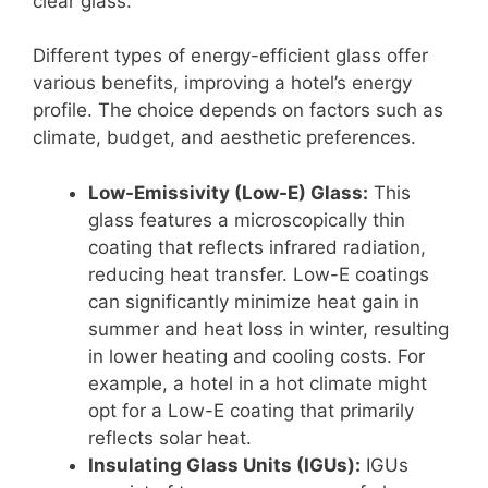
clear glass.
Different types of energy-efficient glass offer
various benefits, improving a hotel’s energy
profile. The choice depends on factors such as
climate, budget, and aesthetic preferences.
Low-Emissivity (Low-E) Glass:
This
glass features a microscopically thin
coating that reflects infrared radiation,
reducing heat transfer. Low-E coatings
can significantly minimize heat gain in
summer and heat loss in winter, resulting
in lower heating and cooling costs. For
example, a hotel in a hot climate might
opt for a Low-E coating that primarily
reflects solar heat.
Insulating Glass Units (IGUs):
IGUs