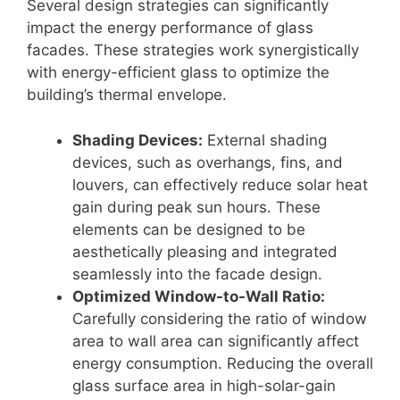
Several design strategies can significantly
impact the energy performance of glass
facades. These strategies work synergistically
with energy-efficient glass to optimize the
building’s thermal envelope.
Shading Devices:
External shading
devices, such as overhangs, fins, and
louvers, can effectively reduce solar heat
gain during peak sun hours. These
elements can be designed to be
aesthetically pleasing and integrated
seamlessly into the facade design.
Optimized Window-to-Wall Ratio:
Carefully considering the ratio of window
area to wall area can significantly affect
energy consumption. Reducing the overall
glass surface area in high-solar-gain