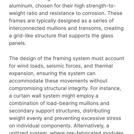
aluminum, chosen for their high strength-to-
weight ratio and resistance to corrosion. These
frames are typically designed as a series of
interconnected mullions and transoms, creating
a grid-like structure that supports the glass
panels.
The design of the framing system must account
for wind loads, seismic forces, and thermal
expansion, ensuring the system can
accommodate these movements without
compromising structural integrity. For instance,
a curtain wall system might employ a
combination of load-bearing mullions and
secondary support structures, distributing
weight evenly and preventing excessive stress
on individual components. Alternatively, a
unitized system, where pre-fabricated modules