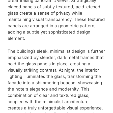
breathtaking panoramic views. Strategically
placed panels of subtly textured, acid-etched
glass create a sense of privacy while
maintaining visual transparency. These textured
panels are arranged in a geometric pattern,
adding a subtle yet sophisticated design
element.
The building’s sleek, minimalist design is further
emphasized by slender, dark metal frames that
hold the glass panels in place, creating a
visually striking contrast. At night, the interior
lighting illuminates the glass, transforming the
facade into a shimmering beacon, showcasing
the hotel’s elegance and modernity. This
combination of clear and textured glass,
coupled with the minimalist architecture,
creates a truly unforgettable visual experience,