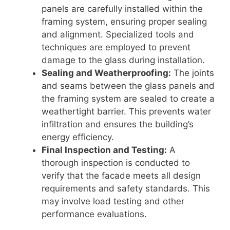
panels are carefully installed within the
framing system, ensuring proper sealing
and alignment. Specialized tools and
techniques are employed to prevent
damage to the glass during installation.
Sealing and Weatherproofing:
The joints
and seams between the glass panels and
the framing system are sealed to create a
weathertight barrier. This prevents water
infiltration and ensures the building’s
energy efficiency.
Final Inspection and Testing:
A
thorough inspection is conducted to
verify that the facade meets all design
requirements and safety standards. This
may involve load testing and other
performance evaluations.