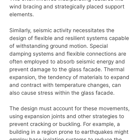
wind bracing and strategically placed support
elements.
Similarly, seismic activity necessitates the
design of flexible and resilient systems capable
of withstanding ground motion. Special
damping systems and flexible connections are
often employed to absorb seismic energy and
prevent damage to the glass facade. Thermal
expansion, the tendency of materials to expand
and contract with temperature changes, can
also cause stress within the glass facade.
The design must account for these movements,
using expansion joints and other strategies to
prevent cracking or buckling. For example, a
building in a region prone to earthquakes might
employ base isolation systems to reduce the