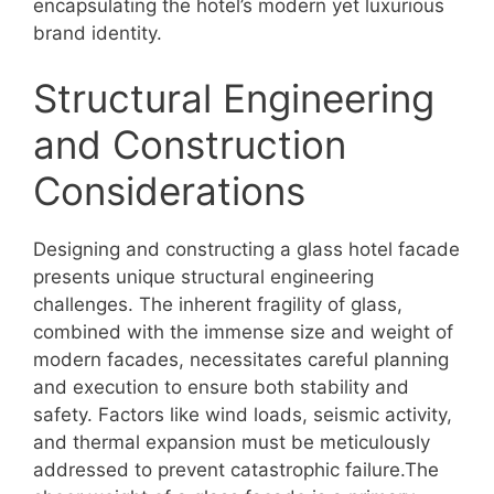
encapsulating the hotel’s modern yet luxurious
brand identity.
Structural Engineering
and Construction
Considerations
Designing and constructing a glass hotel facade
presents unique structural engineering
challenges. The inherent fragility of glass,
combined with the immense size and weight of
modern facades, necessitates careful planning
and execution to ensure both stability and
safety. Factors like wind loads, seismic activity,
and thermal expansion must be meticulously
addressed to prevent catastrophic failure.The