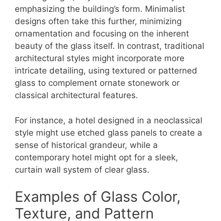
emphasizing the building’s form. Minimalist
designs often take this further, minimizing
ornamentation and focusing on the inherent
beauty of the glass itself. In contrast, traditional
architectural styles might incorporate more
intricate detailing, using textured or patterned
glass to complement ornate stonework or
classical architectural features.
For instance, a hotel designed in a neoclassical
style might use etched glass panels to create a
sense of historical grandeur, while a
contemporary hotel might opt for a sleek,
curtain wall system of clear glass.
Examples of Glass Color,
Texture, and Pattern