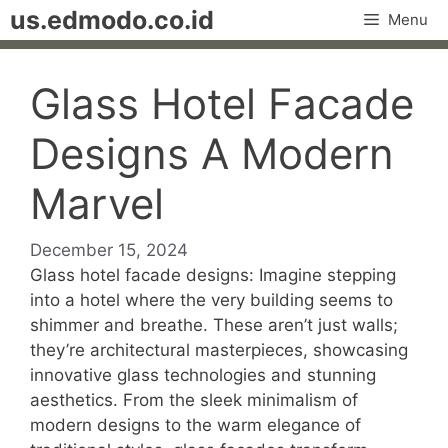
Skip
us.edmodo.co.id
Menu
to
content
Glass Hotel Facade
Designs A Modern
Marvel
December 15, 2024
Glass hotel facade designs: Imagine stepping
into a hotel where the very building seems to
shimmer and breathe. These aren’t just walls;
they’re architectural masterpieces, showcasing
innovative glass technologies and stunning
aesthetics. From the sleek minimalism of
modern designs to the warm elegance of