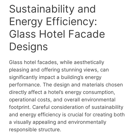
Sustainability and
Energy Efficiency:
Glass Hotel Facade
Designs
Glass hotel facades, while aesthetically
pleasing and offering stunning views, can
significantly impact a building’s energy
performance. The design and materials chosen
directly affect a hotel’s energy consumption,
operational costs, and overall environmental
footprint. Careful consideration of sustainability
and energy efficiency is crucial for creating both
a visually appealing and environmentally
responsible structure.