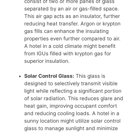
consist of two or more panes of glass
separated by an air or gas-filled space.
This air gap acts as an insulator, further
reducing heat transfer. Argon or krypton
gas fills can enhance the insulating
properties even further compared to air.
A hotel in a cold climate might benefit
from IGUs filled with krypton gas for
superior insulation.
Solar Control Glass:
This glass is
designed to selectively transmit visible
light while reflecting a significant portion
of solar radiation. This reduces glare and
heat gain, improving occupant comfort
and reducing cooling loads. A hotel in a
sunny location might utilize solar control
glass to manage sunlight and minimize