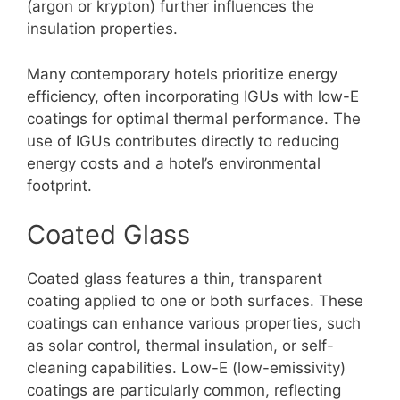
(argon or krypton) further influences the
insulation properties.
Many contemporary hotels prioritize energy
efficiency, often incorporating IGUs with low-E
coatings for optimal thermal performance. The
use of IGUs contributes directly to reducing
energy costs and a hotel’s environmental
footprint.
Coated Glass
Coated glass features a thin, transparent
coating applied to one or both surfaces. These
coatings can enhance various properties, such
as solar control, thermal insulation, or self-
cleaning capabilities. Low-E (low-emissivity)
coatings are particularly common, reflecting