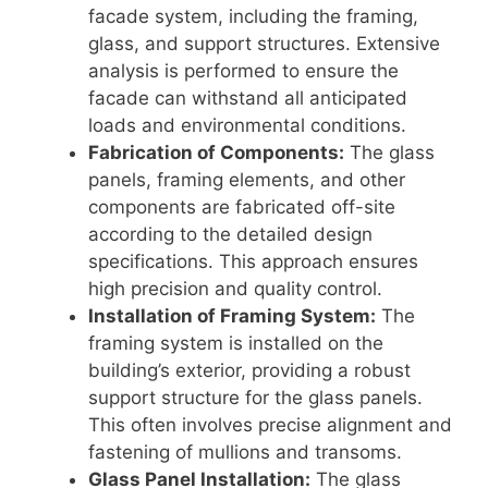
facade system, including the framing,
glass, and support structures. Extensive
analysis is performed to ensure the
facade can withstand all anticipated
loads and environmental conditions.
Fabrication of Components:
The glass
panels, framing elements, and other
components are fabricated off-site
according to the detailed design
specifications. This approach ensures
high precision and quality control.
Installation of Framing System:
The
framing system is installed on the
building’s exterior, providing a robust
support structure for the glass panels.
This often involves precise alignment and
fastening of mullions and transoms.
Glass Panel Installation:
The glass