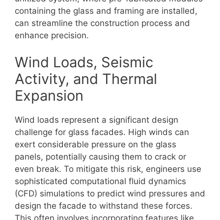
containing the glass and framing are installed,
can streamline the construction process and
enhance precision.
Wind Loads, Seismic
Activity, and Thermal
Expansion
Wind loads represent a significant design
challenge for glass facades. High winds can
exert considerable pressure on the glass
panels, potentially causing them to crack or
even break. To mitigate this risk, engineers use
sophisticated computational fluid dynamics
(CFD) simulations to predict wind pressures and
design the facade to withstand these forces.
This often involves incorporating features like