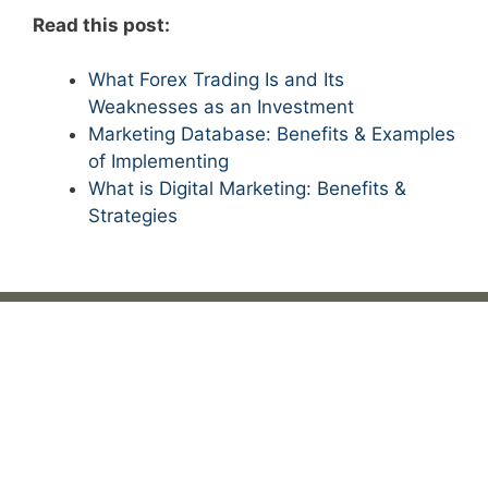
Read this post:
What Forex Trading Is and Its
Weaknesses as an Investment
Marketing Database: Benefits & Examples
of Implementing
What is Digital Marketing: Benefits &
Strategies