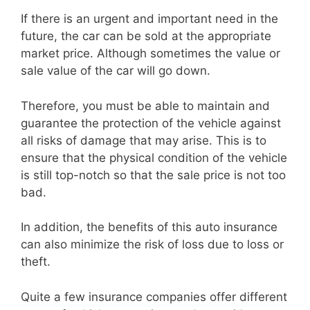
If there is an urgent and important need in the
future, the car can be sold at the appropriate
market price. Although sometimes the value or
sale value of the car will go down.
Therefore, you must be able to maintain and
guarantee the protection of the vehicle against
all risks of damage that may arise. This is to
ensure that the physical condition of the vehicle
is still top-notch so that the sale price is not too
bad.
In addition, the benefits of this auto insurance
can also minimize the risk of loss due to loss or
theft.
Quite a few insurance companies offer different