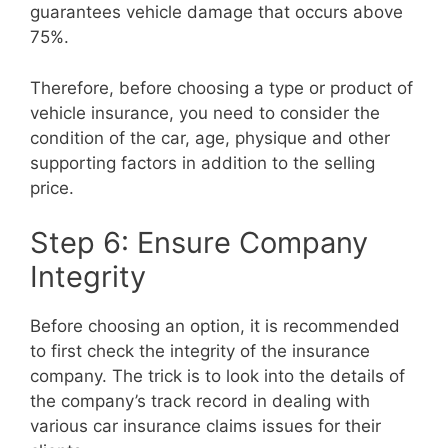
guarantees vehicle damage that occurs above
75%.
Therefore, before choosing a type or product of
vehicle insurance, you need to consider the
condition of the car, age, physique and other
supporting factors in addition to the selling
price.
Step 6: Ensure Company
Integrity
Before choosing an option, it is recommended
to first check the integrity of the insurance
company. The trick is to look into the details of
the company’s track record in dealing with
various car insurance claims issues for their