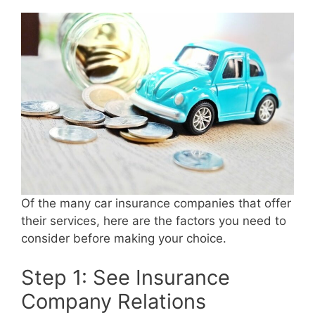
Of the many car insurance companies that offer
their services, here are the factors you need to
consider before making your choice.
Step 1: See Insurance
Company Relations