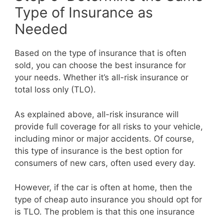
Type of Insurance as
Needed
Based on the type of insurance that is often
sold, you can choose the best insurance for
your needs. Whether it’s all-risk insurance or
total loss only (TLO).
As explained above, all-risk insurance will
provide full coverage for all risks to your vehicle,
including minor or major accidents. Of course,
this type of insurance is the best option for
consumers of new cars, often used every day.
However, if the car is often at home, then the
type of cheap auto insurance you should opt for
is TLO. The problem is that this one insurance