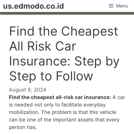
Skip
us.edmodo.co.id
Menu
to
content
Find the Cheapest
All Risk Car
Insurance: Step by
Step to Follow
August 9, 2024
Find the cheapest all-risk car insurance:
A car
is needed not only to facilitate everyday
mobilization. The problem is that this vehicle
can be one of the important assets that every
person has.