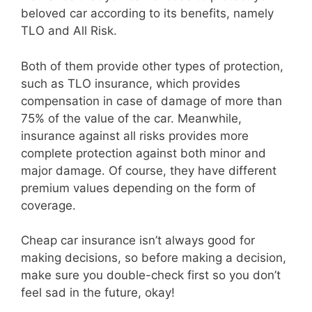
beloved car according to its benefits, namely
TLO and All Risk.
Both of them provide other types of protection,
such as TLO insurance, which provides
compensation in case of damage of more than
75% of the value of the car. Meanwhile,
insurance against all risks provides more
complete protection against both minor and
major damage. Of course, they have different
premium values depending on the form of
coverage.
Cheap car insurance isn’t always good for
making decisions, so before making a decision,
make sure you double-check first so you don’t
feel sad in the future, okay!