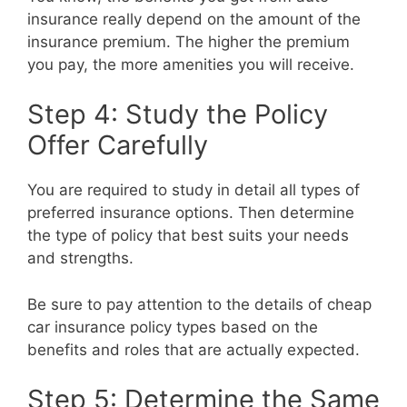
insurance really depend on the amount of the
insurance premium. The higher the premium
you pay, the more amenities you will receive.
Step 4: Study the Policy
Offer Carefully
You are required to study in detail all types of
preferred insurance options. Then determine
the type of policy that best suits your needs
and strengths.
Be sure to pay attention to the details of cheap
car insurance policy types based on the
benefits and roles that are actually expected.
Step 5: Determine the Same