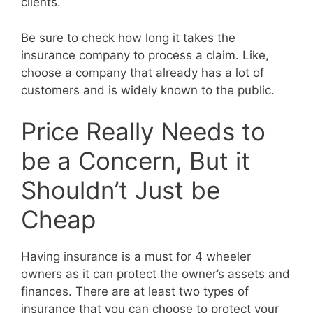
clients.
Be sure to check how long it takes the
insurance company to process a claim. Like,
choose a company that already has a lot of
customers and is widely known to the public.
Price Really Needs to
be a Concern, But it
Shouldn’t Just be
Cheap
Having insurance is a must for 4 wheeler
owners as it can protect the owner’s assets and
finances. There are at least two types of
insurance that you can choose to protect your