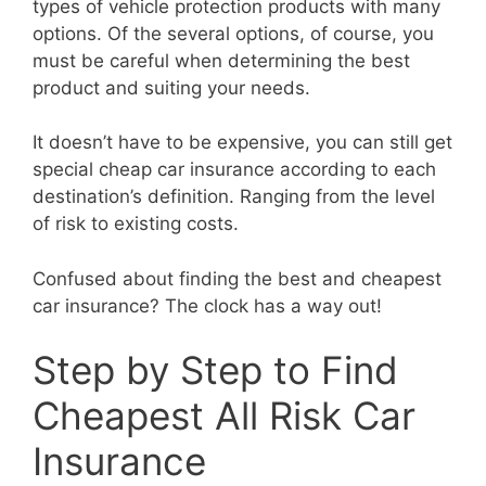
types of vehicle protection products with many
options. Of the several options, of course, you
must be careful when determining the best
product and suiting your needs.
It doesn’t have to be expensive, you can still get
special cheap car insurance according to each
destination’s definition. Ranging from the level
of risk to existing costs.
Confused about finding the best and cheapest
car insurance? The clock has a way out!
Step by Step to Find
Cheapest All Risk Car
Insurance