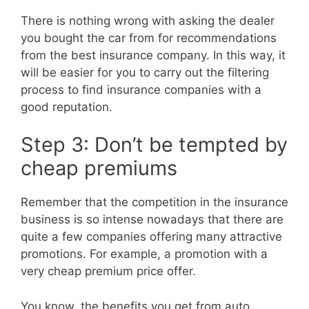
There is nothing wrong with asking the dealer
you bought the car from for recommendations
from the best insurance company. In this way, it
will be easier for you to carry out the filtering
process to find insurance companies with a
good reputation.
Step 3: Don’t be tempted by
cheap premiums
Remember that the competition in the insurance
business is so intense nowadays that there are
quite a few companies offering many attractive
promotions. For example, a promotion with a
very cheap premium price offer.
You know, the benefits you get from auto