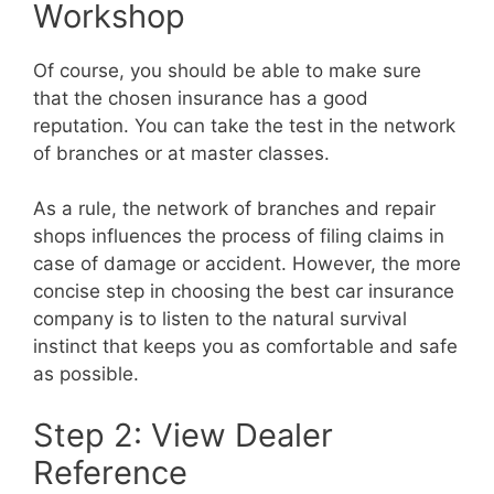
Workshop
Of course, you should be able to make sure
that the chosen insurance has a good
reputation. You can take the test in the network
of branches or at master classes.
As a rule, the network of branches and repair
shops influences the process of filing claims in
case of damage or accident. However, the more
concise step in choosing the best car insurance
company is to listen to the natural survival
instinct that keeps you as comfortable and safe
as possible.
Step 2: View Dealer
Reference