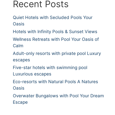
Recent Posts
Quiet Hotels with Secluded Pools Your
Oasis
Hotels with Infinity Pools & Sunset Views
Wellness Retreats with Pool Your Oasis of
Calm
Adult-only resorts with private pool Luxury
escapes
Five-star hotels with swimming pool
Luxurious escapes
Eco-resorts with Natural Pools A Natures
Oasis
Overwater Bungalows with Pool Your Dream
Escape