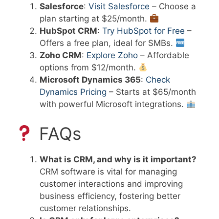
Salesforce
:
Visit Salesforce
– Choose a
plan starting at $25/month.
HubSpot CRM
:
Try HubSpot for Free
–
Offers a free plan, ideal for SMBs.
Zoho CRM
:
Explore Zoho
– Affordable
options from $12/month.
Microsoft Dynamics 365
:
Check
Dynamics Pricing
– Starts at $65/month
with powerful Microsoft integrations.
FAQs
What is CRM, and why is it important?
CRM software is vital for managing
customer interactions and improving
business efficiency, fostering better
customer relationships.