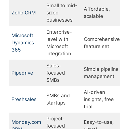
Small to mid-
Affordable,
C
Zoho CRM
sized
scalable
r
businesses
Enterprise-
Microsoft
level with
Comprehensive
Dynamics
E
Microsoft
feature set
365
integration
Sales-
Simple pipeline
L
Pipedrive
focused
management
c
SMBs
AI-driven
SMBs and
L
Freshsales
insights, free
startups
i
trial
Project-
Monday.com
Easy-to-use,
L
focused