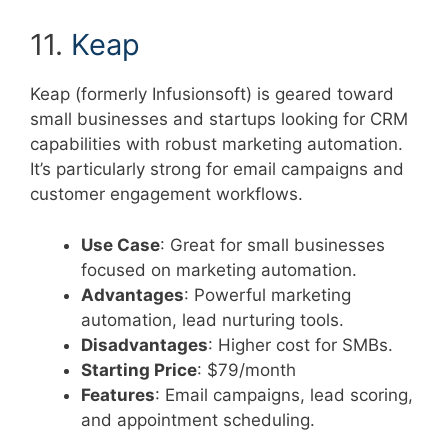
11.
Keap
Keap (formerly Infusionsoft) is geared toward
small businesses and startups looking for CRM
capabilities with robust marketing automation.
It’s particularly strong for email campaigns and
customer engagement workflows.
Use Case
: Great for small businesses
focused on marketing automation.
Advantages
: Powerful marketing
automation, lead nurturing tools.
Disadvantages
: Higher cost for SMBs.
Starting Price
: $79/month
Features
: Email campaigns, lead scoring,
and appointment scheduling.