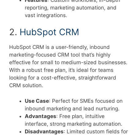
reporting, marketing automation, and
vast integrations.
2.
HubSpot CRM
HubSpot CRM is a user-friendly, inbound
marketing-focused CRM tool that’s highly
effective for small to medium-sized businesses.
With a robust free plan, it’s ideal for teams
looking for a cost-effective, straightforward
CRM solution.
Use Case
: Perfect for SMEs focused on
inbound marketing and lead nurturing.
Advantages
: Free plan, intuitive
interface, strong marketing automation.
Disadvantages
: Limited custom fields for