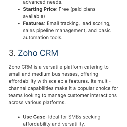
advanced needs.
Starting Price
: Free (paid plans
available)
Features
: Email tracking, lead scoring,
sales pipeline management, and basic
automation tools.
3.
Zoho CRM
Zoho CRM is a versatile platform catering to
small and medium businesses, offering
affordability with scalable features. Its multi-
channel capabilities make it a popular choice for
teams looking to manage customer interactions
across various platforms.
Use Case
: Ideal for SMBs seeking
affordability and versatility.