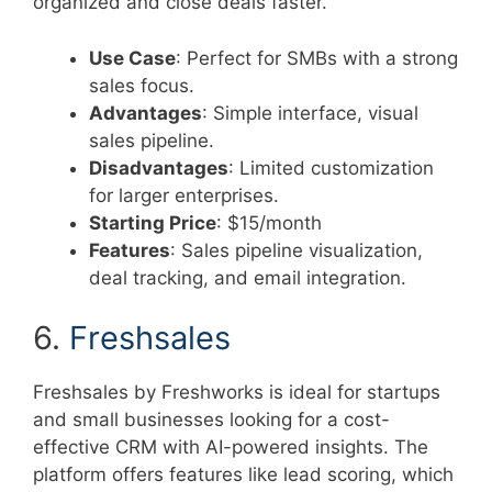
organized and close deals faster.
Use Case
: Perfect for SMBs with a strong
sales focus.
Advantages
: Simple interface, visual
sales pipeline.
Disadvantages
: Limited customization
for larger enterprises.
Starting Price
: $15/month
Features
: Sales pipeline visualization,
deal tracking, and email integration.
6.
Freshsales
Freshsales by Freshworks is ideal for startups
and small businesses looking for a cost-
effective CRM with AI-powered insights. The
platform offers features like lead scoring, which