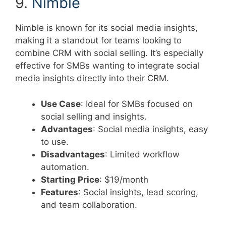
9.
Nimble
Nimble is known for its social media insights,
making it a standout for teams looking to
combine CRM with social selling. It’s especially
effective for SMBs wanting to integrate social
media insights directly into their CRM.
Use Case
: Ideal for SMBs focused on
social selling and insights.
Advantages
: Social media insights, easy
to use.
Disadvantages
: Limited workflow
automation.
Starting Price
: $19/month
Features
: Social insights, lead scoring,
and team collaboration.