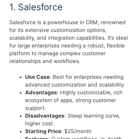
1.
Salesforce
Salesforce is a powerhouse in CRM, renowned
for its extensive customization options,
scalability, and integration capabilities. It’s ideal
for large enterprises needing a robust, flexible
platform to manage complex customer
relationships and workflows.
Use Case
: Best for enterprises needing
advanced customization and scalability.
Advantages
: Highly customizable, rich
ecosystem of apps, strong customer
support.
Disadvantages
: Steep learning curve,
higher cost.
Starting Price
: $25/month
Features
: Custom workflows, in-depth