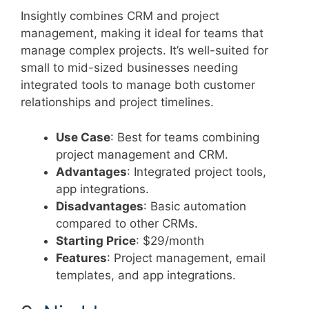
Insightly combines CRM and project
management, making it ideal for teams that
manage complex projects. It’s well-suited for
small to mid-sized businesses needing
integrated tools to manage both customer
relationships and project timelines.
Use Case
: Best for teams combining
project management and CRM.
Advantages
: Integrated project tools,
app integrations.
Disadvantages
: Basic automation
compared to other CRMs.
Starting Price
: $29/month
Features
: Project management, email
templates, and app integrations.