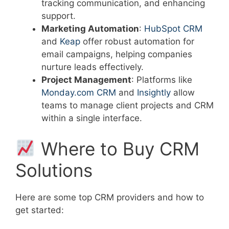
tracking communication, and enhancing
support.
Marketing Automation
:
HubSpot CRM
and
Keap
offer robust automation for
email campaigns, helping companies
nurture leads effectively.
Project Management
: Platforms like
Monday.com CRM
and
Insightly
allow
teams to manage client projects and CRM
within a single interface.
Where to Buy CRM
Solutions
Here are some top CRM providers and how to
get started: