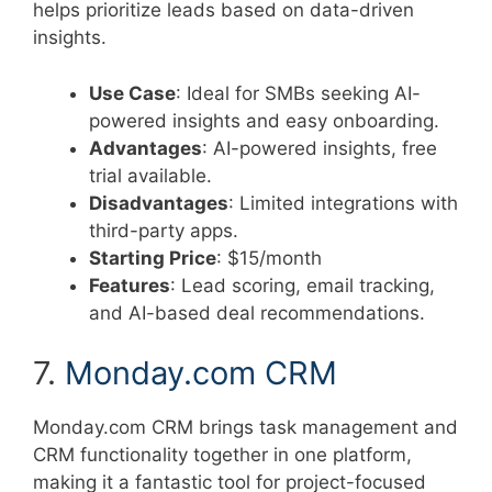
helps prioritize leads based on data-driven
insights.
Use Case
: Ideal for SMBs seeking AI-
powered insights and easy onboarding.
Advantages
: AI-powered insights, free
trial available.
Disadvantages
: Limited integrations with
third-party apps.
Starting Price
: $15/month
Features
: Lead scoring, email tracking,
and AI-based deal recommendations.
7.
Monday.com CRM
Monday.com CRM brings task management and
CRM functionality together in one platform,
making it a fantastic tool for project-focused