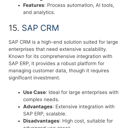
Features
: Process automation, AI tools,
and analytics.
15.
SAP CRM
SAP CRM is a high-end solution suited for large
enterprises that need extensive scalability.
Known for its comprehensive integration with
SAP ERP, it provides a robust platform for
managing customer data, though it requires
significant investment.
Use Case
: Ideal for large enterprises with
complex needs.
Advantages
: Extensive integration with
SAP ERP, scalable.
Disadvantages
: High cost, suitable for
advanced use cases.