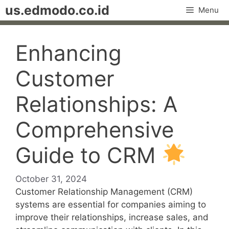
Skip
us.edmodo.co.id
Menu
to
content
Enhancing
Customer
Relationships: A
Comprehensive
Guide to CRM
October 31, 2024
Customer Relationship Management (CRM)
systems are essential for companies aiming to
improve their relationships, increase sales, and