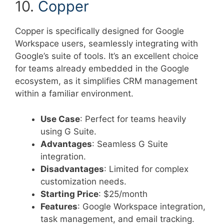
10.
Copper
Copper is specifically designed for Google
Workspace users, seamlessly integrating with
Google’s suite of tools. It’s an excellent choice
for teams already embedded in the Google
ecosystem, as it simplifies CRM management
within a familiar environment.
Use Case
: Perfect for teams heavily
using G Suite.
Advantages
: Seamless G Suite
integration.
Disadvantages
: Limited for complex
customization needs.
Starting Price
: $25/month
Features
: Google Workspace integration,
task management, and email tracking.