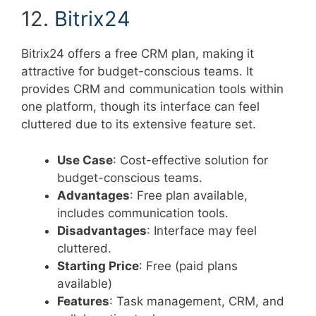
12.
Bitrix24
Bitrix24 offers a free CRM plan, making it
attractive for budget-conscious teams. It
provides CRM and communication tools within
one platform, though its interface can feel
cluttered due to its extensive feature set.
Use Case
: Cost-effective solution for
budget-conscious teams.
Advantages
: Free plan available,
includes communication tools.
Disadvantages
: Interface may feel
cluttered.
Starting Price
: Free (paid plans
available)
Features
: Task management, CRM, and