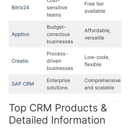
Cost-
Free tier
U
Bitrix24
sensitive
available
c
teams
Budget-
Affordable,
L
Apptivo
conscious
versatile
p
businesses
Process-
Low-code,
L
Creatio
driven
flexible
r
businesses
Enterprise
Comprehensive
SAP CRM
E
solutions
and scalable
Top CRM Products &
Detailed Information