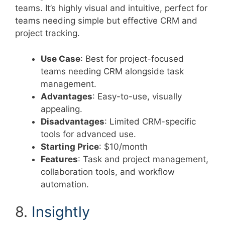
teams. It’s highly visual and intuitive, perfect for
teams needing simple but effective CRM and
project tracking.
Use Case
: Best for project-focused
teams needing CRM alongside task
management.
Advantages
: Easy-to-use, visually
appealing.
Disadvantages
: Limited CRM-specific
tools for advanced use.
Starting Price
: $10/month
Features
: Task and project management,
collaboration tools, and workflow
automation.
8.
Insightly