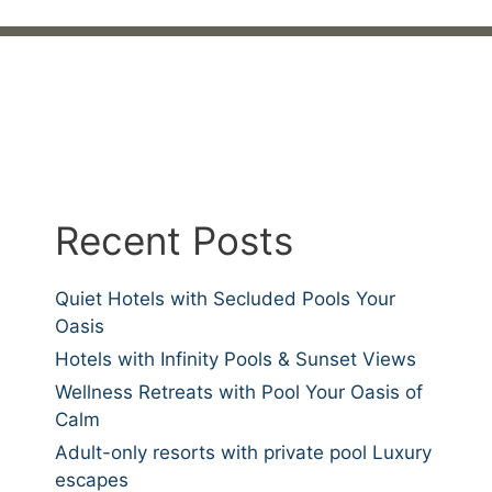
Recent Posts
Quiet Hotels with Secluded Pools Your
Oasis
Hotels with Infinity Pools & Sunset Views
Wellness Retreats with Pool Your Oasis of
Calm
Adult-only resorts with private pool Luxury
escapes