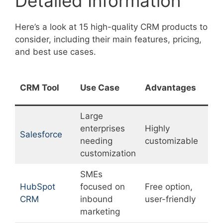
Detailed Information
Here’s a look at 15 high-quality CRM products to
consider, including their main features, pricing,
and best use cases.
CRM Tool
Use Case
Advantages
D
Large
enterprises
Highly
S
Salesforce
needing
customizable
c
customization
SMEs
HubSpot
focused on
Free option,
L
CRM
inbound
user-friendly
f
marketing