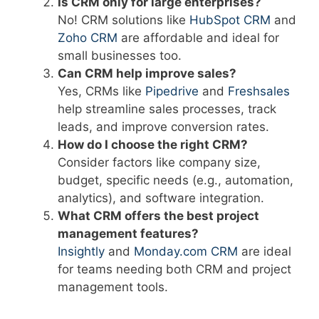
Is CRM only for large enterprises?
No! CRM solutions like
HubSpot CRM
and
Zoho CRM
are affordable and ideal for
small businesses too.
Can CRM help improve sales?
Yes, CRMs like
Pipedrive
and
Freshsales
help streamline sales processes, track
leads, and improve conversion rates.
How do I choose the right CRM?
Consider factors like company size,
budget, specific needs (e.g., automation,
analytics), and software integration.
What CRM offers the best project
management features?
Insightly
and
Monday.com CRM
are ideal
for teams needing both CRM and project
management tools.