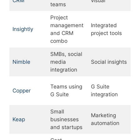
CRM
visual
s
teams
Project
management
Integrated
B
Insightly
and CRM
project tools
a
combo
SMBs, social
L
Nimble
media
Social insights
w
integration
a
Teams using
G Suite
L
Copper
G Suite
integration
c
Small
Marketing
Keap
businesses
P
automation
and startups