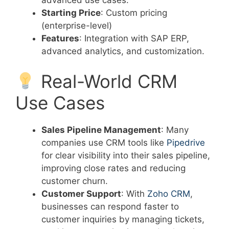
Starting Price
: Custom pricing
(enterprise-level)
Features
: Integration with SAP ERP,
advanced analytics, and customization.
Real-World CRM
Use Cases
Sales Pipeline Management
: Many
companies use CRM tools like
Pipedrive
for clear visibility into their sales pipeline,
improving close rates and reducing
customer churn.
Customer Support
: With
Zoho CRM
,
businesses can respond faster to
customer inquiries by managing tickets,