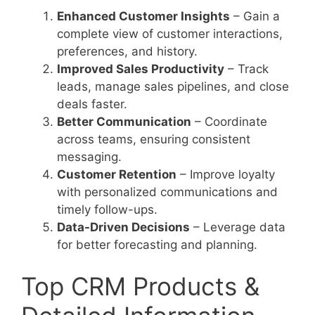
Enhanced Customer Insights
– Gain a
complete view of customer interactions,
preferences, and history.
Improved Sales Productivity
– Track
leads, manage sales pipelines, and close
deals faster.
Better Communication
– Coordinate
across teams, ensuring consistent
messaging.
Customer Retention
– Improve loyalty
with personalized communications and
timely follow-ups.
Data-Driven Decisions
– Leverage data
for better forecasting and planning.
Top CRM Products &