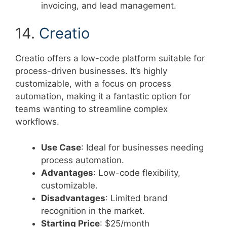
invoicing, and lead management.
14.
Creatio
Creatio offers a low-code platform suitable for
process-driven businesses. It’s highly
customizable, with a focus on process
automation, making it a fantastic option for
teams wanting to streamline complex
workflows.
Use Case
: Ideal for businesses needing
process automation.
Advantages
: Low-code flexibility,
customizable.
Disadvantages
: Limited brand
recognition in the market.
Starting Price
: $25/month