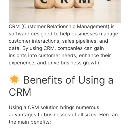
CRM (Customer Relationship Management) is
software designed to help businesses manage
customer interactions, sales pipelines, and
data. By using CRM, companies can gain
insights into customer needs, enhance their
experience, and drive business growth.
Benefits of Using a
CRM
Using a CRM solution brings numerous
advantages to businesses of all sizes. Here are
the main benefits: