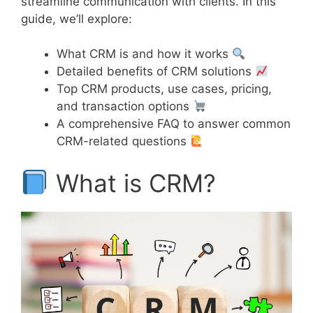
streamline communication with clients. In this
guide, we’ll explore:
What CRM is and how it works
Detailed benefits of CRM solutions
Top CRM products, use cases, pricing,
and transaction options
A comprehensive FAQ to answer common
CRM-related questions
What is CRM?