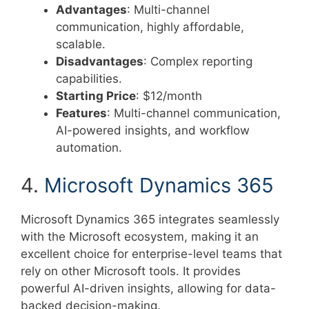
Advantages
: Multi-channel
communication, highly affordable,
scalable.
Disadvantages
: Complex reporting
capabilities.
Starting Price
: $12/month
Features
: Multi-channel communication,
AI-powered insights, and workflow
automation.
4.
Microsoft Dynamics 365
Microsoft Dynamics 365 integrates seamlessly
with the Microsoft ecosystem, making it an
excellent choice for enterprise-level teams that
rely on other Microsoft tools. It provides
powerful AI-driven insights, allowing for data-
backed decision-making.