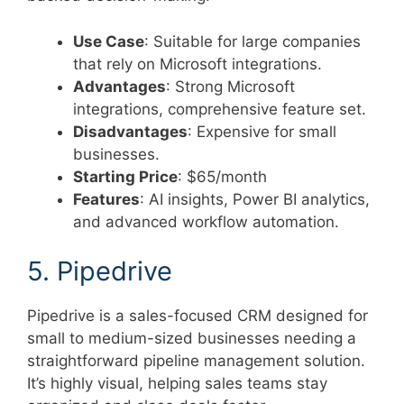
Use Case
: Suitable for large companies
that rely on Microsoft integrations.
Advantages
: Strong Microsoft
integrations, comprehensive feature set.
Disadvantages
: Expensive for small
businesses.
Starting Price
: $65/month
Features
: AI insights, Power BI analytics,
and advanced workflow automation.
5. Pipedrive
Pipedrive is a sales-focused CRM designed for
small to medium-sized businesses needing a
straightforward pipeline management solution.
It’s highly visual, helping sales teams stay