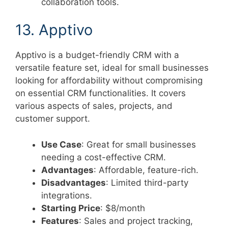
collaboration tools.
13. Apptivo
Apptivo is a budget-friendly CRM with a
versatile feature set, ideal for small businesses
looking for affordability without compromising
on essential CRM functionalities. It covers
various aspects of sales, projects, and
customer support.
Use Case
: Great for small businesses
needing a cost-effective CRM.
Advantages
: Affordable, feature-rich.
Disadvantages
: Limited third-party
integrations.
Starting Price
: $8/month
Features
: Sales and project tracking,