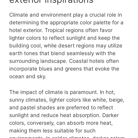
Climate and environment play a crucial role in
determining the appropriate color palette for a
hotel exterior. Tropical regions often favor
lighter colors to reflect sunlight and keep the
building cool, while desert regions may utilize
earth tones that blend seamlessly with the
surrounding landscape. Coastal hotels often
incorporate blues and greens that evoke the
ocean and sky.
The impact of climate is paramount. In hot,
sunny climates, lighter colors like white, beige,
and pastel shades are preferred to reflect
sunlight and reduce heat absorption. Darker
colors, conversely, can absorb more heat,
making them less suitable for such