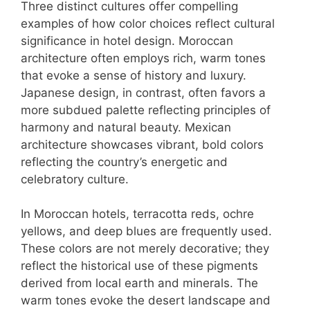
Three distinct cultures offer compelling
examples of how color choices reflect cultural
significance in hotel design. Moroccan
architecture often employs rich, warm tones
that evoke a sense of history and luxury.
Japanese design, in contrast, often favors a
more subdued palette reflecting principles of
harmony and natural beauty. Mexican
architecture showcases vibrant, bold colors
reflecting the country’s energetic and
celebratory culture.
In Moroccan hotels, terracotta reds, ochre
yellows, and deep blues are frequently used.
These colors are not merely decorative; they
reflect the historical use of these pigments
derived from local earth and minerals. The
warm tones evoke the desert landscape and