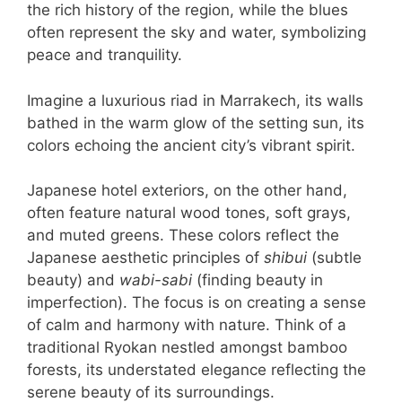
the rich history of the region, while the blues
often represent the sky and water, symbolizing
peace and tranquility.
Imagine a luxurious riad in Marrakech, its walls
bathed in the warm glow of the setting sun, its
colors echoing the ancient city’s vibrant spirit.
Japanese hotel exteriors, on the other hand,
often feature natural wood tones, soft grays,
and muted greens. These colors reflect the
Japanese aesthetic principles of
shibui
(subtle
beauty) and
wabi-sabi
(finding beauty in
imperfection). The focus is on creating a sense
of calm and harmony with nature. Think of a
traditional Ryokan nestled amongst bamboo
forests, its understated elegance reflecting the
serene beauty of its surroundings.