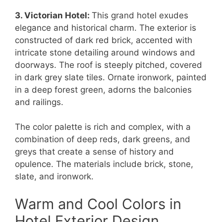
3. Victorian Hotel:
This grand hotel exudes
elegance and historical charm. The exterior is
constructed of dark red brick, accented with
intricate stone detailing around windows and
doorways. The roof is steeply pitched, covered
in dark grey slate tiles. Ornate ironwork, painted
in a deep forest green, adorns the balconies
and railings.
The color palette is rich and complex, with a
combination of deep reds, dark greens, and
greys that create a sense of history and
opulence. The materials include brick, stone,
slate, and ironwork.
Warm and Cool Colors in
Hotel Exterior Design