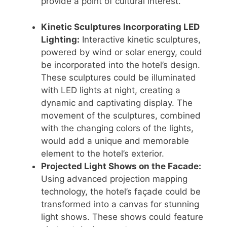
provide a point of cultural interest.
Kinetic Sculptures Incorporating LED
Lighting:
Interactive kinetic sculptures,
powered by wind or solar energy, could
be incorporated into the hotel’s design.
These sculptures could be illuminated
with LED lights at night, creating a
dynamic and captivating display. The
movement of the sculptures, combined
with the changing colors of the lights,
would add a unique and memorable
element to the hotel’s exterior.
Projected Light Shows on the Facade:
Using advanced projection mapping
technology, the hotel’s façade could be
transformed into a canvas for stunning
light shows. These shows could feature