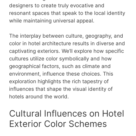
designers to create truly evocative and
resonant spaces that speak to the local identity
while maintaining universal appeal.
The interplay between culture, geography, and
color in hotel architecture results in diverse and
captivating exteriors. We’ll explore how specific
cultures utilize color symbolically and how
geographical factors, such as climate and
environment, influence these choices. This
exploration highlights the rich tapestry of
influences that shape the visual identity of
hotels around the world.
Cultural Influences on Hotel
Exterior Color Schemes