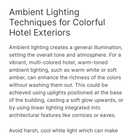
Ambient Lighting
Techniques for Colorful
Hotel Exteriors
Ambient lighting creates a general illumination,
setting the overall tone and atmosphere. For a
vibrant, multi-colored hotel, warm-toned
ambient lighting, such as warm white or soft
amber, can enhance the richness of the colors
without washing them out. This could be
achieved using uplights positioned at the base
of the building, casting a soft glow upwards, or
by using linear lighting integrated into
architectural features like cornices or eaves.
Avoid harsh, cool white light which can make