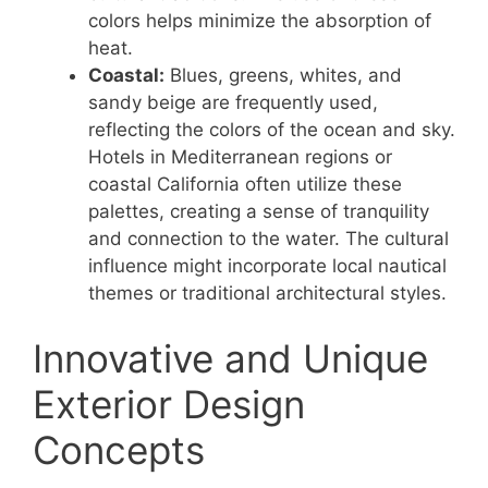
colors helps minimize the absorption of
heat.
Coastal:
Blues, greens, whites, and
sandy beige are frequently used,
reflecting the colors of the ocean and sky.
Hotels in Mediterranean regions or
coastal California often utilize these
palettes, creating a sense of tranquility
and connection to the water. The cultural
influence might incorporate local nautical
themes or traditional architectural styles.
Innovative and Unique
Exterior Design
Concepts