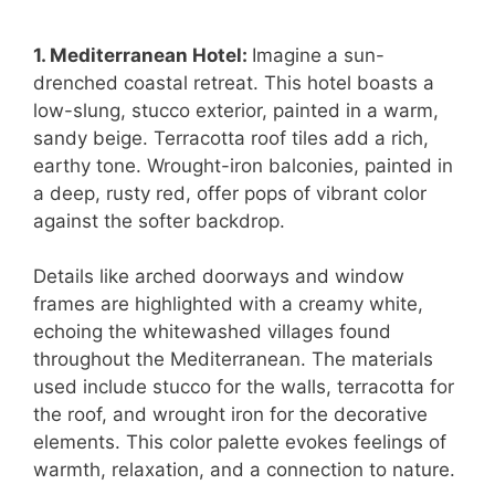
1. Mediterranean Hotel:
Imagine a sun-
drenched coastal retreat. This hotel boasts a
low-slung, stucco exterior, painted in a warm,
sandy beige. Terracotta roof tiles add a rich,
earthy tone. Wrought-iron balconies, painted in
a deep, rusty red, offer pops of vibrant color
against the softer backdrop.
Details like arched doorways and window
frames are highlighted with a creamy white,
echoing the whitewashed villages found
throughout the Mediterranean. The materials
used include stucco for the walls, terracotta for
the roof, and wrought iron for the decorative
elements. This color palette evokes feelings of
warmth, relaxation, and a connection to nature.