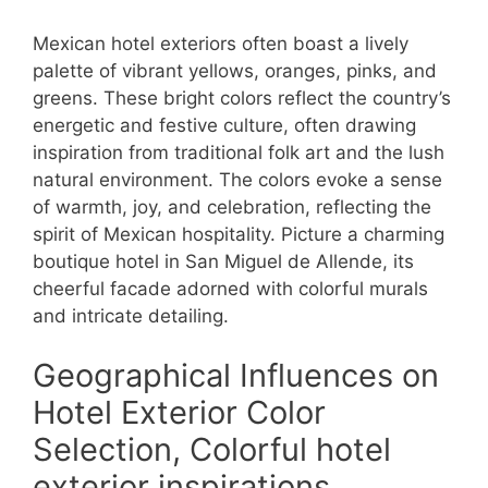
Mexican hotel exteriors often boast a lively
palette of vibrant yellows, oranges, pinks, and
greens. These bright colors reflect the country’s
energetic and festive culture, often drawing
inspiration from traditional folk art and the lush
natural environment. The colors evoke a sense
of warmth, joy, and celebration, reflecting the
spirit of Mexican hospitality. Picture a charming
boutique hotel in San Miguel de Allende, its
cheerful facade adorned with colorful murals
and intricate detailing.
Geographical Influences on
Hotel Exterior Color
Selection, Colorful hotel
exterior inspirations