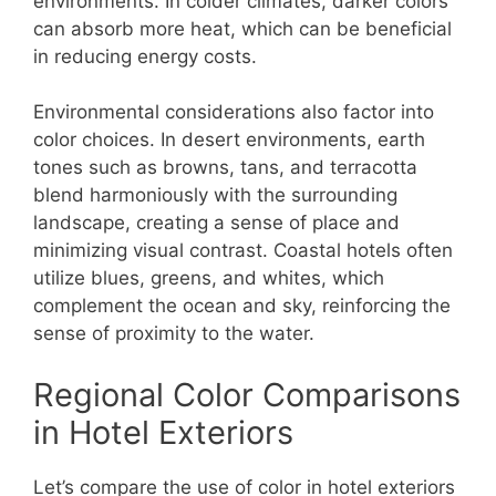
environments. In colder climates, darker colors
can absorb more heat, which can be beneficial
in reducing energy costs.
Environmental considerations also factor into
color choices. In desert environments, earth
tones such as browns, tans, and terracotta
blend harmoniously with the surrounding
landscape, creating a sense of place and
minimizing visual contrast. Coastal hotels often
utilize blues, greens, and whites, which
complement the ocean and sky, reinforcing the
sense of proximity to the water.
Regional Color Comparisons
in Hotel Exteriors
Let’s compare the use of color in hotel exteriors