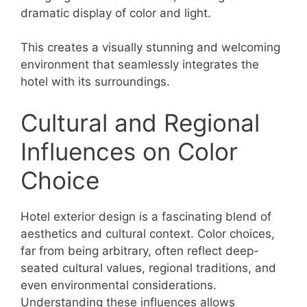
dramatic display of color and light.
This creates a visually stunning and welcoming
environment that seamlessly integrates the
hotel with its surroundings.
Cultural and Regional
Influences on Color
Choice
Hotel exterior design is a fascinating blend of
aesthetics and cultural context. Color choices,
far from being arbitrary, often reflect deep-
seated cultural values, regional traditions, and
even environmental considerations.
Understanding these influences allows