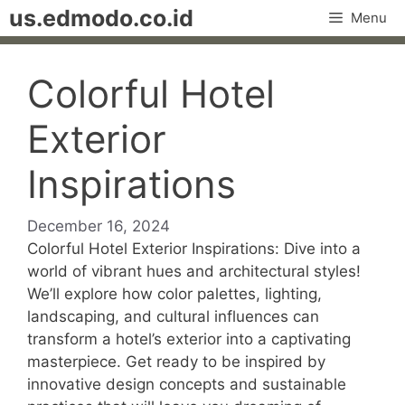
Skip
us.edmodo.co.id
Menu
to
content
Colorful Hotel
Exterior
Inspirations
December 16, 2024
Colorful Hotel Exterior Inspirations: Dive into a
world of vibrant hues and architectural styles!
We’ll explore how color palettes, lighting,
landscaping, and cultural influences can
transform a hotel’s exterior into a captivating
masterpiece. Get ready to be inspired by
innovative design concepts and sustainable