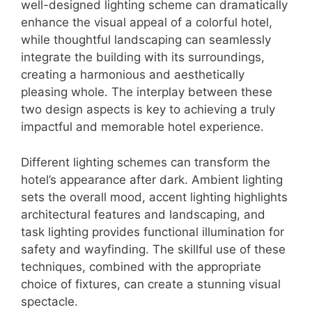
well-designed lighting scheme can dramatically
enhance the visual appeal of a colorful hotel,
while thoughtful landscaping can seamlessly
integrate the building with its surroundings,
creating a harmonious and aesthetically
pleasing whole. The interplay between these
two design aspects is key to achieving a truly
impactful and memorable hotel experience.
Different lighting schemes can transform the
hotel’s appearance after dark. Ambient lighting
sets the overall mood, accent lighting highlights
architectural features and landscaping, and
task lighting provides functional illumination for
safety and wayfinding. The skillful use of these
techniques, combined with the appropriate
choice of fixtures, can create a stunning visual
spectacle.