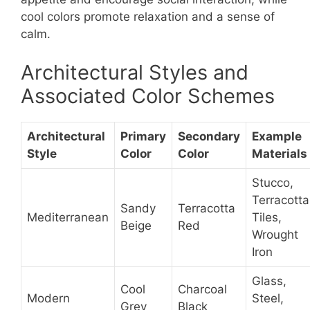
cool colors promote relaxation and a sense of
calm.
Architectural Styles and
Associated Color Schemes
Architectural
Primary
Secondary
Example
Style
Color
Color
Materials
Stucco,
Terracotta
Sandy
Terracotta
Mediterranean
Tiles,
Beige
Red
Wrought
Iron
Glass,
Cool
Charcoal
Modern
Steel,
Grey
Black