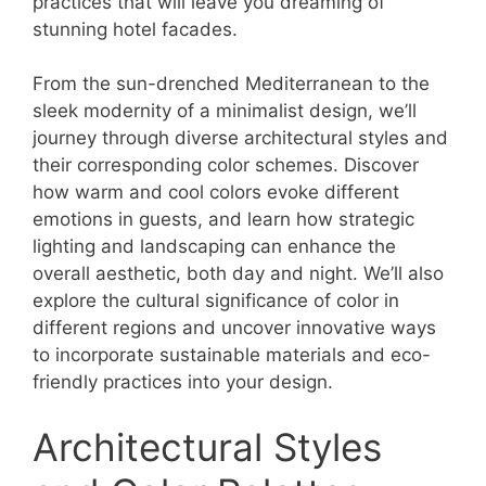
practices that will leave you dreaming of
stunning hotel facades.
From the sun-drenched Mediterranean to the
sleek modernity of a minimalist design, we’ll
journey through diverse architectural styles and
their corresponding color schemes. Discover
how warm and cool colors evoke different
emotions in guests, and learn how strategic
lighting and landscaping can enhance the
overall aesthetic, both day and night. We’ll also
explore the cultural significance of color in
different regions and uncover innovative ways
to incorporate sustainable materials and eco-
friendly practices into your design.
Architectural Styles