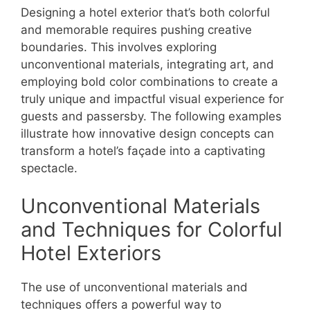
Designing a hotel exterior that’s both colorful
and memorable requires pushing creative
boundaries. This involves exploring
unconventional materials, integrating art, and
employing bold color combinations to create a
truly unique and impactful visual experience for
guests and passersby. The following examples
illustrate how innovative design concepts can
transform a hotel’s façade into a captivating
spectacle.
Unconventional Materials
and Techniques for Colorful
Hotel Exteriors
The use of unconventional materials and
techniques offers a powerful way to