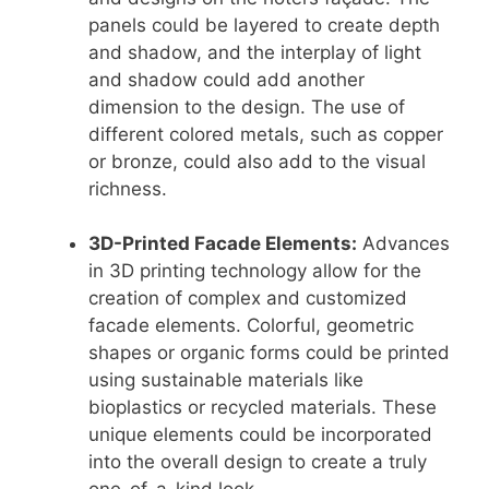
panels could be layered to create depth
and shadow, and the interplay of light
and shadow could add another
dimension to the design. The use of
different colored metals, such as copper
or bronze, could also add to the visual
richness.
3D-Printed Facade Elements:
Advances
in 3D printing technology allow for the
creation of complex and customized
facade elements. Colorful, geometric
shapes or organic forms could be printed
using sustainable materials like
bioplastics or recycled materials. These
unique elements could be incorporated
into the overall design to create a truly