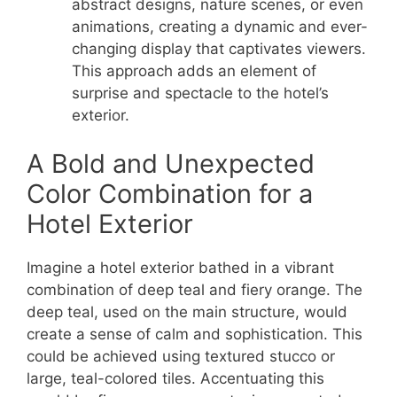
abstract designs, nature scenes, or even
animations, creating a dynamic and ever-
changing display that captivates viewers.
This approach adds an element of
surprise and spectacle to the hotel’s
exterior.
A Bold and Unexpected
Color Combination for a
Hotel Exterior
Imagine a hotel exterior bathed in a vibrant
combination of deep teal and fiery orange. The
deep teal, used on the main structure, would
create a sense of calm and sophistication. This
could be achieved using textured stucco or
large, teal-colored tiles. Accentuating this