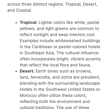
across three distinct regions: Tropical, Desert,
and Coastal.
Tropical:
Lighter colors like white, pastel
yellows, and light greens are common to
reflect sunlight and keep interiors cool.
Examples include whitewashed buildings
in the Caribbean or pastel-colored hotels
in Southeast Asia. The cultural influence
often incorporates bright, vibrant accents
that reflect the local flora and fauna.
Desert:
Earth tones such as browns,
tans, terracotta, and ochre are prevalent,
blending with the surrounding landscape.
Hotels in the Southwest United States or
Morocco often utilize these colors,
reflecting both the environment and
cultural traditions. The use of these