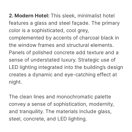
2. Modern Hotel:
This sleek, minimalist hotel
features a glass and steel façade. The primary
color is a sophisticated, cool grey,
complemented by accents of charcoal black in
the window frames and structural elements.
Panels of polished concrete add texture and a
sense of understated luxury. Strategic use of
LED lighting integrated into the building’s design
creates a dynamic and eye-catching effect at
night.
The clean lines and monochromatic palette
convey a sense of sophistication, modernity,
and tranquility. The materials include glass,
steel, concrete, and LED lighting.