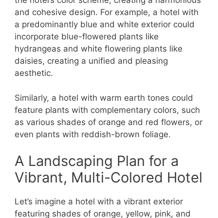
the hotel’s color scheme, creating a harmonious
and cohesive design. For example, a hotel with
a predominantly blue and white exterior could
incorporate blue-flowered plants like
hydrangeas and white flowering plants like
daisies, creating a unified and pleasing
aesthetic.
Similarly, a hotel with warm earth tones could
feature plants with complementary colors, such
as various shades of orange and red flowers, or
even plants with reddish-brown foliage.
A Landscaping Plan for a
Vibrant, Multi-Colored Hotel
Let’s imagine a hotel with a vibrant exterior
featuring shades of orange, yellow, pink, and