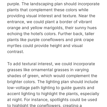
purple. The landscaping plan should incorporate
plants that complement these colors while
providing visual interest and texture. Near the
entrance, we could plant a border of vibrant
orange and yellow marigolds, their sunny hues
echoing the hotel’s colors. Further back, taller
plants like purple coneflowers and pink crape
myrtles could provide height and visual
contrast.
To add textural interest, we could incorporate
grasses like ornamental grasses in varying
shades of green, which would complement the
brighter colors. The lighting plan should include
low-voltage path lighting to guide guests and
accent lighting to highlight the plants, especially
at night. For instance, spotlights could be used
to highlight the coneflowers, creating a