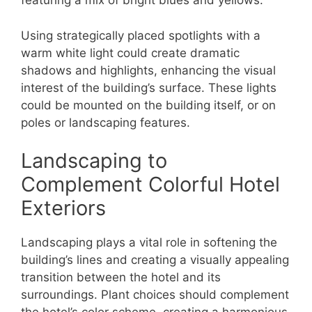
featuring a mix of bright blues and yellows.
Using strategically placed spotlights with a
warm white light could create dramatic
shadows and highlights, enhancing the visual
interest of the building’s surface. These lights
could be mounted on the building itself, or on
poles or landscaping features.
Landscaping to
Complement Colorful Hotel
Exteriors
Landscaping plays a vital role in softening the
building’s lines and creating a visually appealing
transition between the hotel and its
surroundings. Plant choices should complement