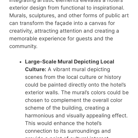
exterior design from functional to inspirational.
Murals, sculptures, and other forms of public art
can transform the façade into a canvas for
creativity, attracting attention and creating a
memorable experience for guests and the
community.
Large-Scale Mural Depicting Local
Culture:
A vibrant mural depicting
scenes from the local culture or history
could be painted directly onto the hotel’s
exterior walls. The mural’s colors could be
chosen to complement the overall color
scheme of the building, creating a
harmonious and visually appealing effect.
This would enhance the hotel’s
connection to its surroundings and