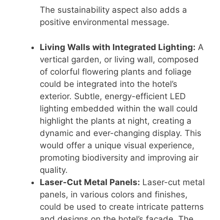
The sustainability aspect also adds a
positive environmental message.
Living Walls with Integrated Lighting:
A
vertical garden, or living wall, composed
of colorful flowering plants and foliage
could be integrated into the hotel’s
exterior. Subtle, energy-efficient LED
lighting embedded within the wall could
highlight the plants at night, creating a
dynamic and ever-changing display. This
would offer a unique visual experience,
promoting biodiversity and improving air
quality.
Laser-Cut Metal Panels:
Laser-cut metal
panels, in various colors and finishes,
could be used to create intricate patterns
and designs on the hotel’s façade. The