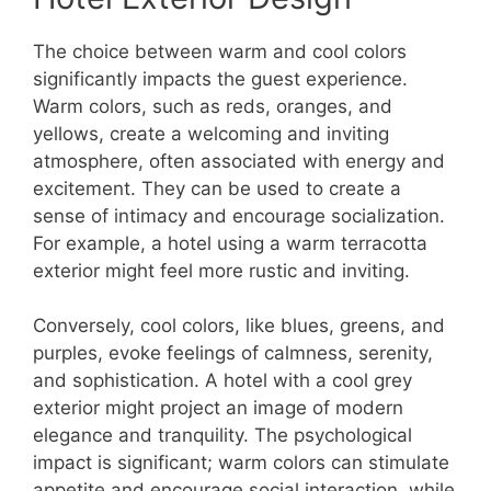
The choice between warm and cool colors
significantly impacts the guest experience.
Warm colors, such as reds, oranges, and
yellows, create a welcoming and inviting
atmosphere, often associated with energy and
excitement. They can be used to create a
sense of intimacy and encourage socialization.
For example, a hotel using a warm terracotta
exterior might feel more rustic and inviting.
Conversely, cool colors, like blues, greens, and
purples, evoke feelings of calmness, serenity,
and sophistication. A hotel with a cool grey
exterior might project an image of modern
elegance and tranquility. The psychological
impact is significant; warm colors can stimulate
appetite and encourage social interaction, while