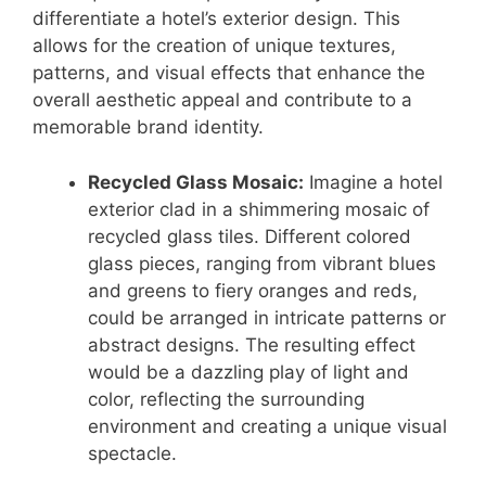
differentiate a hotel’s exterior design. This
allows for the creation of unique textures,
patterns, and visual effects that enhance the
overall aesthetic appeal and contribute to a
memorable brand identity.
Recycled Glass Mosaic:
Imagine a hotel
exterior clad in a shimmering mosaic of
recycled glass tiles. Different colored
glass pieces, ranging from vibrant blues
and greens to fiery oranges and reds,
could be arranged in intricate patterns or
abstract designs. The resulting effect
would be a dazzling play of light and
color, reflecting the surrounding
environment and creating a unique visual
spectacle.