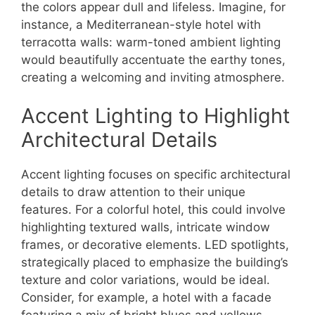
the colors appear dull and lifeless. Imagine, for
instance, a Mediterranean-style hotel with
terracotta walls: warm-toned ambient lighting
would beautifully accentuate the earthy tones,
creating a welcoming and inviting atmosphere.
Accent Lighting to Highlight
Architectural Details
Accent lighting focuses on specific architectural
details to draw attention to their unique
features. For a colorful hotel, this could involve
highlighting textured walls, intricate window
frames, or decorative elements. LED spotlights,
strategically placed to emphasize the building’s
texture and color variations, would be ideal.
Consider, for example, a hotel with a facade