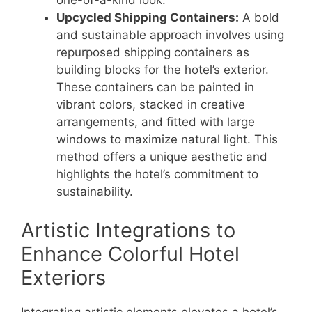
one-of-a-kind look.
Upcycled Shipping Containers:
A bold
and sustainable approach involves using
repurposed shipping containers as
building blocks for the hotel’s exterior.
These containers can be painted in
vibrant colors, stacked in creative
arrangements, and fitted with large
windows to maximize natural light. This
method offers a unique aesthetic and
highlights the hotel’s commitment to
sustainability.
Artistic Integrations to
Enhance Colorful Hotel
Exteriors
Integrating artistic elements elevates a hotel’s