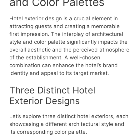
and Color Palettes
Hotel exterior design is a crucial element in
attracting guests and creating a memorable
first impression. The interplay of architectural
style and color palette significantly impacts the
overall aesthetic and the perceived atmosphere
of the establishment. A well-chosen
combination can enhance the hotel’s brand
identity and appeal to its target market.
Three Distinct Hotel
Exterior Designs
Let’s explore three distinct hotel exteriors, each
showcasing a different architectural style and
its corresponding color palette.