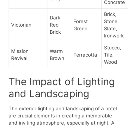
Concrete
Brick,
Dark
Forest
Stone,
Victorian
Red
Green
Slate,
Brick
Ironwork
Stucco,
Mission
Warm
Terracotta
Tile,
Revival
Brown
Wood
The Impact of Lighting
and Landscaping
The exterior lighting and landscaping of a hotel
are crucial elements in creating a memorable
and inviting atmosphere, especially at night. A