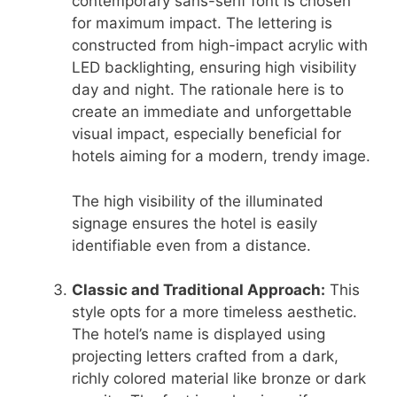
contemporary sans-serif font is chosen
for maximum impact. The lettering is
constructed from high-impact acrylic with
LED backlighting, ensuring high visibility
day and night. The rationale here is to
create an immediate and unforgettable
visual impact, especially beneficial for
hotels aiming for a modern, trendy image.
The high visibility of the illuminated
signage ensures the hotel is easily
identifiable even from a distance.
Classic and Traditional Approach:
This
style opts for a more timeless aesthetic.
The hotel’s name is displayed using
projecting letters crafted from a dark,
richly colored material like bronze or dark