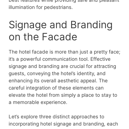
best features while providing safe and pleasant
illumination for pedestrians.
Signage and Branding
on the Facade
The hotel facade is more than just a pretty face;
it’s a powerful communication tool. Effective
signage and branding are crucial for attracting
guests, conveying the hotel’s identity, and
enhancing its overall aesthetic appeal. The
careful integration of these elements can
elevate the hotel from simply a place to stay to
a memorable experience.
Let’s explore three distinct approaches to
incorporating hotel signage and branding, each