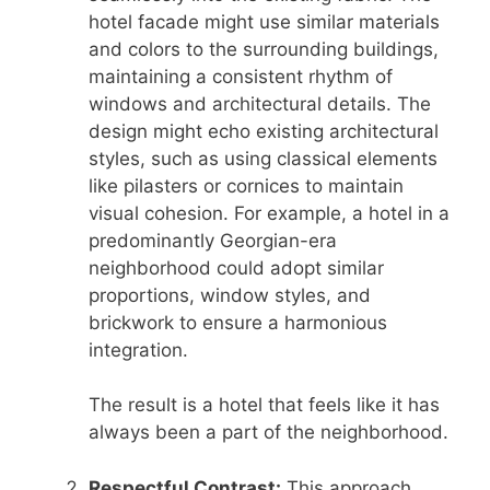
hotel facade might use similar materials
and colors to the surrounding buildings,
maintaining a consistent rhythm of
windows and architectural details. The
design might echo existing architectural
styles, such as using classical elements
like pilasters or cornices to maintain
visual cohesion. For example, a hotel in a
predominantly Georgian-era
neighborhood could adopt similar
proportions, window styles, and
brickwork to ensure a harmonious
integration.
The result is a hotel that feels like it has
always been a part of the neighborhood.
Respectful Contrast:
This approach