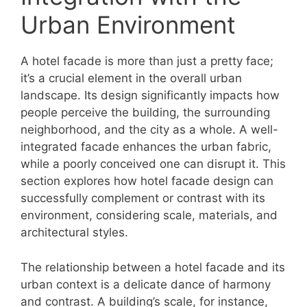
Urban Environment
A hotel facade is more than just a pretty face;
it’s a crucial element in the overall urban
landscape. Its design significantly impacts how
people perceive the building, the surrounding
neighborhood, and the city as a whole. A well-
integrated facade enhances the urban fabric,
while a poorly conceived one can disrupt it. This
section explores how hotel facade design can
successfully complement or contrast with its
environment, considering scale, materials, and
architectural styles.
The relationship between a hotel facade and its
urban context is a delicate dance of harmony
and contrast. A building’s scale, for instance,