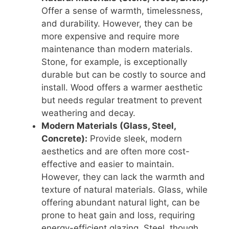
Offer a sense of warmth, timelessness,
and durability. However, they can be
more expensive and require more
maintenance than modern materials.
Stone, for example, is exceptionally
durable but can be costly to source and
install. Wood offers a warmer aesthetic
but needs regular treatment to prevent
weathering and decay.
Modern Materials (Glass, Steel,
Concrete):
Provide sleek, modern
aesthetics and are often more cost-
effective and easier to maintain.
However, they can lack the warmth and
texture of natural materials. Glass, while
offering abundant natural light, can be
prone to heat gain and loss, requiring
energy-efficient glazing. Steel, though