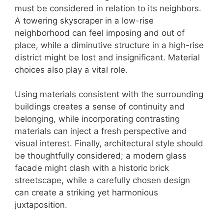
must be considered in relation to its neighbors.
A towering skyscraper in a low-rise
neighborhood can feel imposing and out of
place, while a diminutive structure in a high-rise
district might be lost and insignificant. Material
choices also play a vital role.
Using materials consistent with the surrounding
buildings creates a sense of continuity and
belonging, while incorporating contrasting
materials can inject a fresh perspective and
visual interest. Finally, architectural style should
be thoughtfully considered; a modern glass
facade might clash with a historic brick
streetscape, while a carefully chosen design
can create a striking yet harmonious
juxtaposition.