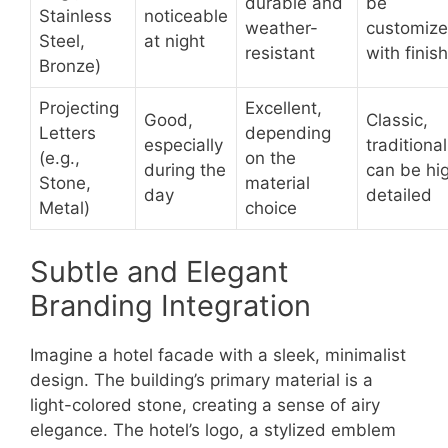
durable and
be
Stainless
noticeable
weather-
customiz
Steel,
at night
resistant
with finis
Bronze)
Projecting
Excellent,
Good,
Classic,
Letters
depending
especially
traditional
(e.g.,
on the
during the
can be hi
Stone,
material
day
detailed
Metal)
choice
Subtle and Elegant
Branding Integration
Imagine a hotel facade with a sleek, minimalist
design. The building’s primary material is a
light-colored stone, creating a sense of airy
elegance. The hotel’s logo, a stylized emblem