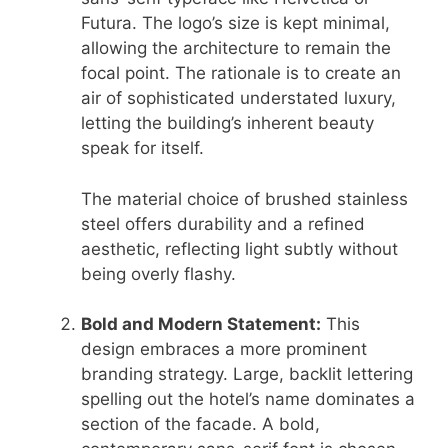
Futura. The logo’s size is kept minimal,
allowing the architecture to remain the
focal point. The rationale is to create an
air of sophisticated understated luxury,
letting the building’s inherent beauty
speak for itself.
The material choice of brushed stainless
steel offers durability and a refined
aesthetic, reflecting light subtly without
being overly flashy.
Bold and Modern Statement:
This
design embraces a more prominent
branding strategy. Large, backlit lettering
spelling out the hotel’s name dominates a
section of the facade. A bold,