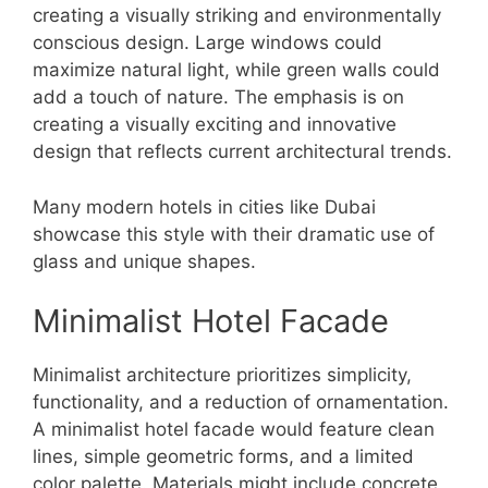
creating a visually striking and environmentally
conscious design. Large windows could
maximize natural light, while green walls could
add a touch of nature. The emphasis is on
creating a visually exciting and innovative
design that reflects current architectural trends.
Many modern hotels in cities like Dubai
showcase this style with their dramatic use of
glass and unique shapes.
Minimalist Hotel Facade
Minimalist architecture prioritizes simplicity,
functionality, and a reduction of ornamentation.
A minimalist hotel facade would feature clean
lines, simple geometric forms, and a limited
color palette. Materials might include concrete,