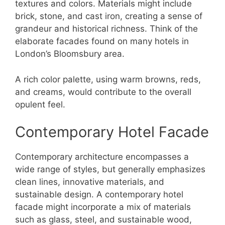
textures and colors. Materials might include
brick, stone, and cast iron, creating a sense of
grandeur and historical richness. Think of the
elaborate facades found on many hotels in
London’s Bloomsbury area.
A rich color palette, using warm browns, reds,
and creams, would contribute to the overall
opulent feel.
Contemporary Hotel Facade
Contemporary architecture encompasses a
wide range of styles, but generally emphasizes
clean lines, innovative materials, and
sustainable design. A contemporary hotel
facade might incorporate a mix of materials
such as glass, steel, and sustainable wood,