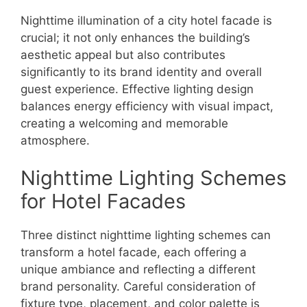
Nighttime illumination of a city hotel facade is
crucial; it not only enhances the building’s
aesthetic appeal but also contributes
significantly to its brand identity and overall
guest experience. Effective lighting design
balances energy efficiency with visual impact,
creating a welcoming and memorable
atmosphere.
Nighttime Lighting Schemes
for Hotel Facades
Three distinct nighttime lighting schemes can
transform a hotel facade, each offering a
unique ambiance and reflecting a different
brand personality. Careful consideration of
fixture type, placement, and color palette is