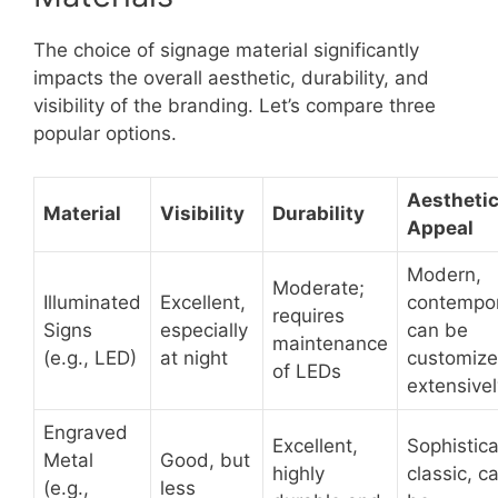
The choice of signage material significantly
impacts the overall aesthetic, durability, and
visibility of the branding. Let’s compare three
popular options.
Aestheti
Material
Visibility
Durability
Appeal
Modern,
Moderate;
Illuminated
Excellent,
contempor
requires
Signs
especially
can be
maintenance
(e.g., LED)
at night
customiz
of LEDs
extensivel
Engraved
Excellent,
Sophistic
Metal
Good, but
highly
classic, c
(e.g.,
less