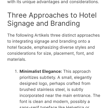
with its unique advantages and considerations.
Three Approaches to Hotel
Signage and Branding
The following Artikels three distinct approaches
to integrating signage and branding onto a
hotel facade, emphasizing diverse styles and
considerations for size, placement, font, and
materials.
Minimalist Elegance:
This approach
prioritizes subtlety. A small, elegantly
designed logo, perhaps crafted from
brushed stainless steel, is subtly
incorporated near the main entrance. The
font is clean and modern, possibly a
sans-serif typeface like Helvetica or