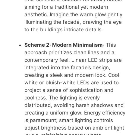
aiming for a traditional yet modern
aesthetic. Imagine the warm glow gently
illuminating the facade, drawing the eye
to the building’s intricate details.
Scheme 2: Modern Minimalism
: This
approach prioritizes clean lines and a
contemporary feel. Linear LED strips are
integrated into the facade’s design,
creating a sleek and modern look. Cool
white or bluish-white LEDs are used to
project a sense of sophistication and
coolness. The lighting is evenly
distributed, avoiding harsh shadows and
creating a uniform glow. Energy efficiency
is paramount; smart lighting controls
adjust brightness based on ambient light