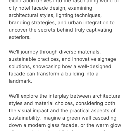
exploration delves into the fascinating world of
city hotel facade design, examining
architectural styles, lighting techniques,
branding strategies, and urban integration to
uncover the secrets behind truly captivating
exteriors.
We’ll journey through diverse materials,
sustainable practices, and innovative signage
solutions, showcasing how a well-designed
facade can transform a building into a
landmark.
We’ll explore the interplay between architectural
styles and material choices, considering both
the visual impact and the practical aspects of
sustainability. Imagine a green wall cascading
down a modern glass facade, or the warm glow