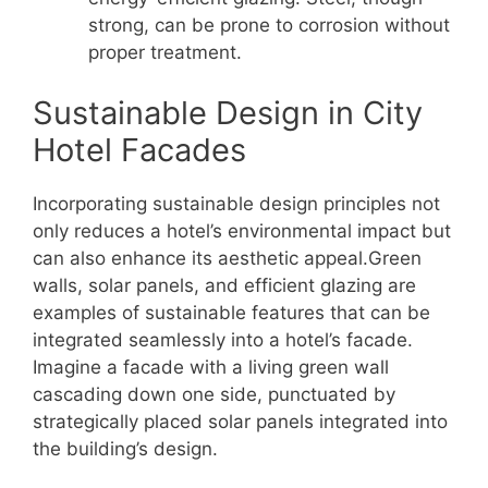
strong, can be prone to corrosion without
proper treatment.
Sustainable Design in City
Hotel Facades
Incorporating sustainable design principles not
only reduces a hotel’s environmental impact but
can also enhance its aesthetic appeal.Green
walls, solar panels, and efficient glazing are
examples of sustainable features that can be
integrated seamlessly into a hotel’s facade.
Imagine a facade with a living green wall
cascading down one side, punctuated by
strategically placed solar panels integrated into
the building’s design.