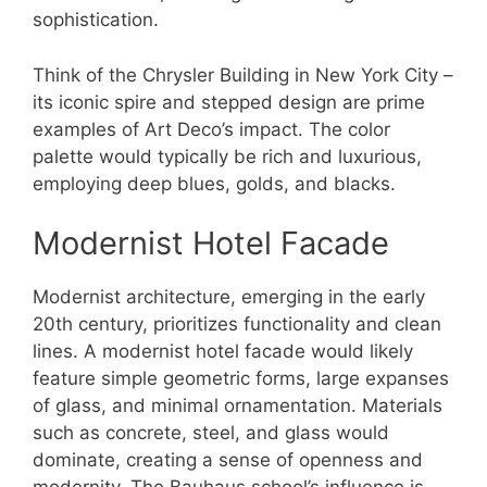
sophistication.
Think of the Chrysler Building in New York City –
its iconic spire and stepped design are prime
examples of Art Deco’s impact. The color
palette would typically be rich and luxurious,
employing deep blues, golds, and blacks.
Modernist Hotel Facade
Modernist architecture, emerging in the early
20th century, prioritizes functionality and clean
lines. A modernist hotel facade would likely
feature simple geometric forms, large expanses
of glass, and minimal ornamentation. Materials
such as concrete, steel, and glass would
dominate, creating a sense of openness and