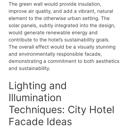
The green wall would provide insulation,
improve air quality, and add a vibrant, natural
element to the otherwise urban setting. The
solar panels, subtly integrated into the design,
would generate renewable energy and
contribute to the hotel’s sustainability goals.
The overall effect would be a visually stunning
and environmentally responsible facade,
demonstrating a commitment to both aesthetics
and sustainability.
Lighting and
Illumination
Techniques: City Hotel
Facade Ideas