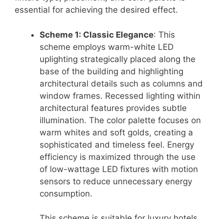
essential for achieving the desired effect.
Scheme 1: Classic Elegance
: This
scheme employs warm-white LED
uplighting strategically placed along the
base of the building and highlighting
architectural details such as columns and
window frames. Recessed lighting within
architectural features provides subtle
illumination. The color palette focuses on
warm whites and soft golds, creating a
sophisticated and timeless feel. Energy
efficiency is maximized through the use
of low-wattage LED fixtures with motion
sensors to reduce unnecessary energy
consumption.
This scheme is suitable for luxury hotels