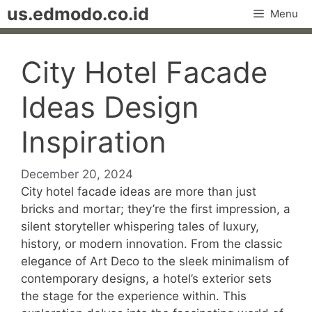
Skip
us.edmodo.co.id
Menu
to
content
City Hotel Facade
Ideas Design
Inspiration
December 20, 2024
City hotel facade ideas are more than just
bricks and mortar; they’re the first impression, a
silent storyteller whispering tales of luxury,
history, or modern innovation. From the classic
elegance of Art Deco to the sleek minimalism of
contemporary designs, a hotel’s exterior sets
the stage for the experience within. This