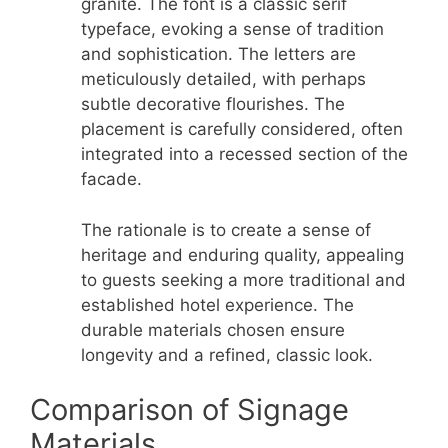
granite. The font is a classic serif
typeface, evoking a sense of tradition
and sophistication. The letters are
meticulously detailed, with perhaps
subtle decorative flourishes. The
placement is carefully considered, often
integrated into a recessed section of the
facade.
The rationale is to create a sense of
heritage and enduring quality, appealing
to guests seeking a more traditional and
established hotel experience. The
durable materials chosen ensure
longevity and a refined, classic look.
Comparison of Signage
Materials