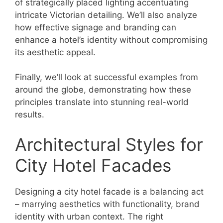
of strategically placed lighting accentuating
intricate Victorian detailing. We’ll also analyze
how effective signage and branding can
enhance a hotel’s identity without compromising
its aesthetic appeal.
Finally, we’ll look at successful examples from
around the globe, demonstrating how these
principles translate into stunning real-world
results.
Architectural Styles for
City Hotel Facades
Designing a city hotel facade is a balancing act
– marrying aesthetics with functionality, brand
identity with urban context. The right