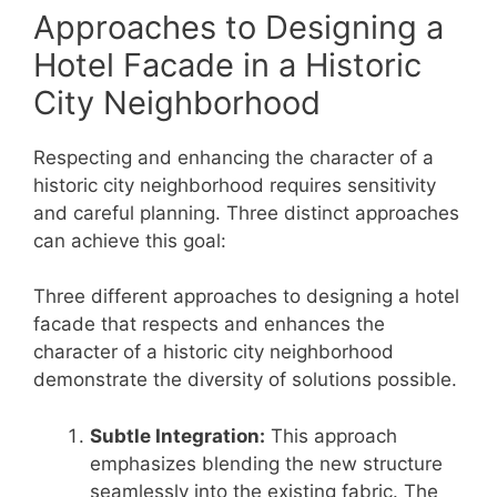
Approaches to Designing a
Hotel Facade in a Historic
City Neighborhood
Respecting and enhancing the character of a
historic city neighborhood requires sensitivity
and careful planning. Three distinct approaches
can achieve this goal:
Three different approaches to designing a hotel
facade that respects and enhances the
character of a historic city neighborhood
demonstrate the diversity of solutions possible.
Subtle Integration:
This approach
emphasizes blending the new structure
seamlessly into the existing fabric. The