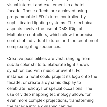
visual interest and excitement to a hotel
facade. These effects are achieved using
programmable LED fixtures controlled by
sophisticated lighting systems. The technical
aspects involve the use of DMX (Digital
Multiplex) controllers, which allow for precise
control of individual fixtures and the creation of
complex lighting sequences.
Creative possibilities are vast, ranging from
subtle color shifts to elaborate light shows
synchronized with music or events. For
instance, a hotel could project its logo onto the
facade, or create a dynamic display to
celebrate holidays or special occasions. The
use of video mapping technology allows for
even more complex projections, transforming
the facade into a dynamic canvas.