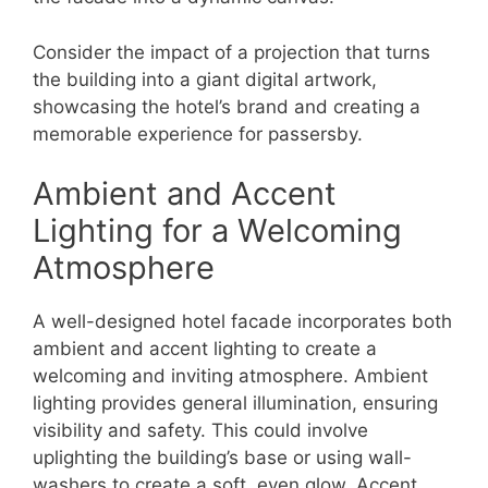
Consider the impact of a projection that turns
the building into a giant digital artwork,
showcasing the hotel’s brand and creating a
memorable experience for passersby.
Ambient and Accent
Lighting for a Welcoming
Atmosphere
A well-designed hotel facade incorporates both
ambient and accent lighting to create a
welcoming and inviting atmosphere. Ambient
lighting provides general illumination, ensuring
visibility and safety. This could involve
uplighting the building’s base or using wall-
washers to create a soft, even glow. Accent