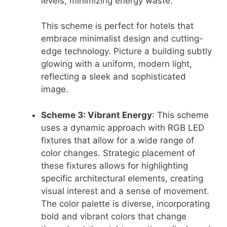
levels, minimizing energy waste.
This scheme is perfect for hotels that
embrace minimalist design and cutting-
edge technology. Picture a building subtly
glowing with a uniform, modern light,
reflecting a sleek and sophisticated
image.
Scheme 3: Vibrant Energy
: This scheme
uses a dynamic approach with RGB LED
fixtures that allow for a wide range of
color changes. Strategic placement of
these fixtures allows for highlighting
specific architectural elements, creating
visual interest and a sense of movement.
The color palette is diverse, incorporating
bold and vibrant colors that change