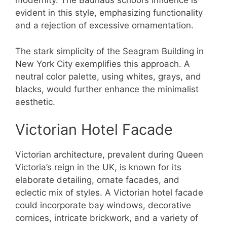
modernity. The Bauhaus school’s influence is
evident in this style, emphasizing functionality
and a rejection of excessive ornamentation.
The stark simplicity of the Seagram Building in
New York City exemplifies this approach. A
neutral color palette, using whites, grays, and
blacks, would further enhance the minimalist
aesthetic.
Victorian Hotel Facade
Victorian architecture, prevalent during Queen
Victoria’s reign in the UK, is known for its
elaborate detailing, ornate facades, and
eclectic mix of styles. A Victorian hotel facade
could incorporate bay windows, decorative
cornices, intricate brickwork, and a variety of