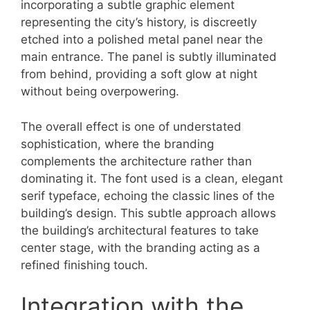
incorporating a subtle graphic element
representing the city’s history, is discreetly
etched into a polished metal panel near the
main entrance. The panel is subtly illuminated
from behind, providing a soft glow at night
without being overpowering.
The overall effect is one of understated
sophistication, where the branding
complements the architecture rather than
dominating it. The font used is a clean, elegant
serif typeface, echoing the classic lines of the
building’s design. This subtle approach allows
the building’s architectural features to take
center stage, with the branding acting as a
refined finishing touch.
Integration with the