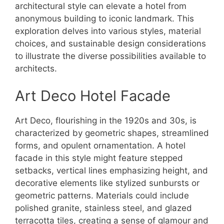
architectural style can elevate a hotel from
anonymous building to iconic landmark. This
exploration delves into various styles, material
choices, and sustainable design considerations
to illustrate the diverse possibilities available to
architects.
Art Deco Hotel Facade
Art Deco, flourishing in the 1920s and 30s, is
characterized by geometric shapes, streamlined
forms, and opulent ornamentation. A hotel
facade in this style might feature stepped
setbacks, vertical lines emphasizing height, and
decorative elements like stylized sunbursts or
geometric patterns. Materials could include
polished granite, stainless steel, and glazed
terracotta tiles, creating a sense of glamour and