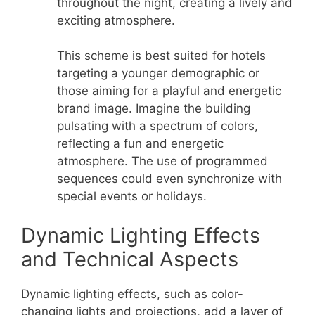
throughout the night, creating a lively and
exciting atmosphere.
This scheme is best suited for hotels
targeting a younger demographic or
those aiming for a playful and energetic
brand image. Imagine the building
pulsating with a spectrum of colors,
reflecting a fun and energetic
atmosphere. The use of programmed
sequences could even synchronize with
special events or holidays.
Dynamic Lighting Effects
and Technical Aspects
Dynamic lighting effects, such as color-
changing lights and projections, add a layer of