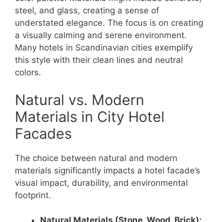
steel, and glass, creating a sense of
understated elegance. The focus is on creating
a visually calming and serene environment.
Many hotels in Scandinavian cities exemplify
this style with their clean lines and neutral
colors.
Natural vs. Modern
Materials in City Hotel
Facades
The choice between natural and modern
materials significantly impacts a hotel facade’s
visual impact, durability, and environmental
footprint.
Natural Materials (Stone, Wood, Brick):