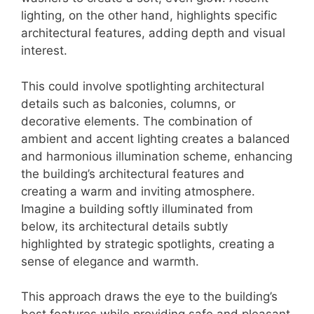
lighting, on the other hand, highlights specific
architectural features, adding depth and visual
interest.
This could involve spotlighting architectural
details such as balconies, columns, or
decorative elements. The combination of
ambient and accent lighting creates a balanced
and harmonious illumination scheme, enhancing
the building’s architectural features and
creating a warm and inviting atmosphere.
Imagine a building softly illuminated from
below, its architectural details subtly
highlighted by strategic spotlights, creating a
sense of elegance and warmth.
This approach draws the eye to the building’s