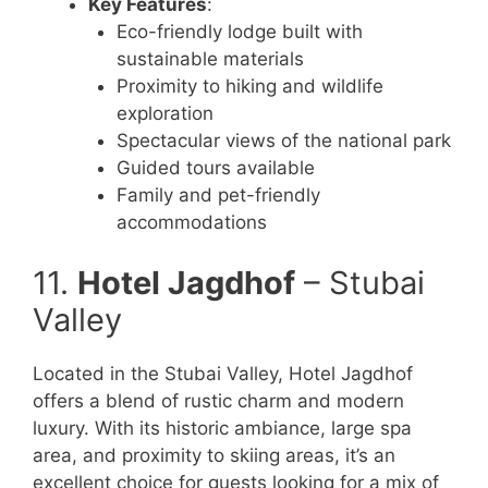
Key Features
:
Eco-friendly lodge built with
sustainable materials
Proximity to hiking and wildlife
exploration
Spectacular views of the national park
Guided tours available
Family and pet-friendly
accommodations
11.
Hotel Jagdhof
– Stubai
Valley
Located in the Stubai Valley, Hotel Jagdhof
offers a blend of rustic charm and modern
luxury. With its historic ambiance, large spa
area, and proximity to skiing areas, it’s an
excellent choice for guests looking for a mix of