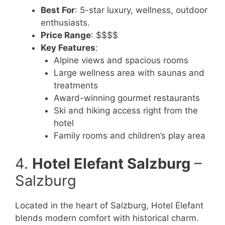
Best For
: 5-star luxury, wellness, outdoor
enthusiasts.
Price Range
: $$$$
Key Features
:
Alpine views and spacious rooms
Large wellness area with saunas and
treatments
Award-winning gourmet restaurants
Ski and hiking access right from the
hotel
Family rooms and children’s play area
4.
Hotel Elefant Salzburg
–
Salzburg
Located in the heart of Salzburg, Hotel Elefant
blends modern comfort with historical charm.