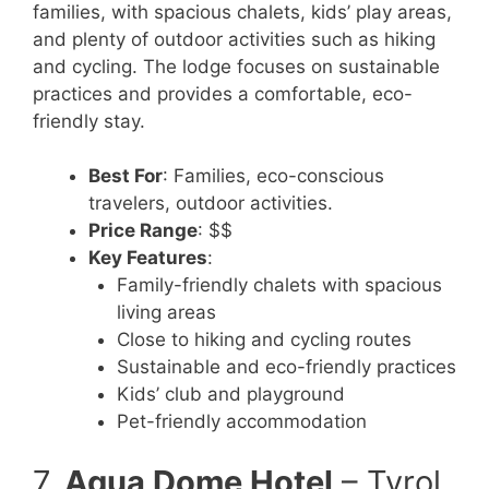
families, with spacious chalets, kids’ play areas,
and plenty of outdoor activities such as hiking
and cycling. The lodge focuses on sustainable
practices and provides a comfortable, eco-
friendly stay.
Best For
: Families, eco-conscious
travelers, outdoor activities.
Price Range
: $$
Key Features
:
Family-friendly chalets with spacious
living areas
Close to hiking and cycling routes
Sustainable and eco-friendly practices
Kids’ club and playground
Pet-friendly accommodation
7.
Aqua Dome Hotel
– Tyrol