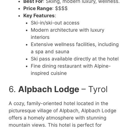
Best For
: Skiing, modern luxury, wellness.
Price Range
: $$$$
Key Features
:
Ski-in/ski-out access
Modern architecture with luxury
interiors
Extensive wellness facilities, including
a spa and sauna
Ski pass available directly at the hotel
Fine dining restaurant with Alpine-
inspired cuisine
6.
Alpbach Lodge
– Tyrol
A cozy, family-oriented hotel located in the
picturesque village of Alpbach, Alpbach Lodge
offers a homely atmosphere with stunning
mountain views. This hotel is perfect for