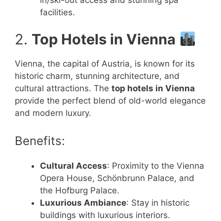
facilities.
2.
Top Hotels in Vienna
Vienna, the capital of Austria, is known for its
historic charm, stunning architecture, and
cultural attractions. The
top hotels in Vienna
provide the perfect blend of old-world elegance
and modern luxury.
Benefits:
Cultural Access
: Proximity to the Vienna
Opera House, Schönbrunn Palace, and
the Hofburg Palace.
Luxurious Ambiance
: Stay in historic
buildings with luxurious interiors.