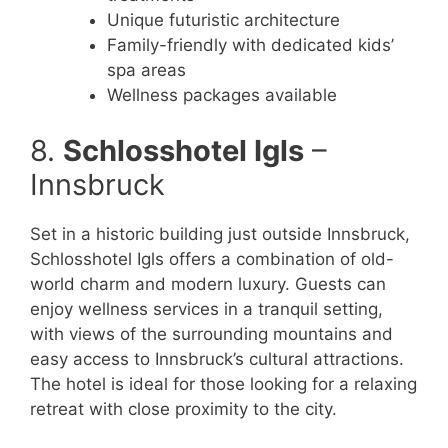
Unique futuristic architecture
Family-friendly with dedicated kids’
spa areas
Wellness packages available
8.
Schlosshotel Igls
–
Innsbruck
Set in a historic building just outside Innsbruck,
Schlosshotel Igls offers a combination of old-
world charm and modern luxury. Guests can
enjoy wellness services in a tranquil setting,
with views of the surrounding mountains and
easy access to Innsbruck’s cultural attractions.
The hotel is ideal for those looking for a relaxing
retreat with close proximity to the city.