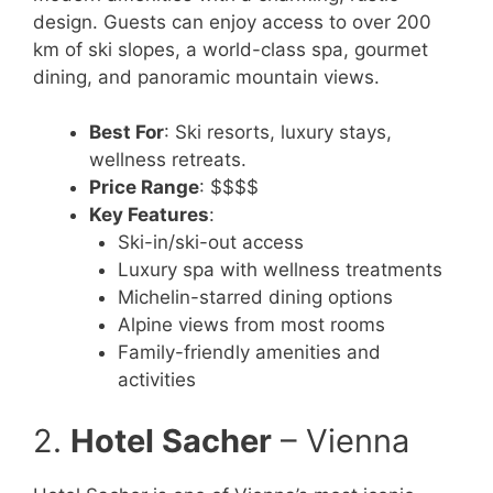
design. Guests can enjoy access to over 200
km of ski slopes, a world-class spa, gourmet
dining, and panoramic mountain views.
Best For
: Ski resorts, luxury stays,
wellness retreats.
Price Range
: $$$$
Key Features
:
Ski-in/ski-out access
Luxury spa with wellness treatments
Michelin-starred dining options
Alpine views from most rooms
Family-friendly amenities and
activities
2.
Hotel Sacher
– Vienna