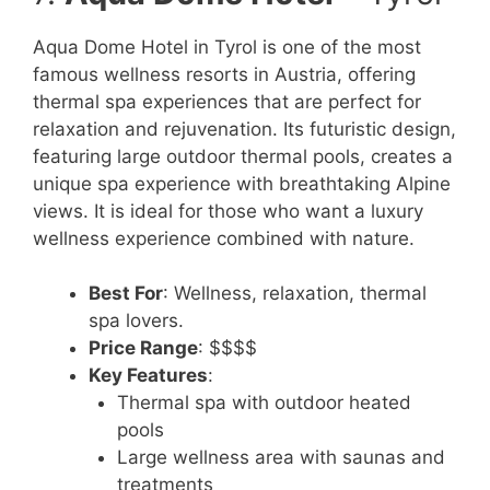
Aqua Dome Hotel in Tyrol is one of the most
famous wellness resorts in Austria, offering
thermal spa experiences that are perfect for
relaxation and rejuvenation. Its futuristic design,
featuring large outdoor thermal pools, creates a
unique spa experience with breathtaking Alpine
views. It is ideal for those who want a luxury
wellness experience combined with nature.
Best For
: Wellness, relaxation, thermal
spa lovers.
Price Range
: $$$$
Key Features
:
Thermal spa with outdoor heated
pools
Large wellness area with saunas and
treatments