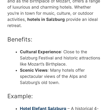
and as the birthplace of Mozart, offers a range
of luxurious and charming hotels. Whether
you’re in town for music, culture, or outdoor
activities,
hotels in Salzburg
provide an ideal
retreat.
Benefits:
Cultural Experience
: Close to the
Salzburg Festival and historic attractions
like Mozart’s Birthplace.
Scenic Views
: Many hotels offer
spectacular views of the Alps and
Salzburg’s old town.
Example:
Hotel Elefant Salzburg
– A historical 4-