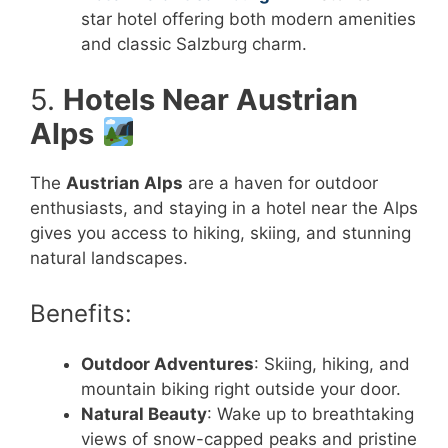
star hotel offering both modern amenities
and classic Salzburg charm.
5.
Hotels Near Austrian
Alps
The
Austrian Alps
are a haven for outdoor
enthusiasts, and staying in a hotel near the Alps
gives you access to hiking, skiing, and stunning
natural landscapes.
Benefits:
Outdoor Adventures
: Skiing, hiking, and
mountain biking right outside your door.
Natural Beauty
: Wake up to breathtaking
views of snow-capped peaks and pristine