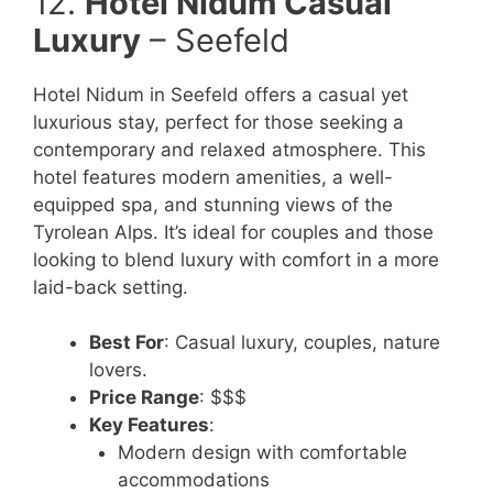
12.
Hotel Nidum Casual
Luxury
– Seefeld
Hotel Nidum in Seefeld offers a casual yet
luxurious stay, perfect for those seeking a
contemporary and relaxed atmosphere. This
hotel features modern amenities, a well-
equipped spa, and stunning views of the
Tyrolean Alps. It’s ideal for couples and those
looking to blend luxury with comfort in a more
laid-back setting.
Best For
: Casual luxury, couples, nature
lovers.
Price Range
: $$$
Key Features
:
Modern design with comfortable
accommodations