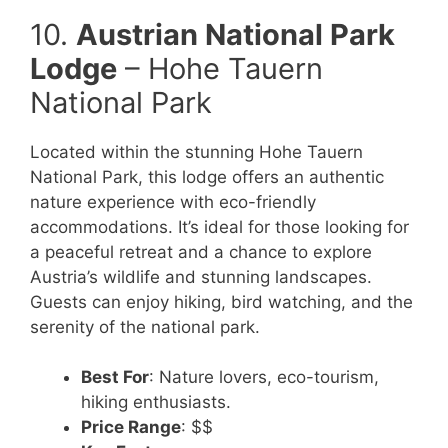
10.
Austrian National Park
Lodge
– Hohe Tauern
National Park
Located within the stunning Hohe Tauern
National Park, this lodge offers an authentic
nature experience with eco-friendly
accommodations. It’s ideal for those looking for
a peaceful retreat and a chance to explore
Austria’s wildlife and stunning landscapes.
Guests can enjoy hiking, bird watching, and the
serenity of the national park.
Best For
: Nature lovers, eco-tourism,
hiking enthusiasts.
Price Range
: $$