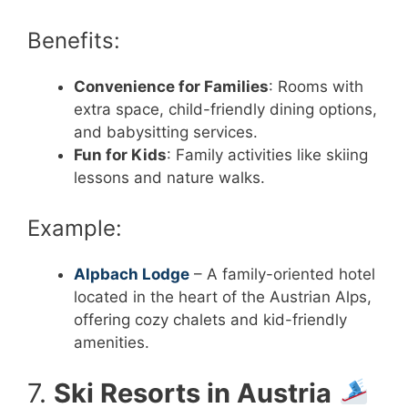
Benefits:
Convenience for Families
: Rooms with
extra space, child-friendly dining options,
and babysitting services.
Fun for Kids
: Family activities like skiing
lessons and nature walks.
Example:
Alpbach Lodge
– A family-oriented hotel
located in the heart of the Austrian Alps,
offering cozy chalets and kid-friendly
amenities.
7.
Ski Resorts in Austria