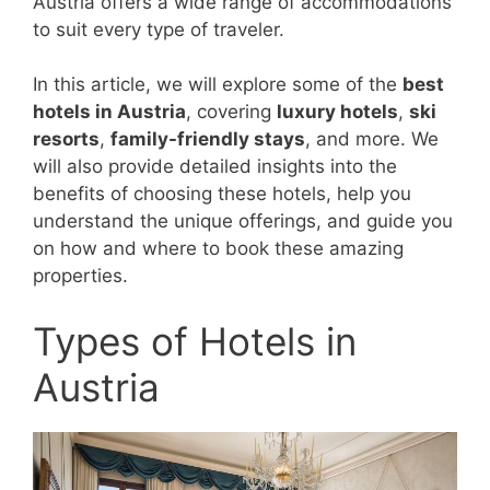
Austria offers a wide range of accommodations
to suit every type of traveler.
In this article, we will explore some of the
best
hotels in Austria
, covering
luxury hotels
,
ski
resorts
,
family-friendly stays
, and more. We
will also provide detailed insights into the
benefits of choosing these hotels, help you
understand the unique offerings, and guide you
on how and where to book these amazing
properties.
Types of Hotels in
Austria