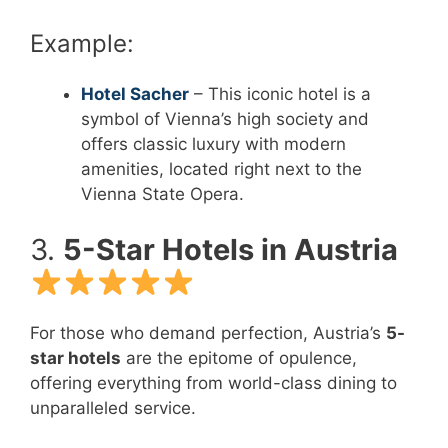
Example:
Hotel Sacher
– This iconic hotel is a
symbol of Vienna’s high society and
offers classic luxury with modern
amenities, located right next to the
Vienna State Opera.
3.
5-Star Hotels in Austria
For those who demand perfection, Austria’s
5-
star hotels
are the epitome of opulence,
offering everything from world-class dining to
unparalleled service.