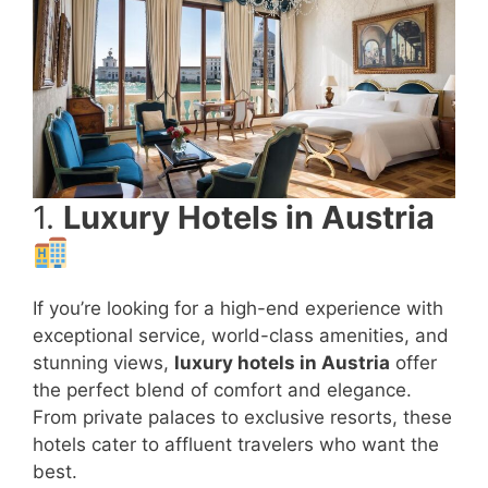
1.
Luxury Hotels in Austria
If you’re looking for a high-end experience with
exceptional service, world-class amenities, and
stunning views,
luxury hotels in Austria
offer
the perfect blend of comfort and elegance.
From private palaces to exclusive resorts, these
hotels cater to affluent travelers who want the
best.