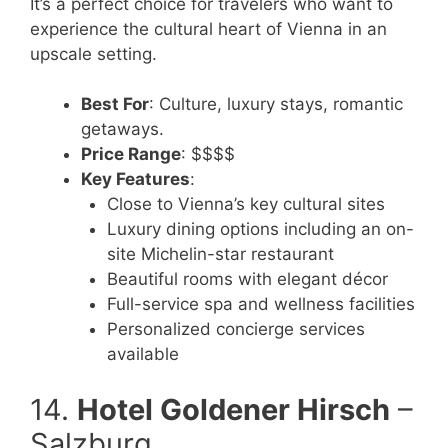
It’s a perfect choice for travelers who want to
experience the cultural heart of Vienna in an
upscale setting.
Best For
: Culture, luxury stays, romantic
getaways.
Price Range
: $$$$
Key Features
:
Close to Vienna’s key cultural sites
Luxury dining options including an on-
site Michelin-star restaurant
Beautiful rooms with elegant décor
Full-service spa and wellness facilities
Personalized concierge services
available
14.
Hotel Goldener Hirsch
–
Salzburg