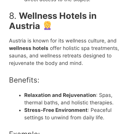
8.
Wellness Hotels in
Austria
Austria is known for its wellness culture, and
wellness hotels
offer holistic spa treatments,
saunas, and wellness retreats designed to
rejuvenate the body and mind.
Benefits:
Relaxation and Rejuvenation
: Spas,
thermal baths, and holistic therapies.
Stress-Free Environment
: Peaceful
settings to unwind from daily life.