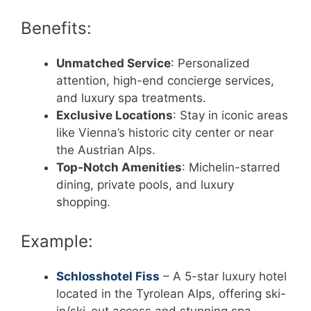
Benefits:
Unmatched Service
: Personalized
attention, high-end concierge services,
and luxury spa treatments.
Exclusive Locations
: Stay in iconic areas
like Vienna’s historic city center or near
the Austrian Alps.
Top-Notch Amenities
: Michelin-starred
dining, private pools, and luxury
shopping.
Example:
Schlosshotel Fiss
– A 5-star luxury hotel
located in the Tyrolean Alps, offering ski-
in/ski-out access and stunning spa