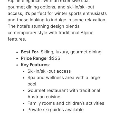
Alpine elegance. With an extensive spa,
gourmet dining options, and ski-in/ski-out
access, it’s perfect for winter sports enthusiasts
and those looking to indulge in some relaxation.
The hotel’s stunning design blends
contemporary style with traditional Alpine
features.
Best For
: Skiing, luxury, gourmet dining.
Price Range
: $$$$
Key Features
:
Ski-in/ski-out access
Spa and wellness area with a large
pool
Gourmet restaurant with traditional
Austrian cuisine
Family rooms and children’s activities
Private ski guides available