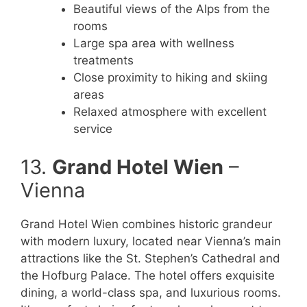
Beautiful views of the Alps from the
rooms
Large spa area with wellness
treatments
Close proximity to hiking and skiing
areas
Relaxed atmosphere with excellent
service
13.
Grand Hotel Wien
–
Vienna
Grand Hotel Wien combines historic grandeur
with modern luxury, located near Vienna’s main
attractions like the St. Stephen’s Cathedral and
the Hofburg Palace. The hotel offers exquisite
dining, a world-class spa, and luxurious rooms.