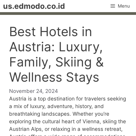
Skip
us.edmodo.co.id
Menu
to
content
Best Hotels in
Austria: Luxury,
Family, Skiing &
Wellness Stays
November 24, 2024
Austria is a top destination for travelers seeking
a mix of luxury, adventure, history, and
breathtaking landscapes. Whether you’re
exploring the cultural heart of Vienna, skiing the
Austrian Alps, or relaxing in a wellness retreat,