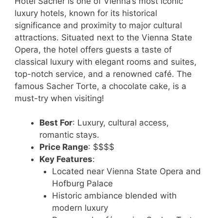
Hotel Sacher is one of Vienna’s most iconic
luxury hotels, known for its historical
significance and proximity to major cultural
attractions. Situated next to the Vienna State
Opera, the hotel offers guests a taste of
classical luxury with elegant rooms and suites,
top-notch service, and a renowned café. The
famous Sacher Torte, a chocolate cake, is a
must-try when visiting!
Best For
: Luxury, cultural access,
romantic stays.
Price Range
: $$$$
Key Features
:
Located near Vienna State Opera and
Hofburg Palace
Historic ambiance blended with
modern luxury