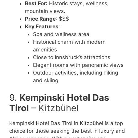
Best For
: Historic stays, wellness,
mountain views.
Price Range
: $$$
Key Features
:
Spa and wellness area
Historical charm with modern
amenities
Close to Innsbruck’s attractions
Elegant rooms with panoramic views
Outdoor activities, including hiking
and skiing
9.
Kempinski Hotel Das
Tirol
– Kitzbühel
Kempinski Hotel Das Tirol in Kitzbühel is a top
choice for those seeking the best in luxury and