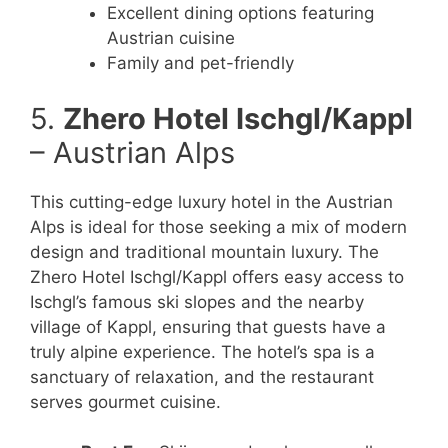
Excellent dining options featuring
Austrian cuisine
Family and pet-friendly
5.
Zhero Hotel Ischgl/Kappl
– Austrian Alps
This cutting-edge luxury hotel in the Austrian
Alps is ideal for those seeking a mix of modern
design and traditional mountain luxury. The
Zhero Hotel Ischgl/Kappl offers easy access to
Ischgl’s famous ski slopes and the nearby
village of Kappl, ensuring that guests have a
truly alpine experience. The hotel’s spa is a
sanctuary of relaxation, and the restaurant
serves gourmet cuisine.