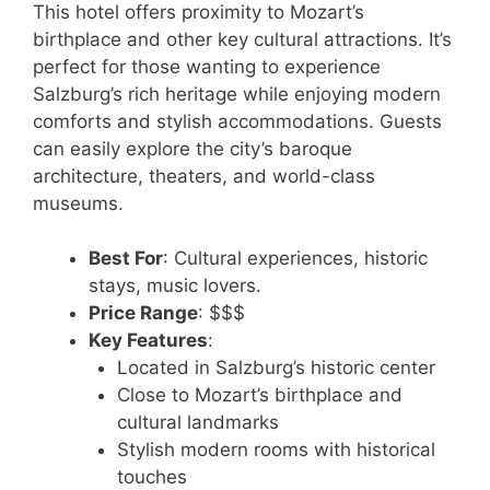
This hotel offers proximity to Mozart’s
birthplace and other key cultural attractions. It’s
perfect for those wanting to experience
Salzburg’s rich heritage while enjoying modern
comforts and stylish accommodations. Guests
can easily explore the city’s baroque
architecture, theaters, and world-class
museums.
Best For
: Cultural experiences, historic
stays, music lovers.
Price Range
: $$$
Key Features
:
Located in Salzburg’s historic center
Close to Mozart’s birthplace and
cultural landmarks
Stylish modern rooms with historical
touches