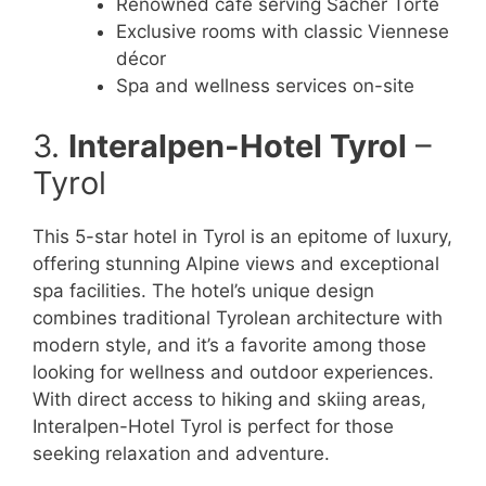
Renowned café serving Sacher Torte
Exclusive rooms with classic Viennese
décor
Spa and wellness services on-site
3.
Interalpen-Hotel Tyrol
–
Tyrol
This 5-star hotel in Tyrol is an epitome of luxury,
offering stunning Alpine views and exceptional
spa facilities. The hotel’s unique design
combines traditional Tyrolean architecture with
modern style, and it’s a favorite among those
looking for wellness and outdoor experiences.
With direct access to hiking and skiing areas,
Interalpen-Hotel Tyrol is perfect for those
seeking relaxation and adventure.