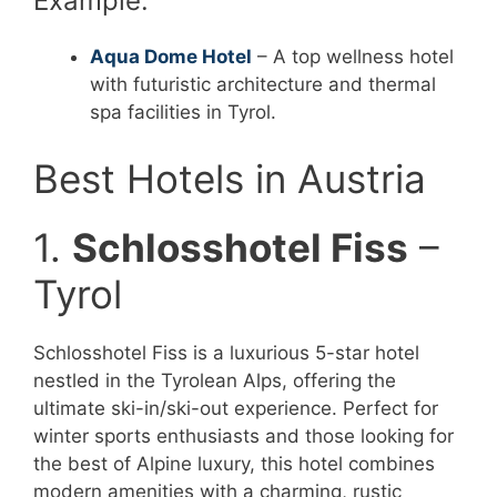
Example:
Aqua Dome Hotel
– A top wellness hotel
with futuristic architecture and thermal
spa facilities in Tyrol.
Best Hotels in Austria
1.
Schlosshotel Fiss
–
Tyrol
Schlosshotel Fiss is a luxurious 5-star hotel
nestled in the Tyrolean Alps, offering the
ultimate ski-in/ski-out experience. Perfect for
winter sports enthusiasts and those looking for
the best of Alpine luxury, this hotel combines
modern amenities with a charming, rustic