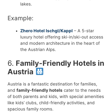
lakes.
Example:
Zhero Hotel Ischgl/Kappl
– A 5-star
luxury hotel offering ski-in/ski-out access
and modern architecture in the heart of
the Austrian Alps.
6.
Family-Friendly Hotels in
Austria
Austria is a fantastic destination for families,
and
family-friendly hotels
cater to the needs
of both parents and kids, with special amenities
like kids’ clubs, child-friendly activities, and
spacious family rooms.