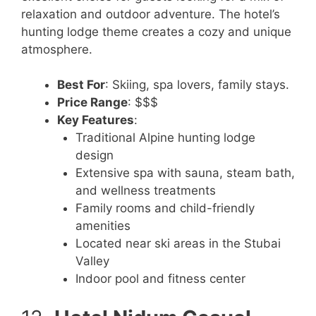
relaxation and outdoor adventure. The hotel’s
hunting lodge theme creates a cozy and unique
atmosphere.
Best For
: Skiing, spa lovers, family stays.
Price Range
: $$$
Key Features
:
Traditional Alpine hunting lodge
design
Extensive spa with sauna, steam bath,
and wellness treatments
Family rooms and child-friendly
amenities
Located near ski areas in the Stubai
Valley
Indoor pool and fitness center