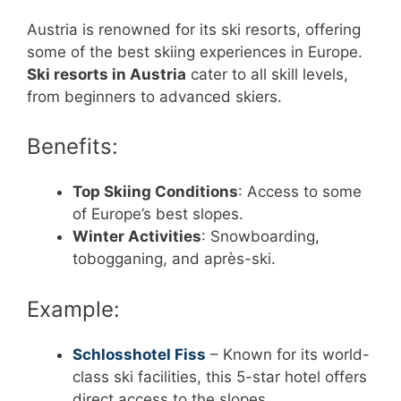
Austria is renowned for its ski resorts, offering
some of the best skiing experiences in Europe.
Ski resorts in Austria
cater to all skill levels,
from beginners to advanced skiers.
Benefits:
Top Skiing Conditions
: Access to some
of Europe’s best slopes.
Winter Activities
: Snowboarding,
tobogganing, and après-ski.
Example:
Schlosshotel Fiss
– Known for its world-
class ski facilities, this 5-star hotel offers
direct access to the slopes.