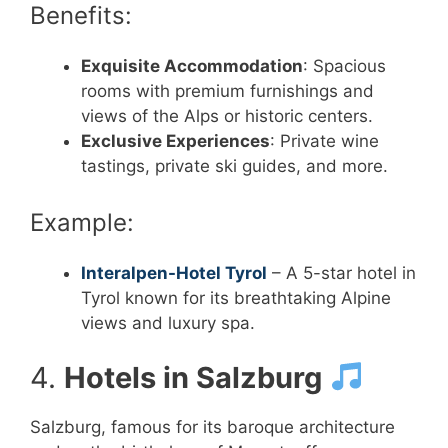
Benefits:
Exquisite Accommodation
: Spacious
rooms with premium furnishings and
views of the Alps or historic centers.
Exclusive Experiences
: Private wine
tastings, private ski guides, and more.
Example:
Interalpen-Hotel Tyrol
– A 5-star hotel in
Tyrol known for its breathtaking Alpine
views and luxury spa.
4.
Hotels in Salzburg
Salzburg, famous for its baroque architecture