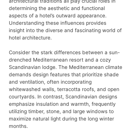
architectural traditions all play crucial roles in
determining the aesthetic and functional
aspects of a hotel’s outward appearance.
Understanding these influences provides
insight into the diverse and fascinating world of
hotel architecture.
Consider the stark differences between a sun-
drenched Mediterranean resort and a cozy
Scandinavian lodge. The Mediterranean climate
demands design features that prioritize shade
and ventilation, often incorporating
whitewashed walls, terracotta roofs, and open
courtyards. In contrast, Scandinavian designs
emphasize insulation and warmth, frequently
utilizing timber, stone, and large windows to
maximize natural light during the long winter
months.