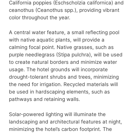
California poppies (Eschscholzia californica) and
ceanothus (Ceanothus spp.), providing vibrant
color throughout the year.
A central water feature, a small reflecting pool
with native aquatic plants, will provide a
calming focal point. Native grasses, such as
purple needlegrass (Stipa pulchra), will be used
to create natural borders and minimize water
usage. The hotel grounds will incorporate
drought-tolerant shrubs and trees, minimizing
the need for irrigation. Recycled materials will
be used in hardscaping elements, such as
pathways and retaining walls.
Solar-powered lighting will illuminate the
landscaping and architectural features at night,
minimizing the hotel’s carbon footprint. The