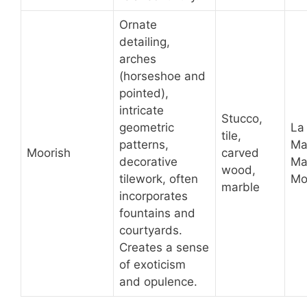
Ornate
detailing,
arches
(horseshoe and
pointed),
intricate
Stucco,
geometric
La
tile,
patterns,
Ma
Moorish
carved
decorative
Ma
wood,
tilework, often
Mo
marble
incorporates
fountains and
courtyards.
Creates a sense
of exoticism
and opulence.