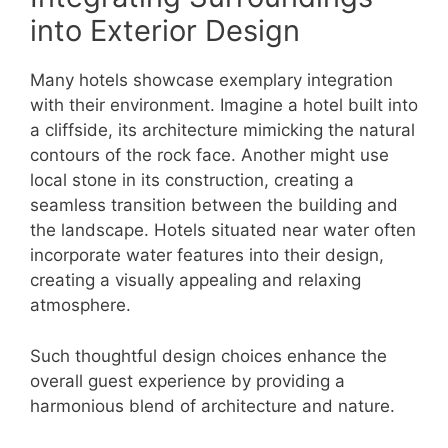
into Exterior Design
Many hotels showcase exemplary integration
with their environment. Imagine a hotel built into
a cliffside, its architecture mimicking the natural
contours of the rock face. Another might use
local stone in its construction, creating a
seamless transition between the building and
the landscape. Hotels situated near water often
incorporate water features into their design,
creating a visually appealing and relaxing
atmosphere.
Such thoughtful design choices enhance the
overall guest experience by providing a
harmonious blend of architecture and nature.