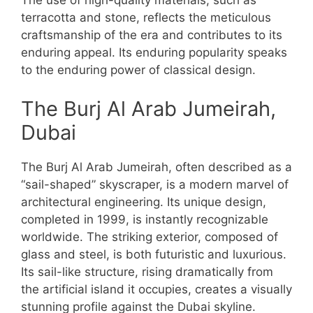
The use of high-quality materials, such as
terracotta and stone, reflects the meticulous
craftsmanship of the era and contributes to its
enduring appeal. Its enduring popularity speaks
to the enduring power of classical design.
The Burj Al Arab Jumeirah,
Dubai
The Burj Al Arab Jumeirah, often described as a
“sail-shaped” skyscraper, is a modern marvel of
architectural engineering. Its unique design,
completed in 1999, is instantly recognizable
worldwide. The striking exterior, composed of
glass and steel, is both futuristic and luxurious.
Its sail-like structure, rising dramatically from
the artificial island it occupies, creates a visually
stunning profile against the Dubai skyline.