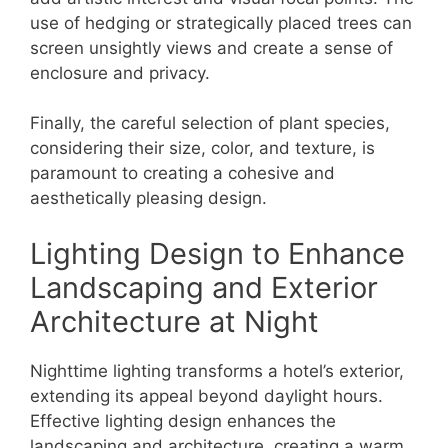
use of hedging or strategically placed trees can
screen unsightly views and create a sense of
enclosure and privacy.
Finally, the careful selection of plant species,
considering their size, color, and texture, is
paramount to creating a cohesive and
aesthetically pleasing design.
Lighting Design to Enhance
Landscaping and Exterior
Architecture at Night
Nighttime lighting transforms a hotel’s exterior,
extending its appeal beyond daylight hours.
Effective lighting design enhances the
landscaping and architecture, creating a warm,