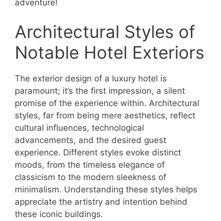
adventure!
Architectural Styles of
Notable Hotel Exteriors
The exterior design of a luxury hotel is
paramount; it’s the first impression, a silent
promise of the experience within. Architectural
styles, far from being mere aesthetics, reflect
cultural influences, technological
advancements, and the desired guest
experience. Different styles evoke distinct
moods, from the timeless elegance of
classicism to the modern sleekness of
minimalism. Understanding these styles helps
appreciate the artistry and intention behind
these iconic buildings.