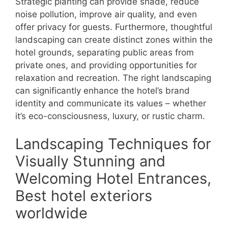
Strategic planting can provide shade, reduce
noise pollution, improve air quality, and even
offer privacy for guests. Furthermore, thoughtful
landscaping can create distinct zones within the
hotel grounds, separating public areas from
private ones, and providing opportunities for
relaxation and recreation. The right landscaping
can significantly enhance the hotel’s brand
identity and communicate its values – whether
it’s eco-consciousness, luxury, or rustic charm.
Landscaping Techniques for
Visually Stunning and
Welcoming Hotel Entrances,
Best hotel exteriors
worldwide