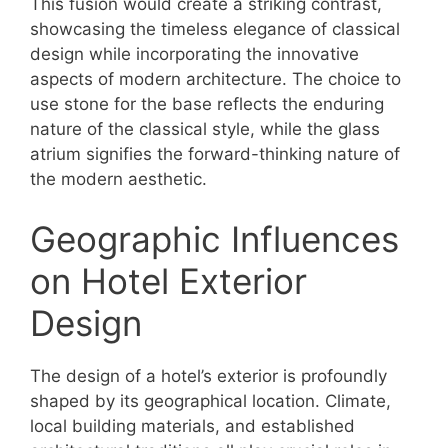
This fusion would create a striking contrast,
showcasing the timeless elegance of classical
design while incorporating the innovative
aspects of modern architecture. The choice to
use stone for the base reflects the enduring
nature of the classical style, while the glass
atrium signifies the forward-thinking nature of
the modern aesthetic.
Geographic Influences
on Hotel Exterior
Design
The design of a hotel’s exterior is profoundly
shaped by its geographical location. Climate,
local building materials, and established