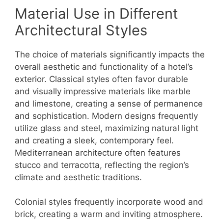
Material Use in Different
Architectural Styles
The choice of materials significantly impacts the
overall aesthetic and functionality of a hotel’s
exterior. Classical styles often favor durable
and visually impressive materials like marble
and limestone, creating a sense of permanence
and sophistication. Modern designs frequently
utilize glass and steel, maximizing natural light
and creating a sleek, contemporary feel.
Mediterranean architecture often features
stucco and terracotta, reflecting the region’s
climate and aesthetic traditions.
Colonial styles frequently incorporate wood and
brick, creating a warm and inviting atmosphere.