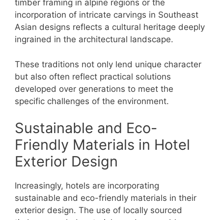
timber framing in alpine regions or the
incorporation of intricate carvings in Southeast
Asian designs reflects a cultural heritage deeply
ingrained in the architectural landscape.
These traditions not only lend unique character
but also often reflect practical solutions
developed over generations to meet the
specific challenges of the environment.
Sustainable and Eco-
Friendly Materials in Hotel
Exterior Design
Increasingly, hotels are incorporating
sustainable and eco-friendly materials in their
exterior design. The use of locally sourced