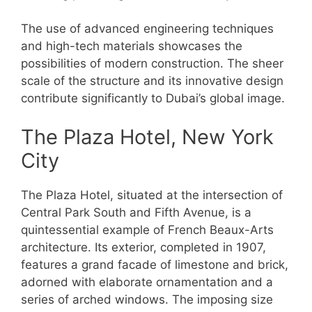
The use of advanced engineering techniques
and high-tech materials showcases the
possibilities of modern construction. The sheer
scale of the structure and its innovative design
contribute significantly to Dubai’s global image.
The Plaza Hotel, New York
City
The Plaza Hotel, situated at the intersection of
Central Park South and Fifth Avenue, is a
quintessential example of French Beaux-Arts
architecture. Its exterior, completed in 1907,
features a grand facade of limestone and brick,
adorned with elaborate ornamentation and a
series of arched windows. The imposing size