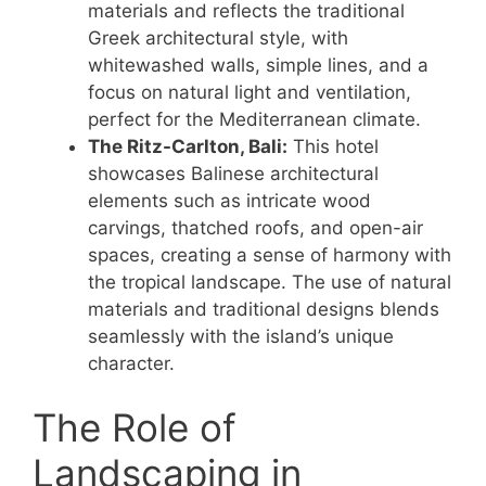
materials and reflects the traditional
Greek architectural style, with
whitewashed walls, simple lines, and a
focus on natural light and ventilation,
perfect for the Mediterranean climate.
The Ritz-Carlton, Bali:
This hotel
showcases Balinese architectural
elements such as intricate wood
carvings, thatched roofs, and open-air
spaces, creating a sense of harmony with
the tropical landscape. The use of natural
materials and traditional designs blends
seamlessly with the island’s unique
character.
The Role of
Landscaping in