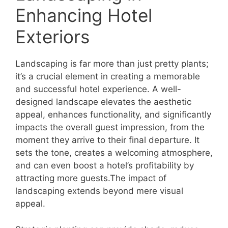
Enhancing Hotel
Exteriors
Landscaping is far more than just pretty plants;
it’s a crucial element in creating a memorable
and successful hotel experience. A well-
designed landscape elevates the aesthetic
appeal, enhances functionality, and significantly
impacts the overall guest impression, from the
moment they arrive to their final departure. It
sets the tone, creates a welcoming atmosphere,
and can even boost a hotel’s profitability by
attracting more guests.The impact of
landscaping extends beyond mere visual
appeal.