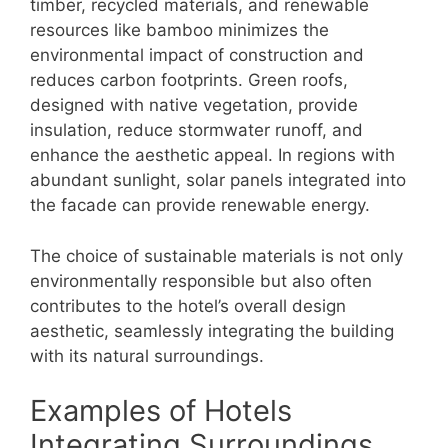
timber, recycled materials, and renewable
resources like bamboo minimizes the
environmental impact of construction and
reduces carbon footprints. Green roofs,
designed with native vegetation, provide
insulation, reduce stormwater runoff, and
enhance the aesthetic appeal. In regions with
abundant sunlight, solar panels integrated into
the facade can provide renewable energy.
The choice of sustainable materials is not only
environmentally responsible but also often
contributes to the hotel’s overall design
aesthetic, seamlessly integrating the building
with its natural surroundings.
Examples of Hotels
Integrating Surroundings