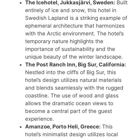
The Icehotel, Jukkasjärvi, Sweden:
Built
entirely of ice and snow, this hotel in
Swedish Lapland is a striking example of
ephemeral architecture that harmonizes
with the Arctic environment. The hotel’s
temporary nature highlights the
importance of sustainability and the
unique beauty of the winter landscape.
The Post Ranch Inn, Big Sur, California:
Nestled into the cliffs of Big Sur, this
hotel’s design utilizes natural materials
and blends seamlessly with the rugged
coastline. The use of wood and glass
allows the dramatic ocean views to
become a central part of the guest
experience.
Amanzoe, Porto Heli, Greece:
This
hotel’s minimalist design utilizes local