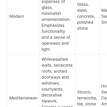
expanses of
Glass,
glass,
steel,
Ma
minimalist
Modern
concrete,
Sa
ornamentation.
polished
Si
Emphasizes
stone
functionality
and a sense of
openness and
light.
Whitewashed
walls, terracotta
roofs, arched
doorways and
windows,
Ho
courtyards,
Stucco,
Sa
decorative
Mediterranean
terracotta,
Ca
tilework.
tile, stone
Am