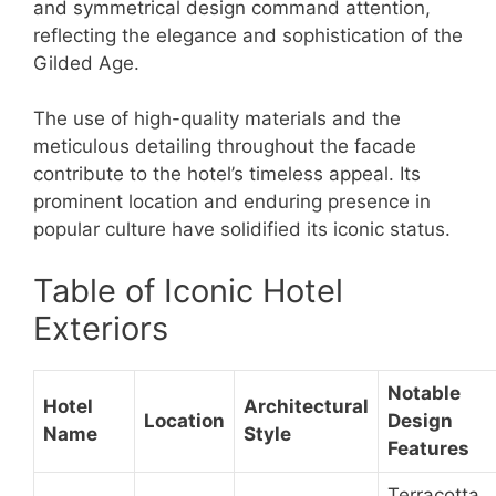
and symmetrical design command attention,
reflecting the elegance and sophistication of the
Gilded Age.
The use of high-quality materials and the
meticulous detailing throughout the facade
contribute to the hotel’s timeless appeal. Its
prominent location and enduring presence in
popular culture have solidified its iconic status.
Table of Iconic Hotel
Exteriors
Notable
Hotel
Architectural
Location
Design
Name
Style
Features
Terracotta