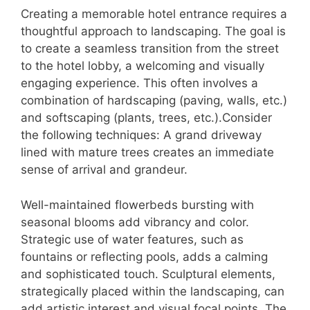
Creating a memorable hotel entrance requires a
thoughtful approach to landscaping. The goal is
to create a seamless transition from the street
to the hotel lobby, a welcoming and visually
engaging experience. This often involves a
combination of hardscaping (paving, walls, etc.)
and softscaping (plants, trees, etc.).Consider
the following techniques: A grand driveway
lined with mature trees creates an immediate
sense of arrival and grandeur.
Well-maintained flowerbeds bursting with
seasonal blooms add vibrancy and color.
Strategic use of water features, such as
fountains or reflecting pools, adds a calming
and sophisticated touch. Sculptural elements,
strategically placed within the landscaping, can
add artistic interest and visual focal points. The