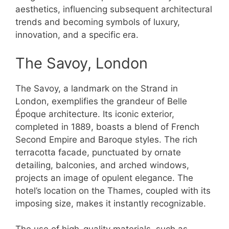
aesthetics, influencing subsequent architectural
trends and becoming symbols of luxury,
innovation, and a specific era.
The Savoy, London
The Savoy, a landmark on the Strand in
London, exemplifies the grandeur of Belle
Époque architecture. Its iconic exterior,
completed in 1889, boasts a blend of French
Second Empire and Baroque styles. The rich
terracotta facade, punctuated by ornate
detailing, balconies, and arched windows,
projects an image of opulent elegance. The
hotel’s location on the Thames, coupled with its
imposing size, makes it instantly recognizable.