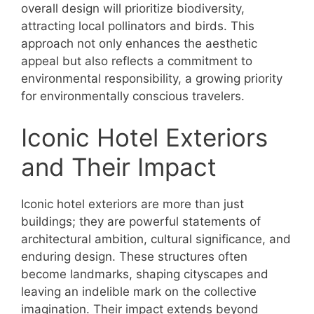
overall design will prioritize biodiversity,
attracting local pollinators and birds. This
approach not only enhances the aesthetic
appeal but also reflects a commitment to
environmental responsibility, a growing priority
for environmentally conscious travelers.
Iconic Hotel Exteriors
and Their Impact
Iconic hotel exteriors are more than just
buildings; they are powerful statements of
architectural ambition, cultural significance, and
enduring design. These structures often
become landmarks, shaping cityscapes and
leaving an indelible mark on the collective
imagination. Their impact extends beyond