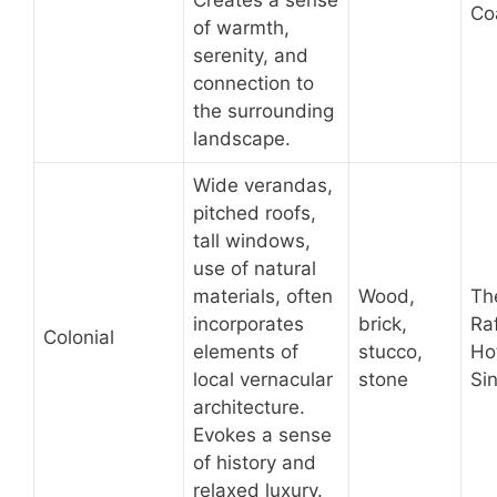
Creates a sense
Coa
of warmth,
serenity, and
connection to
the surrounding
landscape.
Wide verandas,
pitched roofs,
tall windows,
use of natural
materials, often
Wood,
Th
incorporates
brick,
Raf
Colonial
elements of
stucco,
Hot
local vernacular
stone
Si
architecture.
Evokes a sense
of history and
relaxed luxury.