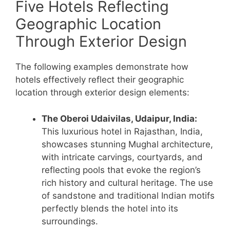
Five Hotels Reflecting
Geographic Location
Through Exterior Design
The following examples demonstrate how
hotels effectively reflect their geographic
location through exterior design elements:
The Oberoi Udaivilas, Udaipur, India:
This luxurious hotel in Rajasthan, India,
showcases stunning Mughal architecture,
with intricate carvings, courtyards, and
reflecting pools that evoke the region’s
rich history and cultural heritage. The use
of sandstone and traditional Indian motifs
perfectly blends the hotel into its
surroundings.