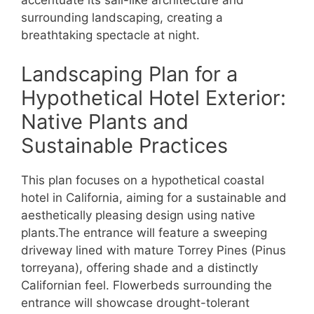
accentuate its sail-like architecture and
surrounding landscaping, creating a
breathtaking spectacle at night.
Landscaping Plan for a
Hypothetical Hotel Exterior:
Native Plants and
Sustainable Practices
This plan focuses on a hypothetical coastal
hotel in California, aiming for a sustainable and
aesthetically pleasing design using native
plants.The entrance will feature a sweeping
driveway lined with mature Torrey Pines (Pinus
torreyana), offering shade and a distinctly
Californian feel. Flowerbeds surrounding the
entrance will showcase drought-tolerant