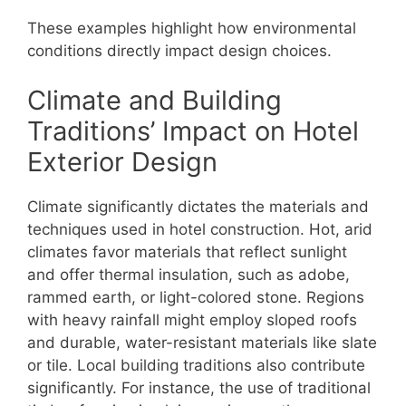
These examples highlight how environmental
conditions directly impact design choices.
Climate and Building
Traditions’ Impact on Hotel
Exterior Design
Climate significantly dictates the materials and
techniques used in hotel construction. Hot, arid
climates favor materials that reflect sunlight
and offer thermal insulation, such as adobe,
rammed earth, or light-colored stone. Regions
with heavy rainfall might employ sloped roofs
and durable, water-resistant materials like slate
or tile. Local building traditions also contribute
significantly. For instance, the use of traditional