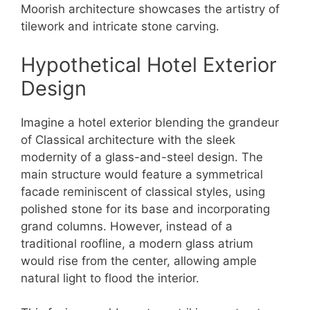
Moorish architecture showcases the artistry of
tilework and intricate stone carving.
Hypothetical Hotel Exterior
Design
Imagine a hotel exterior blending the grandeur
of Classical architecture with the sleek
modernity of a glass-and-steel design. The
main structure would feature a symmetrical
facade reminiscent of classical styles, using
polished stone for its base and incorporating
grand columns. However, instead of a
traditional roofline, a modern glass atrium
would rise from the center, allowing ample
natural light to flood the interior.