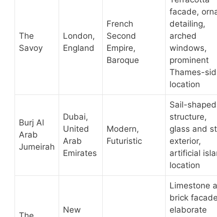
facade, orn
French
detailing,
The
London,
Second
arched
Savoy
England
Empire,
windows,
Baroque
prominent
Thames-sid
location
Sail-shaped
Dubai,
structure,
Burj Al
United
Modern,
glass and st
Arab
Arab
Futuristic
exterior,
Jumeirah
Emirates
artificial isl
location
Limestone 
brick facade
New
elaborate
The