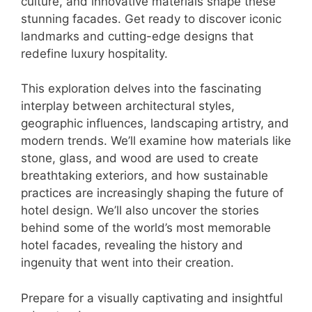
culture, and innovative materials shape these
stunning facades. Get ready to discover iconic
landmarks and cutting-edge designs that
redefine luxury hospitality.
This exploration delves into the fascinating
interplay between architectural styles,
geographic influences, landscaping artistry, and
modern trends. We’ll examine how materials like
stone, glass, and wood are used to create
breathtaking exteriors, and how sustainable
practices are increasingly shaping the future of
hotel design. We’ll also uncover the stories
behind some of the world’s most memorable
hotel facades, revealing the history and
ingenuity that went into their creation.
Prepare for a visually captivating and insightful