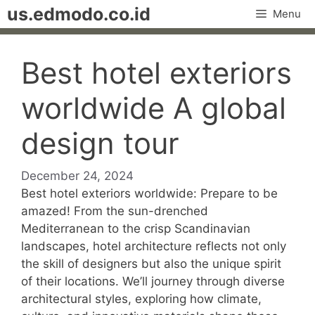
Skip
us.edmodo.co.id
Menu
to
content
Best hotel exteriors
worldwide A global
design tour
December 24, 2024
Best hotel exteriors worldwide: Prepare to be
amazed! From the sun-drenched
Mediterranean to the crisp Scandinavian
landscapes, hotel architecture reflects not only
the skill of designers but also the unique spirit
of their locations. We’ll journey through diverse
architectural styles, exploring how climate,