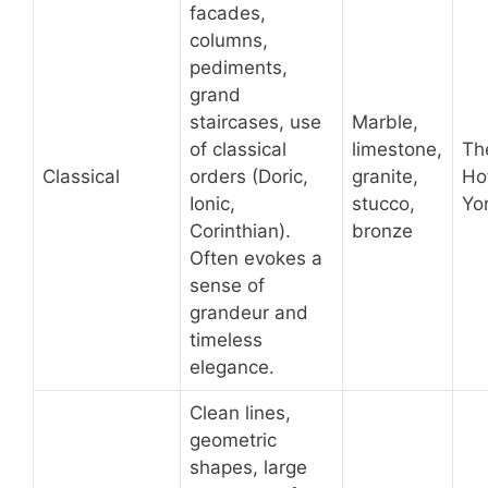
facades,
columns,
pediments,
grand
staircases, use
Marble,
of classical
limestone,
Th
Classical
orders (Doric,
granite,
Ho
Ionic,
stucco,
Yor
Corinthian).
bronze
Often evokes a
sense of
grandeur and
timeless
elegance.
Clean lines,
geometric
shapes, large