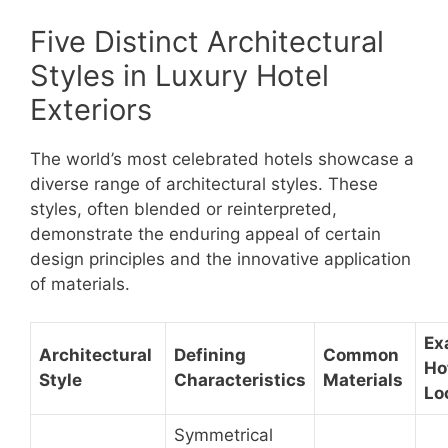
Five Distinct Architectural
Styles in Luxury Hotel
Exteriors
The world’s most celebrated hotels showcase a
diverse range of architectural styles. These
styles, often blended or reinterpreted,
demonstrate the enduring appeal of certain
design principles and the innovative application
of materials.
Ex
Architectural
Defining
Common
Ho
Style
Characteristics
Materials
Lo
Symmetrical