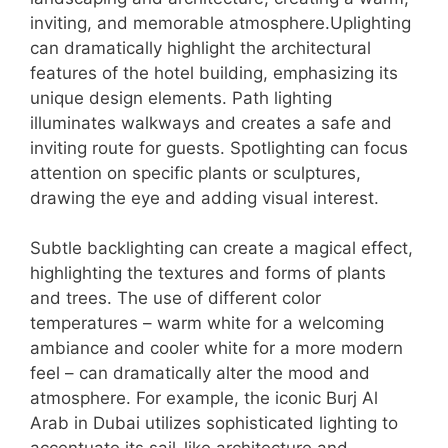
inviting, and memorable atmosphere.Uplighting
can dramatically highlight the architectural
features of the hotel building, emphasizing its
unique design elements. Path lighting
illuminates walkways and creates a safe and
inviting route for guests. Spotlighting can focus
attention on specific plants or sculptures,
drawing the eye and adding visual interest.
Subtle backlighting can create a magical effect,
highlighting the textures and forms of plants
and trees. The use of different color
temperatures – warm white for a welcoming
ambiance and cooler white for a more modern
feel – can dramatically alter the mood and
atmosphere. For example, the iconic Burj Al
Arab in Dubai utilizes sophisticated lighting to