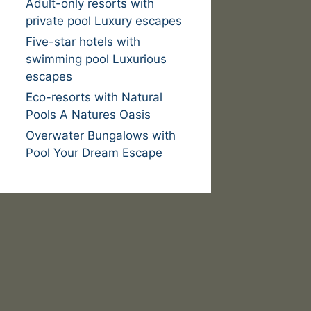
Adult-only resorts with
private pool Luxury escapes
Five-star hotels with
swimming pool Luxurious
escapes
Eco-resorts with Natural
Pools A Natures Oasis
Overwater Bungalows with
Pool Your Dream Escape