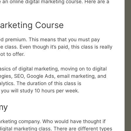
e an online digital marketing course. Here are a
Marketing Course
dered premium. This means that you must pay
class. Even though it’s paid, this class is really
t to offer.
asics of digital marketing, moving on to digital
tegies, SEO, Google Ads, email marketing, and
ytics. The duration of this class is
you will study 10 hours per week.
my
rketing company. Who would have thought if
gital marketing class. There are different types