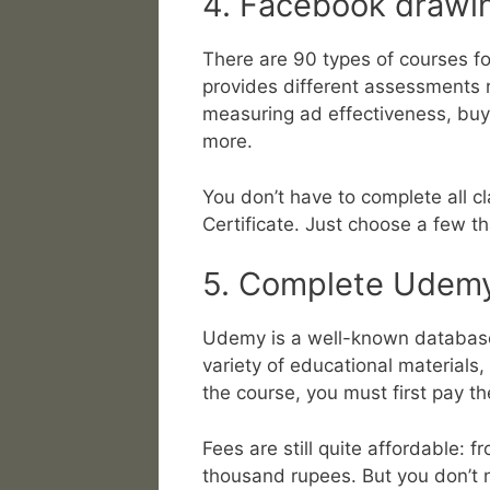
4. Facebook drawi
There are 90 types of courses fo
provides different assessments r
measuring ad effectiveness, buy
more.
You don’t have to complete all c
Certificate. Just choose a few th
5. Complete Udemy
Udemy is a well-known database 
variety of educational materials,
the course, you must first pay the
Fees are still quite affordable:
thousand rupees. But you don’t 