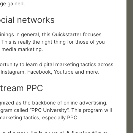
ge gained.
ocial networks
ainings in general, this Quickstarter focuses
his is really the right thing for those of you
l media marketing.
ortunity to learn digital marketing tactics across
s Instagram, Facebook, Youtube and more.
stream PPC
ized as the backbone of online advertising.
rogram called “PPC University”. This program will
marketing tactics, especially PPC.