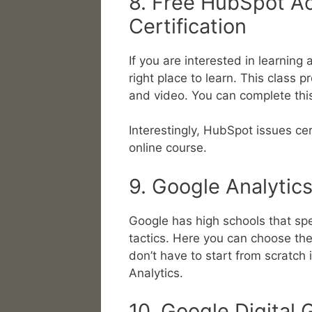
8. Free HubSpot A
Certification
If you are interested in learning
right place to learn. This class 
and video. You can complete this
Interestingly, HubSpot issues ce
online course.
9. Google Analyti
Google has high schools that spe
tactics. Here you can choose the 
don’t have to start from scratch
Analytics.
10. Google Digital