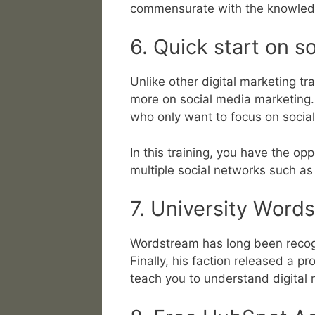
commensurate with the knowled
6. Quick start on s
Unlike other digital marketing tr
more on social media marketing. T
who only want to focus on socia
In this training, you have the opp
multiple social networks such a
7. University Word
Wordstream has long been recogn
Finally, his faction released a p
teach you to understand digital 