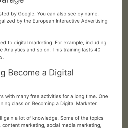
 hosted by Google. You can also see by name.
legalized by the European Interactive Advertising
ted to digital marketing. For example, including
e Analytics and so on. This training lasts 40
s.
ng Become a Digital
s with many free activities for a long time. One
aining class on Becoming a Digital Marketer.
ill gain a lot of knowledge. Some of the topics
, content marketing, social media marketing,