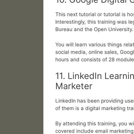
This next tutorial or tutorial is
Interestingly, this training was 
Bureau and the Open University.
You will learn various things rela
social media, online sales, Googl
hours and consists of 28 module
11. LinkedIn Learni
Marketer
LinkedIn has been providing user
of them is a digital marketing tr
By attending this training, you w
covered include email marketing