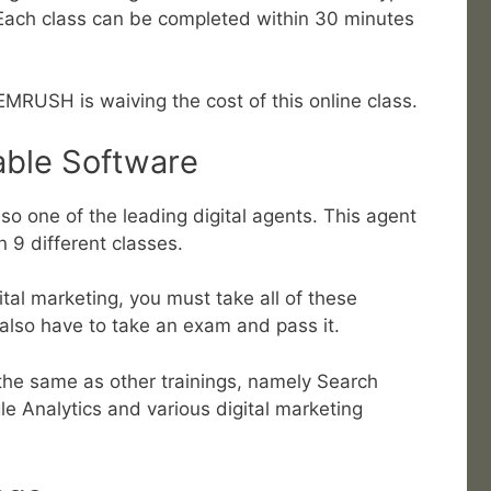
 Each class can be completed within 30 minutes
EMRUSH is waiving the cost of this online class.
able Software
so one of the leading digital agents. This agent
in 9 different classes.
gital marketing, you must take all of these
 also have to take an exam and pass it.
the same as other trainings, namely Search
e Analytics and various digital marketing