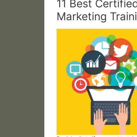
11 Best Certified
Marketing Train