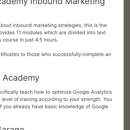
cademy Inbound Marketing
 about inbound marketing strategies, this is the
provides 11 modules which are divided into text
 course in just 4.5 hours.
rtificates to those who successfully complete an
cs Academy
cifically teach how to optimize Google Analytics
level of training according to your strength. You
 if you already have basic knowledge of Google
 Garage