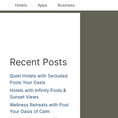
Hotels
Apps
Business
Recent Posts
Quiet Hotels with Secluded
Pools Your Oasis
Hotels with Infinity Pools &
Sunset Views
Wellness Retreats with Pool
Your Oasis of Calm