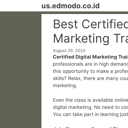
Skip
us.edmodo.co.id
to
content
Best Certified
Marketing Tr
August 26, 2024
Certified Digital Marketing Trai
professionals are in high deman
this opportunity to make a profe
skills? Relax, there are many cou
marketing.
Even the class is available online
digital marketing. No need to co
You can take part in learning jus