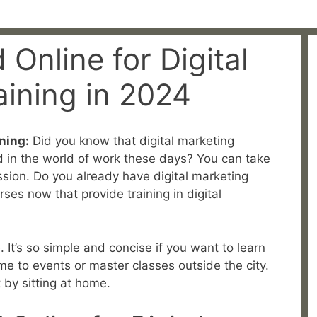
 Online for Digital
aining in 2024
ning:
Did you know that digital marketing
d in the world of work these days? You can take
ssion. Do you already have digital marketing
rses now that provide training in digital
. It’s so simple and concise if you want to learn
me to events or master classes outside the city.
t by sitting at home.