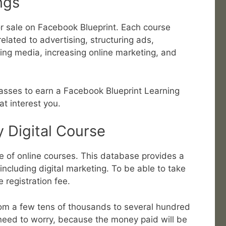
ngs
r sale on Facebook Blueprint. Each course
elated to advertising, structuring ads,
ing media, increasing online marketing, and
lasses to earn a Facebook Blueprint Learning
at interest you.
 Digital Course
of online courses. This database provides a
 including digital marketing. To be able to take
 registration fee.
 from a few tens of thousands to several hundred
need to worry, because the money paid will be