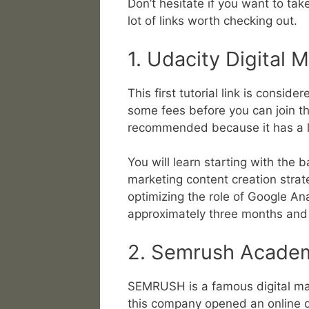
Don’t hesitate if you want to tak
lot of links worth checking out.
1. Udacity Digital 
This first tutorial link is consi
some fees before you can join the 
recommended because it has a lo
You will learn starting with the b
marketing content creation stra
optimizing the role of Google Anal
approximately three months and 
2. Semrush Acade
SEMRUSH is a famous digital ma
this company opened an online di