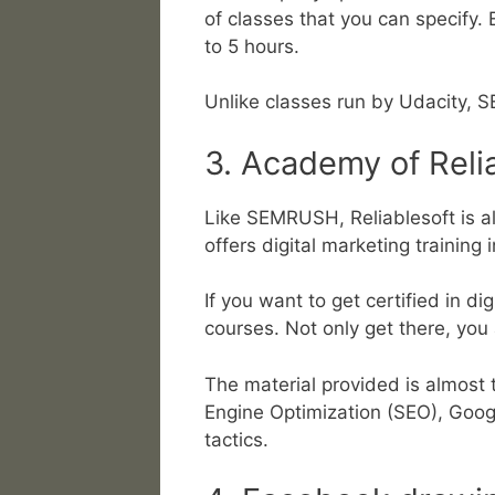
of classes that you can specify.
to 5 hours.
Unlike classes run by Udacity, S
3. Academy of Reli
Like SEMRUSH, Reliablesoft is al
offers digital marketing training 
If you want to get certified in di
courses. Not only get there, you
The material provided is almost 
Engine Optimization (SEO), Googl
tactics.