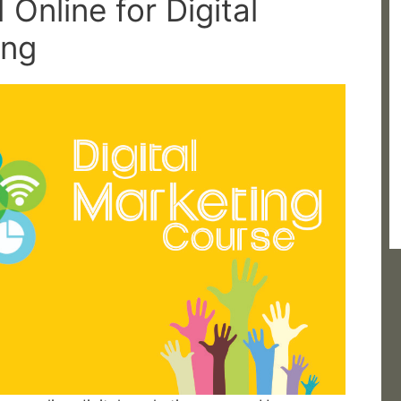
 Online for Digital
ing