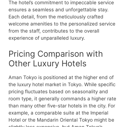
The hotel’s commitment to impeccable service
ensures a seamless and unforgettable stay.
Each detail, from the meticulously crafted
welcome amenities to the personalized service
from the staff, contributes to the overall
experience of unparalleled luxury.
Pricing Comparison with
Other Luxury Hotels
Aman Tokyo is positioned at the higher end of
the luxury hotel market in Tokyo. While specific
pricing fluctuates based on seasonality and
room type, it generally commands a higher rate
than many other five-star hotels in the city. For
example, a comparable suite at the Imperial
Hotel or the Mandarin Oriental Tokyo might be
slightly less expensive, but Aman Tokyo’s