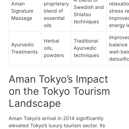
A blend of
Aman
proprietary
relaxatio
Swedish and
Signature
blend of
stress re
Shiatsu
Massage
essential
improve
techniques
oils
energy l
Improve
Herbal
Traditional
Ayurvedic
balance
oils,
Ayurvedic
Treatments
well-bei
powders
techniques
detoxifi
Aman Tokyo’s Impact
on the Tokyo Tourism
Landscape
Aman Tokyo’s arrival in 2014 significantly
elevated Tokyo’s luxury tourism sector. Its