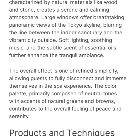
characterized by natural materials like wood
and stone, creates a serene and calming
atmosphere. Large windows offer breathtaking
panoramic views of the Tokyo skyline, blurring
the line between the indoor sanctuary and the
vibrant city outside. Soft lighting, soothing
music, and the subtle scent of essential oils
further enhance the tranquil ambiance.
The overall effect is one of refined simplicity,
allowing guests to fully disconnect and immerse
themselves in the spa experience. The color
palette, primarily composed of neutral tones
with accents of natural greens and browns,
contributes to the overall feeling of peace and
serenity.
Products and Techniques