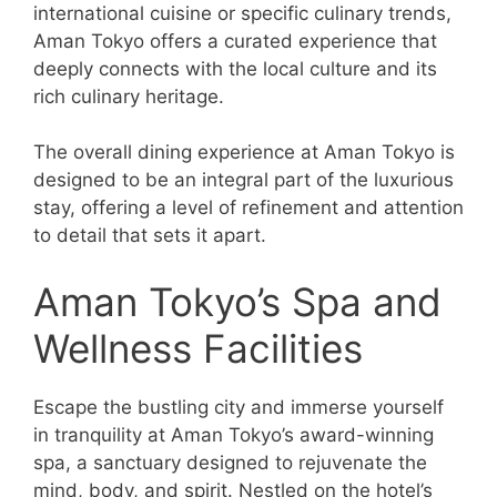
international cuisine or specific culinary trends,
Aman Tokyo offers a curated experience that
deeply connects with the local culture and its
rich culinary heritage.
The overall dining experience at Aman Tokyo is
designed to be an integral part of the luxurious
stay, offering a level of refinement and attention
to detail that sets it apart.
Aman Tokyo’s Spa and
Wellness Facilities
Escape the bustling city and immerse yourself
in tranquility at Aman Tokyo’s award-winning
spa, a sanctuary designed to rejuvenate the
mind, body, and spirit. Nestled on the hotel’s