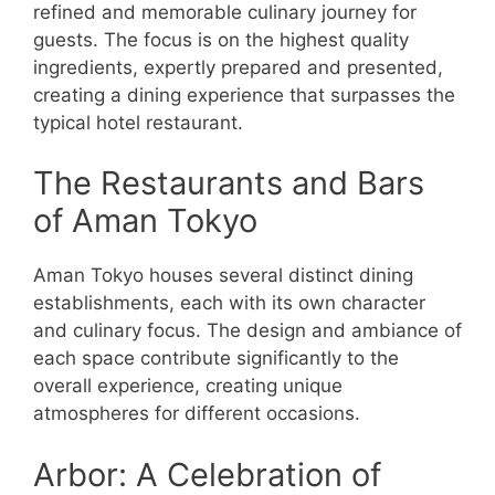
refined and memorable culinary journey for
guests. The focus is on the highest quality
ingredients, expertly prepared and presented,
creating a dining experience that surpasses the
typical hotel restaurant.
The Restaurants and Bars
of Aman Tokyo
Aman Tokyo houses several distinct dining
establishments, each with its own character
and culinary focus. The design and ambiance of
each space contribute significantly to the
overall experience, creating unique
atmospheres for different occasions.
Arbor: A Celebration of