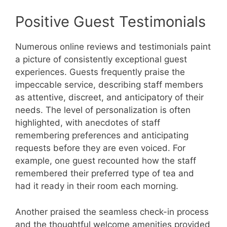
Positive Guest Testimonials
Numerous online reviews and testimonials paint
a picture of consistently exceptional guest
experiences. Guests frequently praise the
impeccable service, describing staff members
as attentive, discreet, and anticipatory of their
needs. The level of personalization is often
highlighted, with anecdotes of staff
remembering preferences and anticipating
requests before they are even voiced. For
example, one guest recounted how the staff
remembered their preferred type of tea and
had it ready in their room each morning.
Another praised the seamless check-in process
and the thoughtful welcome amenities provided