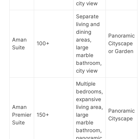
city view
Separate
living and
dining
Panoramic
Aman
areas,
100+
Cityscape
Suite
large
or Garden
marble
bathroom,
city view
Multiple
bedrooms,
expansive
Aman
living area,
Panoramic
Premier
150+
large
Cityscape
Suite
marble
bathroom,
panoramic