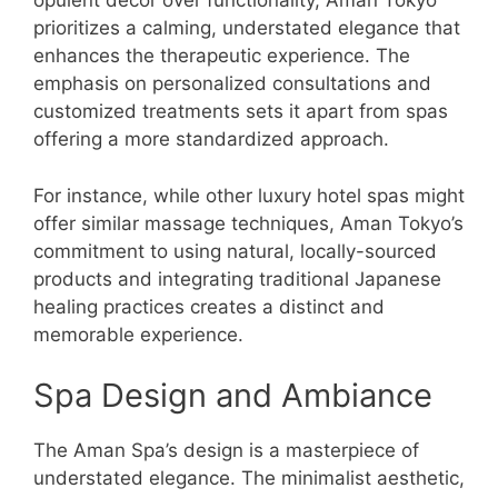
opulent decor over functionality, Aman Tokyo
prioritizes a calming, understated elegance that
enhances the therapeutic experience. The
emphasis on personalized consultations and
customized treatments sets it apart from spas
offering a more standardized approach.
For instance, while other luxury hotel spas might
offer similar massage techniques, Aman Tokyo’s
commitment to using natural, locally-sourced
products and integrating traditional Japanese
healing practices creates a distinct and
memorable experience.
Spa Design and Ambiance
The Aman Spa’s design is a masterpiece of
understated elegance. The minimalist aesthetic,