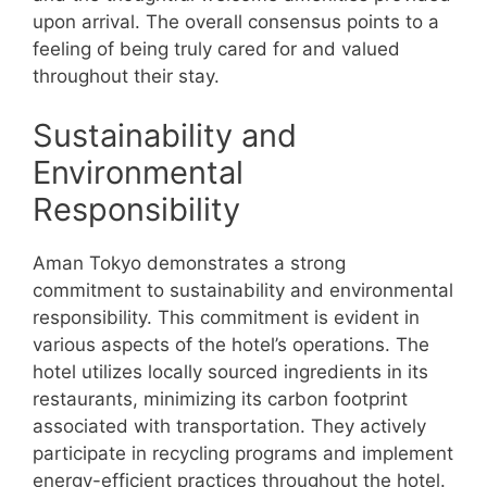
upon arrival. The overall consensus points to a
feeling of being truly cared for and valued
throughout their stay.
Sustainability and
Environmental
Responsibility
Aman Tokyo demonstrates a strong
commitment to sustainability and environmental
responsibility. This commitment is evident in
various aspects of the hotel’s operations. The
hotel utilizes locally sourced ingredients in its
restaurants, minimizing its carbon footprint
associated with transportation. They actively
participate in recycling programs and implement
energy-efficient practices throughout the hotel.