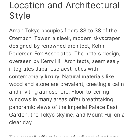
Location and Architectural
Style
Aman Tokyo occupies floors 33 to 38 of the
Otemachi Tower, a sleek, modern skyscraper
designed by renowned architect, Kohn
Pedersen Fox Associates. The hotel’s design,
overseen by Kerry Hill Architects, seamlessly
integrates Japanese aesthetics with
contemporary luxury. Natural materials like
wood and stone are prevalent, creating a calm
and inviting atmosphere. Floor-to-ceiling
windows in many areas offer breathtaking
panoramic views of the Imperial Palace East
Garden, the Tokyo skyline, and Mount Fuji on a
clear day.