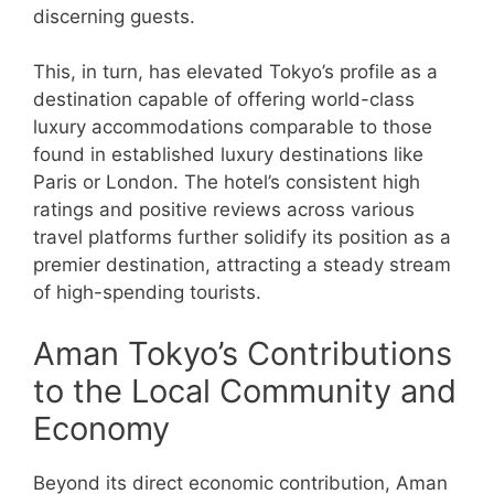
discerning guests.
This, in turn, has elevated Tokyo’s profile as a
destination capable of offering world-class
luxury accommodations comparable to those
found in established luxury destinations like
Paris or London. The hotel’s consistent high
ratings and positive reviews across various
travel platforms further solidify its position as a
premier destination, attracting a steady stream
of high-spending tourists.
Aman Tokyo’s Contributions
to the Local Community and
Economy
Beyond its direct economic contribution, Aman