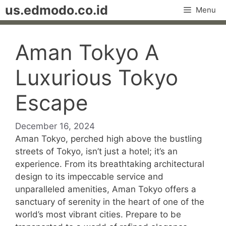
Skip
us.edmodo.co.id
Menu
to
content
Aman Tokyo A
Luxurious Tokyo
Escape
December 16, 2024
Aman Tokyo, perched high above the bustling
streets of Tokyo, isn’t just a hotel; it’s an
experience. From its breathtaking architectural
design to its impeccable service and
unparalleled amenities, Aman Tokyo offers a
sanctuary of serenity in the heart of one of the
world’s most vibrant cities. Prepare to be