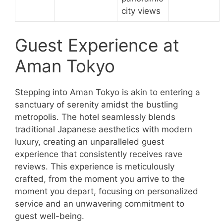
city views
Guest Experience at
Aman Tokyo
Stepping into Aman Tokyo is akin to entering a
sanctuary of serenity amidst the bustling
metropolis. The hotel seamlessly blends
traditional Japanese aesthetics with modern
luxury, creating an unparalleled guest
experience that consistently receives rave
reviews. This experience is meticulously
crafted, from the moment you arrive to the
moment you depart, focusing on personalized
service and an unwavering commitment to
guest well-being.