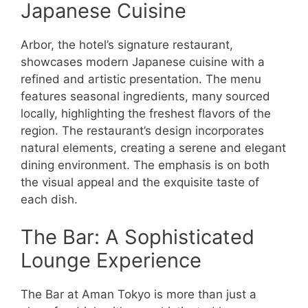
Japanese Cuisine
Arbor, the hotel’s signature restaurant,
showcases modern Japanese cuisine with a
refined and artistic presentation. The menu
features seasonal ingredients, many sourced
locally, highlighting the freshest flavors of the
region. The restaurant’s design incorporates
natural elements, creating a serene and elegant
dining environment. The emphasis is on both
the visual appeal and the exquisite taste of
each dish.
The Bar: A Sophisticated
Lounge Experience
The Bar at Aman Tokyo is more than just a