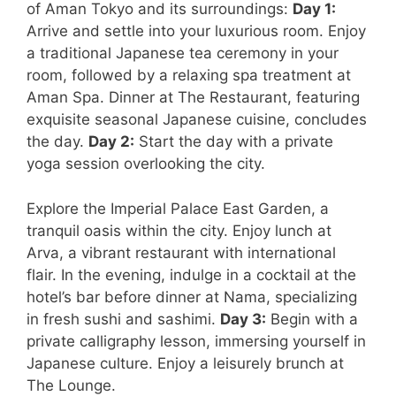
of Aman Tokyo and its surroundings:
Day 1:
Arrive and settle into your luxurious room. Enjoy
a traditional Japanese tea ceremony in your
room, followed by a relaxing spa treatment at
Aman Spa. Dinner at The Restaurant, featuring
exquisite seasonal Japanese cuisine, concludes
the day.
Day 2:
Start the day with a private
yoga session overlooking the city.
Explore the Imperial Palace East Garden, a
tranquil oasis within the city. Enjoy lunch at
Arva, a vibrant restaurant with international
flair. In the evening, indulge in a cocktail at the
hotel’s bar before dinner at Nama, specializing
in fresh sushi and sashimi.
Day 3:
Begin with a
private calligraphy lesson, immersing yourself in
Japanese culture. Enjoy a leisurely brunch at
The Lounge.