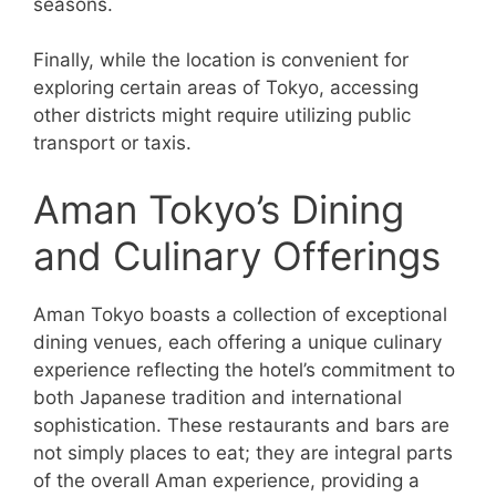
seasons.
Finally, while the location is convenient for
exploring certain areas of Tokyo, accessing
other districts might require utilizing public
transport or taxis.
Aman Tokyo’s Dining
and Culinary Offerings
Aman Tokyo boasts a collection of exceptional
dining venues, each offering a unique culinary
experience reflecting the hotel’s commitment to
both Japanese tradition and international
sophistication. These restaurants and bars are
not simply places to eat; they are integral parts
of the overall Aman experience, providing a