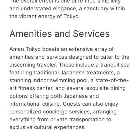
The overall effect is one of refined simplicity
and understated elegance, a sanctuary within
the vibrant energy of Tokyo.
Amenities and Services
Aman Tokyo boasts an extensive array of
amenities and services designed to cater to the
discerning traveler. These include a tranquil spa
featuring traditional Japanese treatments, a
stunning indoor swimming pool, a state-of-the-
art fitness center, and several exquisite dining
options offering both Japanese and
international cuisine. Guests can also enjoy
personalized concierge services, arranging
everything from private transportation to
exclusive cultural experiences.