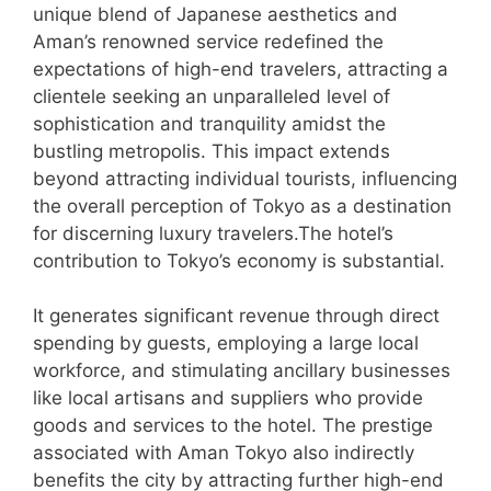
unique blend of Japanese aesthetics and
Aman’s renowned service redefined the
expectations of high-end travelers, attracting a
clientele seeking an unparalleled level of
sophistication and tranquility amidst the
bustling metropolis. This impact extends
beyond attracting individual tourists, influencing
the overall perception of Tokyo as a destination
for discerning luxury travelers.The hotel’s
contribution to Tokyo’s economy is substantial.
It generates significant revenue through direct
spending by guests, employing a large local
workforce, and stimulating ancillary businesses
like local artisans and suppliers who provide
goods and services to the hotel. The prestige
associated with Aman Tokyo also indirectly
benefits the city by attracting further high-end