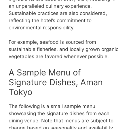
an unparalleled culinary experience.
Sustainable practices are also considered,
reflecting the hotel’s commitment to
environmental responsibility.
For example, seafood is sourced from
sustainable fisheries, and locally grown organic
vegetables are favored whenever possible.
A Sample Menu of
Signature Dishes, Aman
Tokyo
The following is a small sample menu
showcasing the signature dishes from each
dining venue. Note that menus are subject to
change based on seasonality and availability.