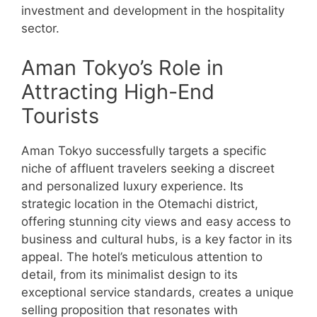
investment and development in the hospitality
sector.
Aman Tokyo’s Role in
Attracting High-End
Tourists
Aman Tokyo successfully targets a specific
niche of affluent travelers seeking a discreet
and personalized luxury experience. Its
strategic location in the Otemachi district,
offering stunning city views and easy access to
business and cultural hubs, is a key factor in its
appeal. The hotel’s meticulous attention to
detail, from its minimalist design to its
exceptional service standards, creates a unique
selling proposition that resonates with