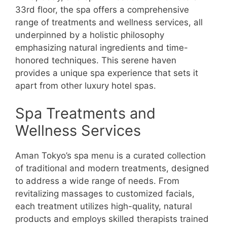
33rd floor, the spa offers a comprehensive
range of treatments and wellness services, all
underpinned by a holistic philosophy
emphasizing natural ingredients and time-
honored techniques. This serene haven
provides a unique spa experience that sets it
apart from other luxury hotel spas.
Spa Treatments and
Wellness Services
Aman Tokyo’s spa menu is a curated collection
of traditional and modern treatments, designed
to address a wide range of needs. From
revitalizing massages to customized facials,
each treatment utilizes high-quality, natural
products and employs skilled therapists trained