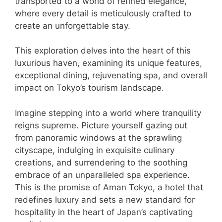
transported to a world of refined elegance,
where every detail is meticulously crafted to
create an unforgettable stay.
This exploration delves into the heart of this
luxurious haven, examining its unique features,
exceptional dining, rejuvenating spa, and overall
impact on Tokyo’s tourism landscape.
Imagine stepping into a world where tranquility
reigns supreme. Picture yourself gazing out
from panoramic windows at the sprawling
cityscape, indulging in exquisite culinary
creations, and surrendering to the soothing
embrace of an unparalleled spa experience.
This is the promise of Aman Tokyo, a hotel that
redefines luxury and sets a new standard for
hospitality in the heart of Japan’s captivating