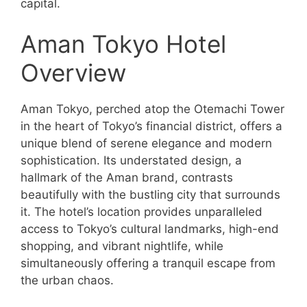
capital.
Aman Tokyo Hotel
Overview
Aman Tokyo, perched atop the Otemachi Tower
in the heart of Tokyo’s financial district, offers a
unique blend of serene elegance and modern
sophistication. Its understated design, a
hallmark of the Aman brand, contrasts
beautifully with the bustling city that surrounds
it. The hotel’s location provides unparalleled
access to Tokyo’s cultural landmarks, high-end
shopping, and vibrant nightlife, while
simultaneously offering a tranquil escape from
the urban chaos.