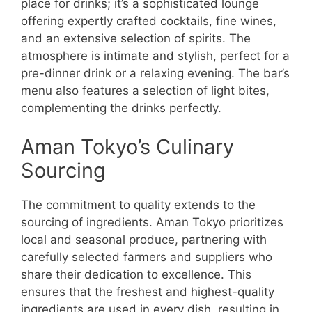
place for drinks; it’s a sophisticated lounge
offering expertly crafted cocktails, fine wines,
and an extensive selection of spirits. The
atmosphere is intimate and stylish, perfect for a
pre-dinner drink or a relaxing evening. The bar’s
menu also features a selection of light bites,
complementing the drinks perfectly.
Aman Tokyo’s Culinary
Sourcing
The commitment to quality extends to the
sourcing of ingredients. Aman Tokyo prioritizes
local and seasonal produce, partnering with
carefully selected farmers and suppliers who
share their dedication to excellence. This
ensures that the freshest and highest-quality
ingredients are used in every dish, resulting in