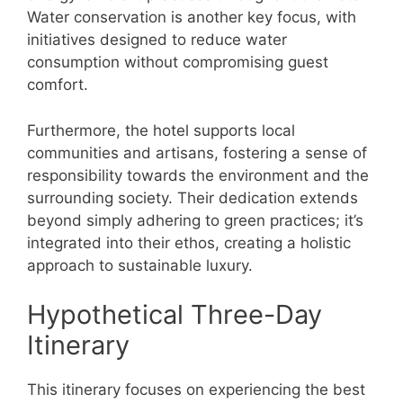
Water conservation is another key focus, with
initiatives designed to reduce water
consumption without compromising guest
comfort.
Furthermore, the hotel supports local
communities and artisans, fostering a sense of
responsibility towards the environment and the
surrounding society. Their dedication extends
beyond simply adhering to green practices; it’s
integrated into their ethos, creating a holistic
approach to sustainable luxury.
Hypothetical Three-Day
Itinerary
This itinerary focuses on experiencing the best