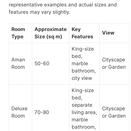
representative examples and actual sizes and
features may vary slightly.
Room
Approximate
Key
View
Type
Size (sq m)
Features
King-size
bed,
Aman
Cityscape
50-60
marble
Room
or Garden
bathroom,
city view
King-size
bed,
separate
Deluxe
Cityscape
70-80
living area,
Room
or Garden
marble
bathroom,