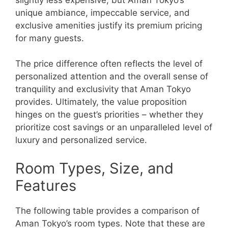
unique ambiance, impeccable service, and
exclusive amenities justify its premium pricing
for many guests.
The price difference often reflects the level of
personalized attention and the overall sense of
tranquility and exclusivity that Aman Tokyo
provides. Ultimately, the value proposition
hinges on the guest’s priorities – whether they
prioritize cost savings or an unparalleled level of
luxury and personalized service.
Room Types, Size, and
Features
The following table provides a comparison of
Aman Tokyo’s room types. Note that these are