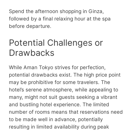
Spend the afternoon shopping in Ginza,
followed by a final relaxing hour at the spa
before departure.
Potential Challenges or
Drawbacks
While Aman Tokyo strives for perfection,
potential drawbacks exist. The high price point
may be prohibitive for some travelers. The
hotel’s serene atmosphere, while appealing to
many, might not suit guests seeking a vibrant
and bustling hotel experience. The limited
number of rooms means that reservations need
to be made well in advance, potentially
resulting in limited availability during peak