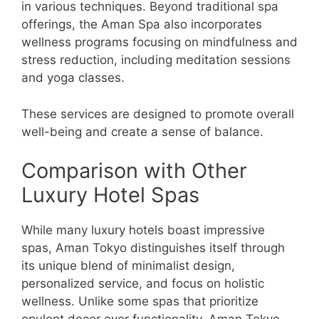
in various techniques. Beyond traditional spa
offerings, the Aman Spa also incorporates
wellness programs focusing on mindfulness and
stress reduction, including meditation sessions
and yoga classes.
These services are designed to promote overall
well-being and create a sense of balance.
Comparison with Other
Luxury Hotel Spas
While many luxury hotels boast impressive
spas, Aman Tokyo distinguishes itself through
its unique blend of minimalist design,
personalized service, and focus on holistic
wellness. Unlike some spas that prioritize