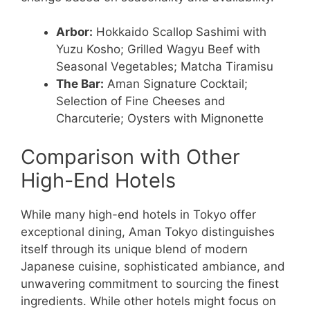
Arbor:
Hokkaido Scallop Sashimi with
Yuzu Kosho; Grilled Wagyu Beef with
Seasonal Vegetables; Matcha Tiramisu
The Bar:
Aman Signature Cocktail;
Selection of Fine Cheeses and
Charcuterie; Oysters with Mignonette
Comparison with Other
High-End Hotels
While many high-end hotels in Tokyo offer
exceptional dining, Aman Tokyo distinguishes
itself through its unique blend of modern
Japanese cuisine, sophisticated ambiance, and
unwavering commitment to sourcing the finest
ingredients. While other hotels might focus on