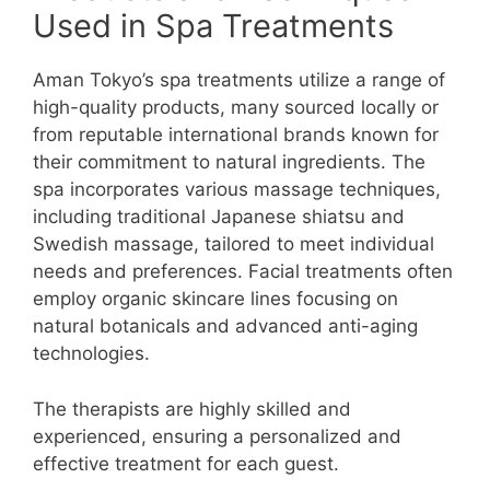
Used in Spa Treatments
Aman Tokyo’s spa treatments utilize a range of
high-quality products, many sourced locally or
from reputable international brands known for
their commitment to natural ingredients. The
spa incorporates various massage techniques,
including traditional Japanese shiatsu and
Swedish massage, tailored to meet individual
needs and preferences. Facial treatments often
employ organic skincare lines focusing on
natural botanicals and advanced anti-aging
technologies.
The therapists are highly skilled and
experienced, ensuring a personalized and
effective treatment for each guest.