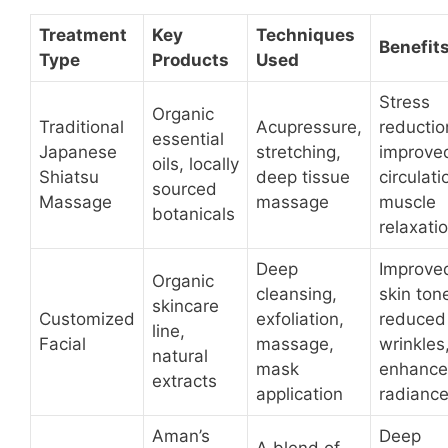
Treatment
Key
Techniques
Benefit
Type
Products
Used
Stress
Organic
Traditional
Acupressure,
reductio
essential
Japanese
stretching,
improve
oils, locally
Shiatsu
deep tissue
circulati
sourced
Massage
massage
muscle
botanicals
relaxati
Deep
Improve
Organic
cleansing,
skin ton
skincare
Customized
exfoliation,
reduced
line,
Facial
massage,
wrinkles
natural
mask
enhanc
extracts
application
radianc
Aman’s
Deep